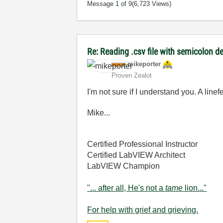
Message
1
of 9
(6,723 Views)
Re: Reading .csv file with semicolon de
mikeporter
Proven Zealot
I'm not sure if I understand you. A li
Mike...
Certified Professional Instructor
Certified LabVIEW Architect
LabVIEW Champion
"... after all, He's not a
tame
lion..."
For help with grief and grieving.