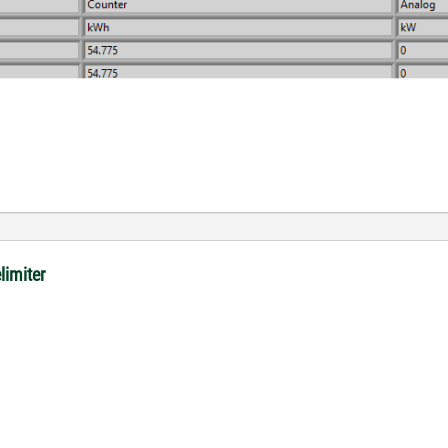
limiter