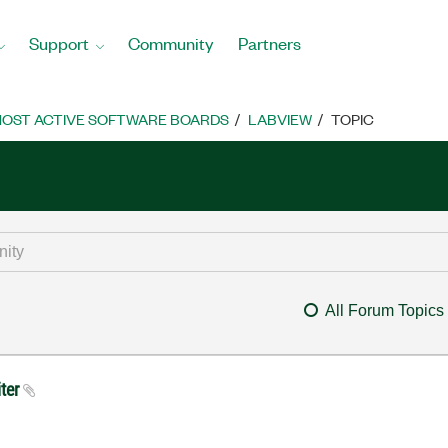
Support
Community
Partners
OST ACTIVE SOFTWARE BOARDS
LABVIEW
TOPIC
All Forum Topics
iter