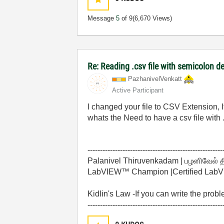
Message
5
of 9
(6,670 Views)
Re: Reading .csv file with semicolon de
PazhanivelVenka
tt
Active Participant
I changed your file to CSV Extension, I
whats the Need to have a csv file with 
------------------------------------------------------
Palanivel Thiruvenkadam | பழனிவேல் 
LabVIEW™ Champion |Certified LabVIE
Kidlin's Law -If you can write the prob
------------------------------------------------------