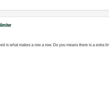
limiter
nefeed is what makes a row a row. Do you means there is a extra