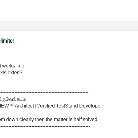
limiter
t works fine.
.xls exten?
----------------------------------------------------------
திருவெங்கடம்
W™ Architect |Certified TestStand Developer
lem down clearly then the matter is half solved.
-----------------------------------------------------------