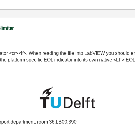
limiter
cator <cr><lf>. When reading the file into LabVIEW you should e
he platform specific EOL indicator into its own native <LF> EOL 
port department, room 36.LB00.390