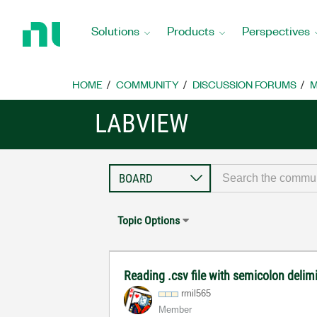
Return
to
Solutions
Products
Perspectives
Home
Page
HOME
COMMUNITY
DISCUSSION FORUMS
M
LABVIEW
Topic Options
Reading .csv file with semicolon delim
rmil565
Member