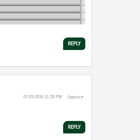
REPLY
‎07-03-2016
11:28 PM
Options
REPLY