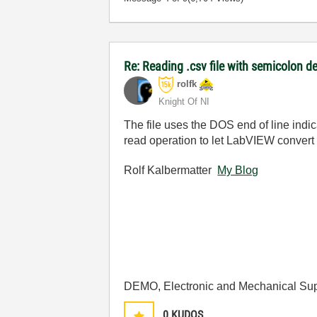
Re: Reading .csv file with semicolon de
rolfk
Knight Of NI
The file uses the DOS end of line indi
read operation to let LabVIEW convert t
Rolf Kalbermatter
My Blog
DEMO, Electronic and Mechanical Sup
0
KUDOS