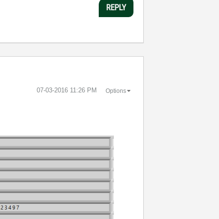
REPLY
‎07-03-2016
11:26 PM
Options