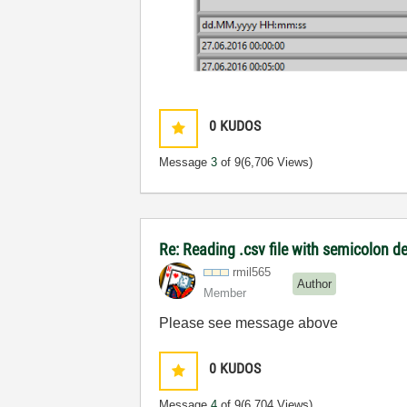
0
KUDOS
Message
3
of 9
(6,706 Views)
Re: Reading .csv file with semicolon de
rmil565
Author
Member
Please see message above
0
KUDOS
Message
4
of 9
(6,704 Views)