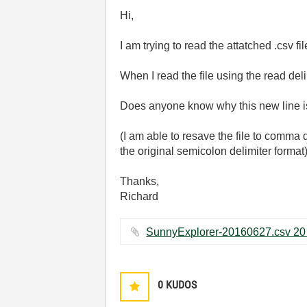
Hi,
I am trying to read the attatched .csv fi
When I read the file using the read de
Does anyone know why this new line is
(I am able to resave the file to comma
the original semicolon delimiter format
Thanks,
Richard
Su
0
KUDOS