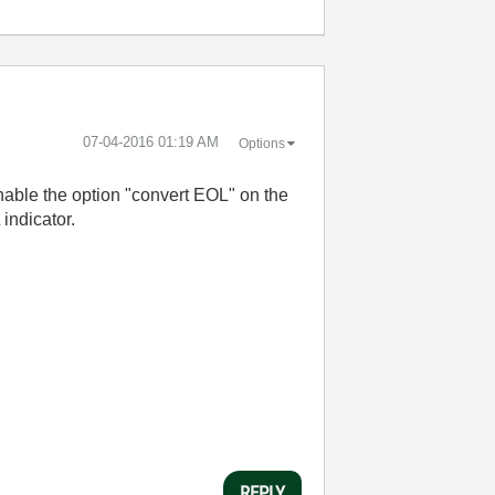
‎07-04-2016
01:19 AM
Options
nable the option "convert EOL" on the
indicator.
REPLY