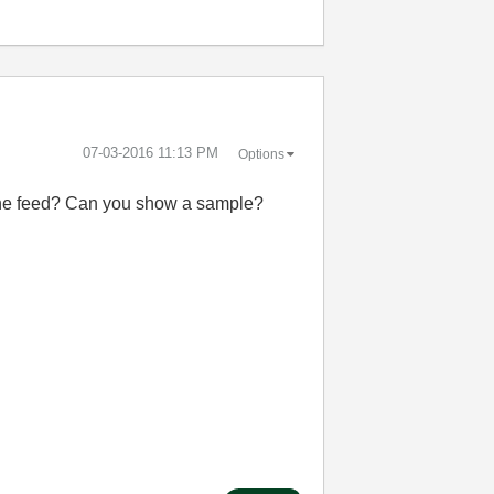
‎07-03-2016
11:13 PM
Options
 line feed? Can you show a sample?