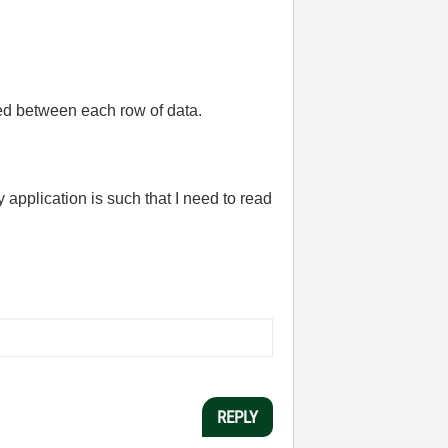
ted between each row of data.
application is such that I need to read
REPLY