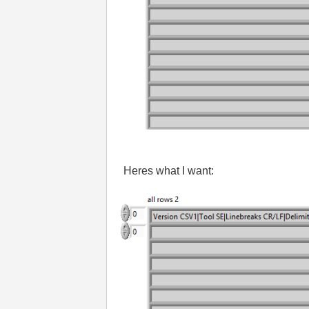
Heres what I want: