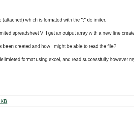
le (attached) which is formated with the ";" delimiter.
limited spreadsheet VI I get an output array with a new line crea
 been created and how I might be able to read the file?
 delimieted format using excel, and read successfully however my 
)
nnyExplorer-20160627.csv ‏20 KB