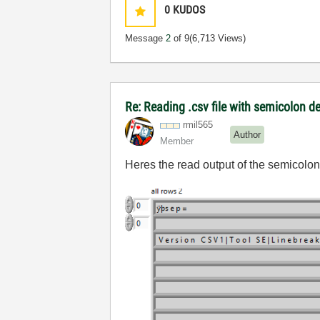
0
KUDOS
Message
2
of 9
(6,713 Views)
Re: Reading .csv file with semicolon d
rmil565
Author
Member
Heres the read output of the semicolon 