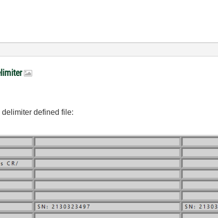
elimiter
delimiter defined file: