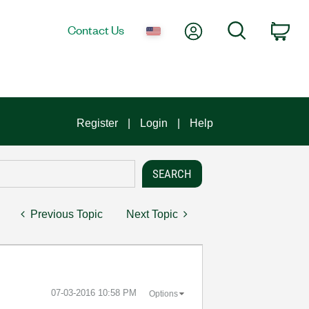
My Account
Search
Contact Us
Car
Register
Login
Help
Previous Topic
Next Topic
‎07-03-2016
10:58 PM
Options