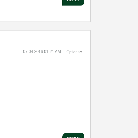
‎07-04-2016
01:21 AM
Options