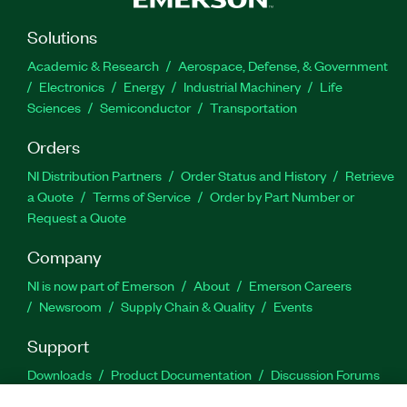
Solutions
Academic & Research
Aerospace, Defense, & Government
Electronics
Energy
Industrial Machinery
Life
Sciences
Semiconductor
Transportation
Orders
NI Distribution Partners
Order Status and History
Retrieve
a Quote
Terms of Service
Order by Part Number or
Request a Quote
Company
NI is now part of Emerson
About
Emerson Careers
Newsroom
Supply Chain & Quality
Events
Support
Downloads
Product Documentation
Discussion Forums
Activate a Product
Submit a Service Request
Site