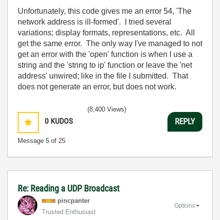
Unfortunately, this code gives me an error 54, 'The
network address is ill-formed'. I tried several
variations; display formats, representations, etc. All
get the same error. The only way I've managed to not
get an error with the 'open' function is when I use a
string and the 'string to ip' function or leave the 'net
address' unwired; like in the file I submitted. That
does not generate an error, but does not work.
(8,400 Views)
0
KUDOS
REPLY
Message
5
of 25
Re: Reading a UDP Broadcast
pincpanter
Options
Trusted Enthusiast