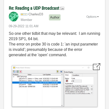
Re: Reading a UDP Broadcast
CharlesD3
Options
Author
Member
‎09-29-2022
11:01 AM
So one other tidbit that may be relevant: I am running
2019 SP1, 64 bit.
The error on probe 30 is code 1: 'an input parameter
is invalid'; presumably because of the error
generated at the 'open' command.