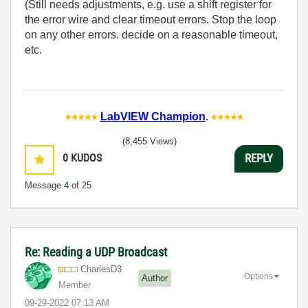
(Still needs adjustments, e.g. use a shift register for
the error wire and clear timeout errors. Stop the loop
on any other errors. decide on a reasonable timeout,
etc.
LabVIEW Champion
.
(8,455 Views)
0
KUDOS
REPLY
Message
4
of 25
Re: Reading a UDP Broadcast
CharlesD3
Options
Author
Member
‎09-29-2022
07:13 AM