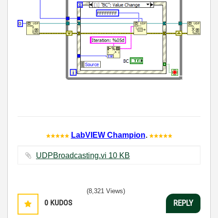
LabVIEW Champion
.
UDPBroadcasting.vi ‏10 KB
(8,321 Views)
0
KUDOS
REPLY