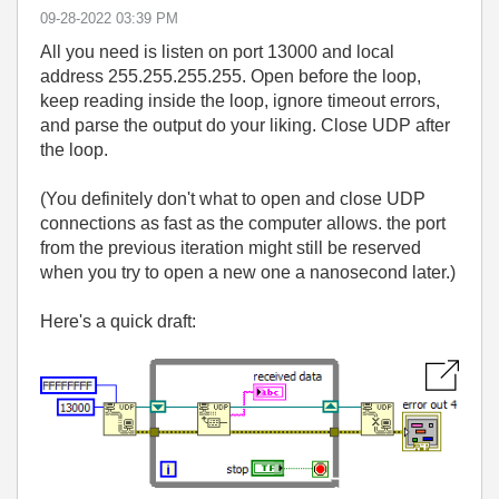
‎09-28-2022
03:39 PM
All you need is listen on port 13000 and local
address 255.255.255.255. Open before the loop,
keep reading inside the loop, ignore timeout errors,
and parse the output do your liking. Close UDP after
the loop.
(You definitely don't what to open and close UDP
connections as fast as the computer allows. the port
from the previous iteration might still be reserved
when you try to open a new one a nanosecond later.)
Here's a quick draft: