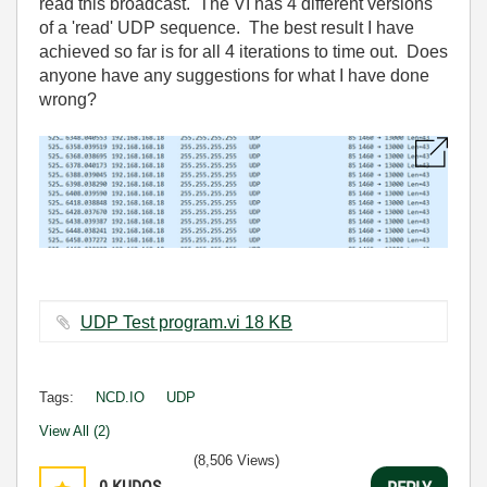
read this broadcast. The VI has 4 different versions
of a 'read' UDP sequence. The best result I have
achieved so far is for all 4 iterations to time out. Does
anyone have any suggestions for what I have done
wrong?
UDP Test program.vi ‏18 KB
Tags:
NCD.IO
UDP
View All (2)
(8,506 Views)
0
KUDOS