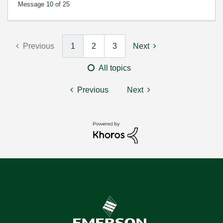
Message
10
of 25
Previous
1
2
3
Next
All topics
Previous
Next