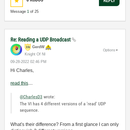
REPLY
Message
1
of 25
Re: Reading a UDP Broadcast
GerdW
Options
Knight Of NI
‎09-28-2022
02:46 PM
Hi Charles,
read this
…
@CharlesD3
wrote:
The VI has 4 different versions of a 'read' UDP
sequence.
What's their difference? From a first glance I can only