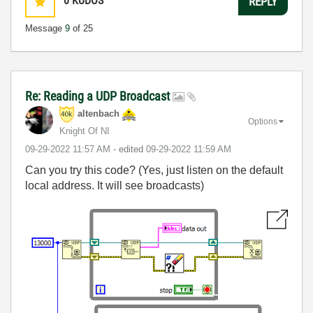
0
KUDOS
REPLY
Message
9
of 25
Re: Reading a UDP Broadcast
altenbach
Options
Knight Of NI
‎09-29-2022
11:57 AM
- edited
‎09-29-2022
11:59 AM
Can you try this code? (Yes, just listen on the default
local address. It will see broadcasts)