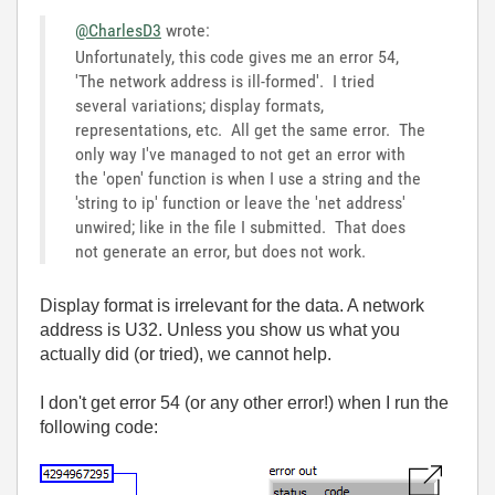
@CharlesD3
wrote:
Unfortunately, this code gives me an error 54,
'The network address is ill-formed'. I tried
several variations; display formats,
representations, etc. All get the same error. The
only way I've managed to not get an error with
the 'open' function is when I use a string and the
'string to ip' function or leave the 'net address'
unwired; like in the file I submitted. That does
not generate an error, but does not work.
Display format is irrelevant for the data. A network
address is U32. Unless you show us what you
actually did (or tried), we cannot help.
I don't get error 54 (or any other error!) when I run the
following code: