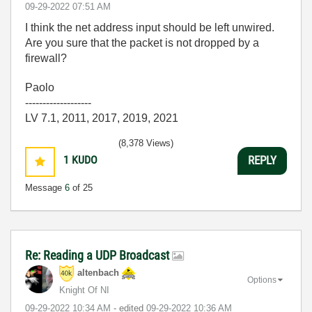
‎09-29-2022
07:51 AM
I think the net address input should be left unwired.
Are you sure that the packet is not dropped by a
firewall?
Paolo
-------------------
LV 7.1, 2011, 2017, 2019, 2021
(8,378 Views)
1
KUDO
REPLY
Message
6
of 25
Re: Reading a UDP Broadcast
altenbach
Options
Knight Of NI
‎09-29-2022
10:34 AM
- edited
‎09-29-2022
10:36 AM