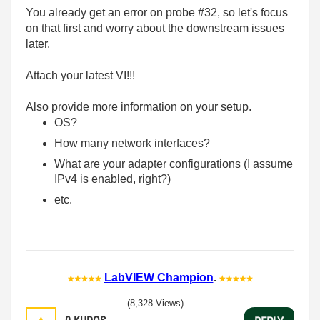
You already get an error on probe #32, so let's focus
on that first and worry about the downstream issues
later.
Attach your latest VI!!!
Also provide more information on your setup.
OS?
How many network interfaces?
What are your adapter configurations (I assume
IPv4 is enabled, right?)
etc.
LabVIEW Champion
.
(8,328 Views)