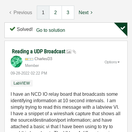
Previous
1
2
3
Next
Solved!
Go to solution
Reading a UDP Broadcast
CharlesD3
Options
Member
‎09-28-2022
02:22 PM
LabVIEW
I have an NCD IO relay board that broadcasts some
identifying information at 10 second intervals. I am
simply trying to read this message with a labview VI.
I have a snippet of a wireshark capture that shows all
the source/destination/port information; and have
attached a basic vi that I have been using to try to