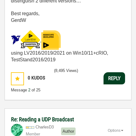
distinguish 2 different versions…
Best regards,
GerdW
using LV2016/2019/2021 on Win10/11+cRIO,
TestStand2016/2019
(8,495 Views)
0
KUDOS
REPLY
Message
2
of 25
Re: Reading a UDP Broadcast
CharlesD3
Options
Author
Member