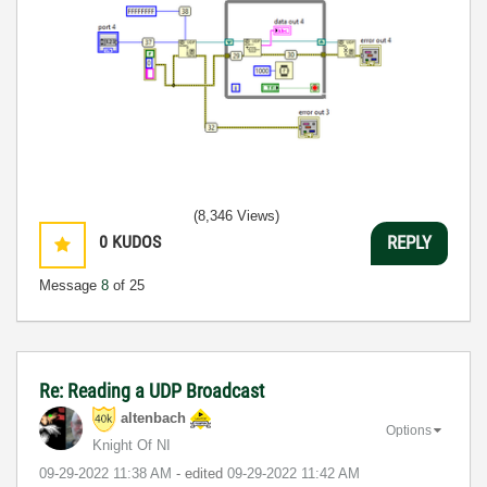
(8,346 Views)
0
KUDOS
REPLY
Message
8
of 25
Re: Reading a UDP Broadcast
altenbach
Options
Knight Of NI
‎09-29-2022
11:38 AM
- edited
‎09-29-2022
11:42 AM