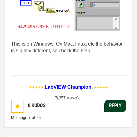
This is on Windows. On Mac, linux, etc the behavior
is slightly different, so check the help.
LabVIEW Champion
.
(8,357 Views)
0
KUDOS
REPLY
Message
7
of 25