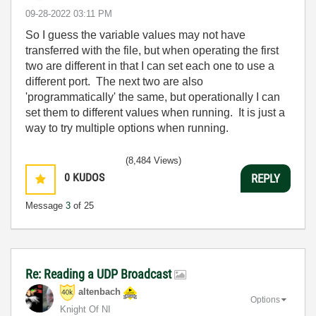
‎09-28-2022
03:11 PM
So I guess the variable values may not have
transferred with the file, but when operating the first
two are different in that I can set each one to use a
different port. The next two are also
'programmatically' the same, but operationally I can
set them to different values when running. It is just a
way to try multiple options when running.
(8,484 Views)
0
KUDOS
REPLY
Message
3
of 25
Re: Reading a UDP Broadcast
altenbach
Options
Knight Of NI