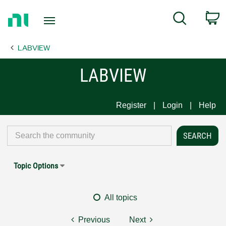
Return
C
Search
to
Home
LABVIEW
Page
LABVIEW
Register
Login
Help
Topic Options
All topics
Previous
Next