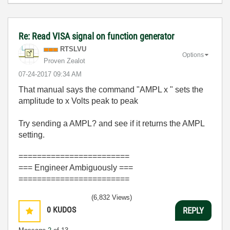
Re: Read VISA signal on function generator
RTSLVU
Options
Proven Zealot
‎07-24-2017
09:34 AM
That manual says the command "AMPL x " sets the
amplitude to x Volts peak to peak
Try sending a AMPL? and see if it returns the AMPL
setting.
========================
=== Engineer Ambiguously ===
========================
(6,832 Views)
0
KUDOS
REPLY