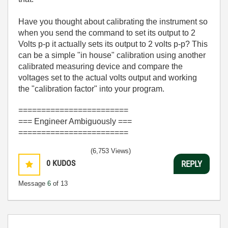
Have you thought about calibrating the instrument so
when you send the command to set its output to 2
Volts p-p it actually sets its output to 2 volts p-p? This
can be a simple "in house" calibration using another
calibrated measuring device and compare the
voltages set to the actual volts output and working
the "calibration factor" into your program.
========================
=== Engineer Ambiguously ===
========================
(6,753 Views)
0
KUDOS
REPLY
Message
6
of 13