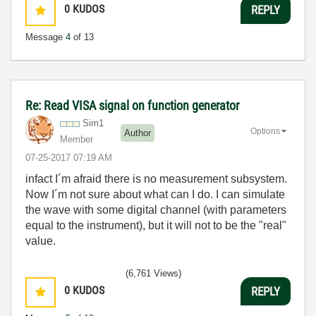
0
KUDOS
REPLY
Message
4
of 13
Re: Read VISA signal on function generator
Sim1
Options
Author
Member
‎07-25-2017
07:19 AM
infact I´m afraid there is no measurement subsystem.
Now I´m not sure about what can I do. I can simulate
the wave with some digital channel (with parameters
equal to the instrument), but it will not to be the "real"
value.
(6,761 Views)
0
KUDOS
REPLY