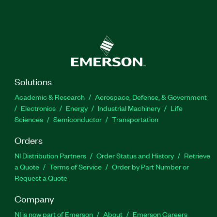
Solutions
Academic & Research
Aerospace, Defense, & Government
Electronics
Energy
Industrial Machinery
Life
Sciences
Semiconductor
Transportation
Orders
NI Distribution Partners
Order Status and History
Retrieve
a Quote
Terms of Service
Order by Part Number or
Request a Quote
Company
NI is now part of Emerson
About
Emerson Careers