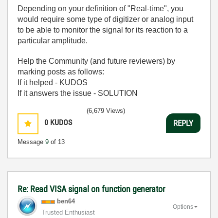
Depending on your definition of "Real-time", you
would require some type of digitizer or analog input
to be able to monitor the signal for its reaction to a
particular amplitude.
Help the Community (and future reviewers) by
marking posts as follows:
If it helped - KUDOS
If it answers the issue - SOLUTION
(6,679 Views)
0
KUDOS
REPLY
Message
9
of 13
Re: Read VISA signal on function generator
ben64
Options
Trusted Enthusiast