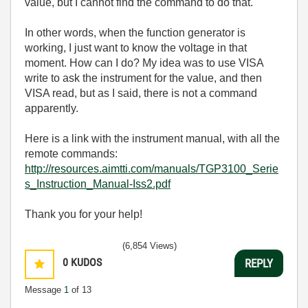
value, but I cannot find the command to do that.
In other words, when the function generator is
working, I just want to know the voltage in that
moment. How can I do? My idea was to use VISA
write to ask the instrument for the value, and then
VISA read, but as I said, there is not a command
apparently.
Here is a link with the instrument manual, with all the
remote commands:
http://resources.aimtti.com/manuals/TGP3100_Serie
s_Instruction_Manual-Iss2.pdf
Thank you for your help!
(6,854 Views)
0
KUDOS
REPLY
Message
1
of 13