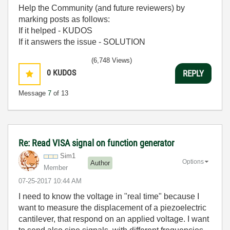
Help the Community (and future reviewers) by
marking posts as follows:
If it helped - KUDOS
If it answers the issue - SOLUTION
(6,748 Views)
0
KUDOS
REPLY
Message
7
of 13
Re: Read VISA signal on function generator
Sim1
Options
Author
Member
‎07-25-2017
10:44 AM
I need to know the voltage in "real time" because I
want to measure the displacement of a piezoelectric
cantilever, that respond on an applied voltage. I want