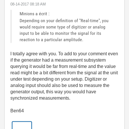
‎08-14-2017
08:18 AM
Minions a écrit :
Depending on your definition of "Real-time", you
would require some type of digitizer or analog
input to be able to monitor the signal for its
reaction to a particular amplitude.
I totally agree with you. To add to your comment even
if the generator had a measurement subsystem
querying it would be far from real-time and the value
read might be a bit different from the signal at the unit
under test depending on your setup. Digitizer or
analog input should also be used to measure the
generator output, this way you would have
synchronized measurements.
Ben64