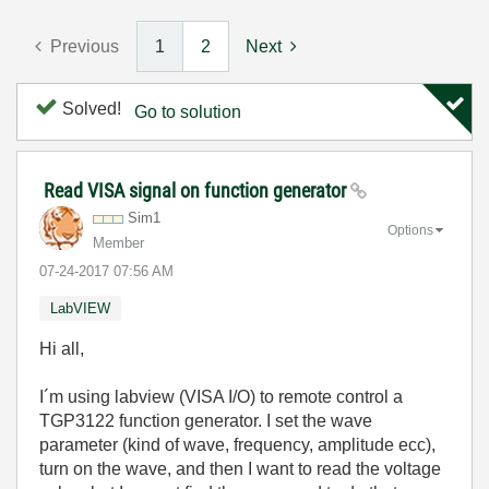
Previous
1
2
Next
Solved!
Go to solution
Read VISA signal on function generator
Sim1
Options
Member
‎07-24-2017
07:56 AM
LabVIEW
Hi all,
I´m using labview (VISA I/O) to remote control a
TGP3122 function generator. I set the wave
parameter (kind of wave, frequency, amplitude ecc),
turn on the wave, and then I want to read the voltage