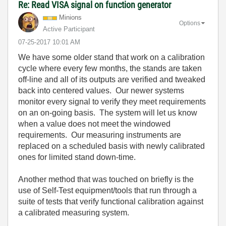
Re: Read VISA signal on function generator
Minions
Options
Active Participant
‎07-25-2017
10:01 AM
We have some older stand that work on a calibration
cycle where every few months, the stands are taken
off-line and all of its outputs are verified and tweaked
back into centered values. Our newer systems
monitor every signal to verify they meet requirements
on an on-going basis. The system will let us know
when a value does not meet the windowed
requirements. Our measuring instruments are
replaced on a scheduled basis with newly calibrated
ones for limited stand down-time.
Another method that was touched on briefly is the
use of Self-Test equipment/tools that run through a
suite of tests that verify functional calibration against
a calibrated measuring system.