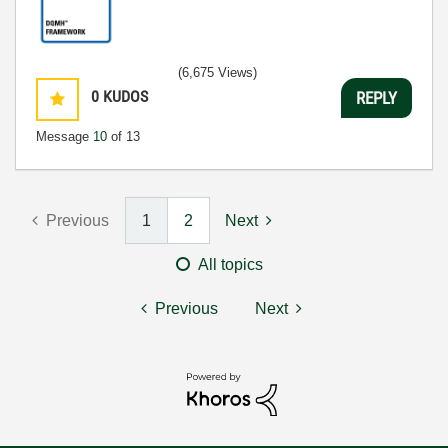
(6,675 Views)
0
KUDOS
REPLY
Message
10
of 13
Previous
1
2
Next
All topics
Previous
Next