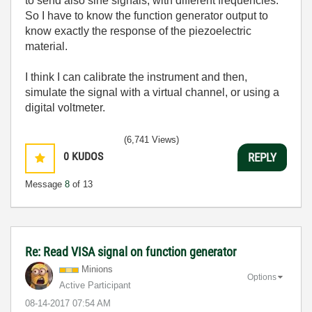
to send also sine signals, with different frequencies.
So I have to know the function generator output to
know exactly the response of the piezoelectric
material.
I think I can calibrate the instrument and then,
simulate the signal with a virtual channel, or using a
digital voltmeter.
(6,741 Views)
0
KUDOS
REPLY
Message
8
of 13
Re: Read VISA signal on function generator
Minions
Options
Active Participant
‎08-14-2017
07:54 AM