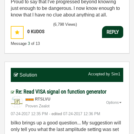
Proud to say that I've progressed beyond knowing
just enough to be dangerous. I now know enough to
know that I have no clue about anything at all.
Humble author of the
CLAD Nugget
.
(6,798 Views)
0
KUDOS
REPLY
Message
3
of 13
Accepted by
Sim1
Solution
Re: Read VISA signal on function generator
RTSLVU
Options
Proven Zealot
‎07-24-2017
12:35 PM
- edited
‎07-24-2017
12:36 PM
bilko brings up a good question... My suggestion will
only tell you what the last amplitude setting was set