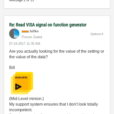
Message
2
of 13
Re: Read VISA signal on function generator
billko
Options
Proven Zealot
‎07-24-2017
11:35 AM
Are you actually looking for the value of the
setting
or
the value of the
data
?
Bill
(Mid-Level minion.)
My support system ensures that I don't look totally
incompetent.