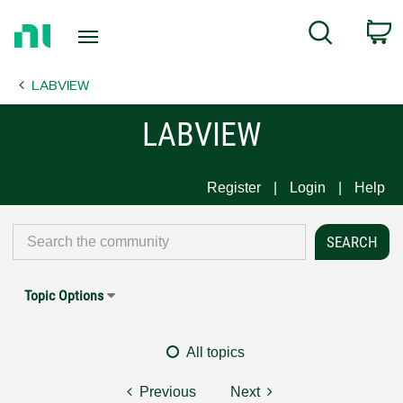
Return
C
Search
to
Home
LABVIEW
Page
LABVIEW
Register
Login
Help
Topic Options
All topics
Previous
Next