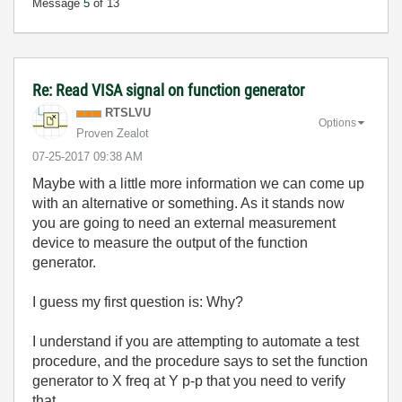
Message
5
of 13
Re: Read VISA signal on function generator
RTSLVU
Options
Proven Zealot
‎07-25-2017
09:38 AM
Maybe with a little more information we can come up
with an alternative or something. As it stands now
you are going to need an external measurement
device to measure the output of the function
generator.
I guess my first question is: Why?
I understand if you are attempting to automate a test
procedure, and the procedure says to set the function
generator to X freq at Y p-p that you need to verify
that.