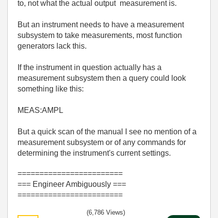
to, not what the actual output measurement is.
But an instrument needs to have a measurement
subsystem to take measurements, most function
generators lack this.
If the instrument in question actually has a
measurement subsystem then a query could look
something like this:
MEAS:AMPL
But a quick scan of the manual I see no mention of a
measurement subsystem or of any commands for
determining the instrument's current settings.
========================
=== Engineer Ambiguously ===
========================
(6,786 Views)