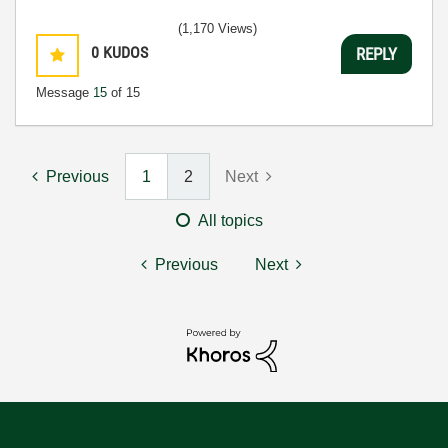
(1,170 Views)
0
KUDOS
REPLY
Message
15
of 15
Previous
1
2
Next
All topics
Previous
Next