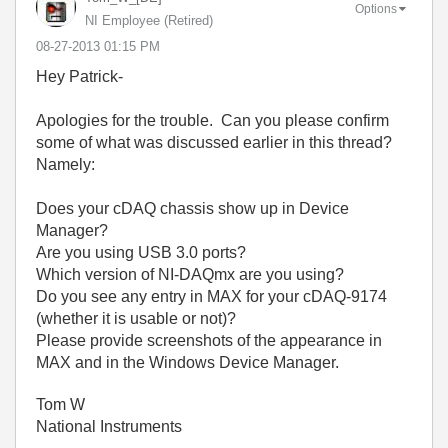
Options
NI Employee (retired)
‎08-27-2013
01:15 PM
Hey Patrick-
Apologies for the trouble. Can you please confirm
some of what was discussed earlier in this thread?
Namely:
Does your cDAQ chassis show up in Device
Manager?
Are you using USB 3.0 ports?
Which version of NI-DAQmx are you using?
Do you see any entry in MAX for your cDAQ-9174
(whether it is usable or not)?
Please provide screenshots of the appearance in
MAX and in the Windows Device Manager.
Tom W
National Instruments