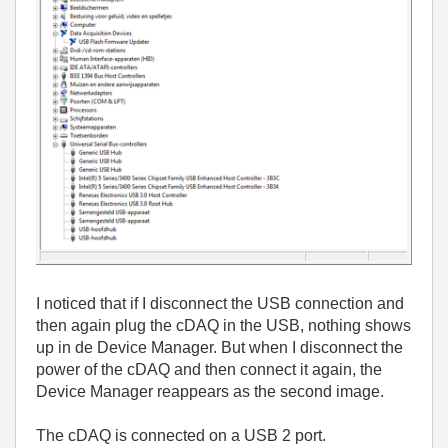
I noticed that if I disconnect the USB connection and
then again plug the cDAQ in the USB, nothing shows
up in de Device Manager. But when I disconnect the
power of the cDAQ and then connect it again, the
Device Manager reappears as the second image.
The cDAQ is connected on a USB 2 port.