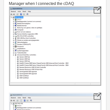
Manager when I connected the cDAQ