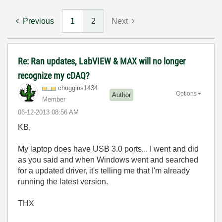
Previous
1
2
Next
Re: Ran updates, LabVIEW & MAX will no longer
recognize my cDAQ?
chuggins1434
Options
Author
Member
‎06-12-2013
08:56 AM
KB,
My laptop does have USB 3.0 ports... I went and did
as you said and when Windows went and searched
for a updated driver, it's telling me that I'm already
running the latest version.
THX