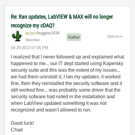
Re: Ran updates, LabVIEW & MAX will no longer
recognize my cDAQ?
chuggins1434
Options
Author
Member
‎08-29-2013
07:05 PM
I realized that I never followed up and explained what
happened to me... our IT dept started using Kapersky
security suite and this was the extent of my issues...
we had them uninstall it, I ran my updates, it worked
fine, then they reinstalled the security software and it
still worked fine... was probably some driver that the
security sofware had noted in the installation and
when LabView updated something it was not
recognized and wasn't allowed to run.
Good luck!
Chad