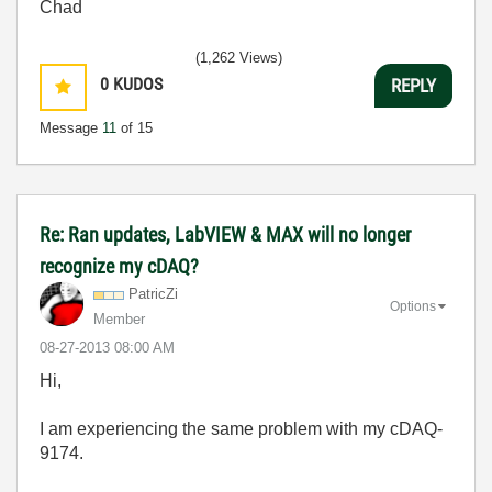
Chad
(1,262 Views)
0
KUDOS
REPLY
Message
11
of 15
Re: Ran updates, LabVIEW & MAX will no longer
recognize my cDAQ?
PatricZi
Options
Member
‎08-27-2013
08:00 AM
Hi,
I am experiencing the same problem with my cDAQ-
9174.