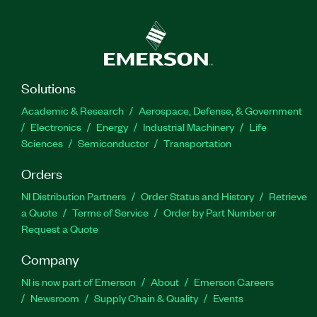
Solutions
Academic & Research
Aerospace, Defense, & Government
Electronics
Energy
Industrial Machinery
Life
Sciences
Semiconductor
Transportation
Orders
NI Distribution Partners
Order Status and History
Retrieve
a Quote
Terms of Service
Order by Part Number or
Request a Quote
Company
NI is now part of Emerson
About
Emerson Careers
Newsroom
Supply Chain & Quality
Events