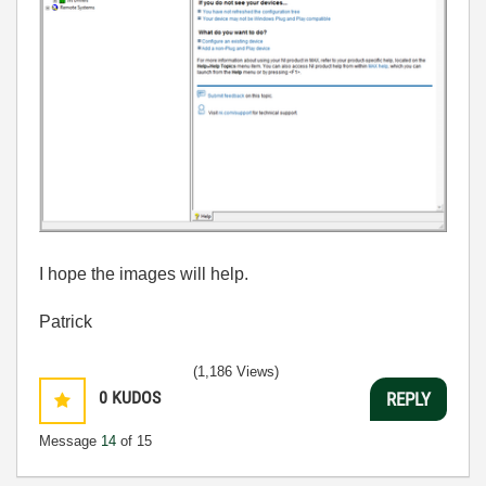
I hope the images will help.
Patrick
(1,186 Views)
0
KUDOS
REPLY
Message
14
of 15