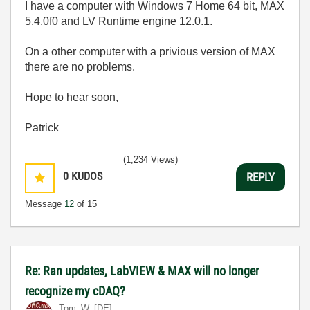
I have a computer with Windows 7 Home 64 bit, MAX
5.4.0f0 and LV Runtime engine 12.0.1.
On a other computer with a privious version of MAX
there are no problems.
Hope to hear soon,
Patrick
(1,234 Views)
0
KUDOS
REPLY
Message
12
of 15
Re: Ran updates, LabVIEW & MAX will no longer
recognize my cDAQ?
Tom_W_[DE]