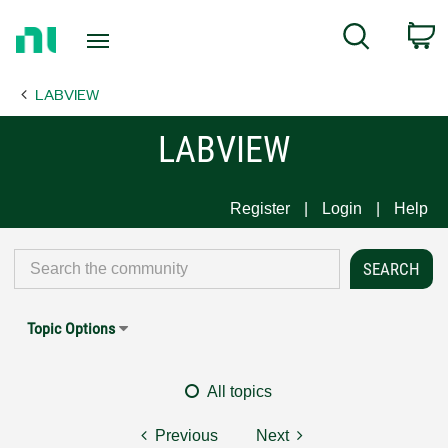
Return
C
Search
to
Home
LABVIEW
Page
LABVIEW
Register
Login
Help
Topic Options
All topics
Previous
Next