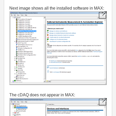
Next image shows all the installed software in MAX:
The cDAQ does not appear in MAX: