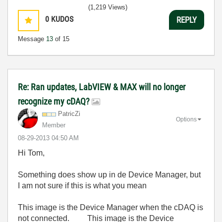
(1,219 Views)
0
KUDOS
REPLY
Message
13
of 15
Re: Ran updates, LabVIEW & MAX will no longer
recognize my cDAQ?
PatricZi
Options
Member
‎08-29-2013
04:50 AM
Hi Tom,
Something does show up in de Device Manager, but
I am not sure if this is what you mean
This image is the Device Manager when the cDAQ is
not connected.
This image is the Device