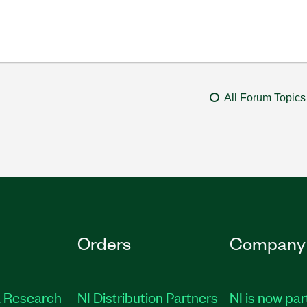
All Forum Topics
Orders
Company
 Research
NI Distribution Partners
NI is now par