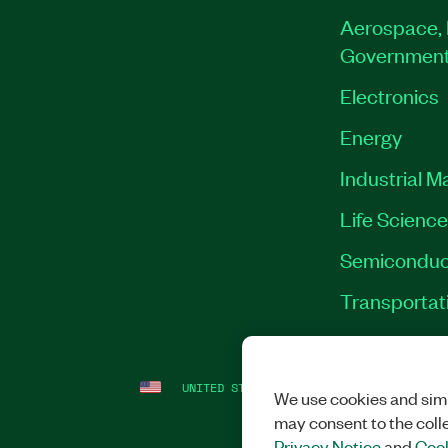
Aerospace, 
Governmen
Electronics
Energy
Industrial M
Life Scienc
Semiconduc
Transportat
UNITED STATES
LEGAL
|
IMPRINT
|
PRI
We use cookies and simi
may consent to the coll
Privacy Notice
and
Cook