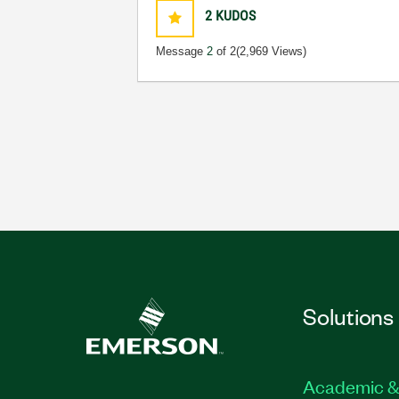
2
KUDOS
Message
2
of 2
(2,969 Views)
Solutions
Academic &