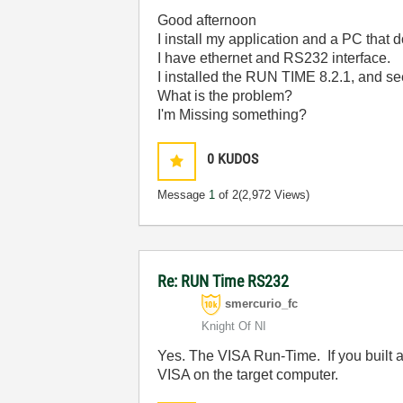
Good afternoon
I install my application and a PC that
I have ethernet and RS232 interface.
I installed the RUN TIME 8.2.1, and se
What is the problem?
I'm Missing something?
0
KUDOS
Message
1
of 2
(2,972 Views)
Re: RUN Time RS232
smercurio_fc
Knight Of NI
Yes. The VISA Run-Time. If you built an 
VISA on the target computer.