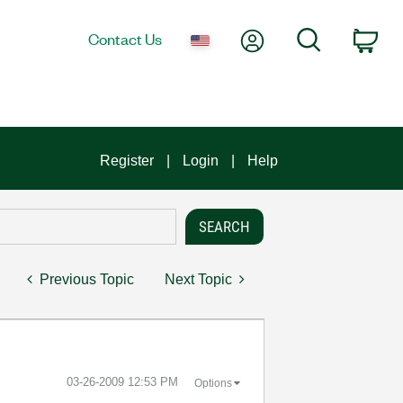
My Account
Search
Contact Us
Car
Register
Login
Help
Previous Topic
Next Topic
‎03-26-2009
12:53 PM
Options