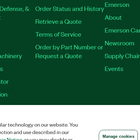
Emerson
Defense, &
Order Status and History
t
About
Retrieve a Quote
Emerson Ca
Terms of Service
Newsroom
Order by Part Number or
achinery
Request a Quote
Supply Chain
es
Events
tor
ion
VACY
|
MANAGE COOKIES
©
2026
NATIONAL INSTRUMENTS CORP. ALL RI
lar technology on our website. You
ection and use described in our
Manage cookies
ie Notice
, or you may disable or