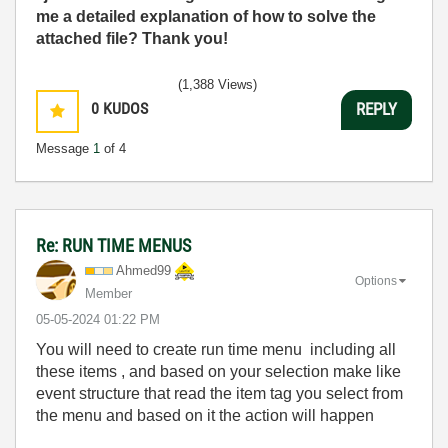
me a detailed explanation of how to solve the
attached file? Thank you!
(1,388 Views)
0
KUDOS
REPLY
Message
1
of 4
Re: RUN TIME MENUS
Ahmed99
Options
Member
‎05-05-2024
01:22 PM
You will need to create run time menu including all
these items , and based on your selection make like
event structure that read the item tag you select from
the menu and based on it the action will happen