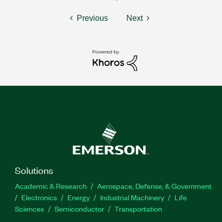
Previous
Next
Solutions
Academic & Research
Aerospace, Defense, & Government
Electronics
Energy
Industrial Machinery
Life
Sciences
Semiconductor
Transportation