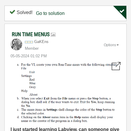
Solved!
Go to solution
RUN TIME MENUS
GaKEns
Options
Member
‎05-05-2024
01:02 PM
I
just started learning Labview. can someone give