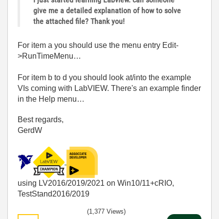
give me a detailed explanation of how to solve
the attached file? Thank you!
For item a you should use the menu entry Edit-
>RunTimeMenu…
For item b to d you should look at/into the example
VIs coming with LabVIEW. There's an example finder
in the Help menu…
Best regards,
GerdW
using LV2016/2019/2021 on Win10/11+cRIO,
TestStand2016/2019
(1,377 Views)