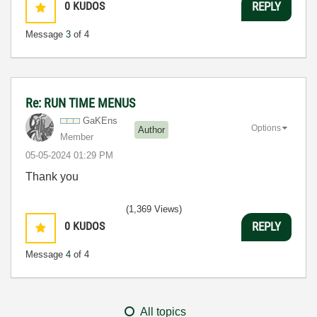
0
KUDOS
REPLY
Message
3
of 4
Re: RUN TIME MENUS
GaKEns
Options
Author
Member
‎05-05-2024
01:29 PM
Thank you
(1,369 Views)
0
KUDOS
REPLY
Message
4
of 4
All topics