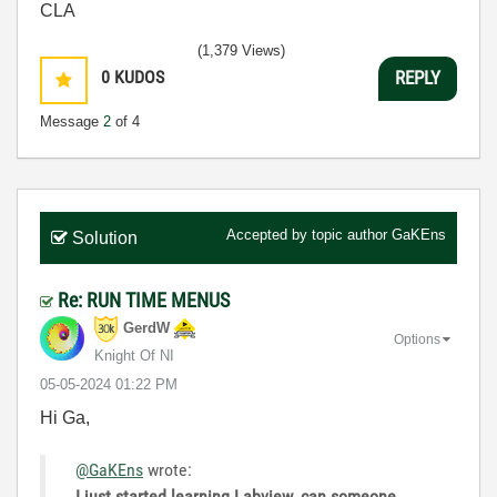
CLA
(1,379 Views)
0
KUDOS
REPLY
Message
2
of 4
Accepted by topic author
GaKEns
Solution
Re: RUN TIME MENUS
GerdW
Options
Knight Of NI
‎05-05-2024
01:22 PM
Hi Ga,
@GaKEns
wrote:
I
just started learning Labview. can someone