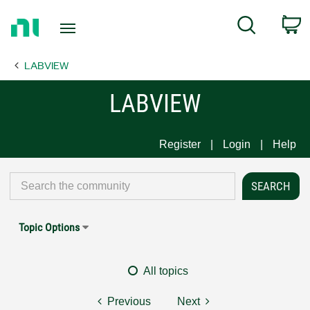
Return
C
Search
to
Home
LABVIEW
Page
LABVIEW
Register
Login
Help
Topic Options
All topics
Previous
Next