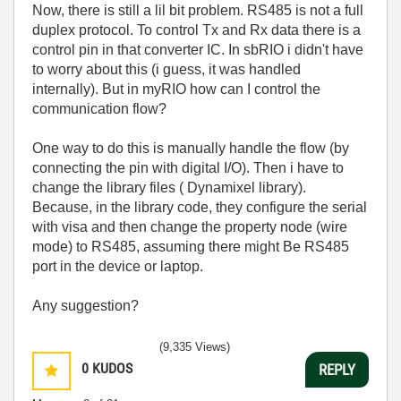
Now, there is still a lil bit problem. RS485 is not a full
duplex protocol. To control Tx and Rx data there is a
control pin in that converter IC. In sbRIO i didn't have
to worry about this (i guess, it was handled
internally). But in myRIO how can I control the
communication flow?
One way to do this is manually handle the flow (by
connecting the pin with digital I/O). Then i have to
change the library files ( Dynamixel library).
Because, in the library code, they configure the serial
with visa and then change the property node (wire
mode) to RS485, assuming there might Be RS485
port in the device or laptop.
Any suggestion?
(9,335 Views)
0
KUDOS
REPLY