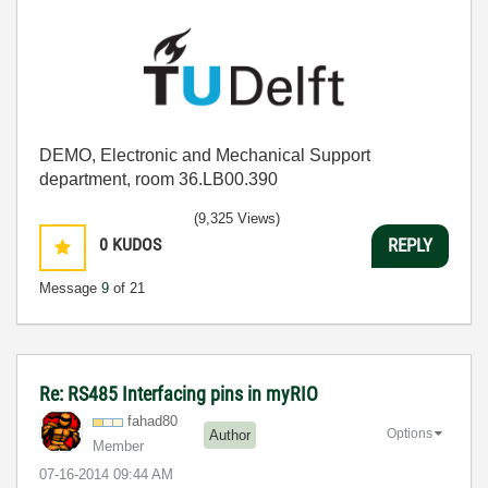
DEMO, Electronic and Mechanical Support
department, room 36.LB00.390
(9,325 Views)
0
KUDOS
REPLY
Message
9
of 21
Re: RS485 Interfacing pins in myRIO
fahad80
Options
Author
Member
‎07-16-2014
09:44 AM