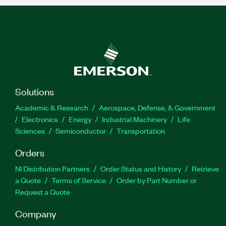
Solutions
Academic & Research
Aerospace, Defense, & Government
Electronics
Energy
Industrial Machinery
Life
Sciences
Semiconductor
Transportation
Orders
NI Distribution Partners
Order Status and History
Retrieve
a Quote
Terms of Service
Order by Part Number or
Request a Quote
Company