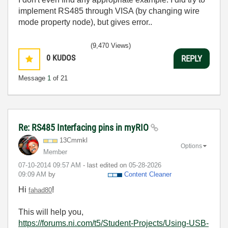
implement RS485 through VISA (by changing wire
mode property node), but gives error..
(9,470 Views)
0
KUDOS
REPLY
Message
1
of 21
Re: RS485 Interfacing pins in myRIO
13Cmmkl
Options
Member
‎07-10-2014
09:57 AM
- last edited on
‎05-28-2026
09:09 AM
by
Content Cleaner
Hi
!
fahad80
This will help you,
https://forums.ni.com/t5/Student-Projects/Using-USB-