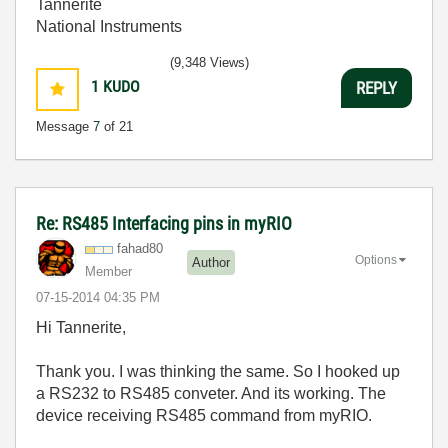
Tannerite
National Instruments
(9,348 Views)
1
KUDO
REPLY
Message
7
of 21
Re: RS485 Interfacing pins in myRIO
fahad80
Options
Author
Member
‎07-15-2014
04:35 PM
Hi Tannerite,
Thank you. I was thinking the same. So I hooked up
a RS232 to RS485 conveter. And its working. The
device receiving RS485 command from myRIO.