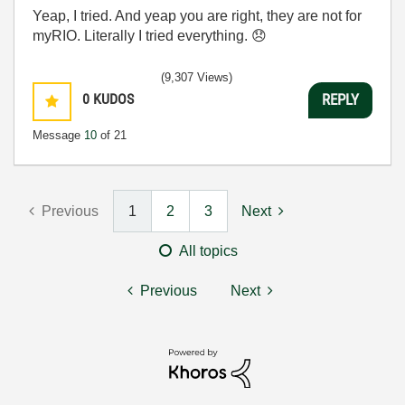
Yeap, I tried. And yeap you are right, they are not for
myRIO. Literally I tried everything.
😞
(9,307 Views)
0
KUDOS
REPLY
Message
10
of 21
Previous
1
2
3
Next
All topics
Previous
Next