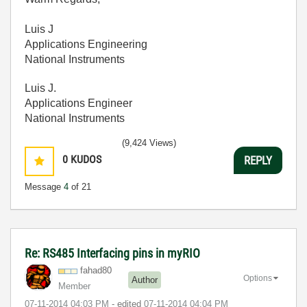
Luis J
Applications Engineering
National Instruments
Luis J.
Applications Engineer
National Instruments
(9,424 Views)
0
KUDOS
REPLY
Message
4
of 21
Re: RS485 Interfacing pins in myRIO
fahad80
Options
Author
Member
‎07-11-2014
04:03 PM
- edited
‎07-11-2014
04:04 PM