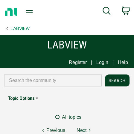
Return
C
Search
to
Home
LABVIEW
Page
LABVIEW
Register
Login
Help
Topic Options
All topics
Previous
Next