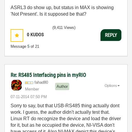
ASRL3 do show up, but status in MAX is showing
'Not Present'. Is it supposed be that?
(9,411 Views)
0
KUDOS
REPLY
Message
5
of 21
Re: RS485 Interfacing pins in myRIO
fahad80
Options
Author
Member
‎07-11-2014
07:50 PM
Sorry to say, but that USB-RS485 thing actually dont
work. I guess, the author didn't actually test that.
Linux RT do recognize the device and load the driver
for it, but as he occupied the device, NI-VISA don't
have access of it. Also NI-MAX depict this device's