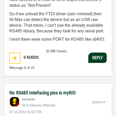
status as "Not Present".
So if we unload the FTDI driver (ssh->rmmod) then
NI-Max can detect the device but as an USB raw
device. That mean, I can't use the already available
RS485 library. Because they look for any serial port.
I wish there were some PORT for RS485 like sbRIO.
(9,398 Views)
0
KUDOS
REPLY
Message
6
of 21
Re: RS485 Interfacing pins in myRIO
tannerite
Options
NI Employee (retired)
‎07-15-2014
01:02 PM