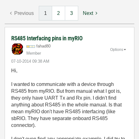
Previous
1
2
3
Next
RS485 Interfacing pins in myRIO
fahad80
Options
Member
‎07-10-2014
09:38 AM
Hi,
I wanted to communicate with a device through
RS485 from myRIO. But from manual what I got is,
they only have UART Tx and Rx pin. I didn't find
anything about RS485 in the whole manual. Is that
mean myRIO don't have RS485 interfacing (like
sbRIO. They have separate onboard RS485
connector).
I don't even find any appropriate example. I did try to