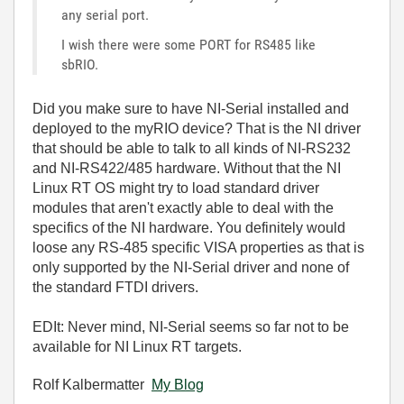
any serial port.
I wish there were some PORT for RS485 like
sbRIO.
Did you make sure to have NI-Serial installed and
deployed to the myRIO device? That is the NI driver
that should be able to talk to all kinds of NI-RS232
and NI-RS422/485 hardware. Without that the NI
Linux RT OS might try to load standard driver
modules that aren't exactly able to deal with the
specifics of the NI hardware. You definitely would
loose any RS-485 specific VISA properties as that is
only supported by the NI-Serial driver and none of
the standard FTDI drivers.
EDIt: Never mind, NI-Serial seems so far not to be
available for NI Linux RT targets.
Rolf Kalbermatter
My Blog