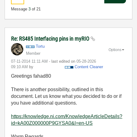
Message
3
of 21
Re: RS485 Interfacing pins in myRIO
Tortu
Options
Member
‎07-11-2014
11:11 AM
- last edited on
‎05-28-2026
09:10 AM
by
Content Cleaner
Greetings fahad80
There is another possibility, outlined in this
document. Let us know what you decided to do or if
you have additional questions.
https://knowledge.ni.com/KnowledgeArticleDetails?
id=kA00Z000000P9GYSA0&l=en-US
Warm Regards,