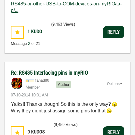
RS485-or-other-USB-to-COM-devices-on-myRIO/ta-
p/...
(9,463 Views)
1
KUDO
REPLY
Message
2
of 21
Re: RS485 Interfacing pins in myRIO
fahad80
Options
Author
Member
‎07-10-2014
10:01 AM
Yaiks!! Thanks though! So this is the only way?
Why they didnt just assign some pins for that
(9,459 Views)
0
KUDOS
REPLY