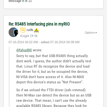
Message
8
of 21
Re: RS485 Interfacing pins in myRIO
rolfk
Options
Knight Of NI
‎07-16-2014
04:02 AM
- edited
‎07-16-2014
04:09 AM
@fahad80
wrote:
Sorry to say, but that USB-RS485 thing actually
dont work. I guess, the author didn't actually test
that. Linux RT do recognize the device and load
the driver for it, but as he occupied the device,
NI-VISA don't have access of it. Also NI-MAX
depict this device's status as "Not Present".
So if we unload the FTDI driver (ssh->rmmod)
then NI-Max can detect the device but as an USB
raw device. That mean, I can't use the already
available RS485 library. Because they look for