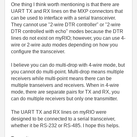
One thing I think worth mentioning is that there are
UART TX and RX lines on the MXP connectors that
can be used to interface with a serial transceiver.
They cannot use "2-wire DTR controller" or "2-wire
DTR controlled with echo" modes because the DTR
lines do not exist on myRIO; however, you can use 4-
wire or 2-wire auto modes depending on how you
configure the transceiver.
I believe you can do multi-drop with 4-wire mode, but
you cannot do multi-point. Multi-drop means multiple
receivers while multi-point means there can be
multiple transeivers and receivers. When in 4-wire
mode, there are separate pairs for TX and RX, you
can do multiple receivers but only one transmitter.
The UART TX and RX lines on myRIO were
designed to be connected to a serial transceiver,
whether it be RS-232 or RS-485. I hope this helps.