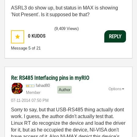
ASRL3 do show up, but status in MAX is showing
'Not Present'. Is it supposed be that?
(9,409 Views)
0
KUDOS
REPLY
Message
5
of 21
Re: RS485 Interfacing pins in myRIO
fahad80
Options
Author
Member
‎07-11-2014
07:50 PM
Sorry to say, but that USB-RS485 thing actually dont
work. I guess, the author didn't actually test that.
Linux RT do recognize the device and load the driver
for it, but as he occupied the device, NI-VISA don't
have access of it. Also NI-MAX depict this device's