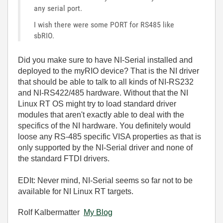
any serial port.
I wish there were some PORT for RS485 like
sbRIO.
Did you make sure to have NI-Serial installed and
deployed to the myRIO device? That is the NI driver
that should be able to talk to all kinds of NI-RS232
and NI-RS422/485 hardware. Without that the NI
Linux RT OS might try to load standard driver
modules that aren't exactly able to deal with the
specifics of the NI hardware. You definitely would
loose any RS-485 specific VISA properties as that is
only supported by the NI-Serial driver and none of
the standard FTDI drivers.
EDIt: Never mind, NI-Serial seems so far not to be
available for NI Linux RT targets.
Rolf Kalbermatter
My Blog