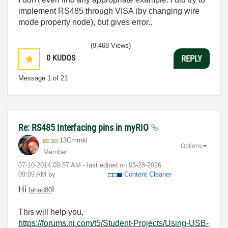
implement RS485 through VISA (by changing wire
mode property node), but gives error..
(9,468 Views)
0
KUDOS
REPLY
Message
1
of 21
Re: RS485 Interfacing pins in myRIO
13Cmmkl
Options
Member
‎07-10-2014
09:57 AM
- last edited on
‎05-28-2026
09:09 AM
by
Content Cleaner
Hi
!
fahad80
This will help you,
https://forums.ni.com/t5/Student-Projects/Using-USB-