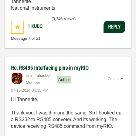
Tannerite
National Instruments
(9,346 Views)
1
KUDO
REPLY
Message
7
of 21
Re: RS485 Interfacing pins in myRIO
fahad80
Options
Author
Member
‎07-15-2014
04:35 PM
Hi Tannerite,
Thank you. I was thinking the same. So I hooked up
a RS232 to RS485 conveter. And its working. The
device receiving RS485 command from myRIO.