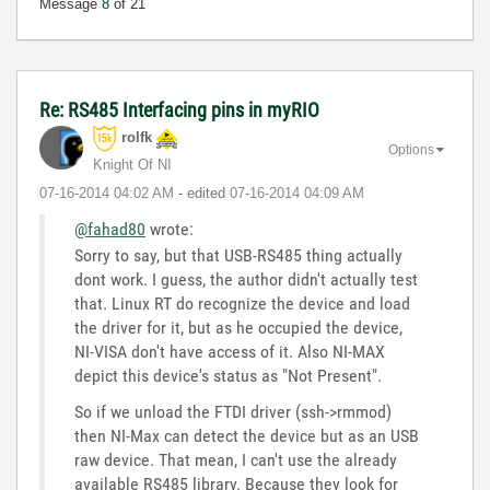
Message
8
of 21
Re: RS485 Interfacing pins in myRIO
rolfk
Options
Knight Of NI
‎07-16-2014
04:02 AM
- edited
‎07-16-2014
04:09 AM
@fahad80
wrote:
Sorry to say, but that USB-RS485 thing actually
dont work. I guess, the author didn't actually test
that. Linux RT do recognize the device and load
the driver for it, but as he occupied the device,
NI-VISA don't have access of it. Also NI-MAX
depict this device's status as "Not Present".
So if we unload the FTDI driver (ssh->rmmod)
then NI-Max can detect the device but as an USB
raw device. That mean, I can't use the already
available RS485 library. Because they look for