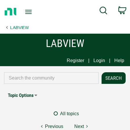
Return
C
Search
to
Home
LABVIEW
Page
LABVIEW
Register
Login
Help
Topic Options
All topics
Previous
Next