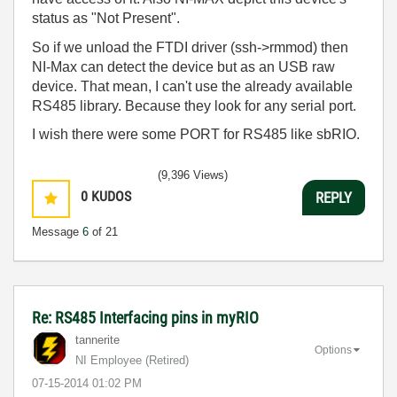
status as "Not Present".
So if we unload the FTDI driver (ssh->rmmod) then
NI-Max can detect the device but as an USB raw
device. That mean, I can't use the already available
RS485 library. Because they look for any serial port.
I wish there were some PORT for RS485 like sbRIO.
(9,396 Views)
0
KUDOS
REPLY
Message
6
of 21
Re: RS485 Interfacing pins in myRIO
tannerite
Options
NI Employee (retired)
‎07-15-2014
01:02 PM