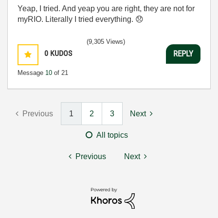
Yeap, I tried. And yeap you are right, they are not for
myRIO. Literally I tried everything.
😞
(9,305 Views)
0
KUDOS
REPLY
Message
10
of 21
Previous
1
2
3
Next
All topics
Previous
Next