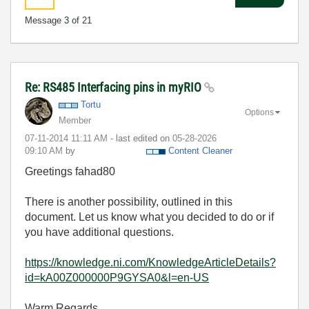
Message
3
of 21
Re: RS485 Interfacing pins in myRIO
Tortu
Options
Member
‎07-11-2014
11:11 AM
- last edited on
‎05-28-2026
09:10 AM
by
Content Cleaner
Greetings fahad80
There is another possibility, outlined in this
document. Let us know what you decided to do or if
you have additional questions.
https://knowledge.ni.com/KnowledgeArticleDetails?
id=kA00Z000000P9GYSA0&l=en-US
Warm Regards,