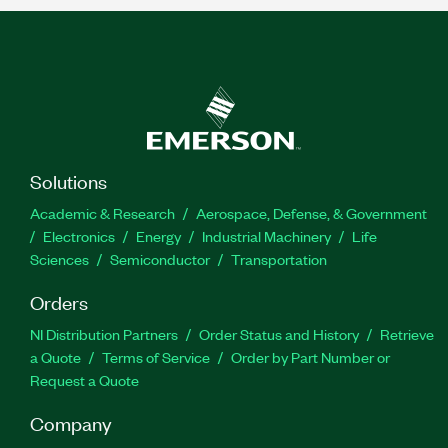
Solutions
Academic & Research
Aerospace, Defense, & Government
Electronics
Energy
Industrial Machinery
Life
Sciences
Semiconductor
Transportation
Orders
NI Distribution Partners
Order Status and History
Retrieve
a Quote
Terms of Service
Order by Part Number or
Request a Quote
Company