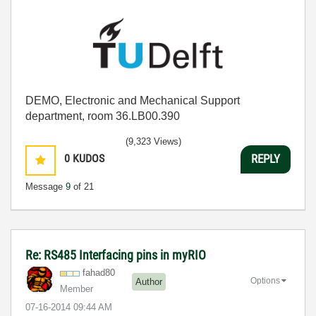
DEMO, Electronic and Mechanical Support
department, room 36.LB00.390
(9,323 Views)
0
KUDOS
REPLY
Message
9
of 21
Re: RS485 Interfacing pins in myRIO
fahad80
Options
Author
Member
‎07-16-2014
09:44 AM