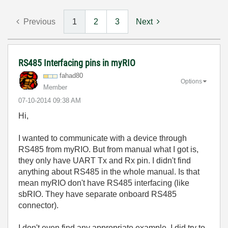
Previous
1
2
3
Next
RS485 Interfacing pins in myRIO
fahad80
Options
Member
‎07-10-2014
09:38 AM
Hi,
I wanted to communicate with a device through
RS485 from myRIO. But from manual what I got is,
they only have UART Tx and Rx pin. I didn't find
anything about RS485 in the whole manual. Is that
mean myRIO don't have RS485 interfacing (like
sbRIO. They have separate onboard RS485
connector).
I don't even find any appropriate example. I did try to