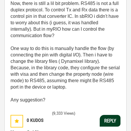
Now, there is still a lil bit problem. RS485 is not a full
duplex protocol. To control Tx and Rx data there is a
control pin in that converter IC. In sbRIO i didn't have
to worry about this (i guess, it was handled
internally). But in myRIO how can I control the
communication flow?
One way to do this is manually handle the flow (by
connecting the pin with digital I/O). Then i have to
change the library files ( Dynamixel library).
Because, in the library code, they configure the serial
with visa and then change the property node (wire
mode) to RS485, assuming there might Be RS485
port in the device or laptop.
Any suggestion?
(9,333 Views)
0
KUDOS
REPLY