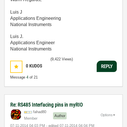
Luis J
Applications Engineering
National Instruments
Luis J.
Applications Engineer
National Instruments
(9,422 Views)
0
KUDOS
REPLY
Message
4
of 21
Re: RS485 Interfacing pins in myRIO
fahad80
Options
Author
Member
‎07-11-2014
04:03 PM
- edited
‎07-11-2014
04:04 PM