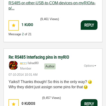
RS485-or-other-USB-to-COM-devices-on-myRIO/ta-
p/...
(9,461 Views)
1
KUDO
REPLY
Message
2
of 21
Re: RS485 Interfacing pins in myRIO
fahad80
Options
Author
Member
‎07-10-2014
10:01 AM
Yaiks!! Thanks though! So this is the only way?
Why they didnt just assign some pins for that
(9,457 Views)
0
KUDOS
REPLY