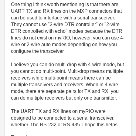
One thing I think worth mentioning is that there are
UART TX and RX lines on the MXP connectors that
can be used to interface with a serial transceiver.
They cannot use "2-wire DTR controller" or "2-wire
DTR controlled with echo" modes because the DTR
lines do not exist on myRIO; however, you can use 4-
wire or 2-wire auto modes depending on how you
configure the transceiver.
I believe you can do multi-drop with 4-wire mode, but
you cannot do multi-point. Multi-drop means multiple
receivers while multi-point means there can be
multiple transeivers and receivers. When in 4-wire
mode, there are separate pairs for TX and RX, you
can do multiple receivers but only one transmitter.
The UART TX and RX lines on myRIO were
designed to be connected to a serial transceiver,
whether it be RS-232 or RS-485. I hope this helps.