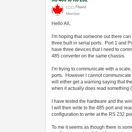
Fbaird
Member
Hello All,
I'm hoping that someone out there can
three built in serial ports. Port 1 and
have three devices that I need to comm
485 converter on the same chassis.
I'm trying to communicate with a scale
ports. However I cannot communicate 
will either get a warning saying that th
when it actually does read something (f
I have tested the hardware and the wir
I will then write to the 485 port and re
configuration to write at the RS 232 por
To me it seems as though there is some