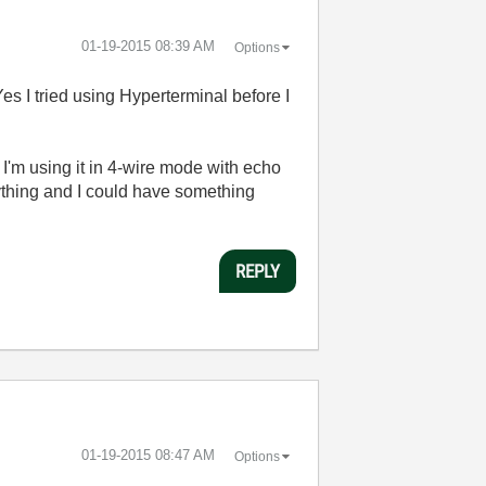
‎01-19-2015
08:39 AM
Options
es I tried using Hyperterminal before I
'm using it in 4-wire mode with echo
anything and I could have something
REPLY
‎01-19-2015
08:47 AM
Options