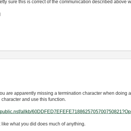
etty sure this is correct of the communication described above wo
d
ou are apparently missing a termination character when doing a
 character and use this function.
i.com/public.nsf/allkb/60DDFED7EFEFE7188625705700750821?
st like what you did does much of anything.