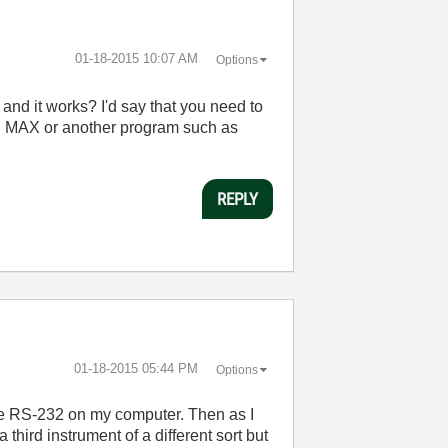
‎01-18-2015
10:07 AM
Options
nd it works? I'd say that you need to
 in MAX or another program such as
REPLY
‎01-18-2015
05:44 PM
Options
the RS-232 on my computer. Then as I
third instrument of a different sort but