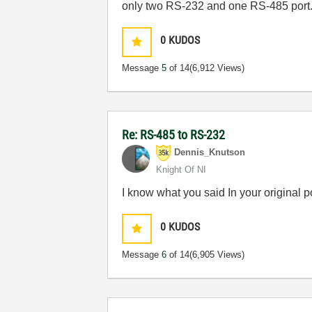
only two RS-232 and one RS-485 port.
0
KUDOS
Message
5
of 14
(6,912 Views)
Re: RS-485 to RS-232
Dennis_Knutson
Knight Of NI
I know what you said In your original 
0
KUDOS
Message
6
of 14
(6,905 Views)