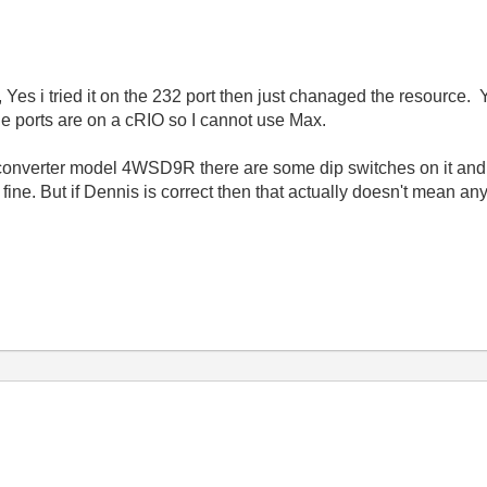
es i tried it on the 232 port then just chanaged the resource. Y
ports are on a cRIO so I cannot use Max.
converter model 4WSD9R there are some dip switches on it and I
d fine. But if Dennis is correct then that actually doesn't mean 