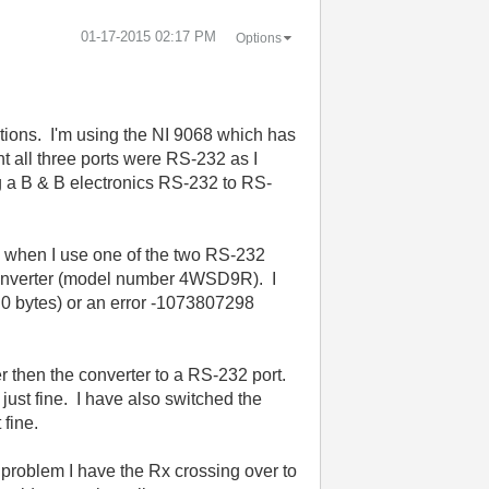
‎01-17-2015
02:17 PM
Options
tions. I'm using the NI 9068 which has
ht all three ports were RS-232 as I
g a B & B electronics RS-232 to RS-
le when I use one of the two RS-232
 converter (model number 4WSD9R). I
e. 0 bytes) or an error -1073807298
r then the converter to a RS-232 port.
 just fine. I have also switched the
 fine.
 problem I have the Rx crossing over to