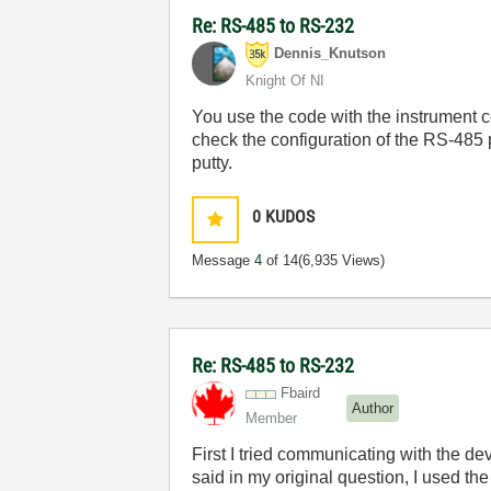
Re: RS-485 to RS-232
Dennis_Knutson
Knight Of NI
You use the code with the instrument 
check the configuration of the RS-485
putty.
0
KUDOS
Message
4
of 14
(6,935 Views)
Re: RS-485 to RS-232
Fbaird
Author
Member
First I tried communicating with the 
said in my original question, I used th