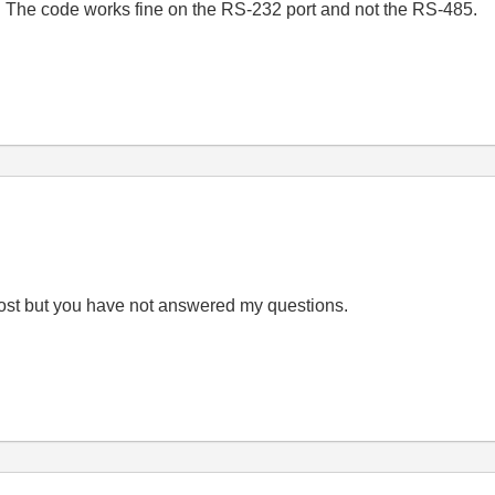
 The code works fine on the RS-232 port and not the RS-485.
post but you have not answered my questions.