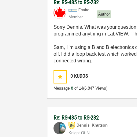
Re: RS-485 to RS-232
Fbaird
Author
Member
Sorry Dennis, What was your question, Y
programmed anything in LabVIEW. The 
Sam, I'm using a B and B electronics 
off. I did a loop back test which worke
connected wrong.
0
KUDOS
Message
8
of 14
(6,847 Views)
Re: RS-485 to RS-232
Dennis_Knutson
Knight Of NI