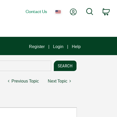
My Account
Search
Contact Us
Car
Register
Login
Help
Previous Topic
Next Topic