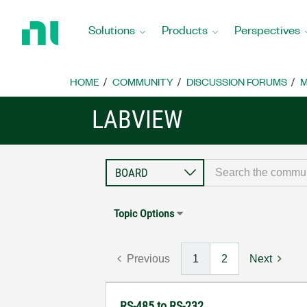
Return
to
Solutions
Products
Perspectives
Home
Page
HOME
COMMUNITY
DISCUSSION FORUMS
M
LABVIEW
Topic Options
Previous
1
2
Next
RS-485 to RS-232