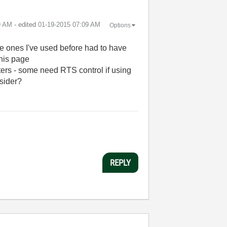
9 AM
- edited
‎01-19-2015
07:09 AM
Options
e ones I've used before had to have
this page
rters - some need RTS control if using
nsider?
REPLY