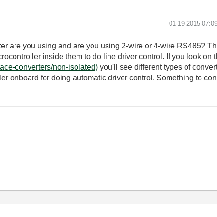
‎01-19-2015
07:0
er are you using and are you using 2-wire or 4-wire RS485? Th
rocontroller inside them to do line driver control. If you look on 
face-converters/non-isolated)
you'll see different types of conve
er onboard for doing automatic driver control. Something to co