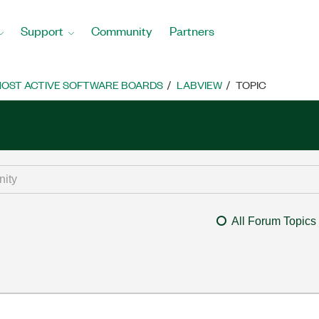
Support
Community
Partners
OST ACTIVE SOFTWARE BOARDS
LABVIEW
TOPIC
All Forum Topics