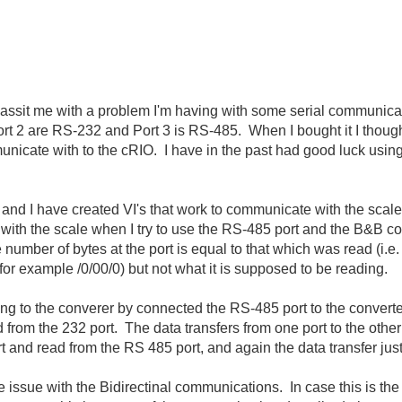
 assit me with a problem I'm having with some serial communica
 Port 2 are RS-232 and Port 3 is RS-485. When I bought it I thoug
unicate with to the cRIO. I have in the past had good luck usin
, and I have created VI's that work to communicate with the sca
with the scale when I try to use the RS-485 port and the B&B
e number of bytes at the port is equal to that which was read (i.
or example /0/00/0) but not what it is supposed to be reading.
ing to the converer by connected the RS-485 port to the converte
ad from the 232 port. The data transfers from one port to the other
t and read from the RS 485 port, and again the data transfer just
 issue with the Bidirectinal communications. In case this is the