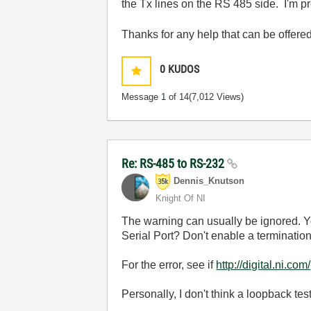
the Tx lines on the RS 485 side. I'm pr
Thanks for any help that can be offere
0
KUDOS
Message
1
of 14
(7,012 Views)
Re: RS-485 to RS-232
Dennis_Knutson
Knight Of NI
The warning can usually be ignored. Y
Serial Port? Don't enable a termination
For the error, see if
http://digital.n
Personally, I don't think a loopback te