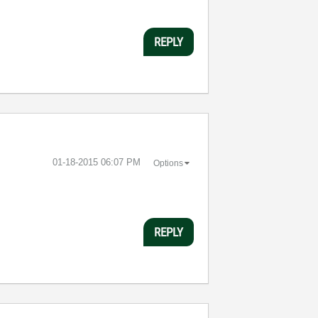
REPLY
‎01-18-2015
06:07 PM
Options
REPLY