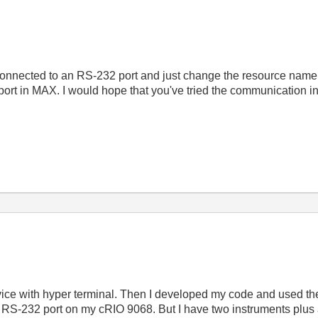
connected to an RS-232 port and just change the resource name a
 port in MAX. I would hope that you've tried the communication
device with hyper terminal. Then I developed my code and used 
e RS-232 port on my cRIO 9068. But I have two instruments plus a 