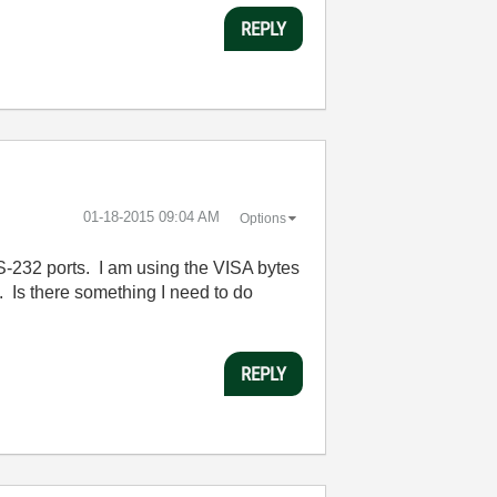
REPLY
‎01-18-2015
09:04 AM
Options
RS-232 ports. I am using the VISA bytes
. Is there something I need to do
REPLY