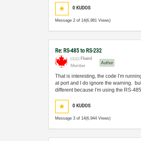
0
KUDOS
Message
2
of 14
(6,981 Views)
Re: RS-485 to RS-232
Fbaird
Author
Member
That is interesting, the code I'm runn
at port and I do ignore the warning. bu
different because I'm using the RS-485
0
KUDOS
Message
3
of 14
(6,944 Views)