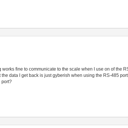
ing works fine to communicate to the scale when I use on of the 
t the data I get back is just gyberish when using the RS-485 port
 port?