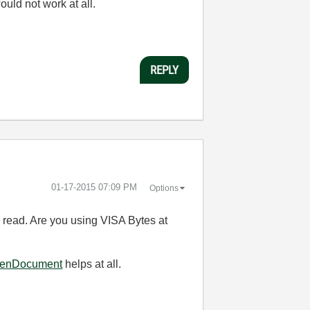
uld not work at all.
REPLY
‎01-17-2015
07:09 PM
Options
 read. Are you using VISA Bytes at
OpenDocument
helps at all.