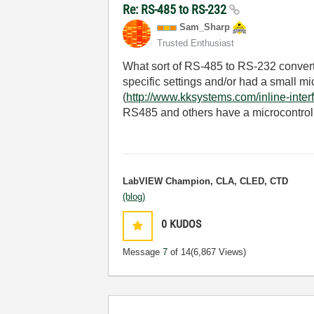
Re: RS-485 to RS-232
Sam_Sharp
Trusted Enthusiast
What sort of RS-485 to RS-232 convert
specific settings and/or had a small mic
(
http://www.kksystems.com/inline-inter
RS485 and others have a microcontroll
LabVIEW Champion, CLA, CLED, CTD
(blog)
0
KUDOS
Message
7
of 14
(6,867 Views)