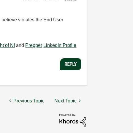
 I believe violates the End User
ht of NI
and
Prepper
LinkedIn Profile
REPLY
Previous Topic
Next Topic