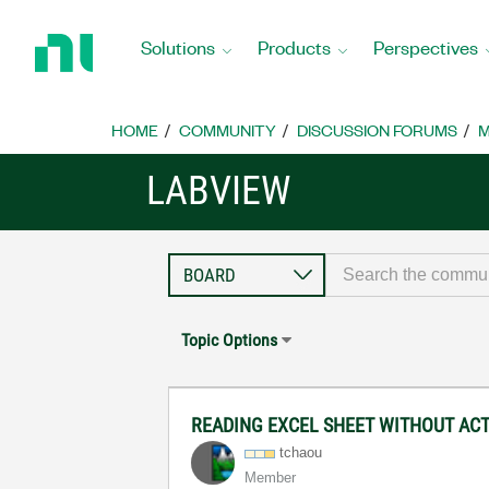
Return
to
Solutions
Products
Perspectives
Home
Page
HOME
COMMUNITY
DISCUSSION FORUMS
M
LABVIEW
Topic Options
READING EXCEL SHEET WITHOUT AC
tchaou
Member