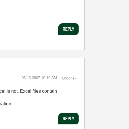
REPLY
‎03-16-2007
10:10 AM
Options
cel is not. Excel files contain
mation.
REPLY