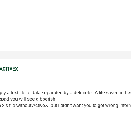
 ACTIVEX
mply a text file of data separated by a delimeter. A file saved in Ex
epad you will see gibberish.
xls file without ActiveX, but I didn't want you to get wrong infor