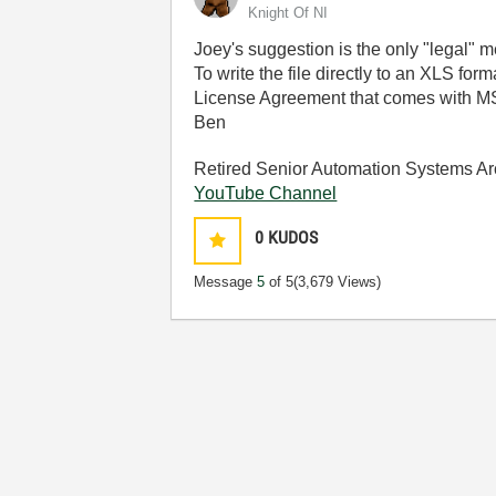
Knight Of NI
Joey's suggestion is the only "legal" m
To write the file directly to an XLS fo
License Agreement that comes with MS 
Ben
Retired Senior Automation Systems Ar
YouTube Channel
0
KUDOS
Message
5
of 5
(3,679 Views)