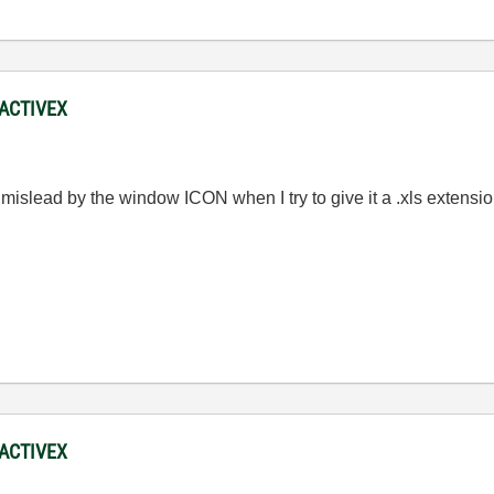
 ACTIVEX
 mislead by the window ICON when I try to give it a .xls extens
 ACTIVEX