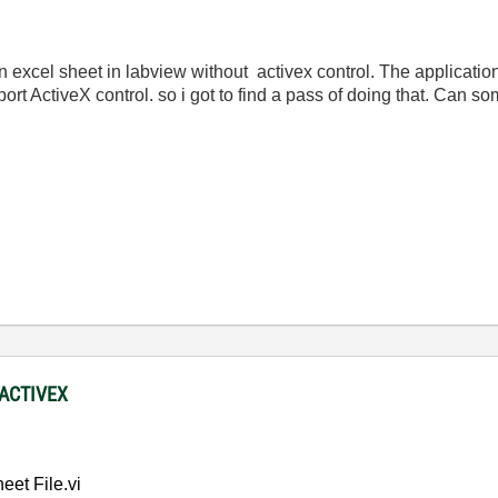
 an excel sheet in labview without activex control. The applicati
ort ActiveX control. so i got to find a pass of doing that. Can s
 ACTIVEX
et File.vi