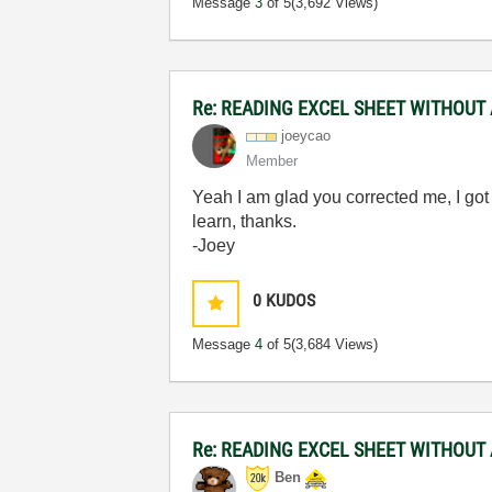
Message
3
of 5
(3,692 Views)
Re: READING EXCEL SHEET WITHOUT
joeycao
Member
Yeah I am glad you corrected me, I got
learn, thanks.
-Joey
0
KUDOS
Message
4
of 5
(3,684 Views)
Re: READING EXCEL SHEET WITHOUT
Ben