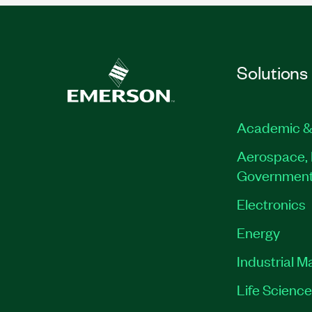
Solutions
Academic &
Aerospace, 
Governmen
Electronics
Energy
Industrial M
Life Scienc