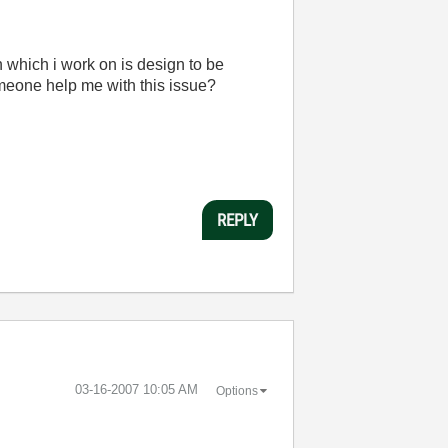
on which i work on is design to be
omeone help me with this issue?
REPLY
‎03-16-2007
10:05 AM
Options