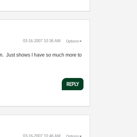
‎03-16-2007
10:36 AM
Options
ion. Just shows I have so much more to
REPLY
‎03-16-2007
10:46 AM
Options