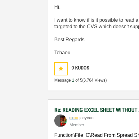
Hi,
I want to know if is it possible to read
targeted to the CVS which doesn't supp
Best Regards,
Tchaou.
0
KUDOS
Message
1
of 5
(3,704 Views)
Re: READING EXCEL SHEET WITHOUT
joeycao
Member
Function\File IO\Read From Spread She