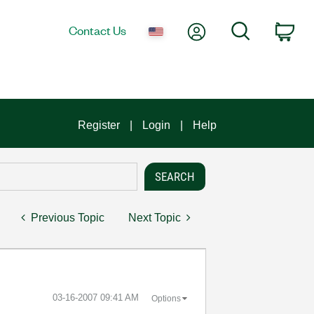
My Account
Search
Contact Us
Car
Register
Login
Help
Previous Topic
Next Topic
‎03-16-2007
09:41 AM
Options