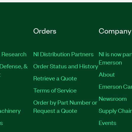
Orders
Company
 Research
NI Distribution Partners
NI is now par
Emerson
Defense, &
Order Status and History
t
About
Retrieve a Quote
Emerson Ca
Terms of Service
Newsroom
Order by Part Number or
achinery
Request a Quote
Supply Chain
es
Events