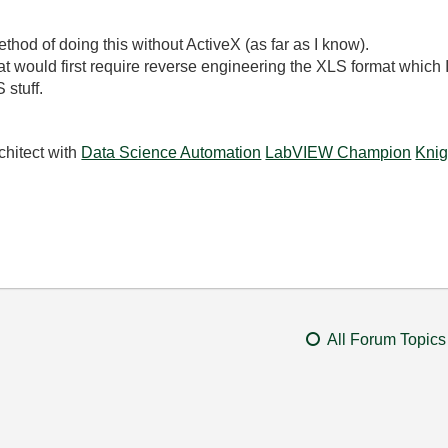
ethod of doing this without ActiveX (as far as I know).
rmat would first require reverse engineering the XLS format which
stuff.
chitect with
Data Science Automation
LabVIEW Champion
Knig
All Forum Topics