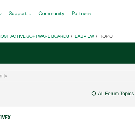
Support
Community
Partners
OST ACTIVE SOFTWARE BOARDS
LABVIEW
TOPIC
All Forum Topics
TIVEX