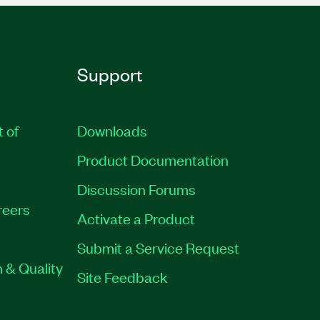
Support
t of
Downloads
Product Documentation
Discussion Forums
reers
Activate a Product
Submit a Service Request
 & Quality
Site Feedback