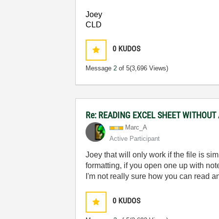
Joey
CLD
0
KUDOS
Message
2
of 5
(3,696 Views)
Re: READING EXCEL SHEET WITHOUT
Marc_A
Active Participant
Joey that will only work if the file is si
formatting, if you open one up with not
I'm not really sure how you can read an 
0
KUDOS