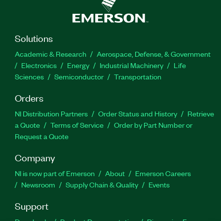
Solutions
Academic & Research
Aerospace, Defense, & Government
Electronics
Energy
Industrial Machinery
Life
Sciences
Semiconductor
Transportation
Orders
NI Distribution Partners
Order Status and History
Retrieve
a Quote
Terms of Service
Order by Part Number or
Request a Quote
Company
NI is now part of Emerson
About
Emerson Careers
Newsroom
Supply Chain & Quality
Events
Support