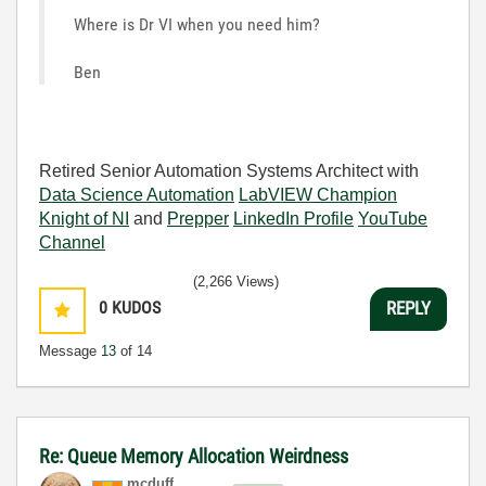
Where is Dr VI when you need him?
Ben
Retired Senior Automation Systems Architect with
Data Science Automation
LabVIEW Champion
Knight of NI
and
Prepper
LinkedIn Profile
YouTube
Channel
(2,266 Views)
0
KUDOS
REPLY
Message
13
of 14
Re: Queue Memory Allocation Weirdness
mcduff