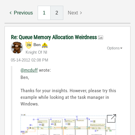
Previous
1
2
Next
Re: Queue Memory Allocation Weirdness
Ben
Options
Knight Of NI
‎05-14-2012
02:08 PM
@mcduff
wrote:
Ben,
Thanks for your insights. However, please try this
example while looking at the task manager in
Windows.