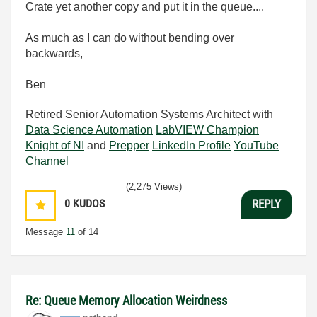
Crate yet another copy and put it in the queue....
As much as I can do without bending over
backwards,
Ben
Retired Senior Automation Systems Architect with
Data Science Automation
LabVIEW Champion
Knight of NI
and
Prepper
LinkedIn Profile
YouTube
Channel
(2,275 Views)
0
KUDOS
REPLY
Message
11
of 14
Re: Queue Memory Allocation Weirdness