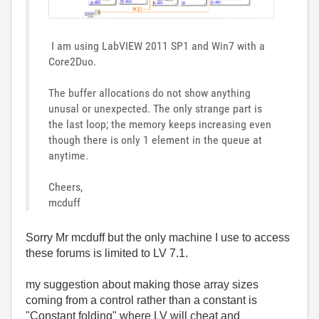
I am using LabVIEW 2011 SP1 and Win7 with a
Core2Duo.
The buffer allocations do not show anything
unusal or unexpected. The only strange part is
the last loop; the memory keeps increasing even
though there is only 1 element in the queue at
anytime.
Cheers,
mcduff
Sorry Mr mcduff but the only machine I use to access
these forums is limited to LV 7.1.
my suggestion about making those array sizes
coming from a control rather than a constant is
"Constant folding" where LV will cheat and