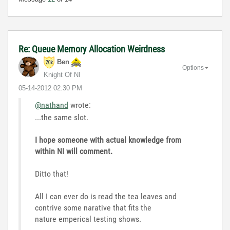
Re: Queue Memory Allocation Weirdness
Ben
Options
Knight Of NI
‎05-14-2012
02:30 PM
@nathand
wrote:
...the same slot.
I hope someone with actual knowledge from
within NI will comment.
Ditto that!
All I can ever do is read the tea leaves and
contrive some narative that fits the
nature emperical testing shows.