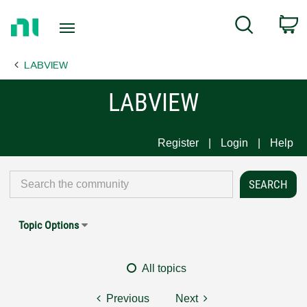
Return
C
Search
to
Home
LABVIEW
Page
LABVIEW
Register
Login
Help
Topic Options
All topics
Previous
Next