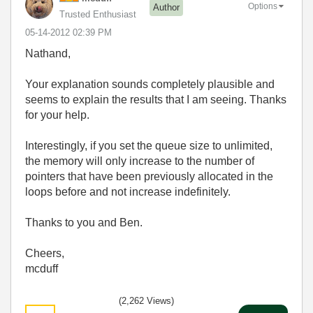
Options
Author
Trusted Enthusiast
‎05-14-2012
02:39 PM
Nathand,
Your explanation sounds completely plausible and
seems to explain the results that I am seeing. Thanks
for your help.
Interestingly, if you set the queue size to unlimited,
the memory will only increase to the number of
pointers that have been previously allocated in the
loops before and not increase indefinitely.
Thanks to you and Ben.
Cheers,
mcduff
(2,262 Views)