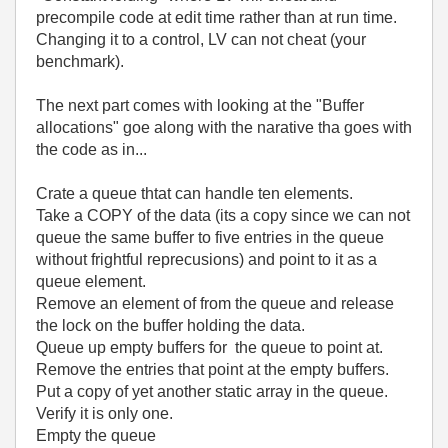
precompile code at edit time rather than at run time.
Changing it to a control, LV can not cheat (your
benchmark).
The next part comes with looking at the "Buffer
allocations" goe along with the narative tha goes with
the code as in...
Crate a queue thtat can handle ten elements.
Take a COPY of the data (its a copy since we can not
queue the same buffer to five entries in the queue
without frightful reprecusions) and point to it as a
queue element.
Remove an element of from the queue and release
the lock on the buffer holding the data.
Queue up empty buffers for the queue to point at.
Remove the entries that point at the empty buffers.
Put a copy of yet another static array in the queue.
Verify it is only one.
Empty the queue