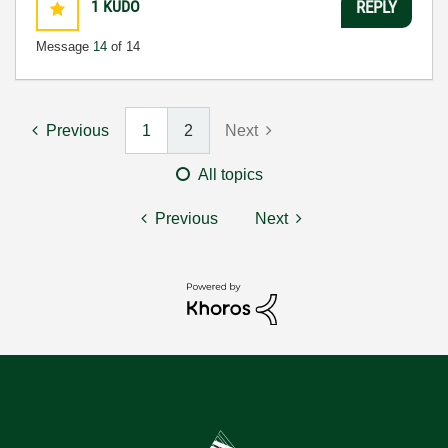
1
KUDO
REPLY
Message
14
of 14
Previous
1
2
Next
All topics
Previous
Next