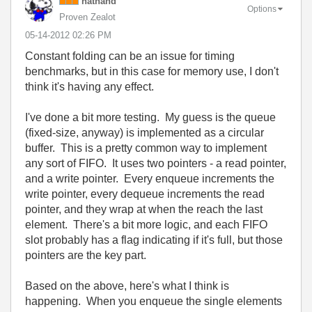
nathand
Options
Proven Zealot
‎05-14-2012
02:26 PM
Constant folding can be an issue for timing
benchmarks, but in this case for memory use, I don't
think it's having any effect.
I've done a bit more testing. My guess is the queue
(fixed-size, anyway) is implemented as a circular
buffer. This is a pretty common way to implement
any sort of FIFO. It uses two pointers - a read pointer,
and a write pointer. Every enqueue increments the
write pointer, every dequeue increments the read
pointer, and they wrap at when the reach the last
element. There's a bit more logic, and each FIFO
slot probably has a flag indicating if it's full, but those
pointers are the key part.
Based on the above, here's what I think is
happening. When you enqueue the single elements