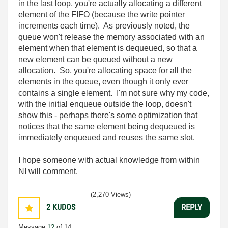
in the last loop, you're actually allocating a different
element of the FIFO (because the write pointer
increments each time). As previously noted, the
queue won't release the memory associated with an
element when that element is dequeued, so that a
new element can be queued without a new
allocation. So, you're allocating space for all the
elements in the queue, even though it only ever
contains a single element. I'm not sure why my code,
with the initial enqueue outside the loop, doesn't
show this - perhaps there's some optimization that
notices that the same element being dequeued is
immediately enqueued and reuses the same slot.
I hope someone with actual knowledge from within
NI will comment.
(2,270 Views)
2
KUDOS
REPLY
Message
12
of 14