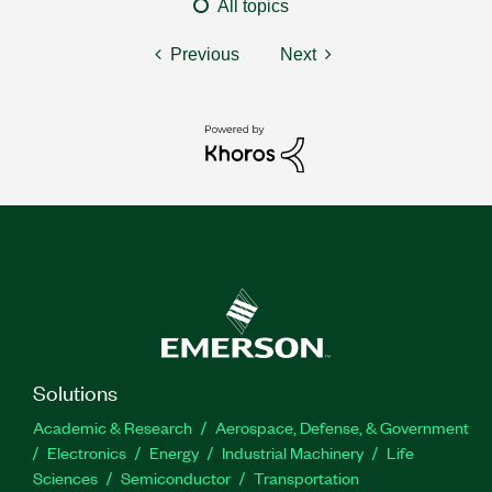
All topics
Previous
Next
Solutions
Academic & Research
Aerospace, Defense, & Government
Electronics
Energy
Industrial Machinery
Life
Sciences
Semiconductor
Transportation