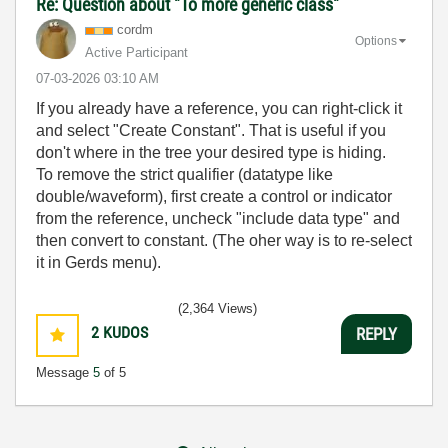
Re: Question about "To more generic class"
cordm
Options
Active Participant
‎07-03-2026
03:10 AM
If you already have a reference, you can right-click it
and select "Create Constant". That is useful if you
don't where in the tree your desired type is hiding.
To remove the strict qualifier (datatype like
double/waveform), first create a control or indicator
from the reference, uncheck "include data type" and
then convert to constant. (The oher way is to re-select
it in Gerds menu).
(2,364 Views)
2
KUDOS
REPLY
Message
5
of 5