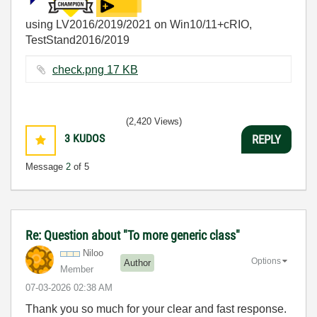
using LV2016/2019/2021 on Win10/11+cRIO,
TestStand2016/2019
check.png ‏17 KB
(2,420 Views)
3
KUDOS
REPLY
Message
2
of 5
Re: Question about "To more generic class"
Niloo
Options
Author
Member
‎07-03-2026
02:38 AM
Thank you so much for your clear and fast response.