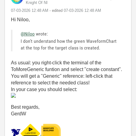
Knight Of NI
‎07-03-2026
12:48 AM
- edited
‎07-03-2026
12:48 AM
Hi Niloo,
@Niloo
wrote:
I don't understand how the green WaveformChart
at the top for the target class is created.
As usual: you right-click the terminal of the
ToMoreGeneric funtion and select "create constant".
You will get a "Generic" reference: left-click that
reference to select the needed class!
In your case you should select:
Best regards,
GerdW