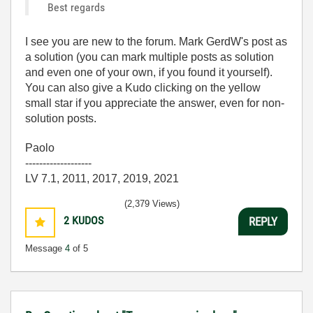
Best regards
I see you are new to the forum. Mark GerdW's post as
a solution (you can mark multiple posts as solution
and even one of your own, if you found it yourself).
You can also give a Kudo clicking on the yellow
small star if you appreciate the answer, even for non-
solution posts.
Paolo
-------------------
LV 7.1, 2011, 2017, 2019, 2021
(2,379 Views)
2
KUDOS
REPLY
Message
4
of 5