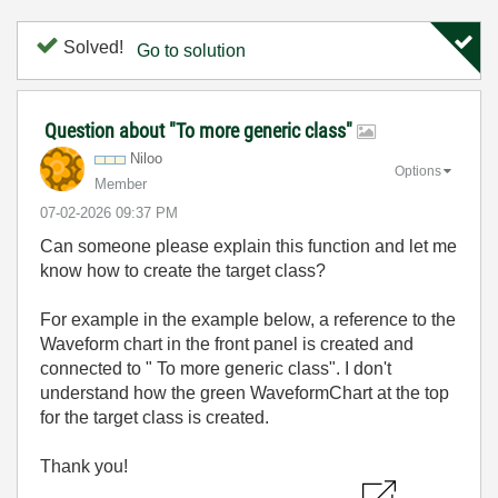
Solved!
Go to solution
Question about "To more generic class"
Niloo
Options
Member
‎07-02-2026
09:37 PM
Can someone please explain this function and let me
know how to create the target class?
For example in the example below, a reference to the
Waveform chart in the front panel is created and
connected to " To more generic class". I don't
understand how the green WaveformChart at the top
for the target class is created.
Thank you!