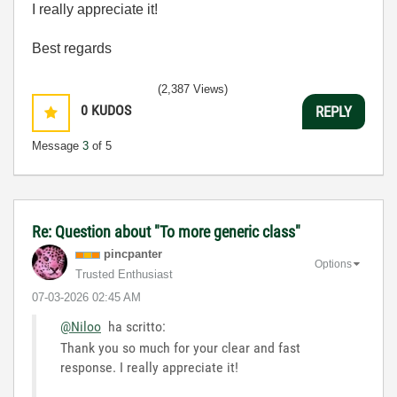
I really appreciate it!
Best regards
(2,387 Views)
0
KUDOS
REPLY
Message
3
of 5
Re: Question about "To more generic class"
pincpanter
Options
Trusted Enthusiast
‎07-03-2026
02:45 AM
@Niloo
ha scritto:
Thank you so much for your clear and fast
response. I really appreciate it!