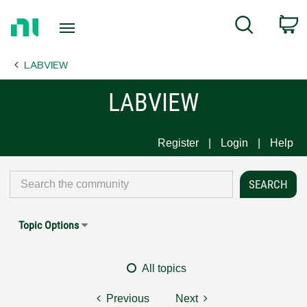
Return
C
Search
to
Home
LABVIEW
Page
LABVIEW
Register
Login
Help
Topic Options
All topics
Previous
Next