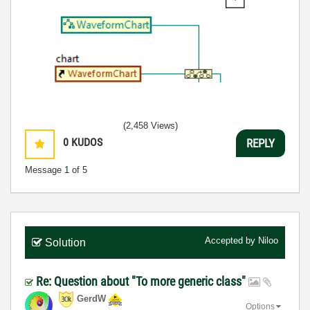
(2,458 Views)
0
KUDOS
REPLY
Message
1
of 5
Accepted by
Niloo
Solution
Re: Question about "To more generic class"
GerdW
Options