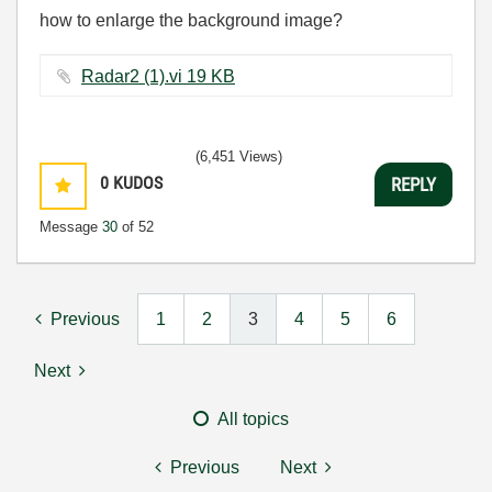
how to enlarge the background image?
Radar2 (1).vi ‏19 KB
(6,451 Views)
0
KUDOS
REPLY
Message
30
of 52
Previous
1
2
3
4
5
6
Next
All topics
Previous
Next