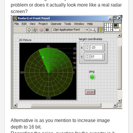
problem or does it actually look more like a real radar
screen?
Alternative is as you mention to increase image
depth to 16 bit.