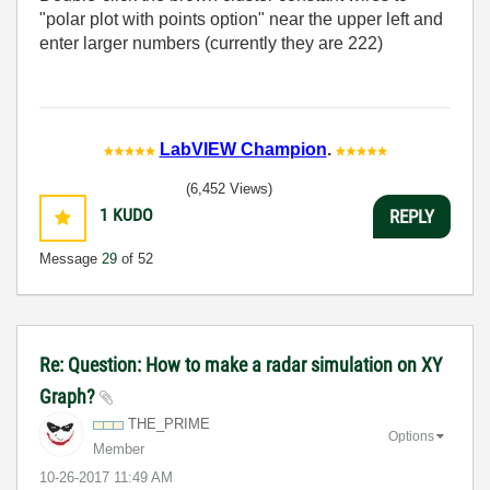
"polar plot with points option" near the upper left and
enter larger numbers (currently they are 222)
LabVIEW Champion
.
(6,452 Views)
1
KUDO
REPLY
Message
29
of 52
Re: Question: How to make a radar simulation on XY
Graph?
THE_PRIME
Options
Member
‎10-26-2017
11:49 AM