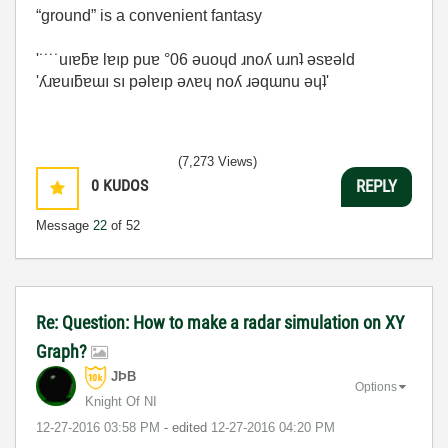
“ground” is a convenient fantasy
'˙˙˙˙uıɐƃɐ lɐıp puɐ °06 ǝuoɥd ɹnoʎ uɹnʇ ǝsɐǝld
'ʎɹɐuıƃɐɯı sı pǝlɐıp ǝʌɐɥ noʎ ɹǝqɯnu ǝɥʇ'
(7,273 Views)
0
KUDOS
REPLY
Message
22
of 52
Re: Question: How to make a radar simulation on XY
Graph?
JÞB
Options
Knight Of NI
‎12-27-2016
03:58 PM
- edited
‎12-27-2016
04:20 PM