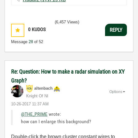
(6,457 Views)
0
KUDOS
REPLY
Message
28
of 52
Re: Question: How to make a radar simulation on XY
Graph?
altenbach
Options
Knight Of NI
‎10-26-2017
11:37 AM
@THE_PRIME
wrote:
how can I enlarge this background?
Double-click the brown cluster constant wires to