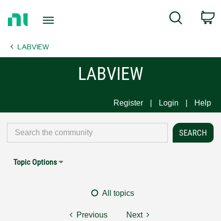
Return
C
Search
to
Home
LABVIEW
Page
LABVIEW
Register
Login
Help
Topic Options
All topics
Previous
Next