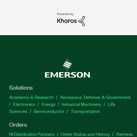
Solutions
Academic & Research
Aerospace, Defense, & Government
Electronics
Energy
Industrial Machinery
Life
Sciences
Semiconductor
Transportation
Orders
NI Distribution Partners
Order Status and History
Retrieve