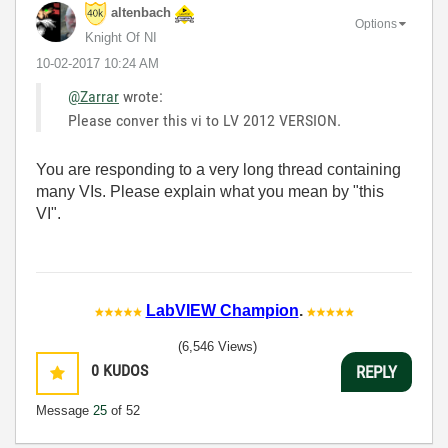
altenbach
Options
Knight Of NI
‎10-02-2017
10:24 AM
@Zarrar
wrote:
Please conver this vi to LV 2012 VERSION.
You are responding to a very long thread containing
many VIs. Please explain what you mean by "this
VI".
LabVIEW Champion
.
(6,546 Views)
0
KUDOS
REPLY
Message
25
of 52