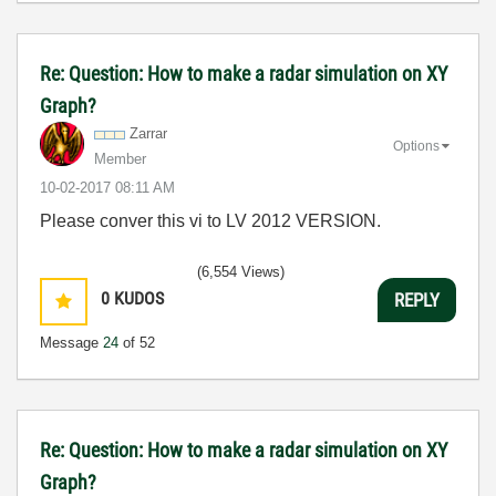
Re: Question: How to make a radar simulation on XY
Graph?
Zarrar
Options
Member
‎10-02-2017
08:11 AM
Please conver this vi to LV 2012 VERSION.
(6,554 Views)
0
KUDOS
REPLY
Message
24
of 52
Re: Question: How to make a radar simulation on XY
Graph?