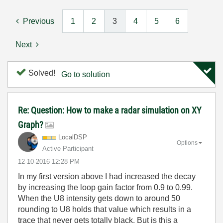
Previous
1
2
3
4
5
6
Next
Solved!
Go to solution
Re: Question: How to make a radar simulation on XY
Graph?
LocalDSP
Options
Active Participant
‎12-10-2016
12:28 PM
In my first version above I had increased the decay
by increasing the loop gain factor from 0.9 to 0.99.
When the U8 intensity gets down to around 50
rounding to U8 holds that value which results in a
trace that never gets totally black. But is this a