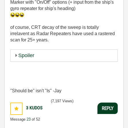
Marker with "On/Off" options (+ input from the ship's
gyro repeater for ship's heading)
of course, CRT decay of the sweep is totally
irrelavent as Radar Repeaters have used a rastered
scan for 25+ years.
Spoiler
"Should be" isn't "Is" -Jay
(7,197 Views)
3
KUDOS
REPLY
Message
23
of 52