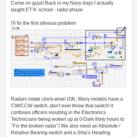
Come on guys! Back in my Navy days I actually
taught ET'A' school - radar phase
I'll fix the first obvious problem
Radars rotate clock-wise! (OK, Many models have a
CW/CCW switch, don't ever throw that switch! it
confuses officers resulting in the Electronics
Technicians being woken up at 0-Dark thirty hours to
"Fix the broken radar") We also need an Absolute /
Relative Bearing switch and a Ship's Heading