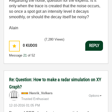
Regarding the noise, question for the experts: is it
only when the trace is created that the noise occurs,
so once a spot got an intensity level it decays
smoothly, or should the decay itself be noisy?
Alain
(7,280 Views)
0
KUDOS
REPLY
Message
21
of 52
Re: Question: How to make a radar simulation on XY
Graph?
Henrik_Volkers
Options
Trusted Enthusiast
‎12-10-2016
01:05 PM