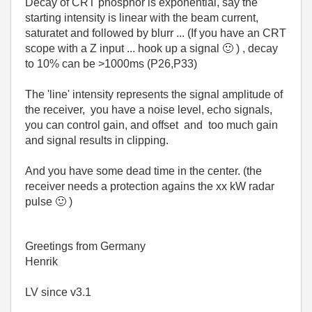
Decay of CRT phosphor is exponential, say the
starting intensity is linear with the beam current,
saturatet and followed by blurr ... (If you have an CRT
scope with a Z input ... hook up a signal
🙂
) , decay
to 10% can be >1000ms (P26,P33)
The 'line' intensity represents the signal amplitude of
the receiver, you have a noise level, echo signals,
you can control gain, and offset and too much gain
and signal results in clipping.
And you have some dead time in the center. (the
receiver needs a protection agains the xx kW radar
pulse
🙂
)
Greetings from Germany
Henrik
LV since v3.1