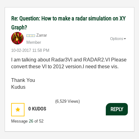
Re: Question: How to make a radar simulation on XY
Graph?
Zarrar
Options
Member
‎10-02-2017
11:58 PM
I am talking about Radar3VI and RADAR2.VI Please
convert these VI to 2012 version.I need these vis.
Thank You
Kudus
(6,529 Views)
0
KUDOS
REPLY
Message
26
of 52