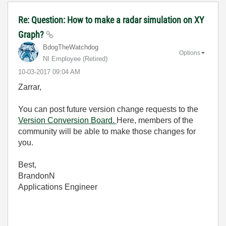
Re: Question: How to make a radar simulation on XY
Graph?
BdogTheWatchdog
Options
NI Employee (retired)
‎10-03-2017
09:04 AM
Zarrar,
You can post future version change requests to the
Version Conversion Board.
Here, members of the
community will be able to make those changes for
you.
Best,
BrandonN
Applications Engineer