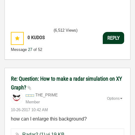
(6,512 Views)
0
KUDOS
REPLY
Message
27
of 52
Re: Question: How to make a radar simulation on XY
Graph?
THE_PRIME
Options
Member
‎10-26-2017
10:42 AM
how can I enlarge this background?
Radar2 (1).vi ‏19 KB