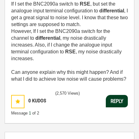
If I set the BNC2090a switch to
RSE
, but set the
analogue input terminal configuration to
differential
, I
get a great signal to noise level. I know that these two
settings are supposed to match.
However, If I set the BNC2090a switch for the
channel to
differential
, my noise drastically
increases. Also, if I change the analogue input
terminal configuration to
RSE
, my noise drastically
increases.
Can anyone explain why this might happen? And if
what I did to achieve low noise will cause problems?
(2,570 Views)
0
KUDOS
REPLY
Message
1
of 2