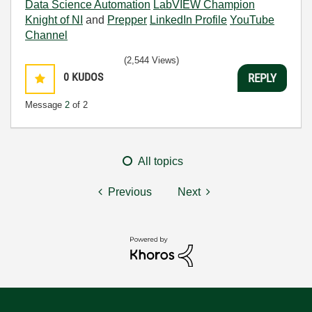
Data Science Automation
LabVIEW Champion
Knight of NI
and
Prepper
LinkedIn Profile
YouTube
Channel
(2,544 Views)
0
KUDOS
REPLY
Message
2
of 2
All topics
Previous
Next