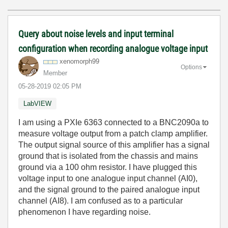
Query about noise levels and input terminal
configuration when recording analogue voltage input
xenomorph99
Options
Member
‎05-28-2019
02:05 PM
LabVIEW
I am using a PXIe 6363 connected to a BNC2090a to
measure voltage output from a patch clamp amplifier.
The output signal source of this amplifier has a signal
ground that is isolated from the chassis and mains
ground via a 100 ohm resistor. I have plugged this
voltage input to one analogue input channel (AI0),
and the signal ground to the paired analogue input
channel (AI8). I am confused as to a particular
phenomenon I have regarding noise.