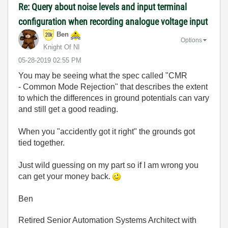
Re: Query about noise levels and input terminal
configuration when recording analogue voltage input
Ben
Options
Knight Of NI
‎05-28-2019
02:55 PM
You may be seeing what the spec called "CMR
- Common Mode Rejection" that describes the extent
to which the differences in ground potentials can vary
and still get a good reading.
When you "accidently got it right" the grounds got
tied together.
Just wild guessing on my part so if I am wrong you
can get your money back.
Ben
Retired Senior Automation Systems Architect with