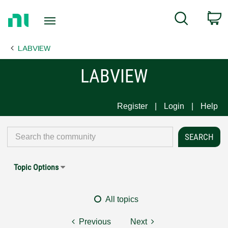
Return
C
Search
to
Home
LABVIEW
Page
LABVIEW
Register
Login
Help
Topic Options
All topics
Previous
Next