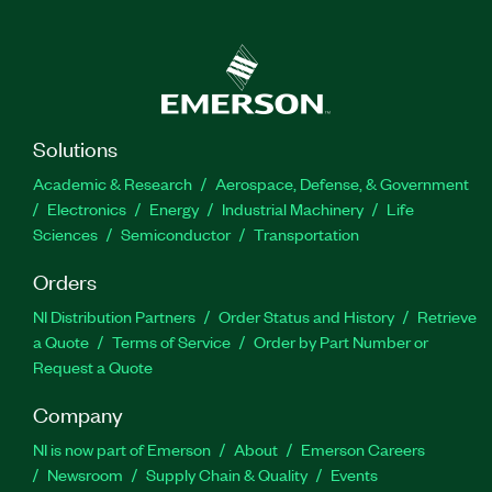
Solutions
Academic & Research
Aerospace, Defense, & Government
Electronics
Energy
Industrial Machinery
Life
Sciences
Semiconductor
Transportation
Orders
NI Distribution Partners
Order Status and History
Retrieve
a Quote
Terms of Service
Order by Part Number or
Request a Quote
Company
NI is now part of Emerson
About
Emerson Careers
Newsroom
Supply Chain & Quality
Events