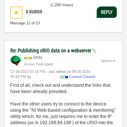
(1,208 Views)
0
KUDOS
REPLY
Message
12
of 13
Re: Publishing cRIO data on a webserver
WNM
Options
Active Participant
‎12-18-2013
03:18 PM
- last edited on
‎08-20-2024
05:59 PM
by
Content Cleaner
First of all, check out and understand the links that
have been already provided.
Have the other users try to connect to the device
using the "NI Web-based configuration & monitoring"
utility which, for me, just requires me to enter the IP
address (as in 192.168.84.199 ) of the cRIO into the