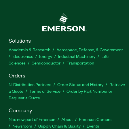
Solutions
Academic & Research
Aerospace, Defense, & Government
Electronics
Energy
Industrial Machinery
Life
Sciences
Semiconductor
Transportation
Orders
NI Distribution Partners
Order Status and History
Retrieve
a Quote
Terms of Service
Order by Part Number or
Request a Quote
Company
NI is now part of Emerson
About
Emerson Careers
Newsroom
Supply Chain & Quality
Events