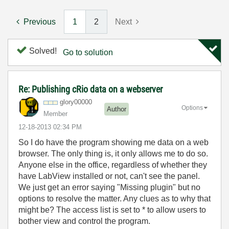
Previous
1
2
Next
Solved!
Go to solution
Re: Publishing cRio data on a webserver
glory00000
Options
Author
Member
‎12-18-2013
02:34 PM
So I do have the program showing me data on a web
browser. The only thing is, it only allows me to do so.
Anyone else in the office, regardless of whether they
have LabView installed or not, can't see the panel.
We just get an error saying "Missing plugin" but no
options to resolve the matter. Any clues as to why that
might be? The access list is set to * to allow users to
bother view and control the program.