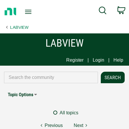
Return
C
Search
to
Home
LABVIEW
Page
LABVIEW
Register
Login
Help
Topic Options
All topics
Previous
Next