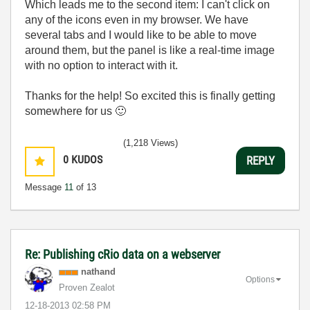
Which leads me to the second item: I can't click on
any of the icons even in my browser. We have
several tabs and I would like to be able to move
around them, but the panel is like a real-time image
with no option to interact with it.
Thanks for the help! So excited this is finally getting
somewhere for us
🙂
(1,218 Views)
0
KUDOS
REPLY
Message
11
of 13
Re: Publishing cRio data on a webserver
nathand
Options
Proven Zealot
‎12-18-2013
02:58 PM