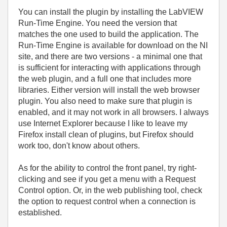
You can install the plugin by installing the LabVIEW
Run-Time Engine. You need the version that
matches the one used to build the application. The
Run-Time Engine is available for download on the NI
site, and there are two versions - a minimal one that
is sufficient for interacting with applications through
the web plugin, and a full one that includes more
libraries. Either version will install the web browser
plugin. You also need to make sure that plugin is
enabled, and it may not work in all browsers. I always
use Internet Explorer because I like to leave my
Firefox install clean of plugins, but Firefox should
work too, don't know about others.
As for the ability to control the front panel, try right-
clicking and see if you get a menu with a Request
Control option. Or, in the web publishing tool, check
the option to request control when a connection is
established.