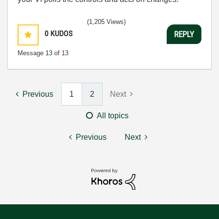
(1,205 Views)
0
KUDOS
REPLY
Message
13
of 13
Previous
1
2
Next
All topics
Previous
Next