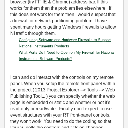
browser (try FF, IE & Chrome) address bar. If this
works for them then the problem lies elsewhere. If
this does not work for them then I would suspect that
a firewall or network partitioning problem. I have
spent many hours getting Windows firewalls to allow
NI traffic through them.
Configuring Software and Hardware Firewalls to Support
National Instruments Products
What Ports Do I Need to Open on My Firewall for National
Instruments Software Products?
I can and do interact with the controls on my remote
panel. When you setup the remote front panel within
the project ( 2013 Project Explorer --> Tools --> Web
Publishing Tool... ) you can specify whether the web
page is embedded or static and whether or not it's
read-only or read/write. Finally don't expect to use
event structures with your RT front-panel controls,
they won't work. You need to do the coding so that
your VI polls the controls and acts on changes.