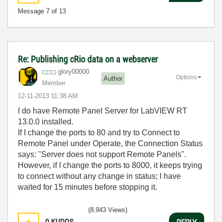
Message
7
of 13
Re: Publishing cRio data on a webserver
glory00000
Options
Author
Member
‎12-11-2013
11:38 AM
I do have Remote Panel Server for LabVIEW RT
13.0.0 installed.
If I change the ports to 80 and try to Connect to
Remote Panel under Operate, the Connection Status
says: "Server does not support Remote Panels".
However, if I change the ports to 8000, it keeps trying
to connect without any change in status; I have
waited for 15 minutes before stopping it.
(8,943 Views)
0
KUDOS