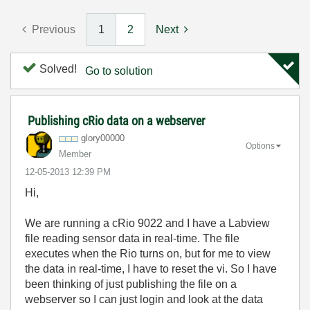
Previous
1
2
Next
Solved!
Go to solution
Publishing cRio data on a webserver
glory00000
Options
Member
‎12-05-2013
12:39 PM
Hi,
We are running a cRio 9022 and I have a Labview
file reading sensor data in real-time. The file
executes when the Rio turns on, but for me to view
the data in real-time, I have to reset the vi. So I have
been thinking of just publishing the file on a
webserver so I can just login and look at the data