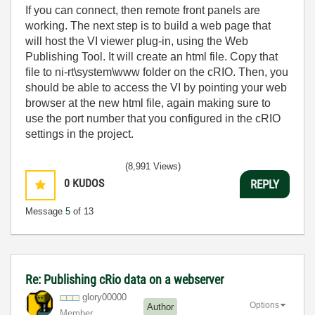
If you can connect, then remote front panels are
working. The next step is to build a web page that
will host the VI viewer plug-in, using the Web
Publishing Tool. It will create an html file. Copy that
file to ni-rt\system\www folder on the cRIO. Then, you
should be able to access the VI by pointing your web
browser at the new html file, again making sure to
use the port number that you configured in the cRIO
settings in the project.
(8,991 Views)
0
KUDOS
REPLY
Message
5
of 13
Re: Publishing cRio data on a webserver
glory00000
Options
Author
Member