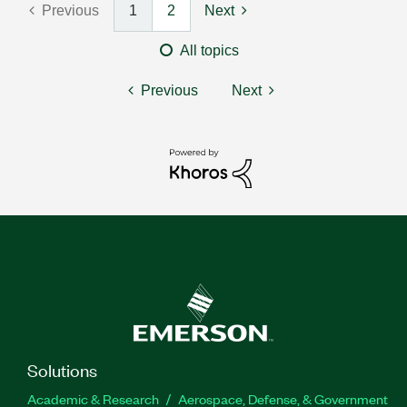
Previous
1
2
Next
All topics
Previous
Next
Solutions
Academic & Research
Aerospace, Defense, & Government