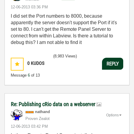
‎12-06-2013
03:36 PM
I did set the Port numbers to 8000, because
apparently the server doesn't support the Port if it's
set to 80. I can't get the Remote Panel Server to
connect from within Labview. Is there a tutorial to
debug this? I am not able to find it
(8,983 Views)
0
KUDOS
REPLY
Message
6
of 13
Re: Publishing cRio data on a webserver
nathand
Options
Proven Zealot
‎12-06-2013
03:42 PM