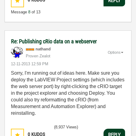
REPLY
Message
8
of 13
Re: Publishing cRio data on a webserver
nathand
Options
Proven Zealot
‎12-11-2013
12:59 PM
Sorry, I'm running out of ideas here. Make sure you
deploy the LabVIEW Project settings (which includes
the web server port) by right-clicking the cRIO target
in the project explorer and choosing Deploy. You
could also try reformatting the cRIO (from
Measurement and Automation Explorer) and
reinstalling.
(8,937 Views)
0
KUDOS
REPLY