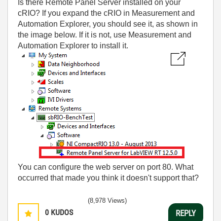
Is there Remote Panel Server installed on your
cRIO? If you expand the cRIO in Measurement and
Automation Explorer, you should see it, as shown in
the image below. If it is not, use Measurement and
Automation Explorer to install it.
You can configure the web server on port 80. What
occurred that made you think it doesn't support that?
(8,978 Views)
0
KUDOS
REPLY