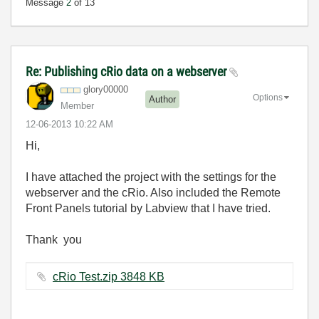
Message
2
of 13
Re: Publishing cRio data on a webserver
glory00000
Options
Author
Member
‎12-06-2013
10:22 AM
Hi,
I have attached the project with the settings for the
webserver and the cRio. Also included the Remote
Front Panels tutorial by Labview that I have tried.
Thank you
cRio Test.zip ‏3848 KB