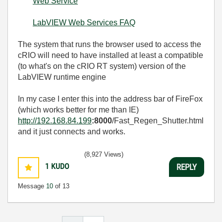
Web Service
LabVIEW Web Services FAQ
The system that runs the browser used to access the
cRIO will need to have installed at least a compatible
(to what's on the cRIO RT system) version of the
LabVIEW runtime engine
In my case I enter this into the address bar of FireFox
(which works better for me than IE)
http://192.168.84.199
:8000
/Fast_Regen_Shutter.html
and it just connects and works.
(8,927 Views)
1
KUDO
REPLY
Message
10
of 13