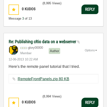
(8,995 Views)
0
KUDOS
REPLY
Message
3
of 13
Re: Publishing cRio data on a webserver
glory00000
Options
Author
Member
‎12-06-2013
10:22 AM
Here's the remote panel tutorial that I tried.
RemoteFrontPanels.zip ‏80 KB
(8,994 Views)
0
KUDOS
REPLY