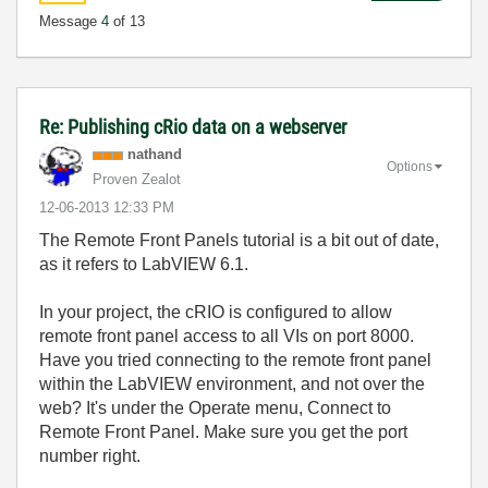
Message
4
of 13
Re: Publishing cRio data on a webserver
nathand
Options
Proven Zealot
‎12-06-2013
12:33 PM
The Remote Front Panels tutorial is a bit out of date,
as it refers to LabVIEW 6.1.
In your project, the cRIO is configured to allow
remote front panel access to all VIs on port 8000.
Have you tried connecting to the remote front panel
within the LabVIEW environment, and not over the
web? It's under the Operate menu, Connect to
Remote Front Panel. Make sure you get the port
number right.