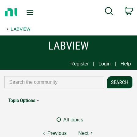
Return
C
Search
to
Home
LABVIEW
Page
LABVIEW
Register
Login
Help
Topic Options
All topics
Previous
Next