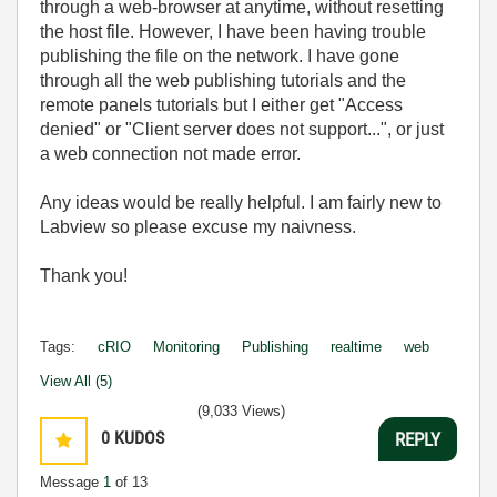
through a web-browser at anytime, without resetting
the host file. However, I have been having trouble
publishing the file on the network. I have gone
through all the web publishing tutorials and the
remote panels tutorials but I either get "Access
denied" or "Client server does not support...", or just
a web connection not made error.
Any ideas would be really helpful. I am fairly new to
Labview so please excuse my naivness.
Thank you!
Tags:
cRIO
Monitoring
Publishing
realtime
web
View All (5)
(9,033 Views)
0
KUDOS
REPLY
Message
1
of 13