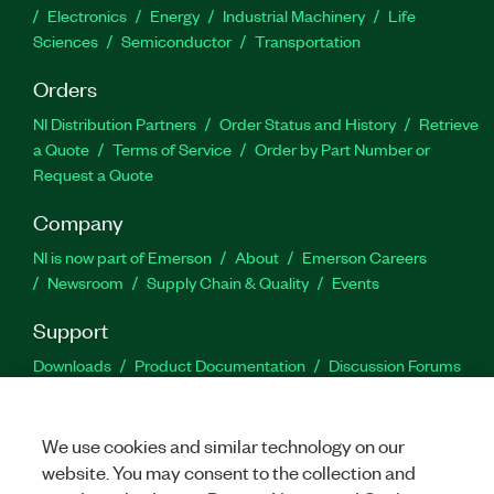
Electronics
Energy
Industrial Machinery
Life
Sciences
Semiconductor
Transportation
Orders
NI Distribution Partners
Order Status and History
Retrieve
a Quote
Terms of Service
Order by Part Number or
Request a Quote
Company
NI is now part of Emerson
About
Emerson Careers
Newsroom
Supply Chain & Quality
Events
Support
Downloads
Product Documentation
Discussion Forums
Activate a Product
Submit a Service Request
Site
Feedback
We use cookies and similar technology on our
website. You may consent to the collection and
Facebook
Twitter
LinkedIn
YouTu
In