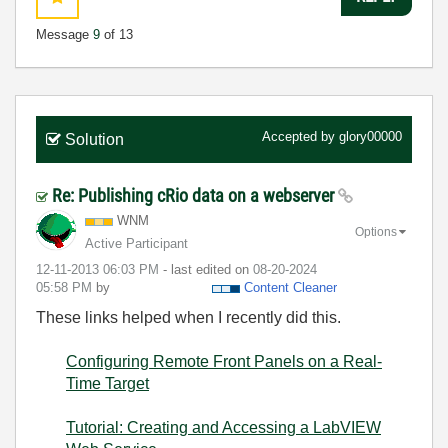
Message
9
of 13
Accepted by
glory00000
Solution
Re: Publishing cRio data on a webserver
WNM
Options
Active Participant
‎12-11-2013
06:03 PM
- last edited on
‎08-20-2024
05:58 PM
by
Content Cleaner
These links helped when I recently did this.
Configuring Remote Front Panels on a Real-
Time Target
Tutorial: Creating and Accessing a LabVIEW