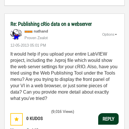
Re: Publishing cRio data on a webserver
nathand
Options
Proven Zealot
‎12-05-2013
05:01 PM
It would help if you upload your entire LabVIEW
project, including the .lvproj file which would show
the web server settings for your cRIO. Also, have you
tried using the Web Publishing Tool under the Tools
menu? Are you trying to display the front panel of
your VI in a web browser, or just some pieces of
data? Can you provide more detail about exactly
what you've tried?
(9,016 Views)
0
KUDOS
REPLY