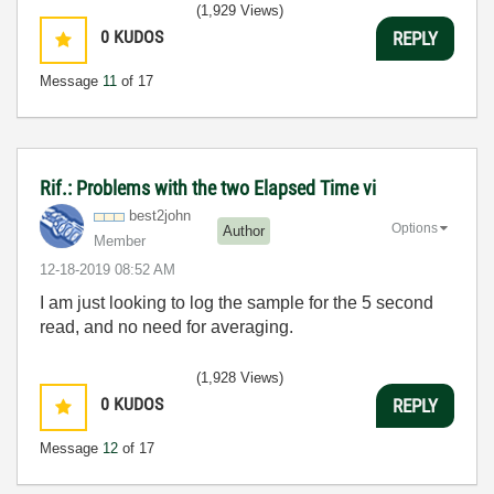
(1,929 Views)
0
KUDOS
REPLY
Message
11
of 17
Rif.: Problems with the two Elapsed Time vi
best2john
Options
Author
Member
‎12-18-2019
08:52 AM
I am just looking to log the sample for the 5 second
read, and no need for averaging.
(1,928 Views)
0
KUDOS
REPLY
Message
12
of 17