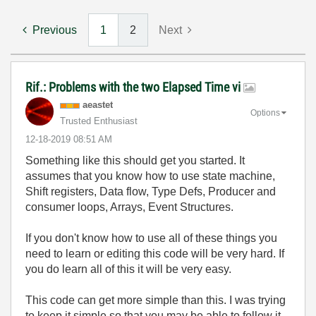
Previous
1
2
Next
Rif.: Problems with the two Elapsed Time vi
aeastet
Options
Trusted Enthusiast
‎12-18-2019
08:51 AM
Something like this should get you started. It
assumes that you know how to use state machine,
Shift registers, Data flow, Type Defs, Producer and
consumer loops, Arrays, Event Structures.
If you don't know how to use all of these things you
need to learn or editing this code will be very hard. If
you do learn all of this it will be very easy.
This code can get more simple than this. I was trying
to keep it simple so that you may be able to follow it.