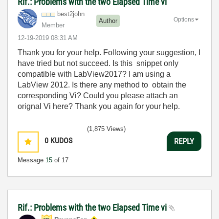
Rif.: Problems with the two Elapsed Time vi
best2john
Options
Author
Member
‎12-19-2019
08:31 AM
Thank you for your help. Following your suggestion, I
have tried but not succeed. Is this
snippet only
compatible with LabView2017? I am using a
LabView 2012. Is there any method to obtain the
corresponding Vi? Could you please attach an
orignal Vi here? Thank you again for your help.
(1,875 Views)
0
KUDOS
REPLY
Message
15
of 17
Rif.: Problems with the two Elapsed Time vi