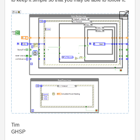
Tim
GHSP