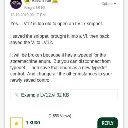
RavensFan
Options
Knight Of NI
‎12-19-2019
09:17 PM
Yes. LV12 is too old to open an LV17 snippet.
I saved the snippet, brought it into a VI, then back
saved the VI to LV12.
It will be broken because it has a typedef for the
statemachine enum. But you can disconnect from
typedef. Then save that enum as a new typedef
control. And change all the other instances to your
newly saved control.
Example LV12.vi ‏32 KB
(1,853 Views)
1
KUDO
REPLY