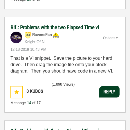
Rif.: Problems with the two Elapsed Time vi
RavensFan
Options
Knight Of NI
‎12-18-2019
10:43 PM
That is a VI snippet. Save the picture to your hard
drive. Then drag the image file onto your block
diagram. Then you should have code in a new VI.
(1,898 Views)
0
KUDOS
REPLY
Message
14
of 17