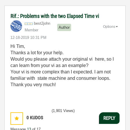
Rif.: Problems with the two Elapsed Time vi
best2john
Options
Author
Member
‎12-18-2019
10:31 PM
Hi Tim,
Thanks a lot for your help.
Would you please attach your original vi here, so I
can learn from your vi as an example?
Your vi is more complex than I expected. I am not
familiar with
state machine and consumer loops.
Thank you very much!
(1,901 Views)
0
KUDOS
REPLY
Message
13
of 17