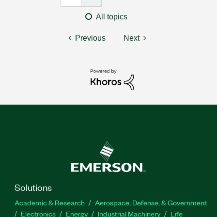
All topics
Previous
Next
Solutions
Academic & Research
Aerospace, Defense, & Government
Electronics
Energy
Industrial Machinery
Life