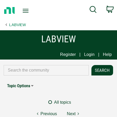
Return
C
Search
to
Home
LABVIEW
Page
LABVIEW
Register
Login
Help
Topic Options
All topics
Previous
Next