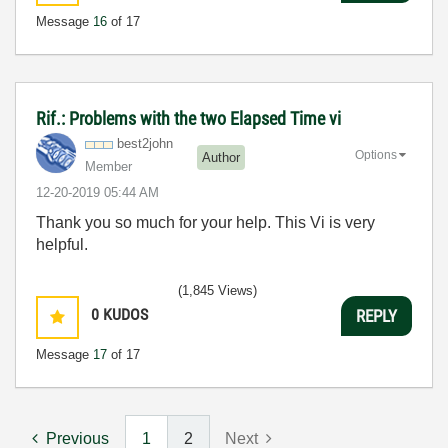
Message
16
of 17
Rif.: Problems with the two Elapsed Time vi
best2john
Options
Author
Member
‎12-20-2019
05:44 AM
Thank you so much for your help. This Vi is very
helpful.
(1,845 Views)
0
KUDOS
REPLY
Message
17
of 17
Previous
1
2
Next