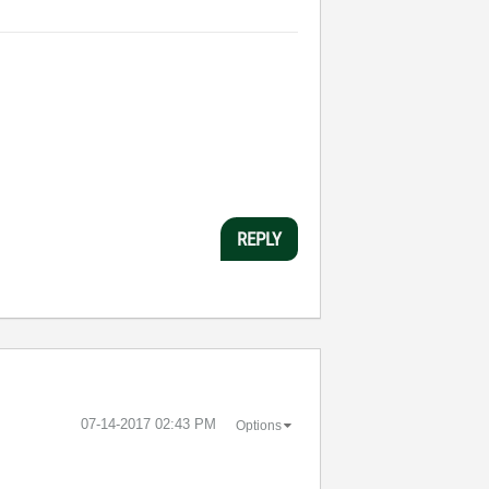
REPLY
‎07-14-2017
02:43 PM
Options