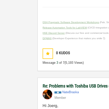
DSH Pragmatic Software Development Workshops
(Fab, St
Release Automation Tools for LabVIEW
(CI/CD integration
HSE Discord Server
(Discuss our free and commercial tools
DQMH®
(Developer Experience that makes you smile )
0
KUDOS
Message
3
of 7
(5,193 Views)
Re: Problems with Toshiba USB Drives
NateBraska
Member
Hi Joerg,