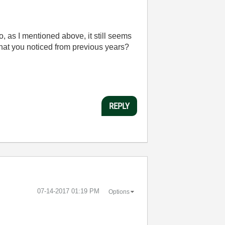
, as I mentioned above, it still seems
 that you noticed from previous years?
REPLY
‎07-14-2017
01:19 PM
Options