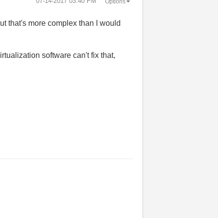
‎07-14-2017
03:40 PM
Options
but that's more complex than I would
ualization software can't fix that,