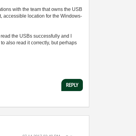
rsations with the team that owns the USB
t, accessible location for the Windows-
 read the USBs successfully and I
 also read it correctly, but perhaps
REPLY