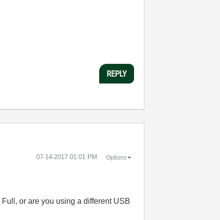
REPLY
‎07-14-2017
01:01 PM
Options
Full, or are you using a different USB