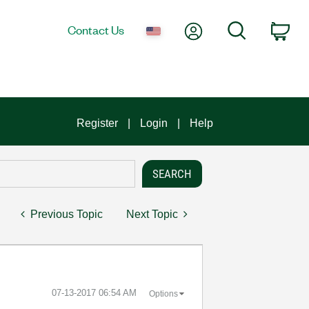
My Account
Search
Contact Us
Car
Register
Login
Help
Previous Topic
Next Topic
‎07-13-2017
06:54 AM
Options