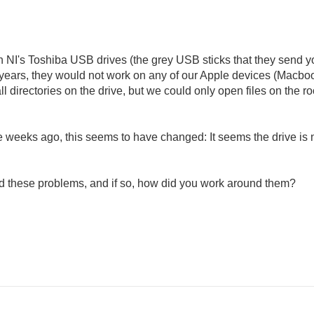
th NI's Toshiba USB drives (the grey USB sticks that they send 
 years, they would not work on any of our Apple devices (Macbook
irectories on the drive, but we could only open files on the root 
 weeks ago, this seems to have changed: It seems the drive is 
ed these problems, and if so, how did you work around them?