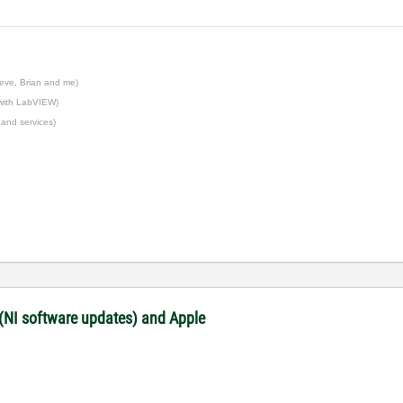
eve, Brian and me)
 with LabVIEW)
 and services)
 (NI software updates) and Apple