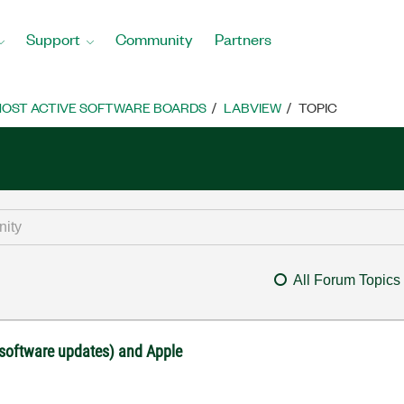
Support
Community
Partners
OST ACTIVE SOFTWARE BOARDS
LABVIEW
TOPIC
All Forum Topics
 software updates) and Apple