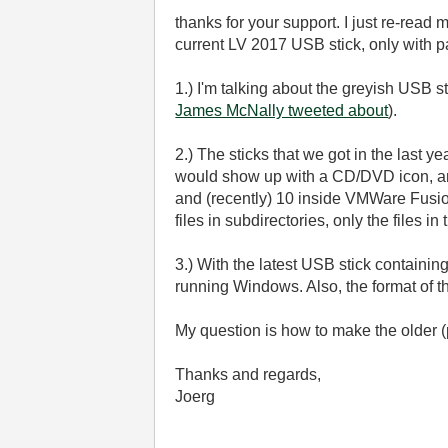
thanks for your support. I just re-read 
current LV 2017 USB stick, only with pa
1.) I'm talking about the greyish USB s
James McNally tweeted about
).
2.) The sticks that we got in the last
would show up with a CD/DVD icon, and
and (recently) 10 inside VMWare Fusion
files in subdirectories, only the files 
3.) With the latest USB stick contain
running Windows. Also, the format of th
My question is how to make the older 
Thanks and regards,
Joerg