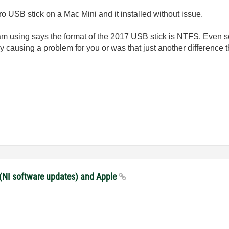
o USB stick on a Mac Mini and it installed without issue.
 am using says the format of the 2017 USB stick is NTFS. Even so
ally causing a problem for you or was that just another difference
 (NI software updates) and Apple