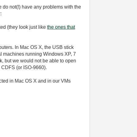
 we do not(!) have any problems with the
:
ed (they look just like
the ones that
mputers. In Mac OS X, the USB stick
tual machines running Windows XP, 7
k, but we would not be able to open
 as CDFS (or ISO-9660).
ected in Mac OS X and in our VMs