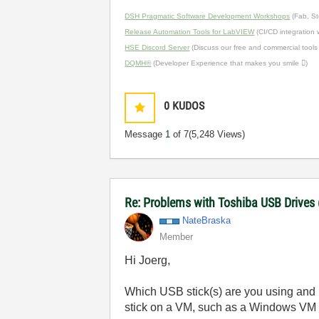
DSH Pragmatic Software Development Workshops
(Fab, St
Release Automation Tools for LabVIEW
(CI/CD integration
HSE Discord Server
(Discuss our free and commercial tools
DQMH®
(Developer Experience that makes you smile )
0
KUDOS
Message
1
of 7
(5,248 Views)
Re: Problems with Toshiba USB Drives
NateBraska
Member
Hi Joerg,
Which USB stick(s) are you using and h
stick on a VM, such as a Windows VM