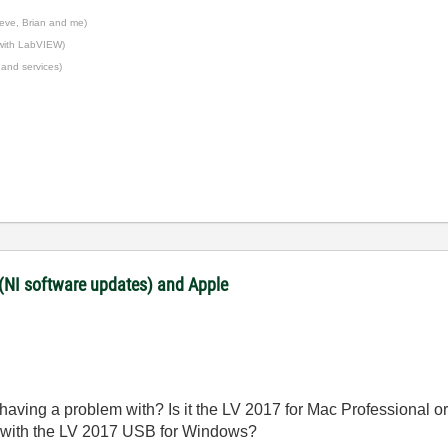
eve, Brian and me)
 with LabVIEW)
 and services)
 (NI software updates) and Apple
aving a problem with? Is it the LV 2017 for Mac Professional or 
 with the LV 2017 USB for Windows?