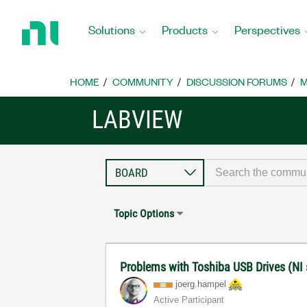
Return
to
Solutions
Products
Perspectives
Home
Page
HOME
COMMUNITY
DISCUSSION FORUMS
M
LABVIEW
Topic Options
Problems with Toshiba USB Drives (NI
joerg.hampel
Active Participant