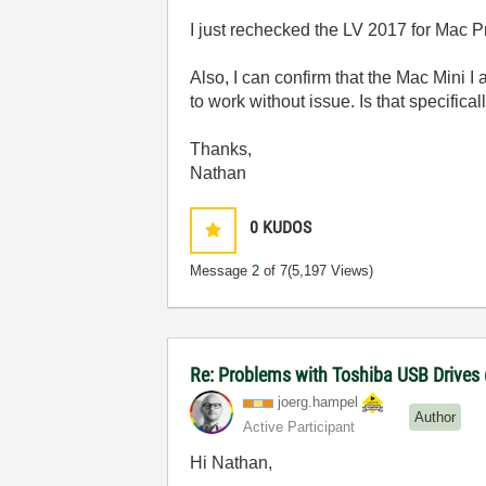
I just rechecked the LV 2017 for Mac Pr
Also, I can confirm that the Mac Mini I
to work without issue. Is that specific
Thanks,
Nathan
0
KUDOS
Message
2
of 7
(5,197 Views)
Re: Problems with Toshiba USB Drives
joerg.hampel
Author
Active Participant
Hi Nathan,