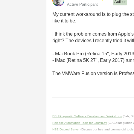
Author
Active Participant
My current workaround is to plug the s
like it to be.
I think the problem comes from Apple's U
right? The devices I recently tried it wit
- MacBook Pro (Retina 15", Early 201
- iMac
(Retina 5K 27
"
,
Early
2017) run
The VMWare Fusion version is Profess
DSH Pragmatic Software Development Workshops
(Fab, St
Release Automation Tools for LabVIEW
(CI/CD integration
HSE Discord Server
(Discuss our free and commercial tools