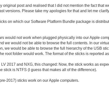
my original post and realised that I did not mention the fact that
st versions. Please take my apologies for that and let me clarify
ticks on which our Software Platform Bundle package is distribut
 years would not work when plugged physically into our Apple co
 we would not be able to browse the full contents. In our vir
, we would be able to browse the full hierarchy of the USB stic
in the root folder would work. The format of the sticks is reported
ing LV 2017 and NXG, this changed: Now, the stick works as exp
e stick is NTFS (I guess that makes all of the difference).
(pre-2017) sticks work on our Apple computers.