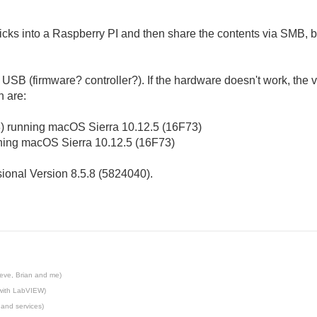
ticks into a Raspberry PI and then share the contents via SMB, 
SB (firmware? controller?). If the hardware doesn't work, the virt
h are:
3) running macOS Sierra 10.12.5 (16F73)
ning
mac
OS Sierra
10.12.5 (16F73)
ional Version 8.5.8 (5824040).
eve, Brian and me)
 with LabVIEW)
 and services)