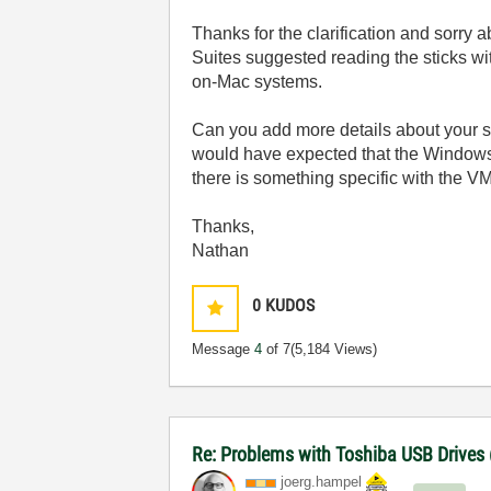
Thanks for the clarification and sorry 
Suites suggested reading the sticks wi
on-Mac systems.
Can you add more details about your s
would have expected that the Windows V
there is something specific with the VM
Thanks,
Nathan
0
KUDOS
Message
4
of 7
(5,184 Views)
Re: Problems with Toshiba USB Drives
joerg.hampel