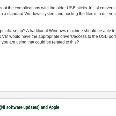
about the complications with the older USB sticks. Initial conve
th a standard Windows system and hosting the files in a differen
pecific setup? A traditional Windows machine should be able to
M would have the appropriate drivers/access to the USB port to
 you are using that could be related to this?
 (NI software updates) and Apple