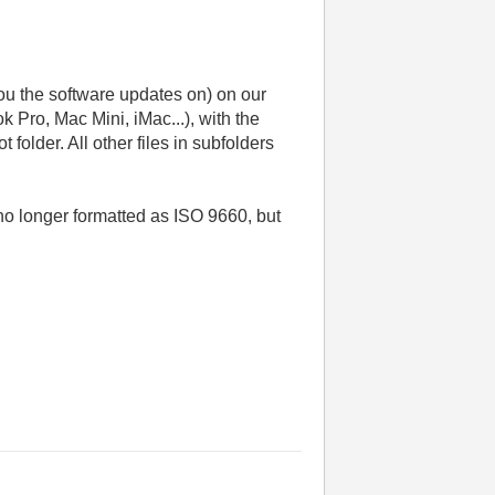
you the software updates on) on our
 Pro, Mac Mini, iMac...), with the
folder. All other files in subfolders
no longer formatted as ISO 9660, but