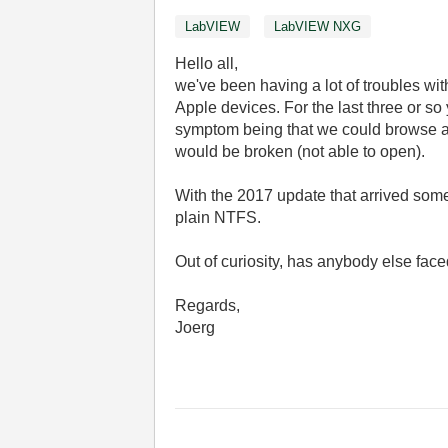
LabVIEW
LabVIEW NXG
Hello all,
we've been having a lot of troubles wi
Apple devices. For the last three or so
symptom being that we could browse all d
would be broken (not able to open).
With the 2017 update that arrived some
plain NTFS.
Out of curiosity, has anybody else fac
Regards,
Joerg