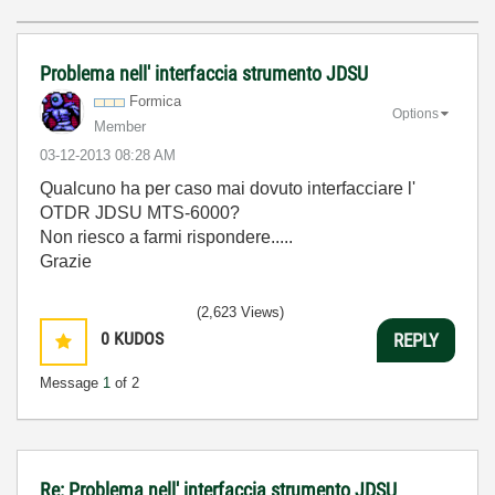
Problema nell' interfaccia strumento JDSU
Formica
Options
Member
‎03-12-2013
08:28 AM
Qualcuno ha per caso mai dovuto interfacciare l'
OTDR JDSU MTS-6000?
Non riesco a farmi rispondere.....
Grazie
(2,623 Views)
0
KUDOS
REPLY
Message
1
of 2
Re: Problema nell' interfaccia strumento JDSU