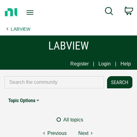
Return
C
Search
to
Home
LABVIEW
Page
LABVIEW
Register
Login
Help
Topic Options
All topics
Previous
Next