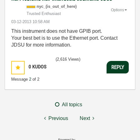
nyc_(is_out_of_
here)
Options
Trusted Enthusiast
‎03-12-2013
10:58 AM
This instrument does not have GPIB port.
Your best bet is to use the Ethernet port. Contact
JDSU for more information.
(2,616 Views)
0
KUDOS
REPLY
Message
2
of 2
All topics
Previous
Next