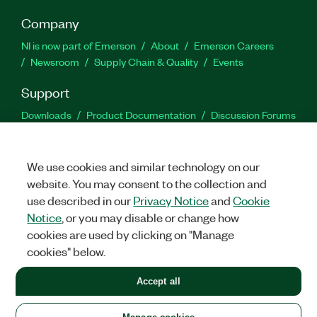
Company
NI is now part of Emerson
About
Emerson Careers
Newsroom
Supply Chain & Quality
Events
Support
Downloads
Product Documentation
Discussion Forums
Activate a Product
Submit a Service Request
Site
Feedback
We use cookies and similar technology on our
website. You may consent to the collection and
Facebook
Twitter
LinkedIn
YouTu
In
use described in our
Privacy Notice
and
Cookie
Notice
, or you may disable or change how
cookies are used by clicking on "Manage
©
2026
NATIONAL INSTRUMENTS CORP. ALL RIGHTS RESERVED.
cookies" below.
+1 877 388 1952
Accept all
LEGAL
|
IMPRINT
|
PRIVACY
|
Manage cookies
United States