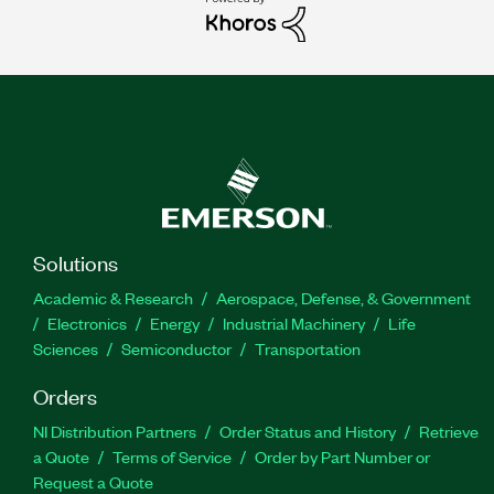
Solutions
Academic & Research
Aerospace, Defense, & Government
Electronics
Energy
Industrial Machinery
Life
Sciences
Semiconductor
Transportation
Orders
NI Distribution Partners
Order Status and History
Retrieve
a Quote
Terms of Service
Order by Part Number or
Request a Quote