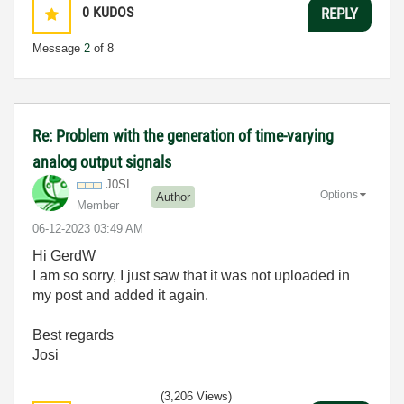
0
KUDOS
REPLY
Message
2
of 8
Re: Problem with the generation of time-varying
analog output signals
J0SI
Options
Author
Member
‎06-12-2023
03:49 AM
Hi GerdW
I am so sorry, I just saw that it was not uploaded in
my post and added it again.
Best regards
Josi
(3,206 Views)