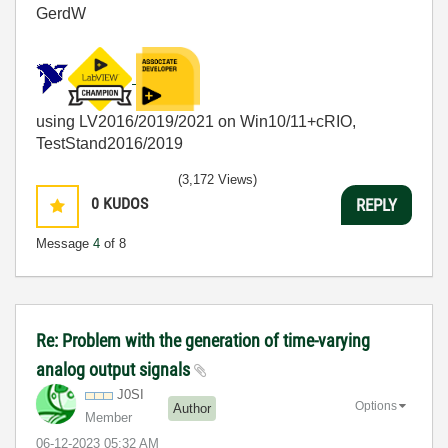
GerdW
using LV2016/2019/2021 on Win10/11+cRIO,
TestStand2016/2019
(3,172 Views)
0
KUDOS
REPLY
Message
4
of 8
Re: Problem with the generation of time-varying
analog output signals
J0SI
Options
Author
Member
‎06-12-2023
05:32 AM