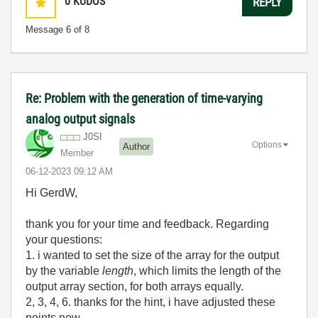
0
KUDOS
REPLY
Message
6
of 8
Re: Problem with the generation of time-varying
analog output signals
J0SI
Options
Author
Member
‎06-12-2023
09:12 AM
Hi GerdW,
thank you for your time and feedback. Regarding
your questions:
1. i wanted to set the size of the array for the output
by the variable
length
, which limits the length of the
output array section, for both arrays equally.
2, 3, 4, 6. thanks for the hint, i have adjusted these
points now