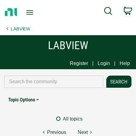
Return
C
Search
to
Home
LABVIEW
Page
LABVIEW
Register
Login
Help
Topic Options
All topics
Previous
Next