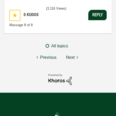
(3,116 Views)
0
KUDOS
REPLY
Message
8
of 8
All topics
Previous
Next