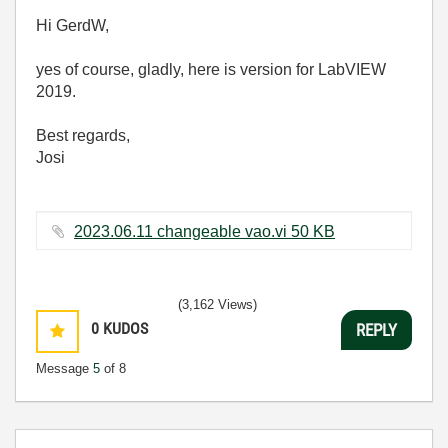
Hi GerdW,
yes of course, gladly, here is version for LabVIEW
2019.
Best regards,
Josi
2023.06.11 changeable vao.vi ‏50 KB
(3,162 Views)
0
KUDOS
REPLY
Message
5
of 8