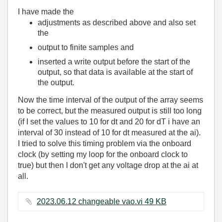
I have made the
adjustments as described above and also set
the
output to finite samples and
inserted a write output before the start of the
output, so that data is available at the start of
the output.
Now the time interval of the output of the array seems
to be correct, but the measured output is still too long
(if I set the values to 10 for dt and 20 for dT i have an
interval of 30 instead of 10 for dt measured at the ai).
I tried to solve this timing problem via the onboard
clock (by setting my loop for the onboard clock to
true) but then I don't get any voltage drop at the ai at
all.
2023.06.12 changeable vao.vi ‏49 KB