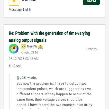
REPLY
Message
1
of 8
Re: Problem with the generation of time-varying
analog output signals
GerdW
Options
Knight Of NI
‎06-12-2023
03:43 AM
Hi Josi,
@J0SI
wrote:
But now the problem is: I have to output two
independent pulses, which are triggered by two
different triggers. If they happen to occur at the
same time, their voltage values should be
added. I have stored the two courses in an array