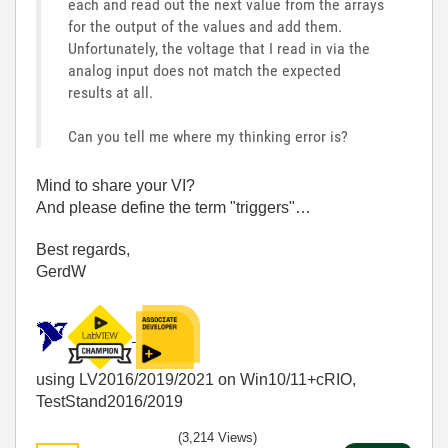
each and read out the next value from the arrays
for the output of the values and add them.
Unfortunately, the voltage that I read in via the
analog input does not match the expected
results at all.
Can you tell me where my thinking error is?
Mind to share your VI?
And please define the term "triggers"…
Best regards,
GerdW
using LV2016/2019/2021 on Win10/11+cRIO,
TestStand2016/2019
(3,214 Views)