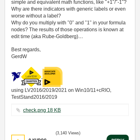
simple and equivalent math functions, like "+1"/"-1"?
Why are there indicators with generic labels or even
worse without a label?
Why do you multiply with "0" and "1" in your formula
nodes? The results of those operations is known at
edit time (aka Rube-Goldberg)…
Best regards,
GerdW
using LV2016/2019/2021 on Win10/11+cRIO,
TestStand2016/2019
check.png ‏18 KB
(3,140 Views)