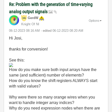
Re: Problem with the generation of time-varying
analog output signals
GerdW
Options
Knight Of NI
‎06-12-2023
08:16 AM
- edited
‎06-12-2023
08:20 AM
Hi Josi,
thanks for conversion!
See this:
How do you make sure both input arrays have the
same (and sufficient) number of elements?
How do you know the shift registers ALWAYS start
with valid values?
Why were there so many orange wires when you
want to handle integer array indices?
Why do you need expression nodes when there are