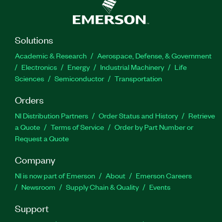
Solutions
Academic & Research
Aerospace, Defense, & Government
Electronics
Energy
Industrial Machinery
Life
Sciences
Semiconductor
Transportation
Orders
NI Distribution Partners
Order Status and History
Retrieve
a Quote
Terms of Service
Order by Part Number or
Request a Quote
Company
NI is now part of Emerson
About
Emerson Careers
Newsroom
Supply Chain & Quality
Events
Support