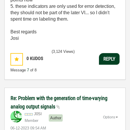
5. these indicators are only used for error detection,
they should not be part of the later VI... so I didn't
spent time on labeling them.
Best regards
Josi
(3,124 Views)
0
KUDOS
REPLY
Message
7
of 8
Re: Problem with the generation of time-varying
analog output signals
J0SI
Options
Author
Member
‎06-12-2023
09:54 AM