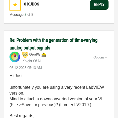
0
KUDOS
REPLY
Message
3
of 8
Re: Problem with the generation of time-varying
analog output signals
GerdW
Options
Knight Of NI
‎06-12-2023
05:13 AM
Hi Josi,
unfortunately you are using a very recent LabVIEW
version.
Mind to attach a downconverted version of your VI
(File->Save for previous)? (I prefer LV2019.)
Best regards,