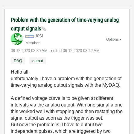
Problem with the generation of time-varying analog
output signals
J0SI
Options
Member
‎06-12-2023
03:39 AM
- edited
‎06-12-2023
03:42 AM
DAQ
output
Hello all,
unfortunately I have a problem with the generation of
time-varying analog output signals with the MyDAQ.
A defined voltage curve is to be given at different
intervals via the analog output. With one signal alone
this worked well with stopping and then restarting the
signal output as soon as the trigger was set.
But now the problem is: I have to output two
independent pulses, which are triggered by two