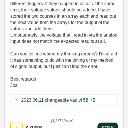
different triggers. If they happen to occur at the same
time, their voltage values should be added. I have
stored the two courses in an array each and read out
the next value from the arrays for the output of the
values and add them.
Unfortunately, the voltage that I read in via the analog
input does not match the expected results at all.
Can you tell me where my thinking error is? I'm afraid
it has something to do with the timing or my method
of signal output, but I just can't find the error.
Best regards
Josi
2023.06.11 changeable vao.vi ‏58 KB
(3,217 Views)
0
KUDOS