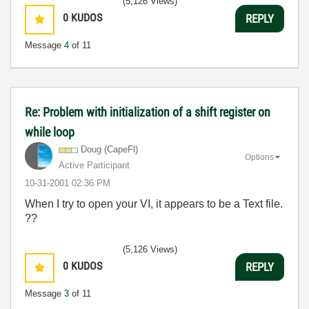
(5,126 Views)
0
KUDOS
REPLY
Message
4
of 11
Re: Problem with initialization of a shift register on
while loop
Doug (CapeFl)
Options
Active Participant
‎10-31-2001
02:36 PM
When I try to open your VI, it appears to be a Text file.
??
(5,126 Views)
0
KUDOS
REPLY
Message
3
of 11