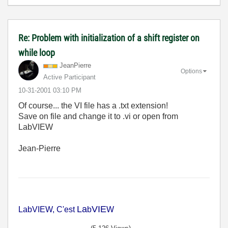
Re: Problem with initialization of a shift register on
while loop
JeanPierre
Options
Active Participant
‎10-31-2001
03:10 PM
Of course... the VI file has a .txt extension!
Save on file and change it to .vi or open from
LabVIEW
Jean-Pierre
La
VIE
LabVIEW, C'est
b
W