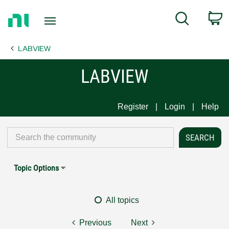
Return
C
Search
to
Home
LABVIEW
Page
LABVIEW
Register
Login
Help
Topic Options
All topics
Previous
Next