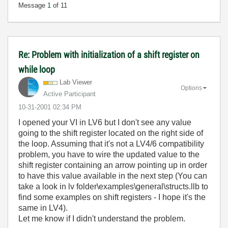
Message
1
of 11
Re: Problem with initialization of a shift register on
while loop
Lab Viewer
Options
Active Participant
‎10-31-2001
02:34 PM
I opened your VI in LV6 but I don't see any value
going to the shift register located on the right side of
the loop. Assuming that it's not a LV4/6 compatibility
problem, you have to wire the updated value to the
shift register containing an arrow pointing up in order
to have this value available in the next step (You can
take a look in lv folder\examples\general\structs.llb to
find some examples on shift registers - I hope it's the
same in LV4).
Let me know if I didn't understand the problem.