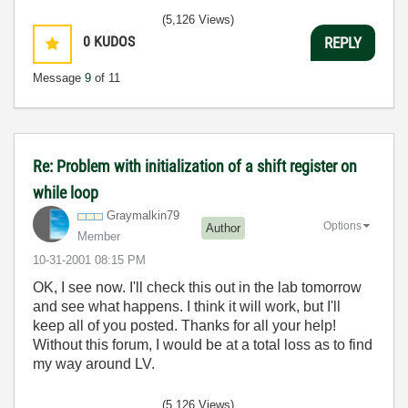
(5,126 Views)
0
KUDOS
REPLY
Message
9
of 11
Re: Problem with initialization of a shift register on
while loop
Graymalkin79
Options
Author
Member
‎10-31-2001
08:15 PM
OK, I see now. I'll check this out in the lab tomorrow
and see what happens. I think it will work, but I'll
keep all of you posted. Thanks for all your help!
Without this forum, I would be at a total loss as to find
my way around LV.
(5,126 Views)