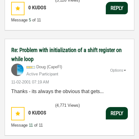
(5,126 Views)
0
KUDOS
REPLY
Message
5
of 11
Re: Problem with initialization of a shift register on
while loop
Doug (CapeFl)
Options
Active Participant
‎11-02-2001
07:19 AM
Thanks - its always the obvious that gets...
(4,771 Views)
0
KUDOS
REPLY
Message
11
of 11