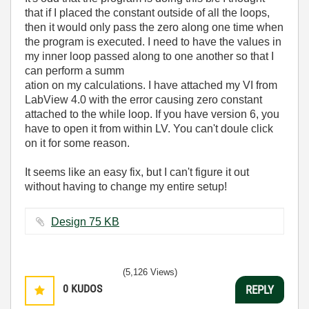
that if I placed the constant outside of all the loops,
then it would only pass the zero along one time when
the program is executed. I need to have the values in
my inner loop passed along to one another so that I
can perform a summ
ation on my calculations. I have attached my VI from
LabView 4.0 with the error causing zero constant
attached to the while loop. If you have version 6, you
have to open it from within LV. You can't doule click
on it for some reason.
It seems like an easy fix, but I can't figure it out
without having to change my entire setup!
Design ‏75 KB
(5,126 Views)
0
KUDOS
REPLY