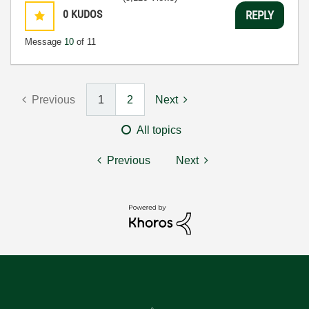
0
KUDOS
REPLY
Message
10
of 11
Previous
1
2
Next
All topics
Previous
Next