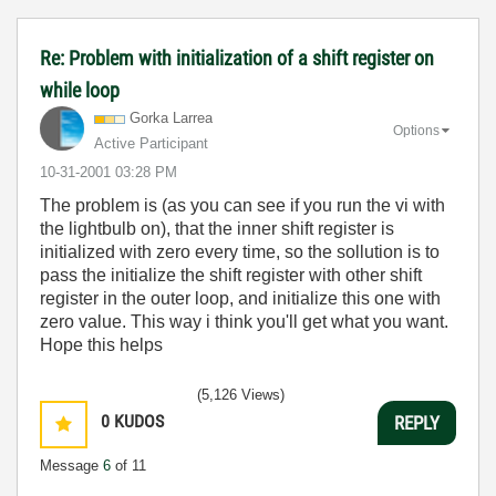
Re: Problem with initialization of a shift register on
while loop
Gorka Larrea
Options
Active Participant
‎10-31-2001
03:28 PM
The problem is (as you can see if you run the vi with
the lightbulb on), that the inner shift register is
initialized with zero every time, so the sollution is to
pass the initialize the shift register with other shift
register in the outer loop, and initialize this one with
zero value. This way i think you'll get what you want.
Hope this helps
(5,126 Views)
0
KUDOS
REPLY
Message
6
of 11