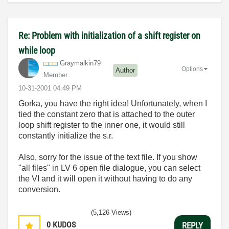
Re: Problem with initialization of a shift register on
while loop
Graymalkin79
Options
Author
Member
‎10-31-2001
04:49 PM
Gorka, you have the right idea! Unfortunately, when I
tied the constant zero that is attached to the outer
loop shift register to the inner one, it would still
constantly initialize the s.r.
Also, sorry for the issue of the text file. If you show
"all files" in LV 6 open file dialogue, you can select
the VI and it will open it without having to do any
conversion.
(5,126 Views)
0
KUDOS
REPLY