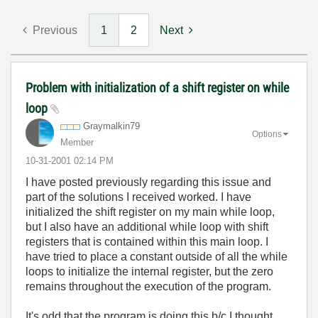
Previous
1
2
Next
Problem with initialization of a shift register on while
loop
Graymalkin79
Options
Member
‎10-31-2001
02:14 PM
I have posted previously regarding this issue and
part of the solutions I received worked. I have
initialized the shift register on my main while loop,
but I also have an additional while loop with shift
registers that is contained within this main loop. I
have tried to place a constant outside of all the while
loops to initialize the internal register, but the zero
remains throughout the execution of the program.
It's odd that the program is doing this b/c I thought