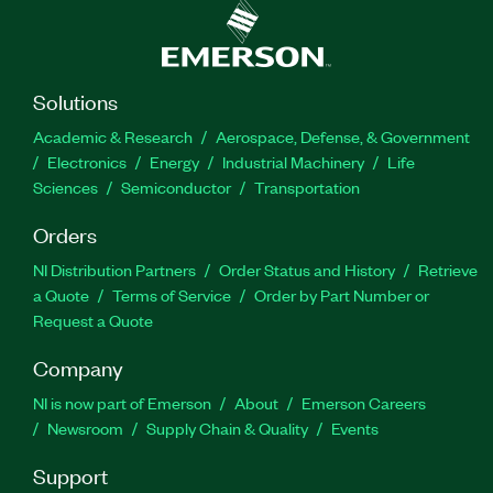
Solutions
Academic & Research
Aerospace, Defense, & Government
Electronics
Energy
Industrial Machinery
Life
Sciences
Semiconductor
Transportation
Orders
NI Distribution Partners
Order Status and History
Retrieve
a Quote
Terms of Service
Order by Part Number or
Request a Quote
Company
NI is now part of Emerson
About
Emerson Careers
Newsroom
Supply Chain & Quality
Events
Support