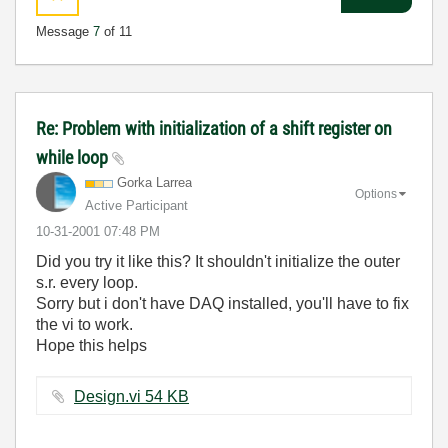
Message
7
of 11
Re: Problem with initialization of a shift register on
while loop
Gorka Larrea
Options
Active Participant
‎10-31-2001
07:48 PM
Did you try it like this? It shouldn't initialize the outer
s.r. every loop.
Sorry but i don't have DAQ installed, you'll have to fix
the vi to work.
Hope this helps
Design.vi ‏54 KB