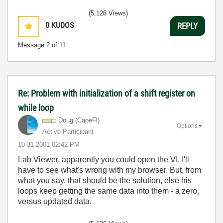
(5,126 Views)
0
KUDOS
REPLY
Message
2
of 11
Re: Problem with initialization of a shift register on
while loop
Doug (CapeFl)
Options
Active Participant
‎10-31-2001
02:42 PM
Lab Viewer, apparently you could open the VI, I'll
have to see what's wrong with my browser. But, from
what you say, that should be the solution, else his
loops keep getting the same data into them - a zero,
versus updated data.