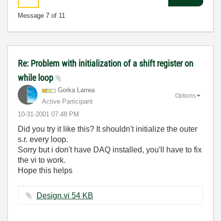
Message
7
of 11
Re: Problem with initialization of a shift register on
while loop
Gorka Larrea
Options
Active Participant
‎10-31-2001
07:48 PM
Did you try it like this? It shouldn't initialize the outer
s.r. every loop.
Sorry but i don't have DAQ installed, you'll have to fix
the vi to work.
Hope this helps
Design.vi ‏54 KB