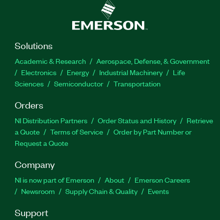
Solutions
Academic & Research
Aerospace, Defense, & Government
Electronics
Energy
Industrial Machinery
Life
Sciences
Semiconductor
Transportation
Orders
NI Distribution Partners
Order Status and History
Retrieve
a Quote
Terms of Service
Order by Part Number or
Request a Quote
Company
NI is now part of Emerson
About
Emerson Careers
Newsroom
Supply Chain & Quality
Events
Support