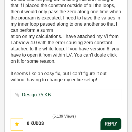
that if I placed the constant outside of all the loops,
then it would only pass the zero along one time when
the program is executed. I need to have the values in
my inner loop passed along to one another so that I
can perform a summ
ation on my calculations. I have attached my VI from
LabView 4.0 with the error causing zero constant
attached to the while loop. If you have version 6, you
have to open it from within LV. You can't doule click
on it for some reason.
It seems like an easy fix, but I can't figure it out
without having to change my entire setup!
Design ‏75 KB
(5,139 Views)
0
KUDOS
REPLY