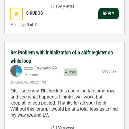
(5,139 Views)
0
KUDOS
REPLY
Message
9
of 11
Re: Problem with initialization of a shift register on
while loop
Graymalkin79
Options
Author
Member
‎10-31-2001
08:15 PM
OK, I see now. I'll check this out in the lab tomorrow
and see what happens. I think it will work, but I'll
keep all of you posted. Thanks for all your help!
Without this forum, I would be at a total loss as to find
my way around LV.
(5,139 Views)