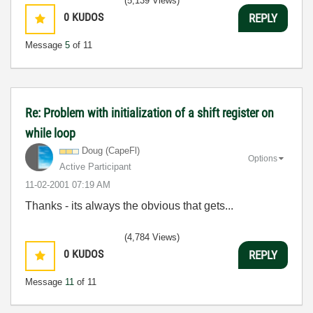
(5,139 Views)
0
KUDOS
REPLY
Message
5
of 11
Re: Problem with initialization of a shift register on
while loop
Doug (CapeFl)
Options
Active Participant
‎11-02-2001
07:19 AM
Thanks - its always the obvious that gets...
(4,784 Views)
0
KUDOS
REPLY
Message
11
of 11