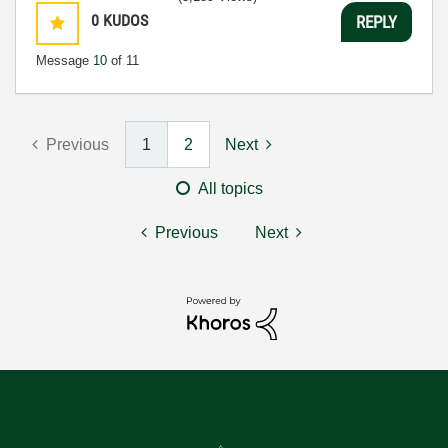
0
KUDOS
REPLY
Message
10
of 11
Previous
1
2
Next
All topics
Previous
Next