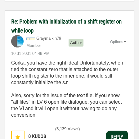
Re: Problem with initialization of a shift register on
while loop
Graymalkin79
Options
Author
Member
‎10-31-2001
04:49 PM
Gorka, you have the right idea! Unfortunately, when I
tied the constant zero that is attached to the outer
loop shift register to the inner one, it would still
constantly initialize the s.r.
Also, sorry for the issue of the text file. If you show
"all files" in LV 6 open file dialogue, you can select
the VI and it will open it without having to do any
conversion.
(5,139 Views)
0
KUDOS
REPLY