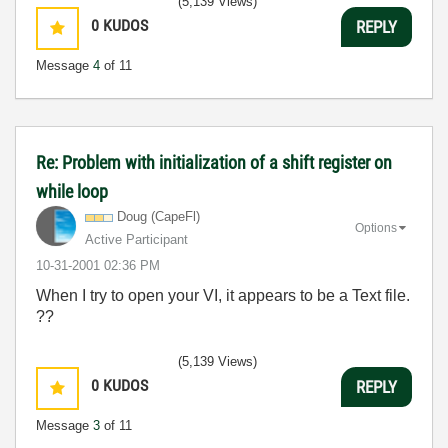
(5,139 Views)
0
KUDOS
REPLY
Message
4
of 11
Re: Problem with initialization of a shift register on
while loop
Doug (CapeFl)
Options
Active Participant
‎10-31-2001
02:36 PM
When I try to open your VI, it appears to be a Text file.
??
(5,139 Views)
0
KUDOS
REPLY
Message
3
of 11