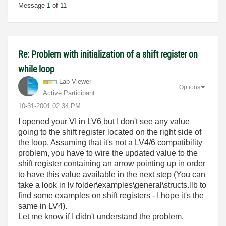
Message
1
of 11
Re: Problem with initialization of a shift register on
while loop
Lab Viewer
Options
Active Participant
‎10-31-2001
02:34 PM
I opened your VI in LV6 but I don't see any value
going to the shift register located on the right side of
the loop. Assuming that it's not a LV4/6 compatibility
problem, you have to wire the updated value to the
shift register containing an arrow pointing up in order
to have this value available in the next step (You can
take a look in lv folder\examples\general\structs.llb to
find some examples on shift registers - I hope it's the
same in LV4).
Let me know if I didn't understand the problem.