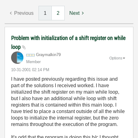
Previous
1
2
Next
Problem with initialization of a shift register on while
loop
Graymalkin79
Options
Member
‎10-31-2001
02:14 PM
I have posted previously regarding this issue and
part of the solutions I received worked. I have
initialized the shift register on my main while loop,
but I also have an additional while loop with shift
registers that is contained within this main loop. I
have tried to place a constant outside of all the while
loops to initialize the internal register, but the zero
remains throughout the execution of the program.
It's odd that the program is doing this b/c I thought