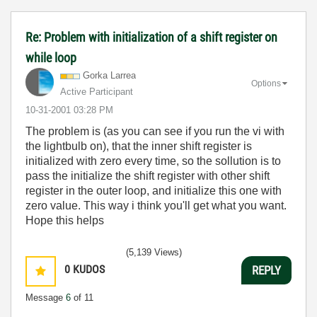
Re: Problem with initialization of a shift register on
while loop
Gorka Larrea
Options
Active Participant
‎10-31-2001
03:28 PM
The problem is (as you can see if you run the vi with
the lightbulb on), that the inner shift register is
initialized with zero every time, so the sollution is to
pass the initialize the shift register with other shift
register in the outer loop, and initialize this one with
zero value. This way i think you'll get what you want.
Hope this helps
(5,139 Views)
0
KUDOS
REPLY
Message
6
of 11