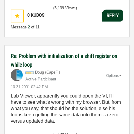
(5,139 Views)
0
KUDOS
REPLY
Message
2
of 11
Re: Problem with initialization of a shift register on
while loop
Doug (CapeFl)
Options
Active Participant
‎10-31-2001
02:42 PM
Lab Viewer, apparently you could open the VI, I'll
have to see what's wrong with my browser. But, from
what you say, that should be the solution, else his
loops keep getting the same data into them - a zero,
versus updated data.