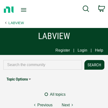
Return
C
Search
to
Home
LABVIEW
Page
LABVIEW
Register
Login
Help
Topic Options
All topics
Previous
Next