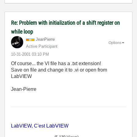
Re: Problem with initialization of a shift register on
while loop
JeanPierre
Options
Active Participant
‎10-31-2001
03:10 PM
Of course... the VI file has a .txt extension!
Save on file and change it to .vi or open from
LabVIEW
Jean-Pierre
La
VIE
LabVIEW, C'est
b
W