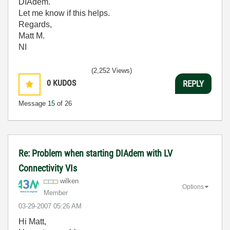
DIAdem.
Let me know if this helps.
Regards,
Matt M.
NI
(2,252 Views)
0
KUDOS
REPLY
Message
15
of 26
Re: Problem when starting DIAdem with LV
Connectivity VIs
wilken
Options
Member
‎03-29-2007
05:26 AM
Hi Matt,