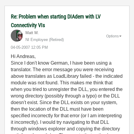
Re: Problem when starting DIAdem with LV
Connectivity VIs
Matt M.
Options
NI Employee (retired)
‎04-05-2007
12:05 PM
Hi Andreas,
Since I don't know German, I have been using a
translator. The error message you were receiving
above translates as LoadLibrary failed - the indicated
module was not found. This makes me think that
when you tried to unregister the DLL, you entered the
wrong directory (possibly through a typo) or the DLL
doesn't exist. Since the DLL exists on your system,
then the location of the DLL must have been
specified incorrectly for that error (or I am interpreting
it incorrectly). I would try navigating to that DLL
through windows explorer and copying the directory