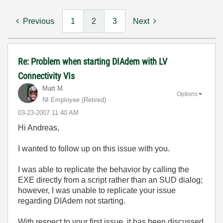
Previous
1
2
3
Next
Re: Problem when starting DIAdem with LV
Connectivity VIs
Matt M.
Options
NI Employee (retired)
‎03-23-2007
11:40 AM
Hi Andreas,
I wanted to follow up on this issue with you.
I was able to replicate the behavior by calling the
EXE directly from a script rather than an SUD dialog;
however, I was unable to replicate your issue
regarding DIAdem not starting.
With respect to your first issue, it has been discussed