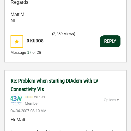
Regards,
Matt M
NI
(2,239 Views)
0
KUDOS
REPLY
Message
17
of 26
Re: Problem when starting DIAdem with LV
Connectivity VIs
wilken
Options
Member
‎04-04-2007
08:19 AM
Hi Matt,