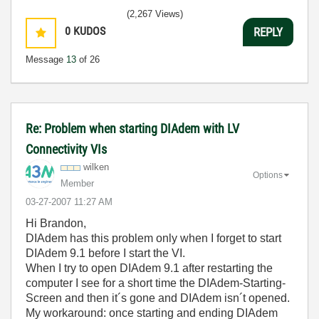
(2,267 Views)
0
KUDOS
REPLY
Message
13
of 26
Re: Problem when starting DIAdem with LV
Connectivity VIs
wilken
Options
Member
‎03-27-2007
11:27 AM
Hi Brandon,
DIAdem has this problem only when I forget to start
DIAdem 9.1 before I start the VI.
When I try to open DIAdem 9.1 after restarting the
computer I see for a short time the DIAdem-Starting-
Screen and then it´s gone and DIAdem isn´t opened.
My workaround: once starting and ending DIAdem