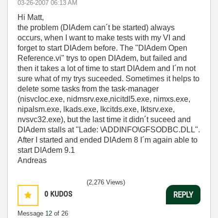
‎03-26-2007
06:13 AM
Hi Matt,
the problem (DIAdem can´t be started) always
occurs, when I want to make tests with my VI and
forget to start DIAdem before. The "DIAdem Open
Reference.vi" trys to open DIAdem, but failed and
then it takes a lot of time to start DIAdem and I´m not
sure what of my trys suceeded. Sometimes it helps to
delete some tasks from the task-manager
(nisvcloc.exe, nidmsrv.exe,nicitdl5.exe, nimxs.exe,
nipalsm.exe, lkads.exe, lkcitds.exe, lktsrv.exe,
nvsvc32.exe), but the last time it didn´t suceed and
DIAdem stalls at "Lade: \ADDINFO\GFSODBC.DLL".
After I started and ended DIAdem 8 I´m again able to
start DIAdem 9.1
Andreas
(2,276 Views)
0
KUDOS
REPLY
Message
12
of 26