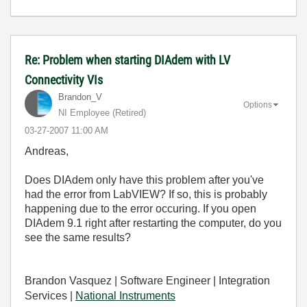
Re: Problem when starting DIAdem with LV
Connectivity VIs
Brandon_V
Options
NI Employee (retired)
‎03-27-2007
11:00 AM
Andreas,
Does DIAdem only have this problem after you've
had the error from LabVIEW? If so, this is probably
happening due to the error occuring. If you open
DIAdem 9.1 right after restarting the computer, do you
see the same results?
Brandon Vasquez | Software Engineer | Integration
Services |
National Instruments