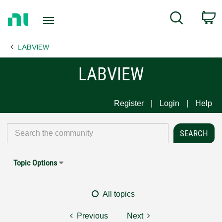
Return
C
Search
to
Home
LABVIEW
Page
LABVIEW
Register
Login
Help
Topic Options
All topics
Previous
Next