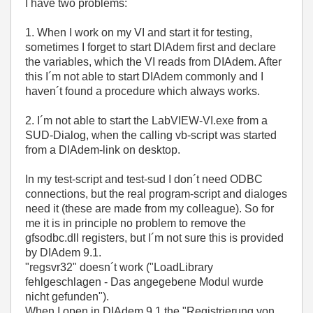
I have two problems:
1. When I work on my VI and start it for testing,
sometimes I forget to start DIAdem first and declare
the variables, which the VI reads from DIAdem. After
this I´m not able to start DIAdem commonly and I
haven´t found a procedure which always works.
2. I´m not able to start the LabVIEW-VI.exe from a
SUD-Dialog, when the calling vb-script was started
from a DIAdem-link on desktop.
In my test-script and test-sud I don´t need ODBC
connections, but the real program-script and dialoges
need it (these are made from my colleague). So for
me it is in principle no problem to remove the
gfsodbc.dll registers, but I´m not sure this is provided
by DIAdem 9.1.
"regsvr32" doesn´t work ("LoadLibrary
fehlgeschlagen - Das angegebene Modul wurde
nicht gefunden").
When I open in DIAdem 9.1 the "Registrierung von