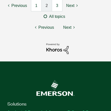
Previous
1
2
3
Next
All topics
Previous
Next
Solutions