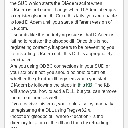
the SUD which starts the DIAdem script when
DIAdem is not open it hangs when DIAdem attempts
to register gfsodbc.dll. Once this fails, you are unable
to load DIAdem until you start a different version of
DIAdem.
It sounds like the underlying issue is that DIAdem is
failing to register the gfsodbc.dll. Once this is not
registering correctly, it appears to be preventing you
from starting DIAdem until this DLL is appropriately
terminated.
Are you using ODBC connections in your SUD or
your script? If not, you should be able to turn off
whether the gfsodbc dll registers when you start
DIAdem by following the steps in
this KB
. The KB
will show you how to add a DLL, but you can remove
them from there as well.
If you receive this error, you could also try manually
unregistering the DLL using "regsvr32 /u
<location>gfsodbc.dll" where <location> is the
directory location of the dll and then try reloading