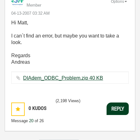
Options
Member
‎04-13-2007
03:32 AM
Hi Matt,
I can´t find an error, but maybe you want to take a
look.
Regards
Andreas
DIAdem_ODBC_Problem.zip ‏40 KB
(2,198 Views)
0
KUDOS
REPLY
Message
20
of 26