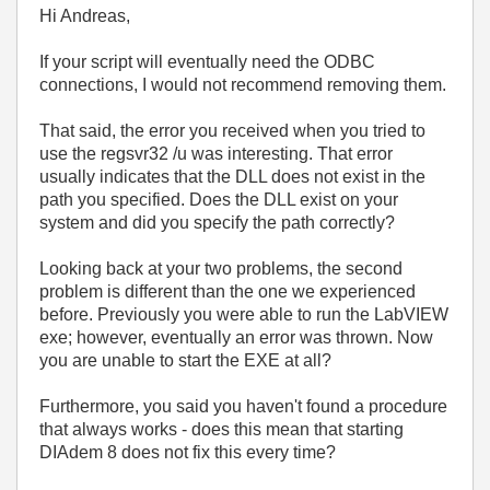
Hi Andreas,
If your script will eventually need the ODBC
connections, I would not recommend removing them.
That said, the error you received when you tried to
use the regsvr32 /u was interesting. That error
usually indicates that the DLL does not exist in the
path you specified. Does the DLL exist on your
system and did you specify the path correctly?
Looking back at your two problems, the second
problem is different than the one we experienced
before. Previously you were able to run the LabVIEW
exe; however, eventually an error was thrown. Now
you are unable to start the EXE at all?
Furthermore, you said you haven't found a procedure
that always works - does this mean that starting
DIAdem 8 does not fix this every time?