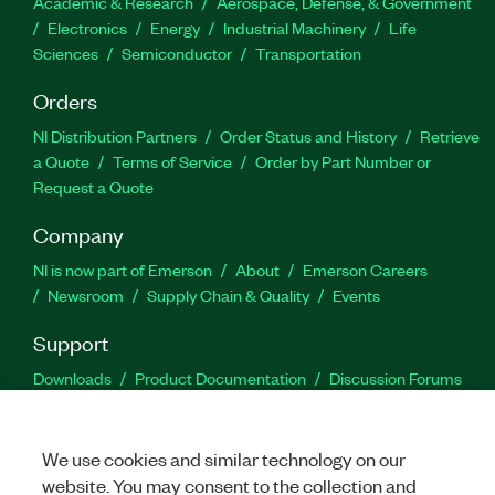
Academic & Research
Aerospace, Defense, & Government
Electronics
Energy
Industrial Machinery
Life
Sciences
Semiconductor
Transportation
Orders
NI Distribution Partners
Order Status and History
Retrieve
a Quote
Terms of Service
Order by Part Number or
Request a Quote
Company
NI is now part of Emerson
About
Emerson Careers
Newsroom
Supply Chain & Quality
Events
Support
Downloads
Product Documentation
Discussion Forums
Activate a Product
Submit a Service Request
Site
Feedback
We use cookies and similar technology on our
website. You may consent to the collection and