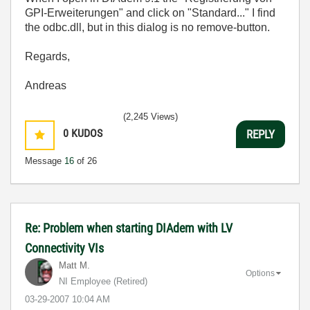
GPI-Erweiterungen" and click on "Standard..." I find
the odbc.dll, but in this dialog is no remove-button.
Regards,
Andreas
(2,245 Views)
0
KUDOS
REPLY
Message
16
of 26
Re: Problem when starting DIAdem with LV
Connectivity VIs
Matt M.
Options
NI Employee (retired)
‎03-29-2007
10:04 AM