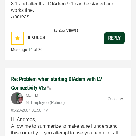
8.1 and after that DIAdem 9.1 can be started and
works fine.
Andreas
(2,265 Views)
0
KUDOS
REPLY
Message
14
of 26
Re: Problem when starting DIAdem with LV
Connectivity VIs
Matt M.
Options
NI Employee (retired)
‎03-28-2007
01:50 PM
Hi Andreas,
Allow me to summarize to make sure I understand
this correctly: If you attempt to use your icon to call