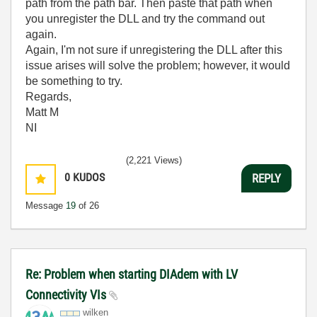
path from the path bar. Then paste that path when
you unregister the DLL and try the command out
again.
Again, I'm not sure if unregistering the DLL after this
issue arises will solve the problem; however, it would
be something to try.
Regards,
Matt M
NI
(2,221 Views)
0
KUDOS
REPLY
Message
19
of 26
Re: Problem when starting DIAdem with LV
Connectivity VIs
wilken