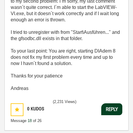
to my second problem: I´m sorry, my last comment
wasn´t quite correct. I´m able to start the LabVIEW-
VI.exe, but it doesn´t work correctly and if I wait long
enough an error is thrown.
I tried to unregister with
from "Start\Ausführen..." and
the gfsodbc.dll exists in that folder.
To your last point: You are right, starting DIAdem 8
does not fix my first problem every time and up to
now I havn´t found a solution.
Thanks for your patience
Andreas
(2,231 Views)
0
KUDOS
REPLY
Message
18
of 26