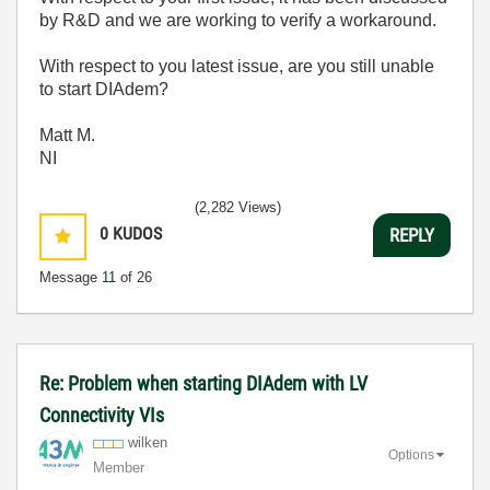
by R&D and we are working to verify a workaround.
With respect to you latest issue, are you still unable
to start DIAdem?
Matt M.
NI
(2,282 Views)
0
KUDOS
REPLY
Message
11
of 26
Re: Problem when starting DIAdem with LV
Connectivity VIs
wilken
Options
Member