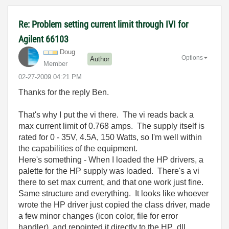
Re: Problem setting current limit through IVI for
Agilent 66103
Doug
Options
Author
Member
‎02-27-2009
04:21 PM
Thanks for the reply Ben.
That's why I put the vi there. The vi reads back a
max current limit of 0.768 amps. The supply itself is
rated for 0 - 35V, 4.5A, 150 Watts, so I'm well within
the capabilities of the equipment.
Here's something - When I loaded the HP drivers, a
palette for the HP supply was loaded. There's a vi
there to set max current, and that one work just fine.
Same structure and everything. It looks like whoever
wrote the HP driver just copied the class driver, made
a few minor changes (icon color, file for error
handler), and repointed it directly to the HP .dll.