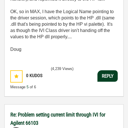
OK, so in MAX, I have the Logical Name pointing to
the driver session, which points to the HP .dll (same
.dll that's being pointed to by the HP vi palette). It's
as though the IVI Class driver isn't handing off the
values to the HP dll properly....
Doug
(4,239 Views)
0
KUDOS
REPLY
Message
5
of 6
Re: Problem setting current limit through IVI for
Agilent 66103