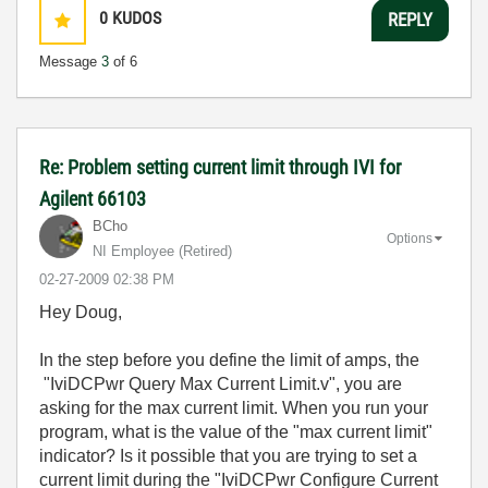
0
KUDOS
REPLY
Message
3
of 6
Re: Problem setting current limit through IVI for
Agilent 66103
BCho
Options
NI Employee (retired)
‎02-27-2009
02:38 PM
Hey Doug,
In the step before you define the limit of amps, the
"IviDCPwr Query Max Current Limit.v", you are
asking for the max current limit. When you run your
program, what is the value of the "max current limit"
indicator? Is it possible that you are trying to set a
current limit during the "IviDCPwr Configure Current