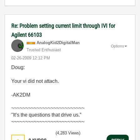
Re: Problem setting current limit through IVI for
Agilent 66103
AnalogKid2Digit
alMan
Options
Trusted Enthusiast
‎02-26-2009
12:12 PM
Doug:
Your vi did not attach.
-AK2DM
~~~~~~~~~~~~~~~~~~~~~~~~~~
"It’s the questions that drive us.”
~~~~~~~~~~~~~~~~~~~~~~~~~~
(4,283 Views)