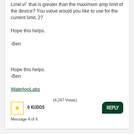
Limit.vi" that is greater than the maximum amp limit of
the device? You value would you like to use for the
current limit, 2?
Hope this helps.
-Ben
Hope this helps.
-Ben
WaterlooLabs
(4,247 Views)
0
KUDOS
REPLY
Message
4
of 6