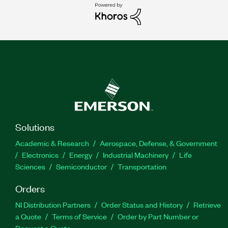
Solutions
Academic & Research
Aerospace, Defense, & Government
Electronics
Energy
Industrial Machinery
Life
Sciences
Semiconductor
Transportation
Orders
NI Distribution Partners
Order Status and History
Retrieve
a Quote
Terms of Service
Order by Part Number or
Request a Quote