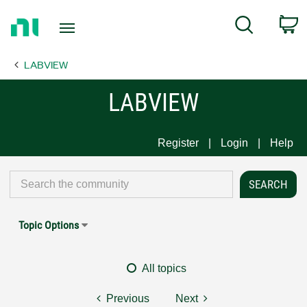
Return
C
Search
to
Home
LABVIEW
Page
LABVIEW
Register
Login
Help
Topic Options
All topics
Previous
Next