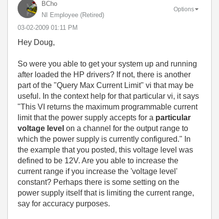
BCho
Options
NI Employee (retired)
‎03-02-2009
01:11 PM
Hey Doug,
So were you able to get your system up and running
after loaded the HP drivers? If not, there is another
part of the "Query Max Current Limit" vi that may be
useful. In the context help for that particular vi, it says
"This VI returns the maximum programmable current
limit that the power supply accepts for a
particular
voltage level
on a channel for the output range to
which the power supply is currently configured." In
the example that you posted, this voltage level was
defined to be 12V. Are you able to increase the
current range if you increase the 'voltage level'
constant? Perhaps there is some setting on the
power supply itself that is limiting the current range,
say for accuracy purposes.