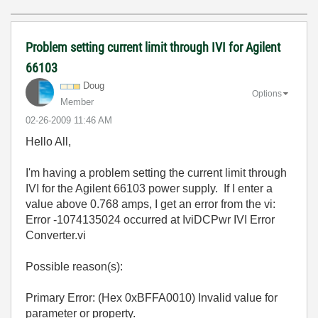
Problem setting current limit through IVI for Agilent
66103
Doug
Options
Member
‎02-26-2009
11:46 AM
Hello All,
I'm having a problem setting the current limit through
IVI for the Agilent 66103 power supply. If I enter a
value above 0.768 amps, I get an error from the vi:
Error -1074135024 occurred at IviDCPwr IVI Error
Converter.vi
Possible reason(s):
Primary Error: (Hex 0xBFFA0010) Invalid value for
parameter or property.