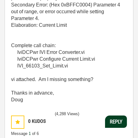
Secondary Error: (Hex 0xBFFC0004) Parameter 4
out of range, or error occurred while setting
Parameter 4.
Elaboration: Current Limit
Complete call chain:
IviDCPwr IVI Error Converter.vi
IviDCPwr Configure Current Limit.vi
IVI_66103_Set_Limit.vi
vi attached. Am I missing something?
Thanks in advance,
Doug
(4,288 Views)
0
KUDOS
REPLY
Message
1
of 6