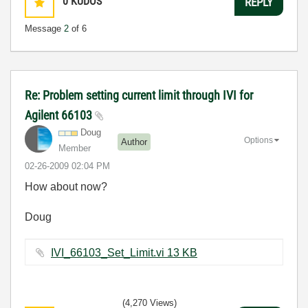
0
KUDOS
REPLY
Message
2
of 6
Re: Problem setting current limit through IVI for
Agilent 66103
Doug
Options
Author
Member
‎02-26-2009
02:04 PM
How about now?
Doug
IVI_66103_Set_Limit.vi ‏13 KB
(4,270 Views)