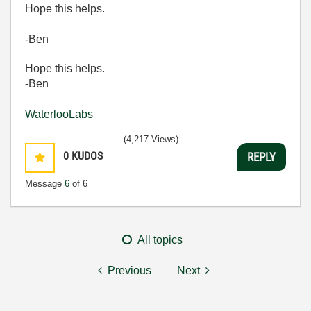
Hope this helps.
-Ben
Hope this helps.
-Ben
WaterlooLabs
(4,217 Views)
0
KUDOS
REPLY
Message
6
of 6
All topics
Previous
Next