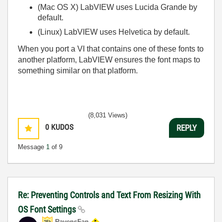
(Mac OS X)
LabVIEW uses Lucida Grande by
default.
(Linux)
LabVIEW uses Helvetica by default.
When you port a VI that contains one of these fonts to
another platform, LabVIEW ensures the font maps to
something similar on that platform.
(8,031 Views)
0
KUDOS
REPLY
Message
1
of 9
Re: Preventing Controls and Text From Resizing With
OS Font Settings