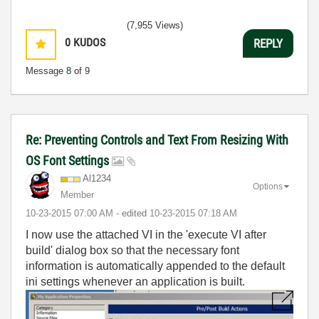
(7,955 Views)
0
KUDOS
REPLY
Message
8
of 9
Re: Preventing Controls and Text From Resizing With
OS Font Settings
Al1234
Options
Member
‎10-23-2015
07:00 AM
- edited
‎10-23-2015
07:18 AM
I now use the attached VI in the 'execute VI after
build' dialog box so that the necessary font
information is automatically appended to the default
ini settings whenever an application is built.