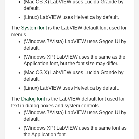
(Mac OS X)
LabVIEW uses Lucida Grande by
default.
(Linux)
LabVIEW uses Helvetica by default.
The
System font
is the LabVIEW default font used for
menus.
(Windows 7/Vista)
LabVIEW uses Segoe UI by
default.
(Windows XP)
LabVIEW uses the same as the
Application font, but the font size may differ.
(Mac OS X)
LabVIEW uses Lucida Grande by
default.
(Linux)
LabVIEW uses Helvetica by default.
The
Dialog font
is the LabVIEW default font used for
text in dialog boxes and system controls.
(Windows 7/Vista)
LabVIEW uses Segoe UI by
default.
(Windows XP)
LabVIEW uses the same font as
the Application font.