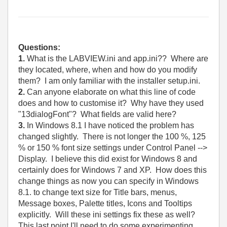
Questions:
1.
What is the LABVIEW.ini and app.ini?? Where are
they located, where, when and how do you modify
them? I am only familiar with the installer setup.ini.
2.
Can anyone elaborate on what this line of code
does and how to customise it? Why have they used
"13dialogFont"? What fields are valid here?
3.
In Windows 8.1 I have noticed the problem has
changed slightly. There is not longer the 100 %, 125
% or 150 % font size settings under Control Panel -->
Display. I believe this did exist for Windows 8 and
certainly does for Windows 7 and XP. How does this
change things as now you can specify in Windows
8.1. to change text size for Title bars, menus,
Message boxes, Palette titles, Icons and Tooltips
explicitly. Will these ini settings fix these as well?
This last point I'll need to do some experimenting