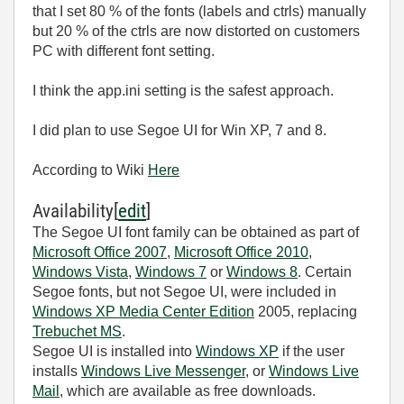
that I set 80 % of the fonts (labels and ctrls) manually
but 20 % of the ctrls are now distorted on customers
PC with different font setting.
I think the app.ini setting is the safest approach.
I did plan to use Segoe UI for Win XP, 7 and 8.
According to Wiki
Here
Availability
[
edit
]
The Segoe UI font family can be obtained as part of
Microsoft Office 2007
,
Microsoft Office 2010
,
Windows Vista
,
Windows 7
or
Windows 8
. Certain
Segoe fonts, but not Segoe UI, were included in
Windows XP Media Center Edition
2005, replacing
Trebuchet MS
.
Segoe UI is installed into
Windows XP
if the user
installs
Windows Live Messenger
, or
Windows Live
Mail
, which are available as free downloads.