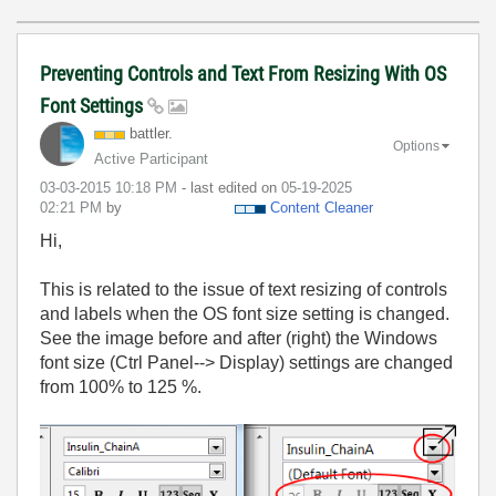
Preventing Controls and Text From Resizing With OS
Font Settings
battler.
Options
Active Participant
‎03-03-2015
10:18 PM
- last edited on
‎05-19-2025
02:21 PM
by
Content Cleaner
Hi,
This is related to the issue of text resizing of controls
and labels when the OS font size setting is changed.
See the image before and after (right) the Windows
font size (Ctrl Panel--> Display) settings are changed
from 100% to 125 %.