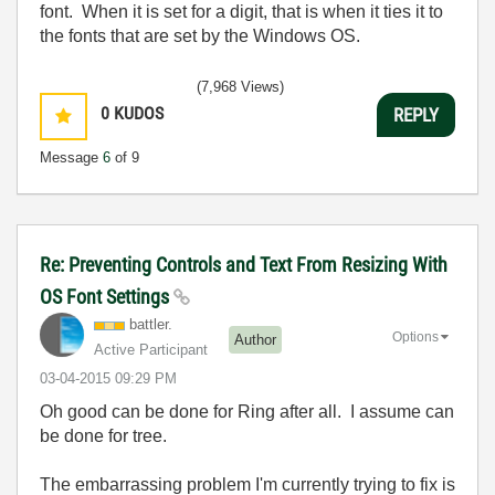
font. When it is set for a digit, that is when it ties it to
the fonts that are set by the Windows OS.
(7,968 Views)
0
KUDOS
REPLY
Message
6
of 9
Re: Preventing Controls and Text From Resizing With
OS Font Settings
battler.
Options
Author
Active Participant
‎03-04-2015
09:29 PM
Oh good can be done for Ring after all. I assume can
be done for tree.
The embarrassing problem I'm currently trying to fix is