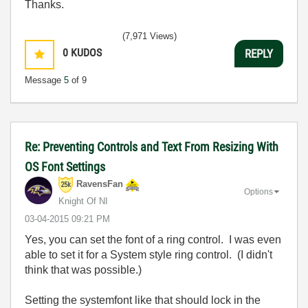
Thanks.
(7,971 Views)
0
KUDOS
REPLY
Message
5
of 9
Re: Preventing Controls and Text From Resizing With
OS Font Settings
RavensFan
Options
Knight Of NI
‎03-04-2015
09:21 PM
Yes, you can set the font of a ring control. I was even
able to set it for a System style ring control. (I didn't
think that was possible.)
Setting the systemfont like that should lock in the