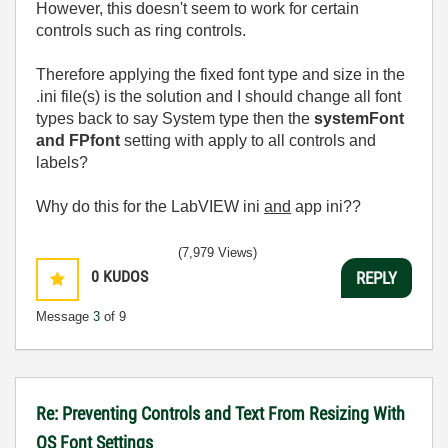
However, this doesn't seem to work for certain
controls such as ring controls.
Therefore applying the fixed font type and size in the
.ini file(s) is the solution and I should change all font
types back to say System type then the
systemFont
and FPfont
setting with apply to all controls and
labels?
Why do this for the LabVIEW ini
and
app ini??
(7,979 Views)
0
KUDOS
REPLY
Message
3
of 9
Re: Preventing Controls and Text From Resizing With
OS Font Settings