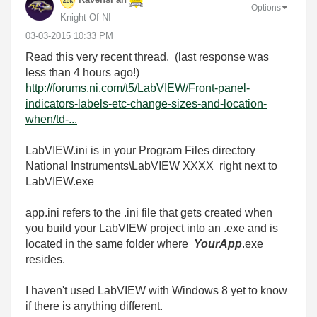
RavensFan
Options
Knight Of NI
‎03-03-2015
10:33 PM
Read this very recent thread. (last response was
less than 4 hours ago!)
http://forums.ni.com/t5/LabVIEW/Front-panel-
indicators-labels-etc-change-sizes-and-location-
when/td-...
LabVIEW.ini is in your Program Files directory
National Instruments\LabVIEW XXXX right next to
LabVIEW.exe
app.ini refers to the .ini file that gets created when
you build your LabVIEW project into an .exe and is
located in the same folder where
YourApp
.exe
resides.
I haven't used LabVIEW with Windows 8 yet to know
if there is anything different.