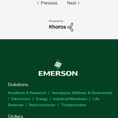
Previous
Next
Solutions
Academic & Research
Aerospace, Defense, & Government
Electronics
Energy
Industrial Machinery
Life
Sciences
Semiconductor
Transportation
Orders