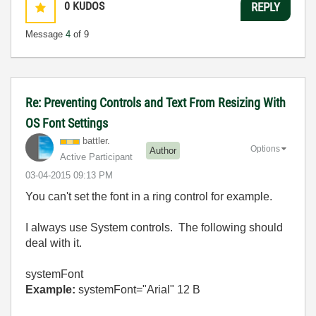
0
KUDOS
REPLY
Message
4
of 9
Re: Preventing Controls and Text From Resizing With
OS Font Settings
battler.
Options
Author
Active Participant
‎03-04-2015
09:13 PM
You can't set the font in a ring control for example.
I always use System controls. The following should
deal with it.
systemFont
Example:
systemFont="Arial" 12 B