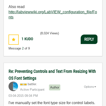
Also read
http://labviewwiki.org/LabVIEW_configuration_file/Fo
nts
(8,024 Views)
1
KUDO
REPLY
Message
2
of 9
Re: Preventing Controls and Text From Resizing With
OS Font Settings
battler.
Options
Author
Active Participant
‎03-04-2015
09:04 PM
I've manually set the font type size for control labels.