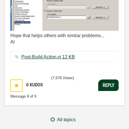
Hope that helps others with similar problems...
Al
Post-Build Action.vi ‏12 KB
(7,678 Views)
0
KUDOS
REPLY
Message
9
of 9
All topics