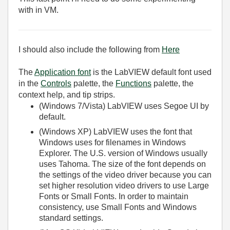
with in VM.
I should also include the following from
Here
The
Application font
is the LabVIEW default font used
in the
Controls
palette, the
Functions
palette, the
context help, and tip strips.
(Windows 7/Vista)
LabVIEW uses Segoe UI by
default.
(Windows XP)
LabVIEW uses the font that
Windows uses for filenames in Windows
Explorer. The U.S. version of Windows usually
uses Tahoma. The size of the font depends on
the settings of the video driver because you can
set higher resolution video drivers to use Large
Fonts or Small Fonts. In order to maintain
consistency, use Small Fonts and Windows
standard settings.