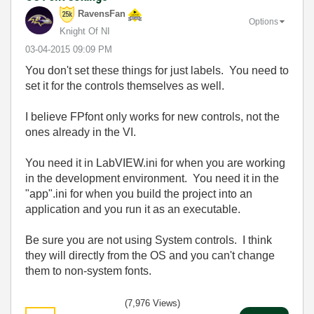
RavensFan
Options
Knight Of NI
‎03-04-2015
09:09 PM
You don't set these things for just labels. You need to
set it for the controls themselves as well.
I believe FPfont only works for new controls, not the
ones already in the VI.
You need it in LabVIEW.ini for when you are working
in the development environment. You need it in the
"app".ini for when you build the project into an
application and you run it as an executable.
Be sure you are not using System controls. I think
they will directly from the OS and you can't change
them to non-system fonts.
(7,976 Views)