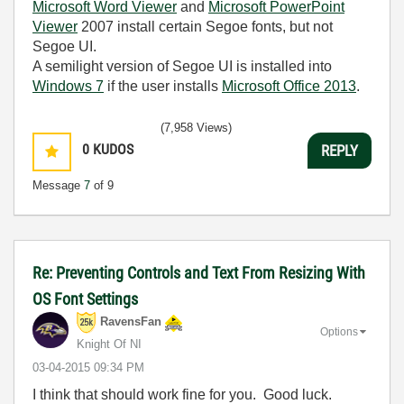
Microsoft Word Viewer
and
Microsoft PowerPoint
Viewer
2007 install certain Segoe fonts, but not
Segoe UI.
A semilight version of Segoe UI is installed into
Windows 7
if the user installs
Microsoft Office 2013
.
(7,958 Views)
0
KUDOS
REPLY
Message
7
of 9
Re: Preventing Controls and Text From Resizing With
OS Font Settings
RavensFan
Options
Knight Of NI
‎03-04-2015
09:34 PM
I think that should work fine for you. Good luck.