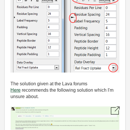
The solution given at the Lava forums
Here
recommends the following solution which I'm
unsure about.