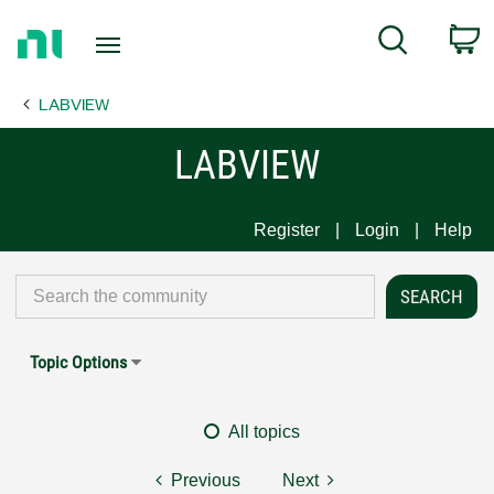
Return
C
Search
to
Home
LABVIEW
Page
LABVIEW
Register
Login
Help
Topic Options
All topics
Previous
Next