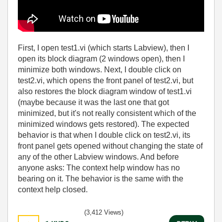
First, I open test1.vi (which starts Labview), then I
open its block diagram (2 windows open), then I
minimize both windows. Next, I double click on
test2.vi, which opens the front panel of test2.vi, but
also restores the block diagram window of test1.vi
(maybe because it was the last one that got
minimized, but it's not really consistent which of the
minimized windows gets restored). The expected
behavior is that when I double click on test2.vi, its
front panel gets opened without changing the state of
any of the other Labview windows. And before
anyone asks: The context help window has no
bearing on it. The behavior is the same with the
context help closed.
(3,412 Views)