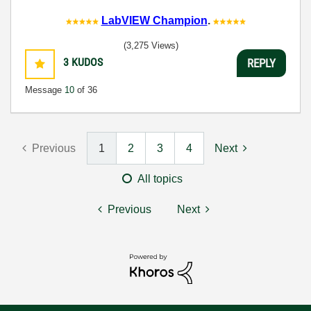
LabVIEW Champion
.
(3,275 Views)
3
KUDOS
REPLY
Message
10
of 36
Previous
1
2
3
4
Next
All topics
Previous
Next