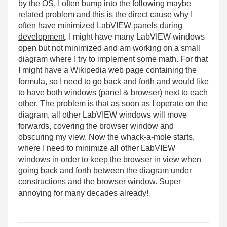
by the OS. I often bump into the following maybe
related problem and
this is the direct cause why I
often have minimized LabVIEW panels during
development
. I might have many LabVIEW windows
open but not minimized and am working on a small
diagram where I try to implement some math. For that
I might have a Wikipedia web page containing the
formula, so I need to go back and forth and would like
to have both windows (panel & browser) next to each
other. The problem is that as soon as I operate on the
diagram, all other LabVIEW windows will move
forwards, covering the browser window and
obscuring my view. Now the whack-a-mole starts,
where I need to minimize all other LabVIEW
windows in order to keep the browser in view when
going back and forth between the diagram under
constructions and the browser window. Super
annoying for many decades already!