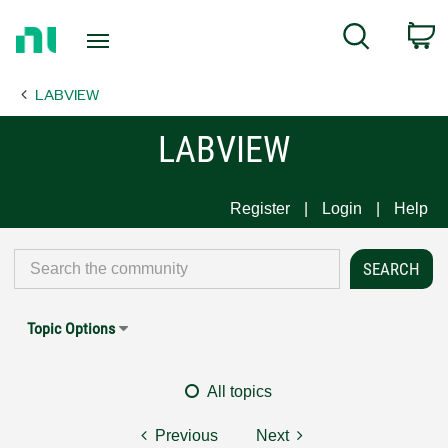
Return
C
Search
to
Home
LABVIEW
Page
LABVIEW
Register
Login
Help
Topic Options
All topics
Previous
Next