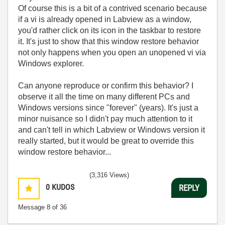
Of course this is a bit of a contrived scenario because
if a vi is already opened in Labview as a window,
you'd rather click on its icon in the taskbar to restore
it. It's just to show that this window restore behavior
not only happens when you open an unopened vi via
Windows explorer.
Can anyone reproduce or confirm this behavior? I
observe it all the time on many different PCs and
Windows versions since "forever" (years). It's just a
minor nuisance so I didn't pay much attention to it
and can't tell in which Labview or Windows version it
really started, but it would be great to override this
window restore behavior...
(3,316 Views)
0
KUDOS
REPLY
Message
8
of 36