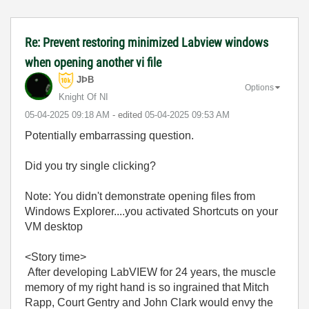
Re: Prevent restoring minimized Labview windows
when opening another vi file
JÞB
Options
Knight Of NI
‎05-04-2025
09:18 AM
- edited
‎05-04-2025
09:53 AM
Potentially embarrassing question.
Did you try single clicking?
Note: You didn't demonstrate opening files from
Windows Explorer....you activated Shortcuts on your
VM desktop
<Story time>
After developing LabVIEW for 24 years, the muscle
memory of my right hand is so ingrained that Mitch
Rapp, Court Gentry and John Clark would envy the