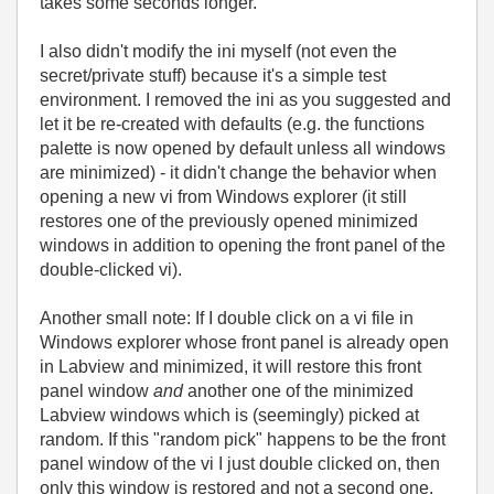
takes some seconds longer.
I also didn't modify the ini myself (not even the
secret/private stuff) because it's a simple test
environment. I removed the ini as you suggested and
let it be re-created with defaults (e.g. the functions
palette is now opened by default unless all windows
are minimized) - it didn't change the behavior when
opening a new vi from Windows explorer (it still
restores one of the previously opened minimized
windows in addition to opening the front panel of the
double-clicked vi).
Another small note: If I double click on a vi file in
Windows explorer whose front panel is already open
in Labview and minimized, it will restore this front
panel window
and
another one of the minimized
Labview windows which is (seemingly) picked at
random. If this "random pick" happens to be the front
panel window of the vi I just double clicked on, then
only this window is restored and not a second one.