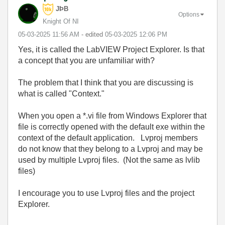
JÞB
Options
Knight Of NI
‎05-03-2025
11:56 AM
- edited
‎05-03-2025
12:06 PM
Yes, it is called the LabVIEW Project Explorer. Is that
a concept that you are unfamiliar with?
The problem that I think that you are discussing is
what is called "Context."
When you open a *.vi file from Windows Explorer that
file is correctly opened with the default exe within the
context of the default application. Lvproj members
do not know that they belong to a Lvproj and may be
used by multiple Lvproj files. (Not the same as lvlib
files)
I encourage you to use Lvproj files and the project
Explorer.