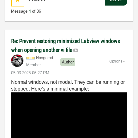
Message
4
of 36
Re: Prevent restoring minimized Labview windows
when opening another vi file
Novgorod
Options
Author
Member
‎05-03-2025
06:27 PM
Normal windows, not modal. They can be running or
stopped. Here's a minimal example: