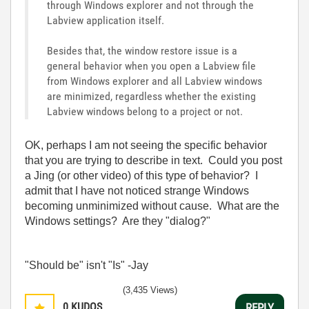
through Windows explorer and not through the
Labview application itself.
Besides that, the window restore issue is a
general behavior when you open a Labview file
from Windows explorer and all Labview windows
are minimized, regardless whether the existing
Labview windows belong to a project or not.
OK, perhaps I am not seeing the specific behavior
that you are trying to describe in text. Could you post
a Jing (or other video) of this type of behavior? I
admit that I have not noticed strange Windows
becoming unminimized without cause. What are the
Windows settings? Are they "dialog?"
"Should be" isn't "Is" -Jay
(3,435 Views)
0
KUDOS
REPLY