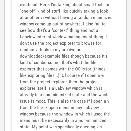
overhead. Here, I'm talking about small tools or
"one-off" kind of stuff like quickly taking a look
at another vi without having a random minimized
window come up out of nowhere. I also fail to
see how that's a "context" thing and not a
Labview internal window management thing. I
don't use the project explorer to browse for
random vi tools in my archive or
downloaded/example files though because it's
kind of cumbersome - that's what the file
explorer that comes with the OS is for (things
like exploring files...). Of course if I open a vi
from the project explorer, then the project
explorer itself is a Labview window which is
already in a non-minimized state and the whole
issue is moot. This is also the case if I open a vi
from the file -> open menu in any Labview
window because the window in which I used the
menu must be necessarily in a non-minimized
state. My point was specifically opening vis