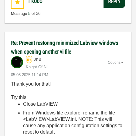
1
KUDO
REPLY
Message
5
of 36
Re: Prevent restoring minimized Labview windows
when opening another vi file
JÞB
Options
Knight Of NI
‎05-03-2025
11:14 PM
Thank you for that!
Try this.
Close LabVIEW
From Windows file explorer rename the file
<LabVIEW>LabVIEW.ini. NOTE: This will
cause any application configuration settings to
reset to default