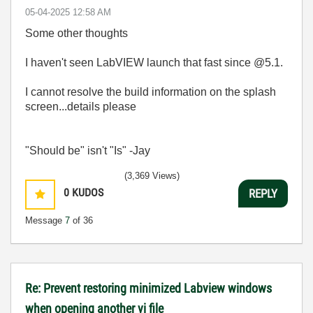
‎05-04-2025
12:58 AM
Some other thoughts
I haven't seen LabVIEW launch that fast since @5.1.
I cannot resolve the build information on the splash
screen...details please
"Should be" isn't "Is" -Jay
(3,369 Views)
0
KUDOS
REPLY
Message
7
of 36
Re: Prevent restoring minimized Labview windows
when opening another vi file