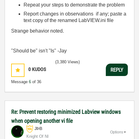
Repeat your steps to demonstrate the problem
Report changes in observations if any; paste a
text copy of the renamed LabVIEW.ini file
Strange behavior noted.
"Should be" isn't "Is" -Jay
(3,380 Views)
0
KUDOS
REPLY
Message
6
of 36
Re: Prevent restoring minimized Labview windows
when opening another vi file
JÞB
Options
Knight Of NI