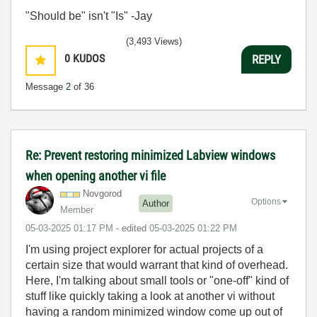
"Should be" isn't "Is" -Jay
(3,493 Views)
0
KUDOS
REPLY
Message
2
of 36
Re: Prevent restoring minimized Labview windows
when opening another vi file
Novgorod
Options
Author
Member
‎05-03-2025
01:17 PM
- edited
‎05-03-2025
01:22 PM
I'm using project explorer for actual projects of a
certain size that would warrant that kind of overhead.
Here, I'm talking about small tools or "one-off" kind of
stuff like quickly taking a look at another vi without
having a random minimized window come up out of