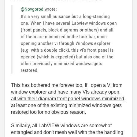
@Novgorod
wrote:
It's a very small nuisance but a long-standing
one. When I have several Labview windows open
(front panels, block diagrams or others) and all
of them are minimized in the task bar, upon
opening another vi through Windows explorer
(e.g. with a double click), this vi's front panel is
opened (which is expected) but also one of the
other previously minimized windows gets
restored.
This has bothered me forever too. If I open a Vi from
window explorer and have many VIs already open,
all with their diagram front panel windows minimized
,
at least one of the existing minimized windows gets
restored too for no obvious reason.
Similarly, all LabVIEW windows are somewhat
entangled and don't mesh well with the the handling