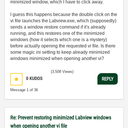
minimized window, which I have to click away.
I guess this happens because the double click on the
vi file launches the Labview.exe, which (supposedly)
sends a window restore command if it's already
running, and this restores one of the minimized
windows (how it selects which one is a mystery)
before actually opening the requested vi file. Is there
some magic ini setting to keep already minimized
windows minimized when opening another vi?
(3,508 Views)
0
KUDOS
REPLY
Message
1
of 36
Re: Prevent restoring minimized Labview windows
when opening another vi file