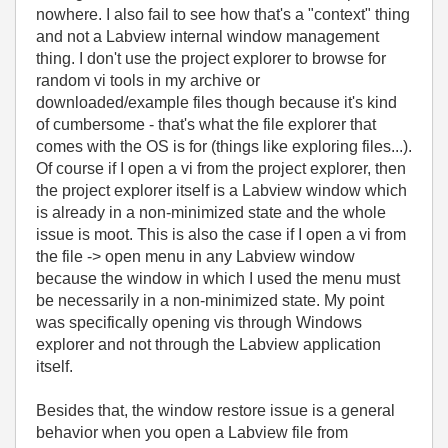
nowhere. I also fail to see how that's a "context" thing
and not a Labview internal window management
thing. I don't use the project explorer to browse for
random vi tools in my archive or
downloaded/example files though because it's kind
of cumbersome - that's what the file explorer that
comes with the OS is for (things like exploring files...).
Of course if I open a vi from the project explorer, then
the project explorer itself is a Labview window which
is already in a non-minimized state and the whole
issue is moot. This is also the case if I open a vi from
the file -> open menu in any Labview window
because the window in which I used the menu must
be necessarily in a non-minimized state. My point
was specifically opening vis through Windows
explorer and not through the Labview application
itself.
Besides that, the window restore issue is a general
behavior when you open a Labview file from