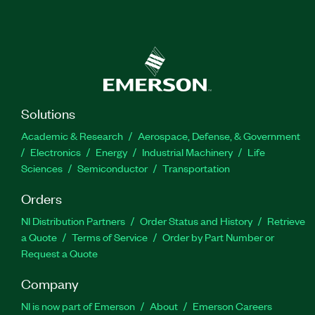
Solutions
Academic & Research
Aerospace, Defense, & Government
Electronics
Energy
Industrial Machinery
Life
Sciences
Semiconductor
Transportation
Orders
NI Distribution Partners
Order Status and History
Retrieve
a Quote
Terms of Service
Order by Part Number or
Request a Quote
Company
NI is now part of Emerson
About
Emerson Careers