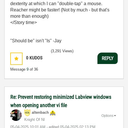
dexterity at which I can "double-tap" a mouse.
Reacher might be faster! (Not by much - but that's
more than enough)
</Story time>
"Should be" isn't "Is" -Jay
(3,291 Views)
0
KUDOS
REPLY
Message
9
of 36
Re: Prevent restoring minimized Labview windows
when opening another vi file
altenbach
Options
Knight Of NI
‎05-04-2025
10:01 AM
- edited
‎05-04-2025
02:13 PM