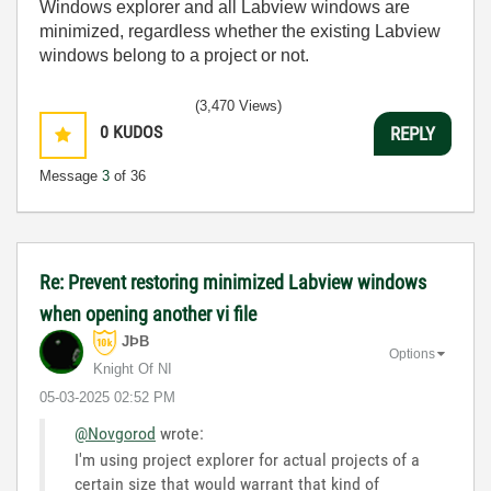
Windows explorer and all Labview windows are
minimized, regardless whether the existing Labview
windows belong to a project or not.
(3,470 Views)
0
KUDOS
REPLY
Message
3
of 36
Re: Prevent restoring minimized Labview windows
when opening another vi file
JÞB
Options
Knight Of NI
‎05-03-2025
02:52 PM
@Novgorod
wrote:
I'm using project explorer for actual projects of a
certain size that would warrant that kind of