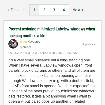
Previous
1
2
3
4
Next
Prevent restoring minimized Labview windows when
opening another vi file
Novgorod
Options
Member
‎05-03-2025
11:41 AM
- edited
‎05-03-2025
11:42 AM
It's a very small nuisance but a long-standing one.
When I have several Labview windows open (front
panels, block diagrams or others) and all of them are
minimized in the task bar, upon opening another vi
through Windows explorer (e.g. with a double click),
this vi's front panel is opened (which is expected) but
also one of the other previously minimized windows
gets restored. It gets a bit annoying when I want to
open a vi but it also pops up another unrelated