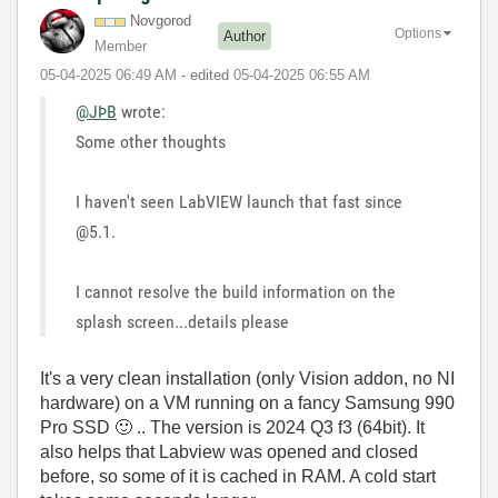
Novgorod
Options
Author
Member
‎05-04-2025
06:49 AM
- edited
‎05-04-2025
06:55 AM
@JÞB
wrote:
Some other thoughts
I haven't seen LabVIEW launch that fast since
@5.1.
I cannot resolve the build information on the
splash screen...details please
It's a very clean installation (only Vision addon, no NI
hardware) on a VM running on a fancy Samsung 990
Pro SSD
🙂
.. The version is 2024 Q3 f3 (64bit). It
also helps that Labview was opened and closed
before, so some of it is cached in RAM. A cold start