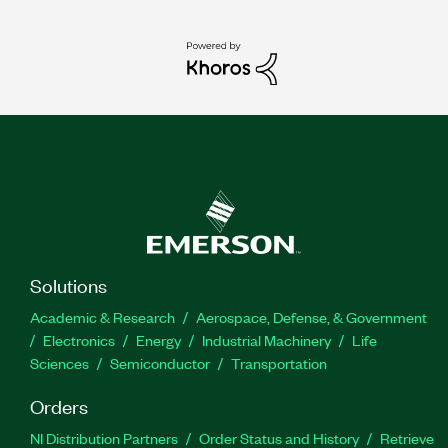
Solutions
Academic & Research
Aerospace, Defense, & Government
Electronics
Energy
Industrial Machinery
Life
Sciences
Semiconductor
Transportation
Orders
NI Distribution Partners
Order Status and History
Retrieve