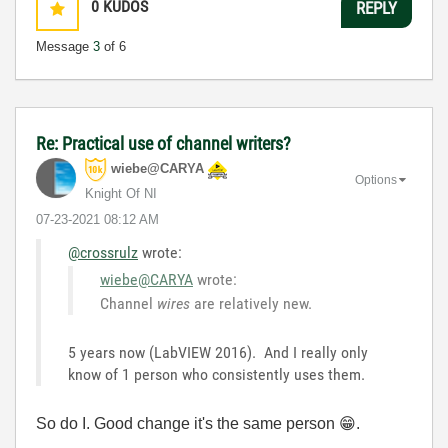
0
KUDOS
REPLY
Message
3
of 6
Re: Practical use of channel writers?
wiebe@CARYA
Options
Knight Of NI
‎07-23-2021
08:12 AM
@crossrulz
wrote:
wiebe@CARYA
wrote:
Channel
wires
are relatively new.
5 years now (LabVIEW 2016). And I really only
know of 1 person who consistently uses them.
So do I. Good change it's the same person
😁
.