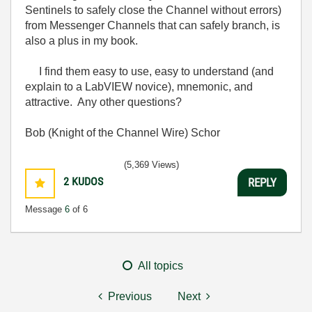
Sentinels to safely close the Channel without errors)
from Messenger Channels that can safely branch, is
also a plus in my book.
I find them easy to use, easy to understand (and
explain to a LabVIEW novice), mnemonic, and
attractive. Any other questions?
Bob (Knight of the Channel Wire) Schor
(5,369 Views)
2
KUDOS
REPLY
Message
6
of 6
All topics
Previous
Next