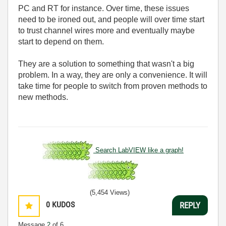
PC and RT for instance. Over time, these issues
need to be ironed out, and people will over time start
to trust channel wires more and eventually maybe
start to depend on them.
They are a solution to something that wasn't a big
problem. In a way, they are only a convenience. It will
take time for people to switch from proven methods to
new methods.
Search LabVIEW like a graph!
(5,454 Views)
0
KUDOS
REPLY
Message
2
of 6