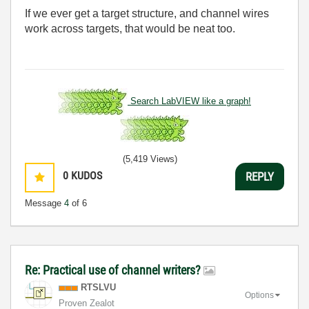
If we ever get a target structure, and channel wires
work across targets, that would be neat too.
Search LabVIEW like a graph!
(5,419 Views)
0
KUDOS
REPLY
Message
4
of 6
Re: Practical use of channel writers?
RTSLVU
Options
Proven Zealot