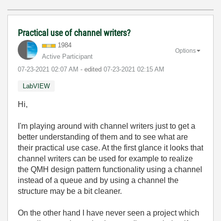
Practical use of channel writers?
1984
Options
Active Participant
‎07-23-2021
02:07 AM
- edited
‎07-23-2021
02:15 AM
LabVIEW
Hi,
I'm playing around with channel writers just to get a
better understanding of them and to see what are
their practical use case. At the first glance it looks that
channel writers can be used for example to realize
the QMH design pattern functionality using a channel
instead of a queue and by using a channel the
structure may be a bit cleaner.
On the other hand I have never seen a project which