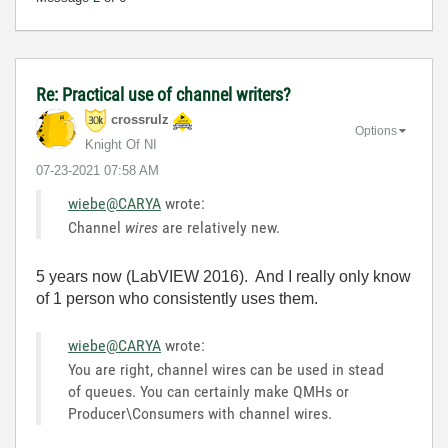
Re: Practical use of channel writers?
crossrulz
Options
Knight Of NI
‎07-23-2021
07:58 AM
wiebe@CARYA
wrote:
Channel
wires
are relatively new.
5 years now (LabVIEW 2016). And I really only know
of 1 person who consistently uses them.
wiebe@CARYA
wrote:
You are right, channel wires can be used in stead
of queues. You can certainly make QMHs or
Producer\Consumers with channel wires.