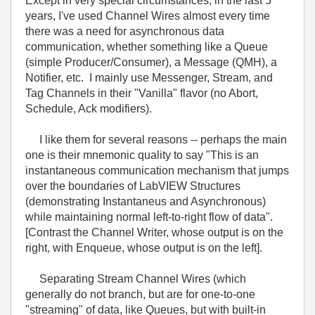
Except in very special circumstances, in the last 5
years, I've used Channel Wires almost every time
there was a need for asynchronous data
communication, whether something like a Queue
(simple Producer/Consumer), a Message (QMH), a
Notifier, etc. I mainly use Messenger, Stream, and
Tag Channels in their "Vanilla" flavor (no Abort,
Schedule, Ack modifiers).
I like them for several reasons -- perhaps the main
one is their mnemonic quality to say "This is an
instantaneous communication mechanism that jumps
over the boundaries of LabVIEW Structures
(demonstrating Instantaneus and Asynchronous)
while maintaining normal left-to-right flow of data".
[Contrast the Channel Writer, whose output is on the
right, with Enqueue, whose output is on the left].
Separating Stream Channel Wires (which
generally do not branch, but are for one-to-one
"streaming" of data, like Queues, but with built-in