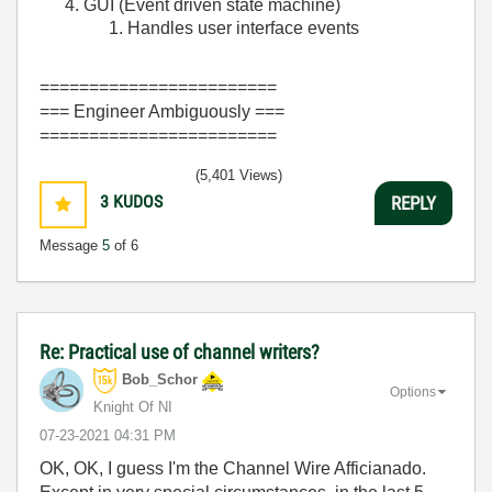
GUI (Event driven state machine)
Handles user interface events
========================
=== Engineer Ambiguously ===
========================
(5,401 Views)
3
KUDOS
REPLY
Message
5
of 6
Re: Practical use of channel writers?
Bob_Schor
Options
Knight Of NI
‎07-23-2021
04:31 PM
OK, OK, I guess I'm the Channel Wire Afficianado.