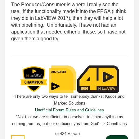
The Producer/Consumer is where I really see the
use. If the functionality made it into the FPGA (I think
they did in LabVIEW 2017), then they will help a lot
with pipelining. Unfortunately, I have not had an
application that needed either of those, so I have not
given them a good try.
There are only two ways to tell somebody thanks: Kudos and
Marked Solutions
Unofficial Forum Rules and Guidelines
"Not that we are sufficient in ourselves to claim anything as
coming from us, but our sufficiency is from God" - 2 Corinthians
3:5
(5,424 Views)