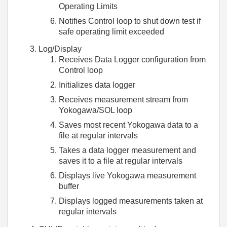
Operating Limits
Notifies Control loop to shut down test if
safe operating limit exceeded
Log/Display
Receives Data Logger configuration from
Control loop
Initializes data logger
Receives measurement stream from
Yokogawa/SOL loop
Saves most recent Yokogawa data to a
file at regular intervals
Takes a data logger measurement and
saves it to a file at regular intervals
Displays live Yokogawa measurement
buffer
Displays logged measurements taken at
regular intervals