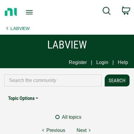
Return
C
Search
to
Home
LABVIEW
Page
LABVIEW
Register
Login
Help
Topic Options
All topics
Previous
Next