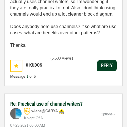
actually uses channel writers, so I'm wondering if
they are really practical or not. Also I dont think using
channels would end up a lot cleaner block diagram.
Does anybody here use channels? If so what are use
cases, what are benefits over other patterns?
Thanks.
(5,500 Views)
0
KUDOS
REPLY
Message
1
of 6
Re: Practical use of channel writers?
wiebe@CARYA
Options
Knight Of NI
‎07-23-2021
05:00 AM