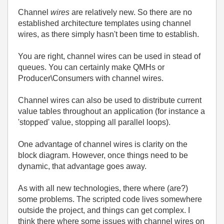
Channel
wires
are relatively new. So there are no
established architecture templates using channel
wires, as there simply hasn't been time to establish.
You are right, channel wires can be used in stead of
queues. You can certainly make QMHs or
Producer\Consumers with channel wires.
Channel wires can also be used to distribute current
value tables throughout an application (for instance a
'stopped' value, stopping all parallel loops).
One advantage of channel wires is clarity on the
block diagram. However, once things need to be
dynamic, that advantage goes away.
As with all new technologies, there where (are?)
some problems. The scripted code lives somewhere
outside the project, and things can get complex. I
think there where some issues with channel wires on