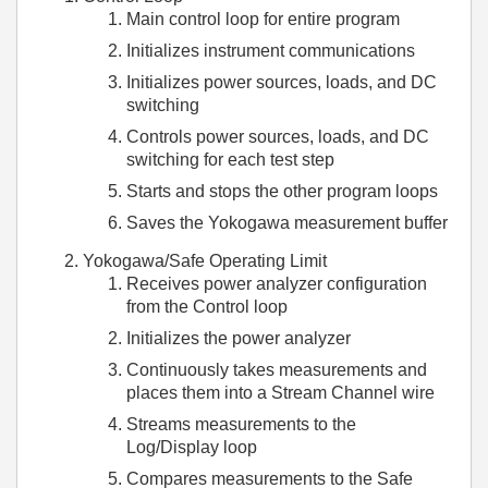
Main control loop for entire program
Initializes instrument communications
Initializes power sources, loads, and DC
switching
Controls power sources, loads, and DC
switching for each test step
Starts and stops the other program loops
Saves the Yokogawa measurement buffer
Yokogawa/Safe Operating Limit
Receives power analyzer configuration
from the Control loop
Initializes the power analyzer
Continuously takes measurements and
places them into a Stream Channel wire
Streams measurements to the
Log/Display loop
Compares measurements to the Safe