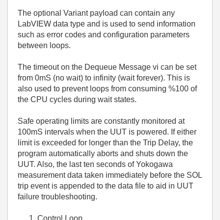
The optional Variant payload can contain any
LabVIEW data type and is used to send information
such as error codes and configuration parameters
between loops.
The timeout on the Dequeue Message vi can be set
from 0mS (no wait) to infinity (wait forever). This is
also used to prevent loops from consuming %100 of
the CPU cycles during wait states.
Safe operating limits are constantly monitored at
100mS intervals when the UUT is powered. If either
limit is exceeded for longer than the Trip Delay, the
program automatically aborts and shuts down the
UUT. Also, the last ten seconds of Yokogawa
measurement data taken immediately before the SOL
trip event is appended to the data file to aid in UUT
failure troubleshooting.
Control Loop