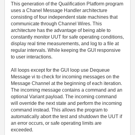
This generation of the Qualification Platform program
uses a Chanel Message Handler architecture
consisting of four independent state machines that
communicate through Channel Wires. This
architecture has the advantage of being able to
constantly monitor UUT for safe operating conditions,
display real time measurements, and log to a file at
regular intervals. While keeping the GUI responsive
to user interactions.
All loops except for the GUI loop use Dequeue
Message vi to check for incoming messages on the
Message Channel at the beginning of each iteration.
The incoming message contains a command and an
optional Variant payload. The incoming command
will override the next state and perform the incoming
command instead. This allows the program to
automatically abort the test and shutdown the UUT if
an error occurs, or safe operating limits are
exceeded.