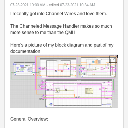
‎07-23-2021
10:00 AM
- edited
‎07-23-2021
10:34 AM
I recently got into Channel Wires and love them.
The Channeled Message Handler makes so much
more sense to me than the QMH
Here's a picture of my block diagram and part of my
documentation
General Overview: