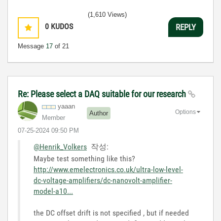
(1,610 Views)
0
KUDOS
REPLY
Message
17
of 21
Re: Please select a DAQ suitable for our research
yaaan
Options
Author
Member
‎07-25-2024
09:50 PM
@Henrik_Volkers
작성:
Maybe test something like this?
http://www.emelectronics.co.uk/ultra-low-level-
dc-voltage-amplifiers/dc-nanovolt-amplifier-
model-a10...
the DC offset drift is not specified , but if needed