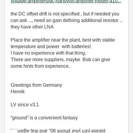
voltage-amplifiers/dc-nanovolt-amplifier-model-a10...
the DC offset drift is not specified , but if needed you
can ask ..., need an gain defining additional resistor ..
they have other LNA
Place the amplifier near the plant, best with stable
temperature and power with batteries!
I have no experience with that thing.
There are more suppliers, maybe Bob can give
some hints from experience.
Greetings from Germany
Henrik
LV since v3.1
“ground” is a convenient fantasy
'˙˙˙˙uıɐƃɐ lɐıp puɐ °06 ǝuoɥd ɹnoʎ uɹnʇ ǝsɐǝld