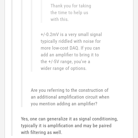
Thank you for taking
the time to help us
with this.
+/-0.2mV is a very small signal
typically riddled with noise for
more low-cost DAQ. If you can
add an amplifier to bring it to
the +/-5V range, you've a
wider range of options.
Are you referring to the construction of
an additional amplification circuit when
you mention adding an amplifier?
Yes, one can generalize it as signal conditioning,
typically it is amplification and may be paired
with filtering as well.