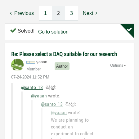
Previous
1
2
3
Next
Solved!
Go to solution
Re: Please select a DAQ suitable for our research
yaaan
Options
Author
Member
‎07-24-2024
11:52 PM
@santo_13
작성:
@yaaan
wrote:
@santo_13
작성:
@yaaan
wrote:
We are planning to
conduct an
experiment to collect