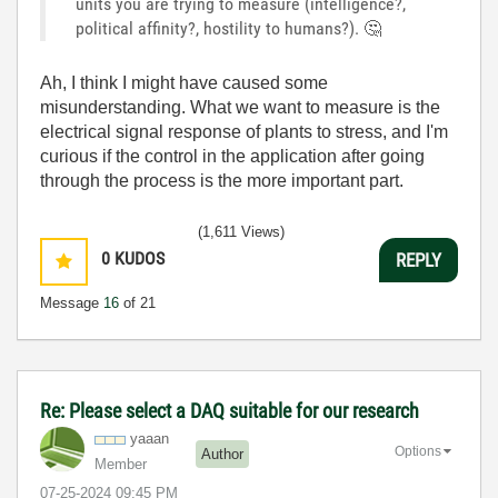
units you are trying to measure (intelligence?,
political affinity?, hostility to humans?).
🤔
Ah, I think I might have caused some
misunderstanding. What we want to measure is the
electrical signal response of plants to stress, and I'm
curious if the control in the application after going
through the process is the more important part.
(1,611 Views)
0
KUDOS
REPLY
Message
16
of 21
Re: Please select a DAQ suitable for our research
yaaan
Options
Author
Member
‎07-25-2024
09:45 PM