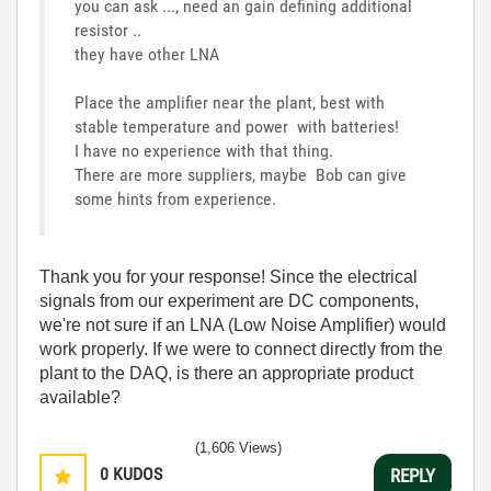
you can ask ..., need an gain defining additional
resistor ..
they have other LNA
Place the amplifier near the plant, best with
stable temperature and power with batteries!
I have no experience with that thing.
There are more suppliers, maybe Bob can give
some hints from experience.
Thank you for your response! Since the electrical
signals from our experiment are DC components,
we're not sure if an LNA (Low Noise Amplifier) would
work properly. If we were to connect directly from the
plant to the DAQ, is there an appropriate product
available?
(1,606 Views)
0
KUDOS
REPLY