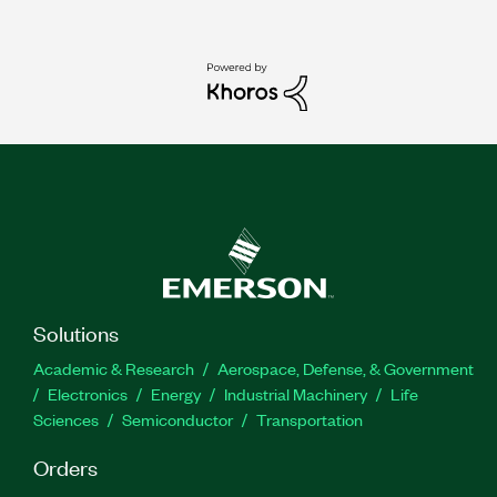
Solutions
Academic & Research
Aerospace, Defense, & Government
Electronics
Energy
Industrial Machinery
Life
Sciences
Semiconductor
Transportation
Orders