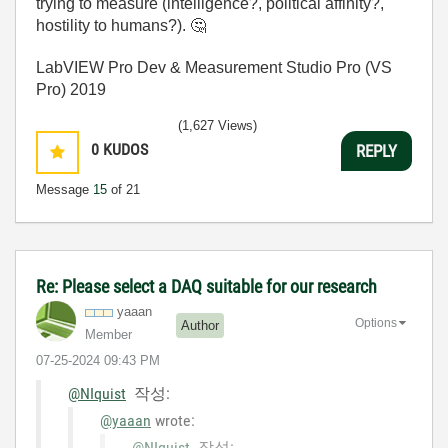
trying to measure (intelligence?, political affinity?,
hostility to humans?).
🤔
LabVIEW Pro Dev & Measurement Studio Pro (VS
Pro) 2019
(1,627 Views)
0
KUDOS
REPLY
Message
15
of 21
Re: Please select a DAQ suitable for our research
yaaan
Options
Author
Member
‎07-25-2024
09:43 PM
@NIquist
작성:
@yaaan
wrote:
@NIquist
작성: