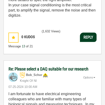
In your case signal conditioning is the most critical
part, to amplify the signal, remove the noise and then
digitize.
(1,632 Views)
0
KUDOS
REPLY
Message
13
of 21
Re: Please select a DAQ suitable for our research
Bob_Schor
Options
Knight Of NI
‎07-25-2024
10:00 AM
I am fortunate to have electrical engineering
colleagues who are familiar with many types of
biological signals and measuring techniques. In my