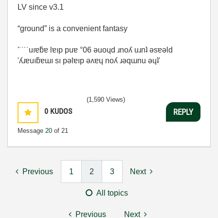
LV since v3.1
“ground” is a convenient fantasy
'˙˙˙˙uıɐƃɐ lɐıp puɐ °06 ǝuoɥd ɹnoʎ uɹnʇ ǝsɐǝld
'ʎɹɐuıƃɐɯı sı pǝlɐıp ǝʌɐɥ noʎ ɹǝqɯnu ǝɥʇ'
(1,590 Views)
0
KUDOS
REPLY
Message
20
of 21
Previous
1
2
3
Next
All topics
Previous
Next