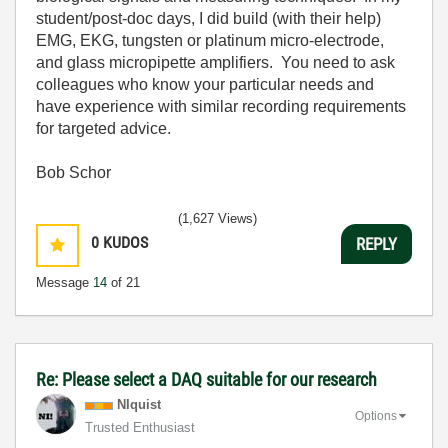
student/post-doc days, I did build (with their help)
EMG, EKG, tungsten or platinum micro-electrode,
and glass micropipette amplifiers. You need to ask
colleagues who know your particular needs and
have experience with similar recording requirements
for targeted advice.
Bob Schor
(1,627 Views)
0
KUDOS
REPLY
Message
14
of 21
Re: Please select a DAQ suitable for our research
NIquist
Options
Trusted Enthusiast