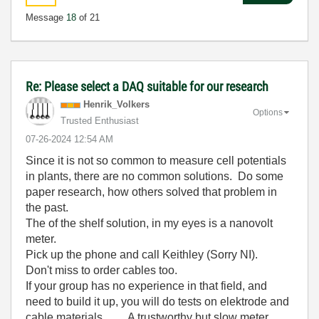
Message
18
of 21
Re: Please select a DAQ suitable for our research
Henrik_Volkers
Options
Trusted Enthusiast
‎07-26-2024
12:54 AM
Since it is not so common to measure cell potentials
in plants, there are no common solutions. Do some
paper research, how others solved that problem in
the past.
The of the shelf solution, in my eyes is a nanovolt
meter.
Pick up the phone and call Keithley (Sorry NI).
Don't miss to order cables too.
If your group has no experience in that field, and
need to build it up, you will do tests on elektrode and
cable materials .... A trustworthy but slow meter