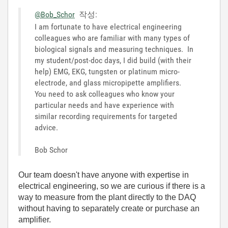
@Bob_Schor
작성:
I am fortunate to have electrical engineering
colleagues who are familiar with many types of
biological signals and measuring techniques. In
my student/post-doc days, I did build (with their
help) EMG, EKG, tungsten or platinum micro-
electrode, and glass micropipette amplifiers.
You need to ask colleagues who know your
particular needs and have experience with
similar recording requirements for targeted
advice.
Bob Schor
Our team doesn't have anyone with expertise in
electrical engineering, so we are curious if there is a
way to measure from the plant directly to the DAQ
without having to separately create or purchase an
amplifier.