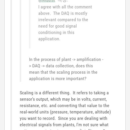
I agree with all the comment
above. The DAQ is mostly
irrelevant compared to the
need for good signal
conditioning in this
application.
In the process of plant -> amplification -
> DAQ -> data collection, does this
mean that the scaling process in the
application is more important?
Scaling is a different thing. It refers to taking a
sensor's output, which may be in volts, current,
resistance, etc. and converting that value to the
real-world units (pressure, temperature, altitude)
you want to record. Since you are dealing with
electrical signals from plants, I'm not sure what