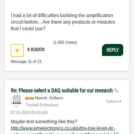
I had a lot of difficulties building the amplification
circuit before... Are there any products or modules
that I could use?
(1,655 Views)
0
KUDOS
REPLY
Message
11
of 21
Re: Please select a DAQ suitable for our research
Henrik_Volkers
Options
Trusted Enthusiast
‎07-25-2024
05:03 AM
Maybe test something like this?
http://www.emelectronics.co.uk/ultra-low-level-dc-