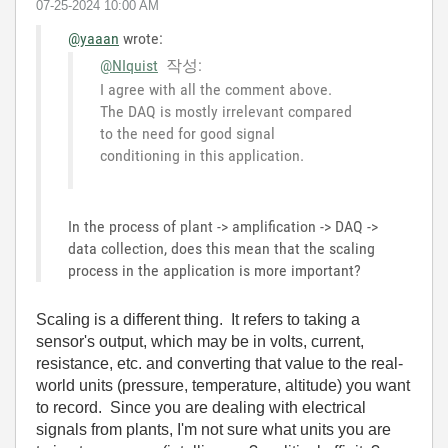
‎07-25-2024
10:00 AM
@yaaan
wrote:
@NIquist
작성:
I agree with all the comment above.
The DAQ is mostly irrelevant compared
to the need for good signal
conditioning in this application.
In the process of plant -> amplification -> DAQ ->
data collection, does this mean that the scaling
process in the application is more important?
Scaling is a different thing. It refers to taking a
sensor's output, which may be in volts, current,
resistance, etc. and converting that value to the real-
world units (pressure, temperature, altitude) you want
to record. Since you are dealing with electrical
signals from plants, I'm not sure what units you are