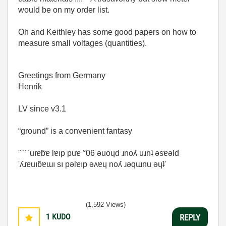
would be on my order list.
Oh and Keithley has some good papers on how to
measure small voltages (quantities).
Greetings from Germany
Henrik
LV since v3.1
“ground” is a convenient fantasy
'˙˙˙˙uıɐƃɐ lɐıp puɐ °06 ǝuoɥd ɹnoʎ uɹnʇ ǝsɐǝld
'ʎɹɐuıƃɐɯı sı pǝlɐıp ǝʌɐɥ noʎ ɹǝqɯnu ǝɥʇ'
(1,592 Views)
1
KUDO
REPLY