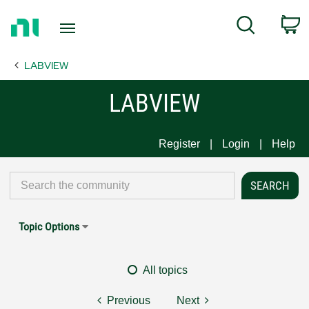
Return
C
Search
to
Home
LABVIEW
Page
LABVIEW
Register
Login
Help
Topic Options
All topics
Previous
Next