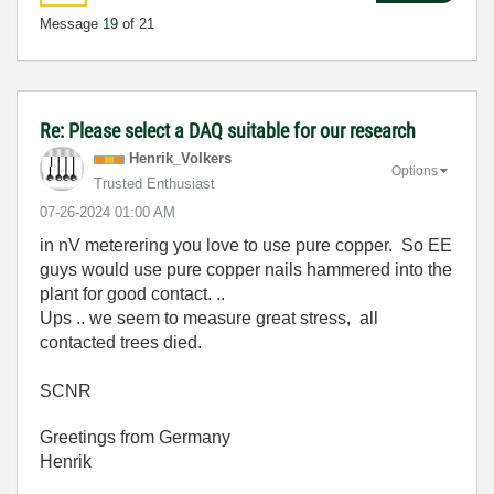
Message
19
of 21
Re: Please select a DAQ suitable for our research
Henrik_Volkers
Options
Trusted Enthusiast
‎07-26-2024
01:00 AM
in nV meterering you love to use pure copper. So EE
guys would use pure copper nails hammered into the
plant for good contact. ..
Ups .. we seem to measure great stress, all
contacted trees died.
SCNR
Greetings from Germany
Henrik