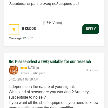
'ʎɹɐuıƃɐɯı sı pǝlɐıp ǝʌɐɥ noʎ ɹǝqɯnu ǝɥʇ'
(1,644 Views)
0
KUDOS
REPLY
Message
12
of 21
Re: Please select a DAQ suitable for our research
LVNinja
Options
Active Participant
‎07-25-2024
09:39 AM
It depends on the nature of your signal.
What kind of sensor are you working ? Are they
susceptible to noise ?
If you want off the shelf equipment, you need to know
more details to spec the right amplifier.