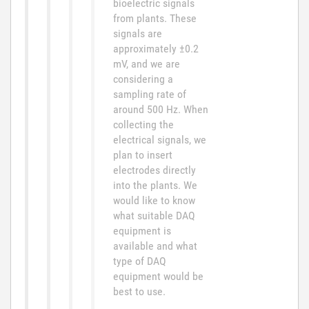
bioelectric signals
from plants. These
signals are
approximately ±0.2
mV, and we are
considering a
sampling rate of
around 500 Hz. When
collecting the
electrical signals, we
plan to insert
electrodes directly
into the plants. We
would like to know
what suitable DAQ
equipment is
available and what
type of DAQ
equipment would be
best to use.