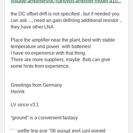
voltage-amplifiers/dc-nanovolt-amplifier-model-a10...
the DC offset drift is not specified , but if needed you
can ask ..., need an gain defining additional resistor ..
they have other LNA
Place the amplifier near the plant, best with stable
temperature and power with batteries!
I have no experience with that thing.
There are more suppliers, maybe Bob can give
some hints from experience.
Greetings from Germany
Henrik
LV since v3.1
“ground” is a convenient fantasy
'˙˙˙˙uıɐƃɐ lɐıp puɐ °06 ǝuoɥd ɹnoʎ uɹnʇ ǝsɐǝld