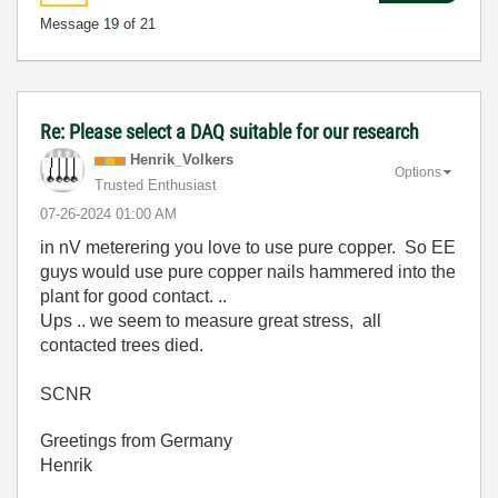
Message
19
of 21
Re: Please select a DAQ suitable for our research
Henrik_Volkers
Options
Trusted Enthusiast
‎07-26-2024
01:00 AM
in nV meterering you love to use pure copper. So EE
guys would use pure copper nails hammered into the
plant for good contact. ..
Ups .. we seem to measure great stress, all
contacted trees died.
SCNR
Greetings from Germany
Henrik