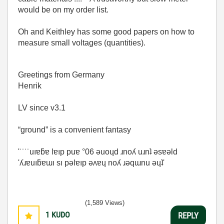
would be on my order list.
Oh and Keithley has some good papers on how to
measure small voltages (quantities).
Greetings from Germany
Henrik
LV since v3.1
“ground” is a convenient fantasy
'˙˙˙˙uıɐƃɐ lɐıp puɐ °06 ǝuoɥd ɹnoʎ uɹnʇ ǝsɐǝld
'ʎɹɐuıƃɐɯı sı pǝlɐıp ǝʌɐɥ noʎ ɹǝqɯnu ǝɥʇ'
(1,589 Views)
1
KUDO
REPLY