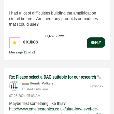
I had a lot of difficulties building the amplification
circuit before... Are there any products or modules
that I could use?
(1,652 Views)
0
KUDOS
REPLY
Message
11
of 21
Re: Please select a DAQ suitable for our research
Henrik_Volkers
Options
Trusted Enthusiast
‎07-25-2024
05:03 AM
Maybe test something like this?
http://www.emelectronics.co.uk/ultra-low-level-dc-