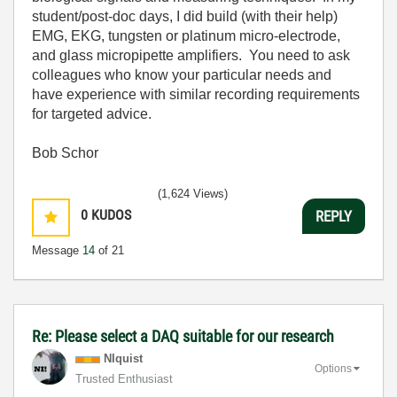
student/post-doc days, I did build (with their help)
EMG, EKG, tungsten or platinum micro-electrode,
and glass micropipette amplifiers. You need to ask
colleagues who know your particular needs and
have experience with similar recording requirements
for targeted advice.
Bob Schor
(1,624 Views)
0
KUDOS
REPLY
Message
14
of 21
Re: Please select a DAQ suitable for our research
NIquist
Options
Trusted Enthusiast