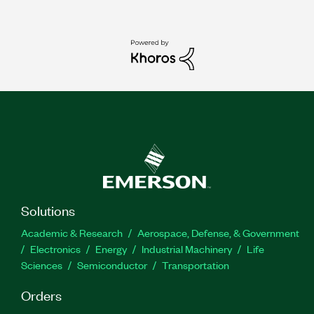
Solutions
Academic & Research
Aerospace, Defense, & Government
Electronics
Energy
Industrial Machinery
Life
Sciences
Semiconductor
Transportation
Orders