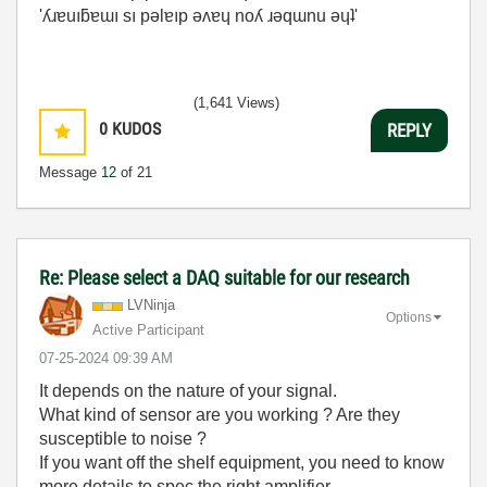
'ʎɹɐuıƃɐɯı sı pǝlɐıp ǝʌɐɥ noʎ ɹǝqɯnu ǝɥʇ'
(1,641 Views)
0
KUDOS
REPLY
Message
12
of 21
Re: Please select a DAQ suitable for our research
LVNinja
Options
Active Participant
‎07-25-2024
09:39 AM
It depends on the nature of your signal.
What kind of sensor are you working ? Are they
susceptible to noise ?
If you want off the shelf equipment, you need to know
more details to spec the right amplifier.