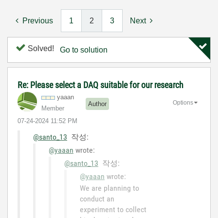
Previous
1
2
3
Next
Solved!
Go to solution
Re: Please select a DAQ suitable for our research
yaaan
Options
Author
Member
‎07-24-2024
11:52 PM
@santo_13
작성:
@yaaan
wrote:
@santo_13
작성:
@yaaan
wrote:
We are planning to
conduct an
experiment to collect