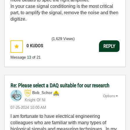
In your case signal conditioning is the most critical
part, to amplify the signal, remove the noise and then
digitize.
(1,629 Views)
0
KUDOS
REPLY
Message
13
of 21
Re: Please select a DAQ suitable for our research
Bob_Schor
Options
Knight Of NI
‎07-25-2024
10:00 AM
I am fortunate to have electrical engineering
colleagues who are familiar with many types of
biological signals and measuring techniques. In my