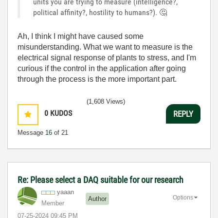
units you are trying to measure (intelligence?,
political affinity?, hostility to humans?).
🤔
Ah, I think I might have caused some
misunderstanding. What we want to measure is the
electrical signal response of plants to stress, and I'm
curious if the control in the application after going
through the process is the more important part.
(1,608 Views)
0
KUDOS
REPLY
Message
16
of 21
Re: Please select a DAQ suitable for our research
yaaan
Options
Author
Member
‎07-25-2024
09:45 PM