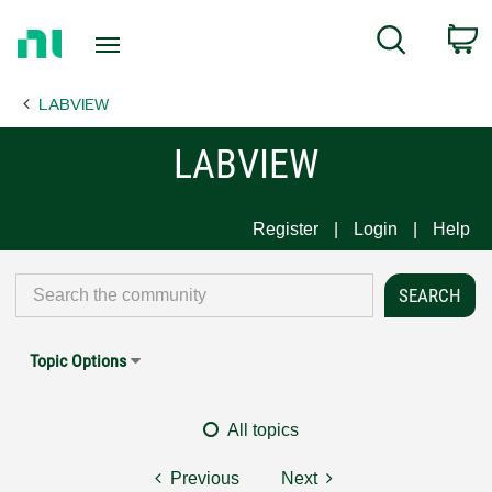
Return
C
Search
to
Home
LABVIEW
Page
LABVIEW
Register
Login
Help
Topic Options
All topics
Previous
Next