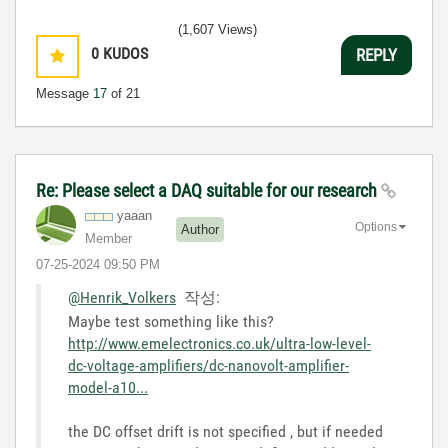
(1,607 Views)
0
KUDOS
REPLY
Message
17
of 21
Re: Please select a DAQ suitable for our research
yaaan
Options
Author
Member
‎07-25-2024
09:50 PM
@Henrik_Volkers
작성:
Maybe test something like this?
http://www.emelectronics.co.uk/ultra-low-level-
dc-voltage-amplifiers/dc-nanovolt-amplifier-
model-a10...
the DC offset drift is not specified , but if needed