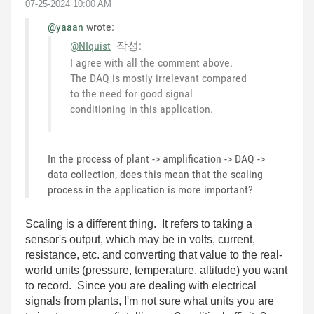
‎07-25-2024
10:00 AM
@yaaan
wrote:
@NIquist
작성:
I agree with all the comment above.
The DAQ is mostly irrelevant compared
to the need for good signal
conditioning in this application.
In the process of plant -> amplification -> DAQ ->
data collection, does this mean that the scaling
process in the application is more important?
Scaling is a different thing. It refers to taking a
sensor's output, which may be in volts, current,
resistance, etc. and converting that value to the real-
world units (pressure, temperature, altitude) you want
to record. Since you are dealing with electrical
signals from plants, I'm not sure what units you are