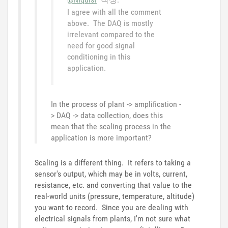
I agree with all the comment
above. The DAQ is mostly
irrelevant compared to the
need for good signal
conditioning in this
application.
In the process of plant -> amplification -
> DAQ -> data collection, does this
mean that the scaling process in the
application is more important?
Scaling is a different thing. It refers to taking a
sensor's output, which may be in volts, current,
resistance, etc. and converting that value to the
real-world units (pressure, temperature, altitude)
you want to record. Since you are dealing with
electrical signals from plants, I'm not sure what