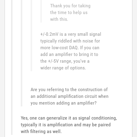
Thank you for taking
the time to help us
with this.
+/-0.2mV is a very small signal
typically riddled with noise for
more low-cost DAQ. If you can
add an amplifier to bring it to
the +/-5V range, you've a
wider range of options.
Are you referring to the construction of
an additional amplification circuit when
you mention adding an amplifier?
Yes, one can generalize it as signal conditioning,
typically it is amplification and may be paired
with filtering as well.