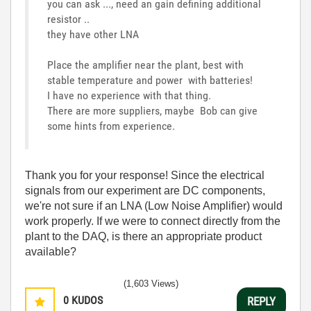
you can ask ..., need an gain defining additional
resistor ..
they have other LNA
Place the amplifier near the plant, best with
stable temperature and power with batteries!
I have no experience with that thing.
There are more suppliers, maybe Bob can give
some hints from experience.
Thank you for your response! Since the electrical
signals from our experiment are DC components,
we're not sure if an LNA (Low Noise Amplifier) would
work properly. If we were to connect directly from the
plant to the DAQ, is there an appropriate product
available?
(1,603 Views)
0
KUDOS
REPLY