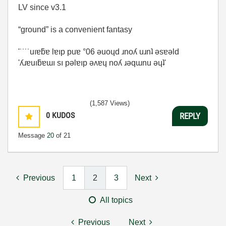
LV since v3.1
“ground” is a convenient fantasy
'˙˙˙˙uıɐƃɐ lɐıp puɐ °06 ǝuoɥd ɹnoʎ uɹnʇ ǝsɐǝld
'ʎɹɐuıƃɐɯı sı pǝlɐıp ǝʌɐɥ noʎ ɹǝqɯnu ǝɥʇ'
(1,587 Views)
0
KUDOS
REPLY
Message
20
of 21
Previous
1
2
3
Next
All topics
Previous
Next