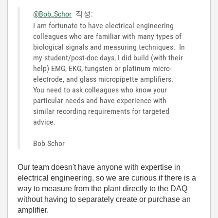
@Bob_Schor
작성:
I am fortunate to have electrical engineering
colleagues who are familiar with many types of
biological signals and measuring techniques. In
my student/post-doc days, I did build (with their
help) EMG, EKG, tungsten or platinum micro-
electrode, and glass micropipette amplifiers.
You need to ask colleagues who know your
particular needs and have experience with
similar recording requirements for targeted
advice.
Bob Schor
Our team doesn't have anyone with expertise in
electrical engineering, so we are curious if there is a
way to measure from the plant directly to the DAQ
without having to separately create or purchase an
amplifier.