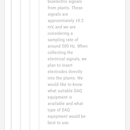
bioelectric signals
from plants. These
signals are
approximately ±0.2
mV, and we are
considering a
sampling rate of
around 500 Hz. When
collecting the
electrical signals, we
plan to insert
electrodes directly
into the plants. We
would like to know
what suitable DAQ
equipment is
available and what
type of DAQ
equipment would be
best to use.