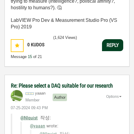
trying to measure (intelligence?, political affinity?,
hostility to humans?).
🤔
LabVIEW Pro Dev & Measurement Studio Pro (VS
Pro) 2019
(1,624 Views)
0
KUDOS
REPLY
Message
15
of 21
Re: Please select a DAQ suitable for our research
yaaan
Options
Author
Member
‎07-25-2024
09:43 PM
@NIquist
작성:
@yaaan
wrote:
@NIquist
작성: