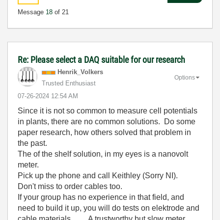
Message
18
of 21
Re: Please select a DAQ suitable for our research
Henrik_Volkers
Options
Trusted Enthusiast
‎07-26-2024
12:54 AM
Since it is not so common to measure cell potentials
in plants, there are no common solutions. Do some
paper research, how others solved that problem in
the past.
The of the shelf solution, in my eyes is a nanovolt
meter.
Pick up the phone and call Keithley (Sorry NI).
Don't miss to order cables too.
If your group has no experience in that field, and
need to build it up, you will do tests on elektrode and
cable materials .... A trustworthy but slow meter