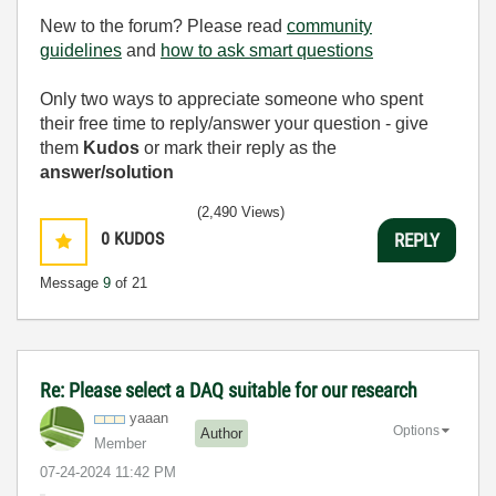
New to the forum? Please read
community
guidelines
and
how to ask smart questions
Only two ways to appreciate someone who spent
their free time to reply/answer your question - give
them
Kudos
or mark their reply as the
answer/solution
(2,490 Views)
0
KUDOS
REPLY
Message
9
of 21
Re: Please select a DAQ suitable for our research
yaaan
Options
Author
Member
‎07-24-2024
11:42 PM