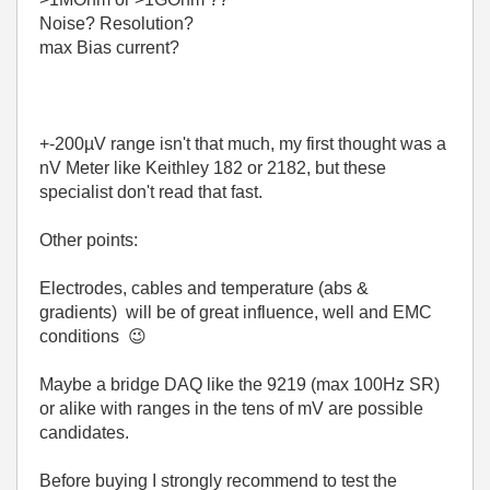
Noise? Resolution?
max Bias current?
+-200µV range isn't that much, my first thought was a
nV Meter like Keithley 182 or 2182, but these
specialist don't read that fast.
Other points:
Electrodes, cables and temperature (abs &
gradients) will be of great influence, well and EMC
conditions
😉
Maybe a bridge DAQ like the 9219 (max 100Hz SR)
or alike with ranges in the tens of mV are possible
candidates.
Before buying I strongly recommend to test the