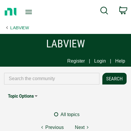
Return
C
Search
to
Home
LABVIEW
Page
LABVIEW
Register
Login
Help
Topic Options
All topics
Previous
Next