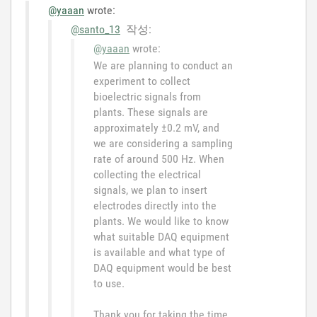
@yaaan
wrote:
@santo_13
작성:
@yaaan
wrote:
We are planning to conduct an
experiment to collect
bioelectric signals from
plants. These signals are
approximately ±0.2 mV, and
we are considering a sampling
rate of around 500 Hz. When
collecting the electrical
signals, we plan to insert
electrodes directly into the
plants. We would like to know
what suitable DAQ equipment
is available and what type of
DAQ equipment would be best
to use.
Thank you for taking the time