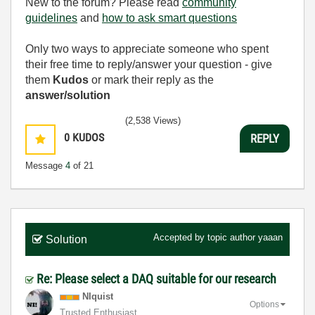
New to the forum? Please read
community
guidelines
and
how to ask smart questions
Only two ways to appreciate someone who spent
their free time to reply/answer your question - give
them
Kudos
or mark their reply as the
answer/solution
(2,538 Views)
0
KUDOS
REPLY
Message
4
of 21
Accepted by topic author
yaaan
Solution
Re: Please select a DAQ suitable for our research
NIquist
Options
Trusted Enthusiast