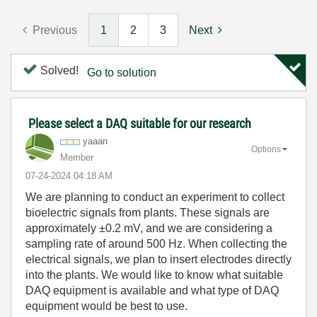
Previous
1
2
3
Next
Solved!
Go to solution
Please select a DAQ suitable for our research
yaaan
Options
Member
‎07-24-2024
04:18 AM
We are planning to conduct an experiment to collect
bioelectric signals from plants. These signals are
approximately ±0.2 mV, and we are considering a
sampling rate of around 500 Hz. When collecting the
electrical signals, we plan to insert electrodes directly
into the plants. We would like to know what suitable
DAQ equipment is available and what type of DAQ
equipment would be best to use.