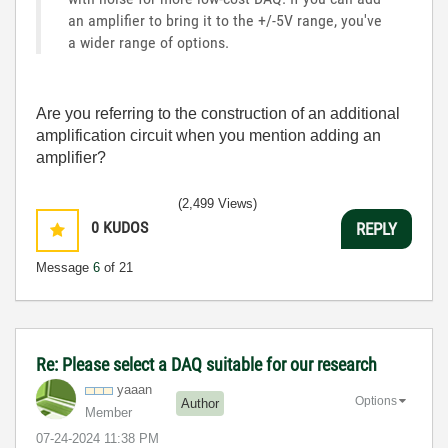
an amplifier to bring it to the +/-5V range, you've
a wider range of options.
Are you referring to the construction of an additional
amplification circuit when you mention adding an
amplifier?
(2,499 Views)
0
KUDOS
REPLY
Message
6
of 21
Re: Please select a DAQ suitable for our research
yaaan
Options
Author
Member
‎07-24-2024
11:38 PM