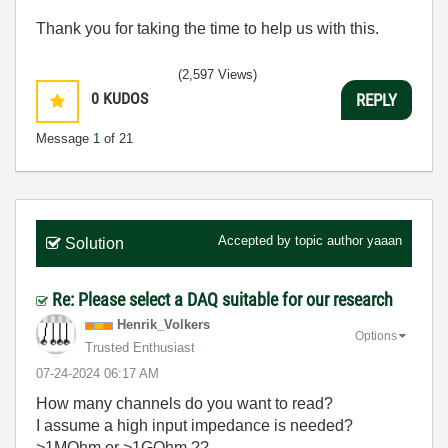
Thank you for taking the time to help us with this.
(2,597 Views)
0
KUDOS
REPLY
Message
1
of 21
Accepted by topic author
yaaan
Solution
Re: Please select a DAQ suitable for our research
Henrik_Volkers
Options
Trusted Enthusiast
‎07-24-2024
06:17 AM
How many channels do you want to read?
I assume a high input impedance is needed?
>1MOhm or >1GOhm ??