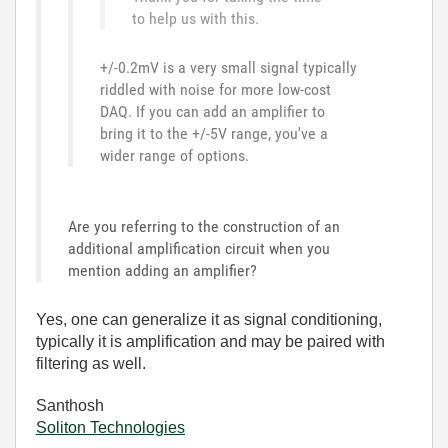
to help us with this.
+/-0.2mV is a very small signal typically
riddled with noise for more low-cost
DAQ. If you can add an amplifier to
bring it to the +/-5V range, you've a
wider range of options.
Are you referring to the construction of an
additional amplification circuit when you
mention adding an amplifier?
Yes, one can generalize it as signal conditioning,
typically it is amplification and may be paired with
filtering as well.
Santhosh
Soliton Technologies