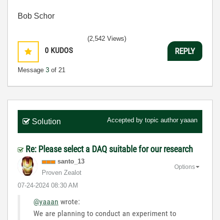
Bob Schor
(2,542 Views)
0
KUDOS
REPLY
Message
3
of 21
Accepted by topic author
yaaan
Solution
Re: Please select a DAQ suitable for our research
santo_13
Options
Proven Zealot
‎07-24-2024
08:30 AM
@yaaan
wrote:
We are planning to conduct an experiment to