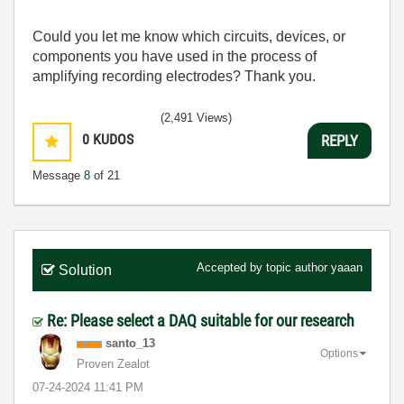
Could you let me know which circuits, devices, or
components you have used in the process of
amplifying recording electrodes? Thank you.
(2,491 Views)
0
KUDOS
REPLY
Message
8
of 21
Accepted by topic author
yaaan
Solution
Re: Please select a DAQ suitable for our research
santo_13
Options
Proven Zealot
‎07-24-2024
11:41 PM