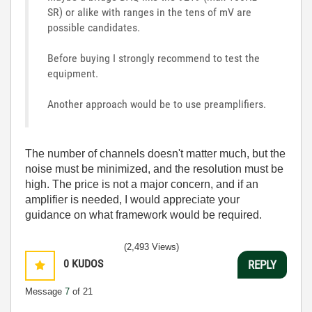
SR) or alike with ranges in the tens of mV are
possible candidates.
Before buying I strongly recommend to test the
equipment.
Another approach would be to use preamplifiers.
The number of channels doesn't matter much, but the
noise must be minimized, and the resolution must be
high. The price is not a major concern, and if an
amplifier is needed, I would appreciate your
guidance on what framework would be required.
(2,493 Views)
0
KUDOS
REPLY
Message
7
of 21