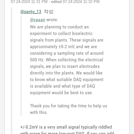
‎07-24-2024
11:31 PM
- edited
‎07-24-2024
11:32 PM
@santo_13
작성:
@yaaan
wrote:
We are planning to conduct an
experiment to collect bioelectric
signals from plants. These signals are
approximately ±0.2 mV, and we are
considering a sampling rate of around
500 Hz. When collecting the electrical
signals, we plan to insert electrodes
directly into the plants. We would like
to know what suitable DAQ equipment
is available and what type of DAQ
equipment would be best to use.
Thank you for taking the time to help us
with this.
+/-0.2mV is a very small signal typically riddled
with noise for more low-cost DAQ. If you can add