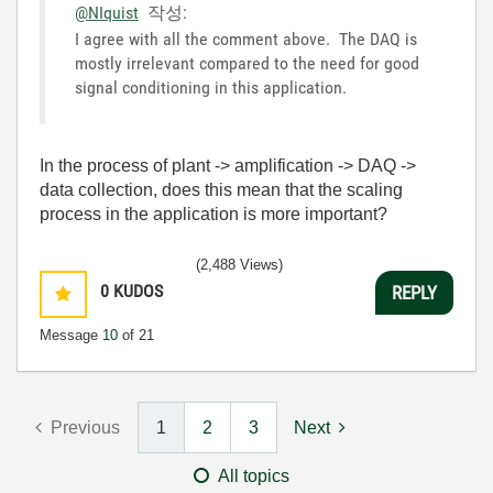
@NIquist
작성:
I agree with all the comment above. The DAQ is
mostly irrelevant compared to the need for good
signal conditioning in this application.
In the process of plant -> amplification -> DAQ ->
data collection, does this mean that the scaling
process in the application is more important?
(2,488 Views)
0
KUDOS
REPLY
Message
10
of 21
Previous
1
2
3
Next
All topics