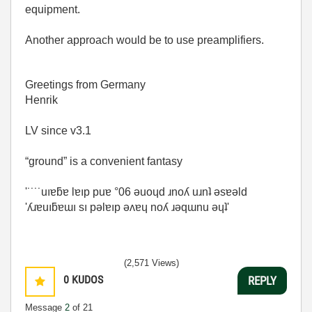
equipment.
Another approach would be to use preamplifiers.
Greetings from Germany
Henrik
LV since v3.1
“ground” is a convenient fantasy
'˙˙˙˙uıɐƃɐ lɐıp puɐ °06 ǝuoɥd ɹnoʎ uɹnʇ ǝsɐǝld
'ʎɹɐuıƃɐɯı sı pǝlɐıp ǝʌɐɥ noʎ ɹǝqɯnu ǝɥʇ'
(2,571 Views)
0
KUDOS
REPLY
Message
2
of 21