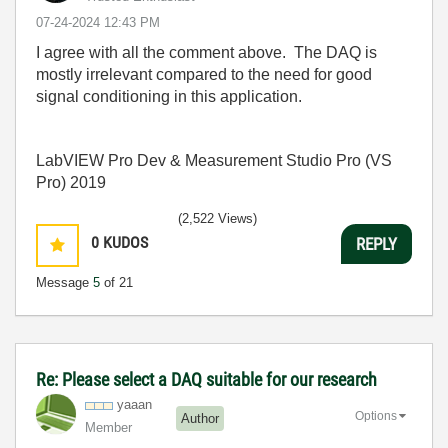
‎07-24-2024
12:43 PM
I agree with all the comment above. The DAQ is
mostly irrelevant compared to the need for good
signal conditioning in this application.
LabVIEW Pro Dev & Measurement Studio Pro (VS
Pro) 2019
(2,522 Views)
0
KUDOS
REPLY
Message
5
of 21
Re: Please select a DAQ suitable for our research
yaaan
Options
Author
Member