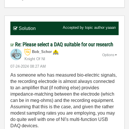
Accepted by topic author
yaaan
Solution
Re: Please select a DAQ suitable for our research
Bob_Schor
Options
Knight Of NI
‎07-24-2024
08:27 AM
As someone who has measured bio-electric signals,
the recording electrode is almost always connected
to an amplifier that (if nothing else) provides
impedance-matching between the electrode (which
can be in meg-ohms) and the recording equipment.
Assuming that this is the case, and given the rather
modest sampling rates you are employing, you may
do quite well with one of NI's multi-function USB
DAQ devices.