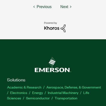
Previous
Next
Solutions
Academic & Research
Aerospace, Defense, & Government
Electronics
Energy
Industrial Machinery
Life
Sciences
Semiconductor
Transportation