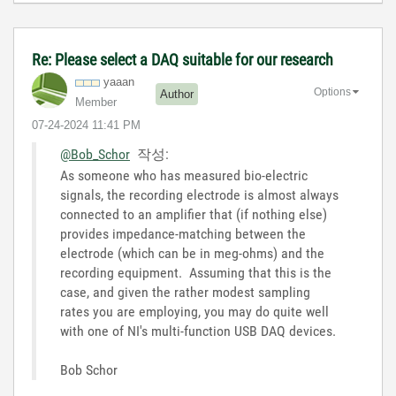
Re: Please select a DAQ suitable for our research
yaaan
Options
Author
Member
‎07-24-2024
11:41 PM
@Bob_Schor
작성:
As someone who has measured bio-electric
signals, the recording electrode is almost always
connected to an amplifier that (if nothing else)
provides impedance-matching between the
electrode (which can be in meg-ohms) and the
recording equipment. Assuming that this is the
case, and given the rather modest sampling
rates you are employing, you may do quite well
with one of NI's multi-function USB DAQ devices.
Bob Schor