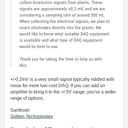
collect bioelectric signals from plants. These
signals are approximately ±0.2 mV, and we are
considering a sampling rate of around 500 Hz.
When collecting the electrical signals, we plan to
insert electrodes directly into the plants. We
would like to know what suitable DAQ equipment
is available and what type of DAQ equipment
would be best to use.
Thank you for taking the time to help us with
this.
+/-0.2mV is a very small signal typically riddled with
noise for more low-cost DAQ. If you can add an
amplifier to bring it to the +/-5V range, you've a wider
range of options.
Santhosh
Soliton Technologies