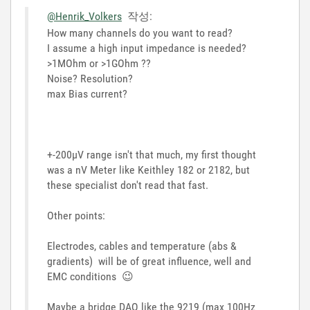
@Henrik_Volkers
작성:
How many channels do you want to read?
I assume a high input impedance is needed?
>1MOhm or >1GOhm ??
Noise? Resolution?
max Bias current?
+-200µV range isn't that much, my first thought
was a nV Meter like Keithley 182 or 2182, but
these specialist don't read that fast.
Other points:
Electrodes, cables and temperature (abs &
gradients) will be of great influence, well and
EMC conditions
😉
Maybe a bridge DAQ like the 9219 (max 100Hz