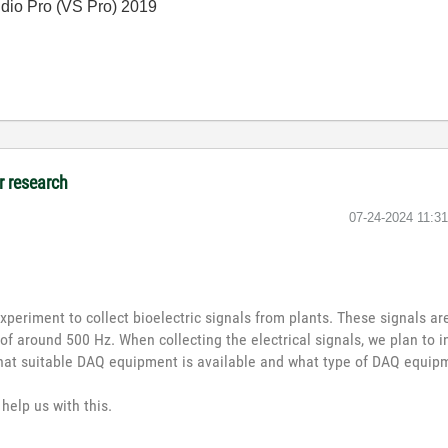
io Pro (VS Pro) 2019
r research
‎07-24-2024
11:3
xperiment to collect bioelectric signals from plants. These signals a
of around 500 Hz. When collecting the electrical signals, we plan to in
hat suitable DAQ equipment is available and what type of DAQ equipm
help us with this.