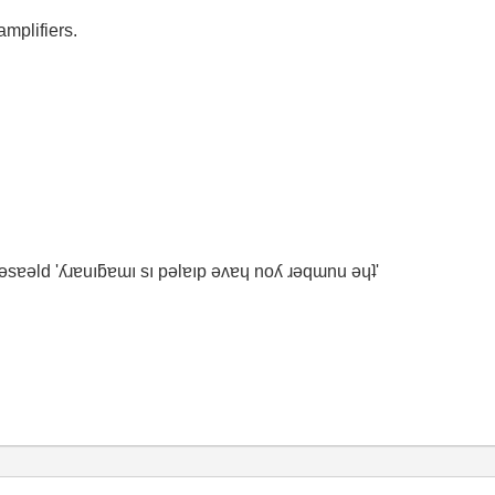
mplifiers.
ʇ ǝsɐǝld 'ʎɹɐuıƃɐɯı sı pǝlɐıp ǝʌɐɥ noʎ ɹǝqɯnu ǝɥʇ'