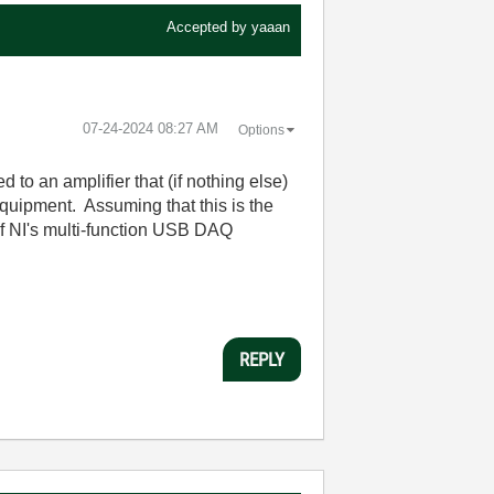
Accepted by
yaaan
‎07-24-2024
08:27 AM
Options
to an amplifier that (if nothing else)
uipment. Assuming that this is the
of NI's multi-function USB DAQ
REPLY