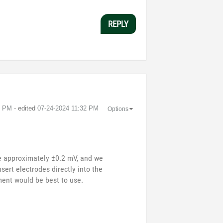
REPLY
1 PM
- edited
‎07-24-2024
11:32 PM
Options
re approximately ±0.2 mV, and we
sert electrodes directly into the
ent would be best to use.