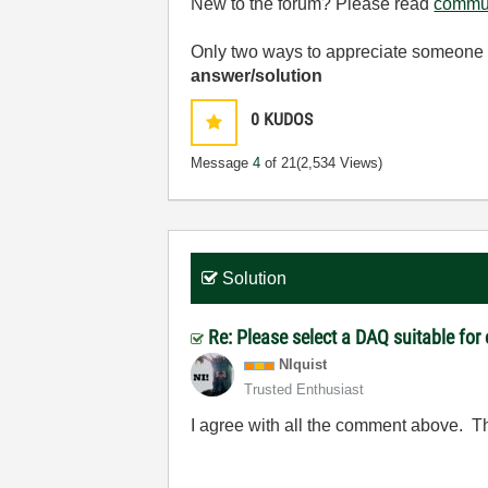
New to the forum? Please read
commun
Only two ways to appreciate someone w
answer/solution
0
KUDOS
Message
4
of 21
(2,534 Views)
Solution
Re: Please select a DAQ suitable for
NIquist
Trusted Enthusiast
I agree with all the comment above. Th