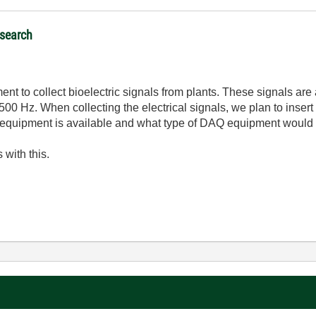
esearch
nt to collect bioelectric signals from plants. These signals ar
00 Hz. When collecting the electrical signals, we plan to insert 
equipment is available and what type of DAQ equipment would 
 with this.