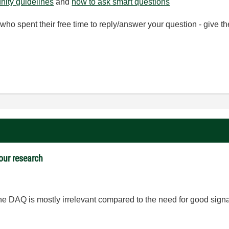
ity guidelines
and
how to ask smart questions
ho spent their free time to reply/answer your question - give 
 our research
e DAQ is mostly irrelevant compared to the need for good signal 