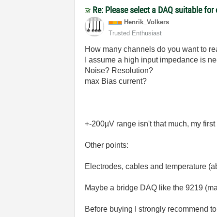
Re: Please select a DAQ suitable for
Henrik_Volkers
Trusted Enthusiast
How many channels do you want to r
I assume a high input impedance i
Noise? Resolution?
max Bias current?
+-200µV range isn't that much, my first
Other points:
Electrodes, cables and temperature (a
Maybe a bridge DAQ like the 9219 (max
Before buying I strongly recommend to