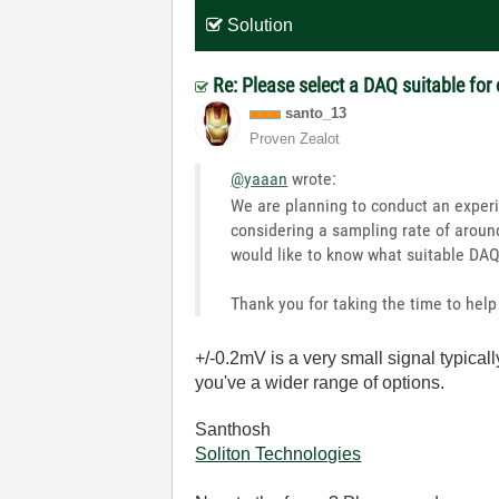
Solution
Re: Please select a DAQ suitable for
santo_13
Proven Zealot
@yaaan
wrote:
We are planning to conduct an experi
considering a sampling rate of around
would like to know what suitable DA
Thank you for taking the time to help 
+/-0.2mV is a very small signal typicall
you've a wider range of options.
Santhosh
Soliton Technologies