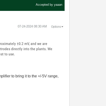
Accepted by
yaaan
‎07-24-2024
08:30 AM
Options
proximately ±0.2 mV, and we are
trodes directly into the plants. We
st to use.
ifier to bring it to the +/-5V range,