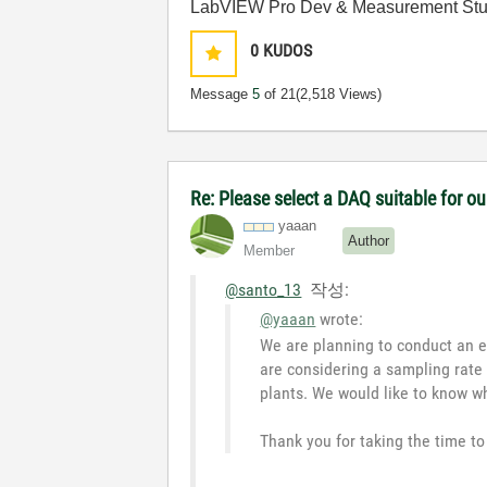
LabVIEW Pro Dev & Measurement Stud
0
KUDOS
Message
5
of 21
(2,518 Views)
Re: Please select a DAQ suitable for ou
yaaan
Author
Member
@santo_13
작성:
@yaaan
wrote:
We are planning to conduct an e
are considering a sampling rate 
plants. We would like to know w
Thank you for taking the time to 