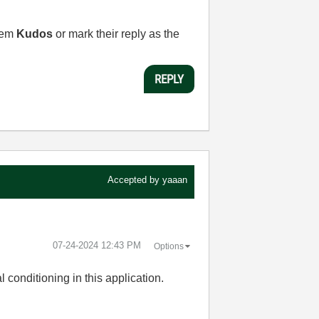
them
Kudos
or mark their reply as the
REPLY
Accepted by
yaaan
‎07-24-2024
12:43 PM
Options
conditioning in this application.