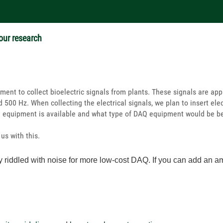
 our research
ment to collect bioelectric signals from plants. These signals are ap
 500 Hz. When collecting the electrical signals, we plan to insert elec
Q equipment is available and what type of DAQ equipment would be be
us with this.
y riddled with noise for more low-cost DAQ. If you can add an ampl