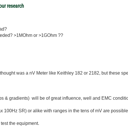
 our research
ead?
s needed? >1MOhm or >1GOhm ??
 thought was a nV Meter like Keithley 182 or 2182, but these speci
bs & gradients) will be of great influence, well and EMC condit
 100Hz SR) or alike with ranges in the tens of mV are possible
 test the equipment.