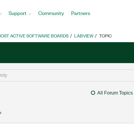
Support
Community
Partners
OST ACTIVE SOFTWARE BOARDS
LABVIEW
TOPIC
All Forum Topics