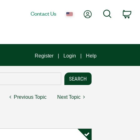
My Account
Search
Contact Us
Car
Register
Login
Help
Previous Topic
Next Topic