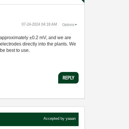
‎07-24-2024
04:18 AM
Options
e approximately ±0.2 mV, and we are
electrodes directly into the plants. We
be best to use.
REPLY
Accepted by
yaaan