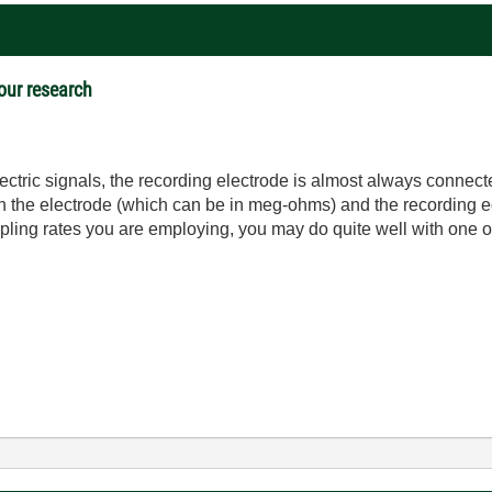
 our research
ic signals, the recording electrode is almost always connected 
the electrode (which can be in meg-ohms) and the recording eq
pling rates you are employing, you may do quite well with one 