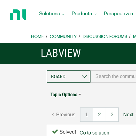
Return
to
Solutions
Products
Perspectives
Home
Page
HOME
COMMUNITY
DISCUSSION FORUMS
M
LABVIEW
Topic Options
Previous
1
2
3
Next
Solved!
Go to solution