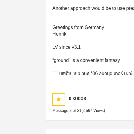
Another approach would be to use prea
Greetings from Germany
Henrik
LV since v3.1
“ground” is a convenient fantasy
'˙˙˙˙uıɐƃɐ lɐıp puɐ °06 ǝuoɥd ɹnoʎ uɹn
0
KUDOS
Message
2
of 21
(2,567 Views)