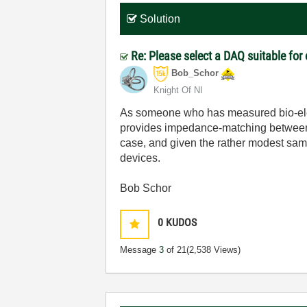
Solution
Re: Please select a DAQ suitable for
Bob_Schor
Knight Of NI
As someone who has measured bio-electr
provides impedance-matching between 
case, and given the rather modest sam
devices.
Bob Schor
0
KUDOS
Message
3
of 21
(2,538 Views)