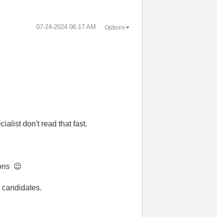
‎07-24-2024
06:17 AM
Options
alist don't read that fast.
ions
😉
 candidates.