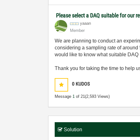
Please select a DAQ suitable for our r
yaaan
Member
We are planning to conduct an experime
considering a sampling rate of around 5
would like to know what suitable DAQ 
Thank you for taking the time to help us
0
KUDOS
Message
1
of 21
(2,593 Views)
Solution