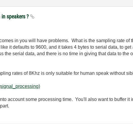
n in speakers ?
it comes in you will have problems. What is the sampling rate of
 like it defaults to 9600, and it takes 4 bytes to serial data, to g
s the serial data, and there is no time in giving that data to the 
mpling rates of 8Khz is only suitable for human speak without sibi
(signal_processing)
 into account some processing time. You'll also want to buffer it 
part.