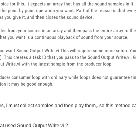
ce for this. It expects an array that has all the sound samples in it. 
he point by point operation you want. Part of the reason is that everyt
s you give it, and then closes the sound device.
les from your source in an array and then pass the entire array to th
 what you want is a continuous playback of sound from your source.
you want Sound Output Write.vi This will require some more setup. Yo
 This creates a task ID that you pass to the Sound Output Write.vi. Get
ut Write.vi with the latest sample from the producer loop.
oducer consumer loop with ordinary while loops does not guarantee ti
tion it may be good enough.
les, I must collect samples and then play them,. so this method 
hat used
Sound Output Write.vi ?