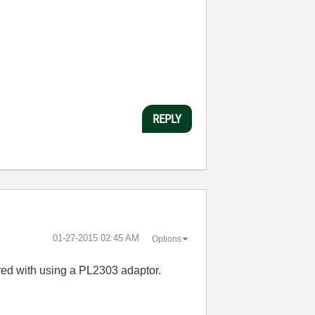
REPLY
‎01-27-2015
02:45 AM
Options
eved with using a PL2303 adaptor.