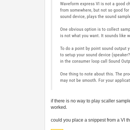
Waveform express VI is not a good choi
from somewhere, but not so good for t
sound device, plays the sound sample
One obvious option is to collect samp
is not what you want. It sounds like
To do a point by point sound output 
to setup your sound device (speaker?).
in the consumer loop call Sound Outp
One thing to note about this. The pr
may not be smooth. For your applica
if there is no way to play scaller samp
worked.
could you place a snippest from a VI t