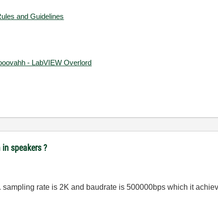
Rules and Guidelines
ooovahh - LabVIEW Overlord
n in speakers ?
l. sampling rate is 2K and baudrate is 500000bps which it achi