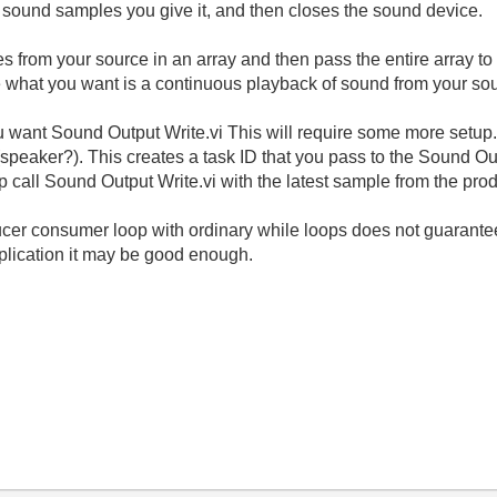
 sound samples you give it, and then closes the sound device.
es from your source in an array and then pass the entire array t
ike what you want is a continuous playback of sound from your so
ou want Sound Output Write.vi This will require some more setup
peaker?). This creates a task ID that you pass to the Sound Outp
op call Sound Output Write.vi with the latest sample from the pro
ucer consumer loop with ordinary while loops does not guarantee
plication it may be good enough.