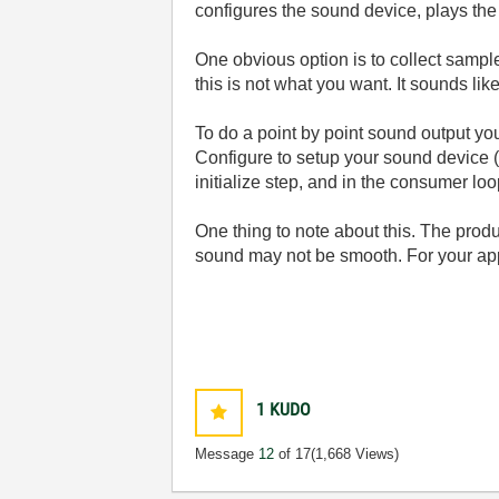
configures the sound device, plays the
One obvious option is to collect sampl
this is not what you want. It sounds l
To do a point by point sound output y
Configure to setup your sound device (s
initialize step, and in the consumer lo
One thing to note about this. The prod
sound may not be smooth. For your ap
1
KUDO
Message
12
of 17
(1,668 Views)