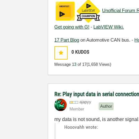
Unofficial Forum 
Get going with G!
-
LabVIEW Wiki.
17 Part Blog
on Automotive CAN bus. -
H
0
KUDOS
Message
13
of 17
(1,658 Views)
Re: Play input data in serial connectio
ajapyy
Author
Member
my data is not sound, is another signa
Hooovahh wrote: