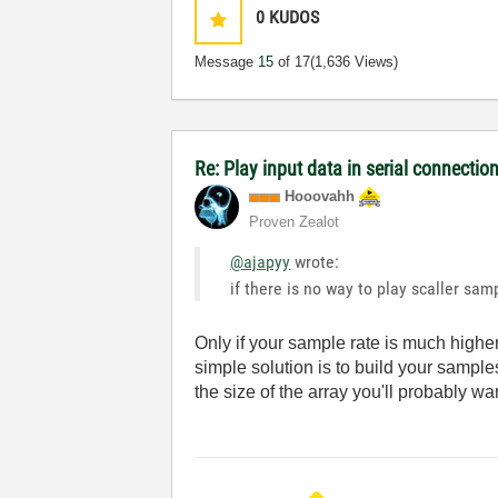
0
KUDOS
Message
15
of 17
(1,636 Views)
Re: Play input data in serial connectio
Hooovahh
Proven Zealot
@ajapyy
wrote:
if there is no way to play scaller sam
Only if your sample rate is much higher
simple solution is to build your sampl
the size of the array you'll probably wa