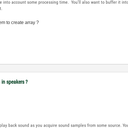
ke into account some processing time. You'll also want to buffer it int
t.
em to create array ?
n in speakers ?
s play back sound as you acquire sound samples from some source. Yo