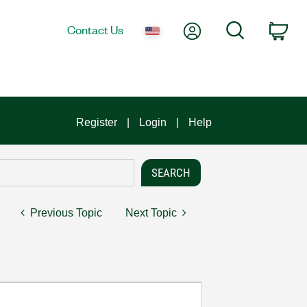
My Account
Search
Contact Us
Car
Register
Login
Help
Previous Topic
Next Topic