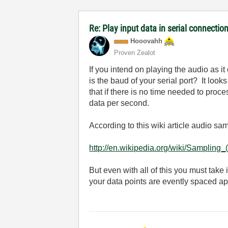
Re: Play input data in serial connectio
Hooovahh
Proven Zealot
If you intend on playing the audio as 
is the baud of your serial port? It looks
that if there is no time needed to proces
data per second.
According to this wiki article audio sa
http://en.wikipedia.org/wiki/Sampling_
But even with all of this you must take
your data points are evently spaced ap