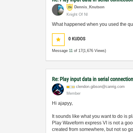
Dennis_Knutson
Knight Of NI
What happened when you used the que
0
KUDOS
Message
11
of 17
(1,676 Views)
Re: Play input data in serial connectio
clendon.gibson@
canrig.com
Member
Hi ajapyy,
It sounds like what you want to do is
Play Waveform express VI is not a good c
created from somewhere, but not so good 