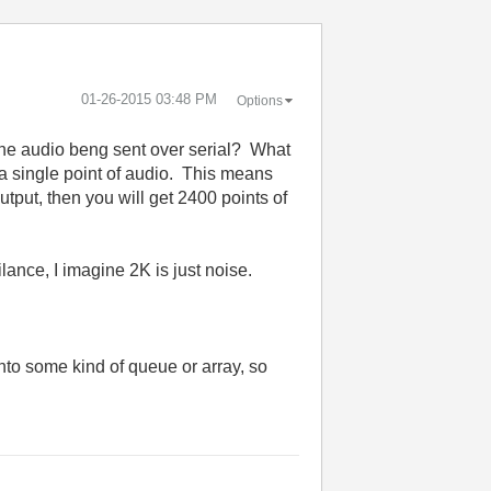
‎01-26-2015
03:48 PM
Options
 the audio beng sent over serial? What
et a single point of audio. This means
output, then you will get 2400 points of
lance, I imagine 2K is just noise.
into some kind of queue or array, so