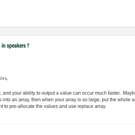
n in speakers ?
ples,
, and your ability to output a value can occur much faster. Mayb
es into an array, then when your array is so large, put the whol
nt to pre-allocate the values and use replace array.