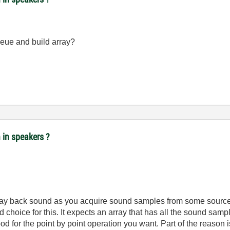
ue and build array?
n in speakers ?
 play back sound as you acquire sound samples from some sourc
hoice for this. It expects an array that has all the sound samples
for the point by point operation you want. Part of the reason is t