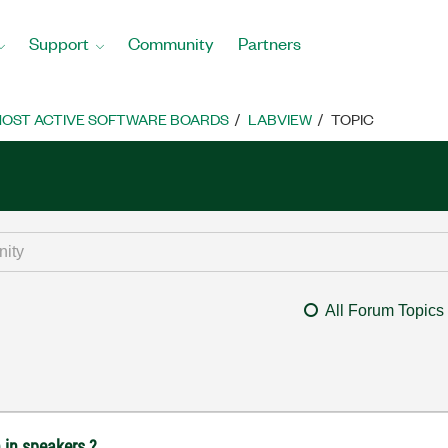
Support
Community
Partners
OST ACTIVE SOFTWARE BOARDS
LABVIEW
TOPIC
All Forum Topics
n in speakers ?