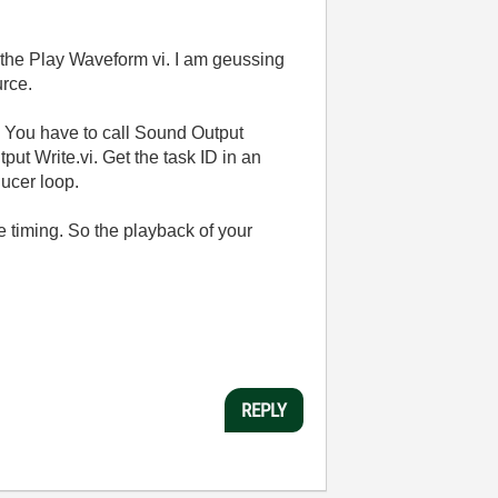
o the Play Waveform vi. I am geussing
urce.
. You have to call Sound Output
ut Write.vi. Get the task ID in an
ducer loop.
 timing. So the playback of your
REPLY