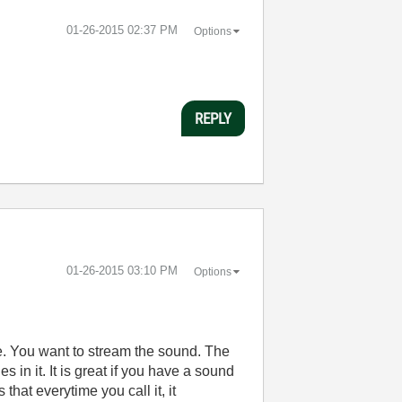
‎01-26-2015
02:37 PM
Options
REPLY
‎01-26-2015
03:10 PM
Options
e. You want to stream the sound. The
 in it. It is great if you have a sound
hat everytime you call it, it