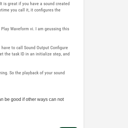
It is great if you have a sound created
ime you call it, it configures the
e Play Waveform vi. I am geussing this
u have to call Sound Output Configure
 the task ID in an initialize step, and
ming. So the playback of your sound
can be good if other ways can not