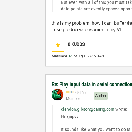
But even with all of this you must ta
data points are evently spaced appar
this is my problem, how I can buffer th
I use producer/consumer in my VI.
0
KUDOS
Message
14
of 17
(1,637 Views)
Re: Play input data in serial connectio
ajapyy
Author
Member
clendon.gibson@canrig.com
wrote:
Hi ajapyy,
It sounds like what you want to do i