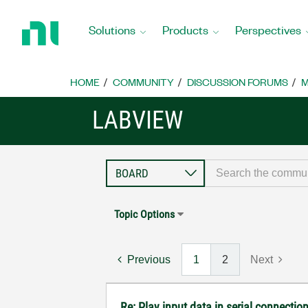
Return
to
Solutions
Products
Perspectives
Home
Page
HOME
COMMUNITY
DISCUSSION FORUMS
M
LABVIEW
Topic Options
Previous
1
2
Next
Re: Play input data in serial connectio