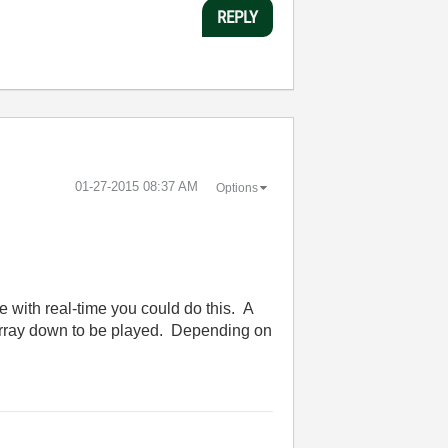
REPLY
‎01-27-2015
08:37 AM
Options
e with real-time you could do this. A
e array down to be played. Depending on