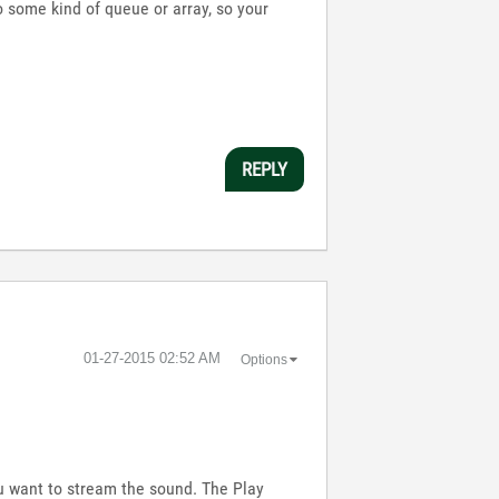
o some kind of queue or array, so your
REPLY
‎01-27-2015
02:52 AM
Options
u want to stream the sound. The Play