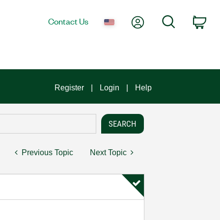
My Account
Search
Contact Us
Car
Register
Login
Help
Previous Topic
Next Topic