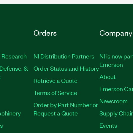
Orders
Company
 Research
NI Distribution Partners
NI is now par
Emerson
Defense, &
Order Status and History
t
About
Retrieve a Quote
Emerson Ca
Terms of Service
Newsroom
Order by Part Number or
achinery
Request a Quote
Supply Chain
es
Events