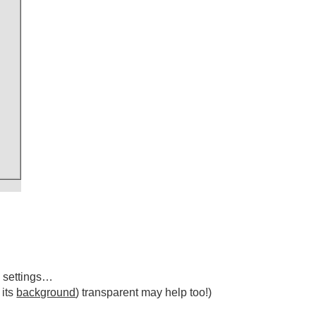
 settings…
 its
background
) transparent may help too!)