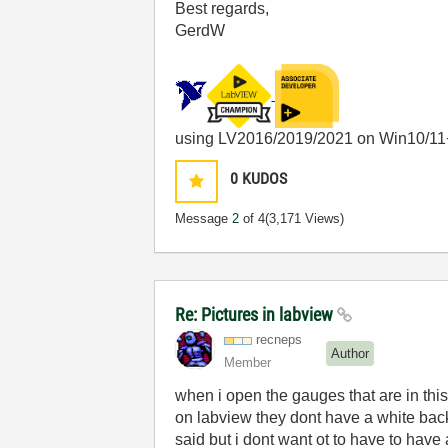
Best regards,
GerdW
using LV2016/2019/2021 on Win10/11
0
KUDOS
Message
2
of 4
(3,171 Views)
Re: Pictures in labview
recneps
Author
Member
when i open the gauges that are in this
on labview they dont have a white back
said but i dont want ot to have to hav