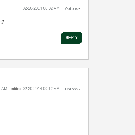
‎02-20-2014
08:32 AM
Options
it?
REPLY
9 AM
- edited
‎02-20-2014
09:12 AM
Options