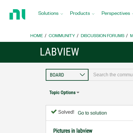
Return
to
Solutions
Products
Perspectives
Home
Page
HOME
COMMUNITY
DISCUSSION FORUMS
M
LABVIEW
Topic Options
Solved!
Go to solution
Pictures in labview