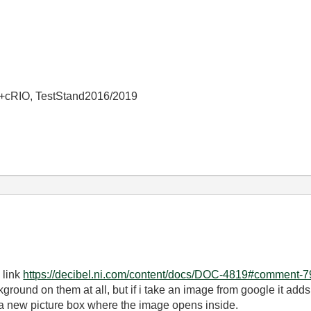
+cRIO, TestStand2016/2019
 link
https://decibel.ni.com/content/docs/DOC-4819#comment-
ground on them at all, but if i take an image from google it adds
e a new picture box where the image opens inside.