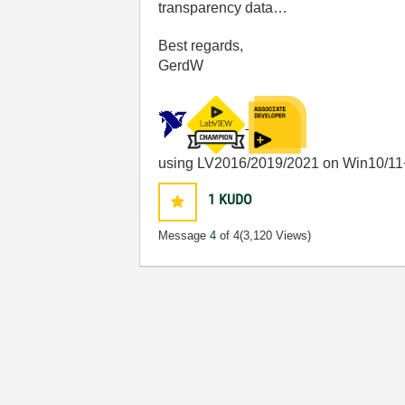
transparency data…
Best regards,
GerdW
using LV2016/2019/2021 on Win10/11
1
KUDO
Message
4
of 4
(3,120 Views)