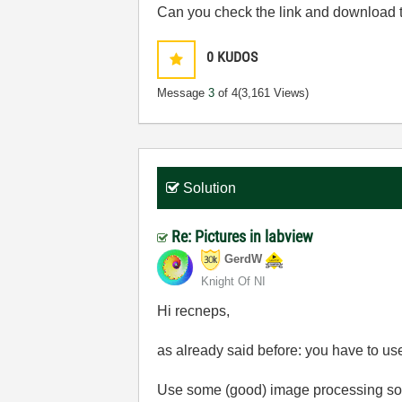
Can you check the link and download th
0
KUDOS
Message
3
of 4
(3,161 Views)
Solution
Re: Pictures in labview
GerdW
Knight Of NI
Hi recneps,
as already said before: you have to u
Use some (good) image processing soft