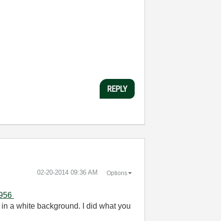
REPLY
‎02-20-2014
09:36 AM
Options
7956
 in a white background. I did what you