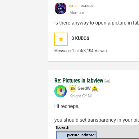
recneps
Member
Is there anyway to open a picture in l
0
KUDOS
Message
1
of 4
(3,194 Views)
Re: Pictures in labview
GerdW
Knight Of NI
Hi recneps,
you should set transparency in your p