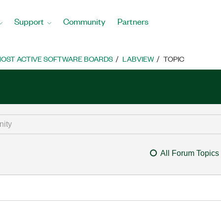
Support
Community
Partners
OST ACTIVE SOFTWARE BOARDS
LABVIEW
TOPIC
All Forum Topics