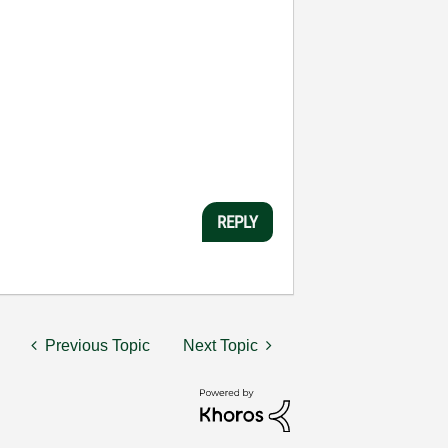
REPLY
Previous Topic
Next Topic