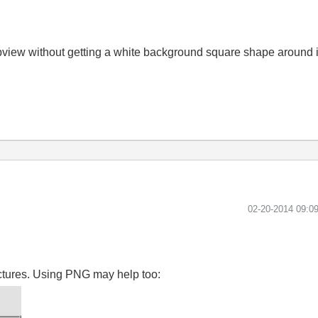
abview without getting a white background square shape around 
‎02-20-2014
09:0
ictures. Using PNG may help too: