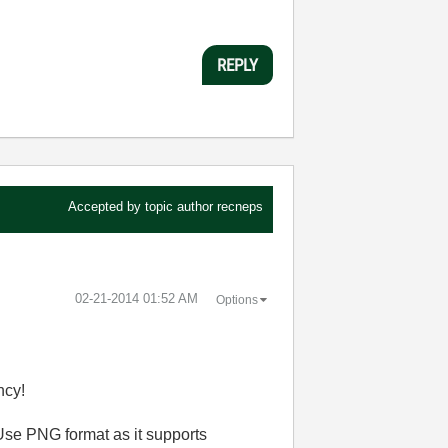
REPLY
Accepted by topic author
recneps
‎02-21-2014
01:52 AM
Options
ncy!
Use PNG format as it supports