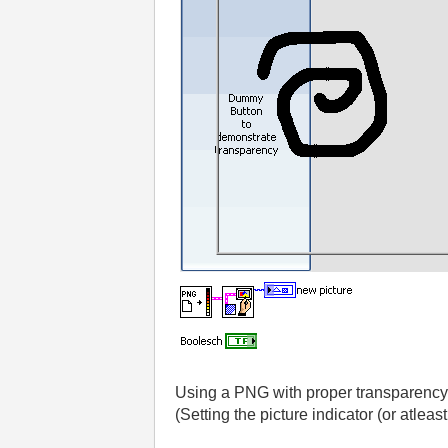
Using a PNG with proper transparency
(Setting the picture indicator (or atleast