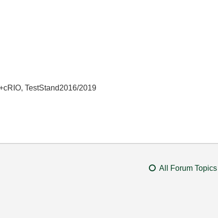
+cRIO, TestStand2016/2019
All Forum Topics