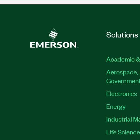
Solutions
Academic &
Aerospace, 
Governmen
Electronics
Energy
Industrial M
Life Scienc