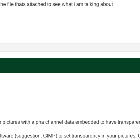
e file thats attached to see what i am talking about
se pictures with alpha channel data embedded to have transpare
ware (suggestion: GIMP) to set transparency in your pictures. 