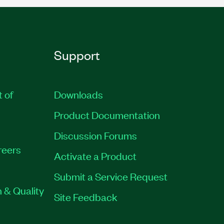
Support
t of
Downloads
Product Documentation
Discussion Forums
reers
Activate a Product
Submit a Service Request
 & Quality
Site Feedback