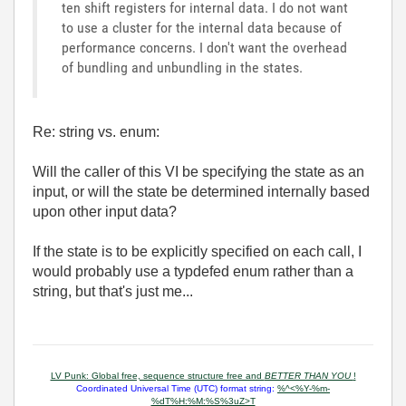
ten shift registers for internal data. I do not want
to use a cluster for the internal data because of
performance concerns. I don't want the overhead
of bundling and unbundling in the states.
Re: string vs. enum:
Will the caller of this VI be specifying the state as an
input, or will the state be determined internally based
upon other input data?
If the state is to be explicitly specified on each call, I
would probably use a typdefed enum rather than a
string, but that's just me...
LV Punk: Global free, sequence structure free and
BETTER THAN YOU
!
Coordinated Universal Time (UTC) format string:
%^<%Y-%m-
%dT%H:%M:%S%3uZ>T