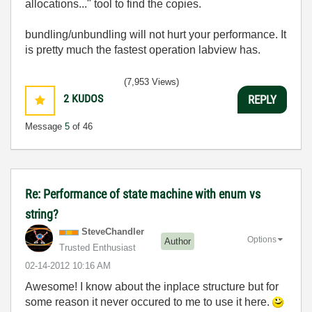
allocations..." tool to find the copies.
bundling/unbundling will not hurt your performance. It
is pretty much the fastest operation labview has.
(7,953 Views)
2
KUDOS
REPLY
Message
5
of 46
Re: Performance of state machine with enum vs
string?
SteveChandler
Options
Author
Trusted Enthusiast
‎02-14-2012
10:16 AM
Awesome! I know about the inplace structure but for
some reason it never occured to me to use it here.