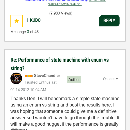
%dT%H:%M:%S%3uZ>T
(7,980 Views)
1
KUDO
REPLY
Message
3
of 46
Re: Performance of state machine with enum vs
string?
SteveChandler
Options
Author
Trusted Enthusiast
‎02-14-2012
10:04 AM
Thanks Ben, I will benchmark a simple state machine
using an enum vs string and post the results here. I
was hoping that someone could give me a definitive
answer so I wouldn't have to go through the trouble. It
will make a good nugget if the performance is greatly