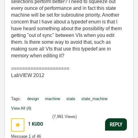
selections perform better? I need to squeeze out
every ounce of performance and in fact this state
machine will be set for subroutine priority. Another
concern that I have about a typedef enum is that I
have heard something about the possibility of them
getting "out of sync" between VIs when you edit
them. Is there some way to avoid that, such as
making sure all VIs that use this typedef are in
memory when editing it?
=====================
LabVIEW 2012
Tags:
design
machine
state
state_machine
View All (4)
(7,991 Views)
1
KUDO
REPLY
Message
1
of 46