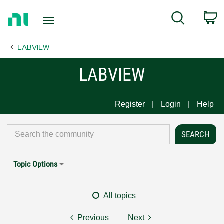
Return
C
Search
to
Home
LABVIEW
Page
LABVIEW
Register
Login
Help
Topic Options
All topics
Previous
Next