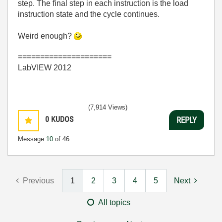
step. The final step in each instruction is the load
instruction state and the cycle continues.
Weird enough?
=====================
LabVIEW 2012
(7,914 Views)
0
KUDOS
REPLY
Message
10
of 46
Previous
1
2
3
4
5
Next
All topics