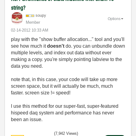
string?
soupy
Options
Member
‎02-14-2012
10:33 AM
play with the "show buffer allocation..." tool and you'll
see how much it
doesn't
do. you can unbundle down
multiple levels, and index out data without ever
making a copy. you're simply pointing labview to the
data you need.
note that, in this case, your code will take up more
screen space, but it will actually be much, much
faster. screen size != speed!
I use this method for our super-fast, super-featured
hispeed daq system and performance has never
been an issue.
(7,942 Views)