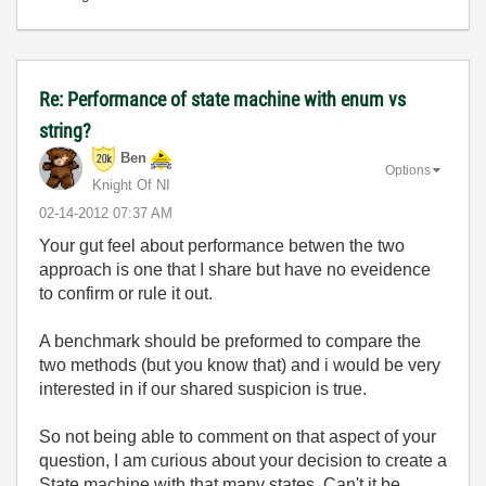
Re: Performance of state machine with enum vs
string?
Ben
Options
Knight Of NI
‎02-14-2012
07:37 AM
Your gut feel about performance betwen the two
approach is one that I share but have no eveidence
to confirm or rule it out.
A benchmark should be preformed to compare the
two methods (but you know that) and i would be very
interested in if our shared suspicion is true.
So not being able to comment on that aspect of your
question, I am curious about your decision to create a
State machine with that many states. Can't it be