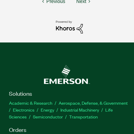
Previous
Next
Solutions
Academic & Research
Aerospace, Defense, & Government
Electronics
Energy
Industrial Machinery
Life
Sciences
Semiconductor
Transportation
Orders