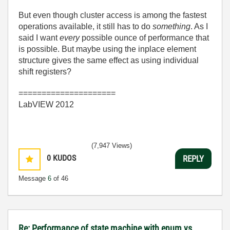
But even though cluster access is among the fastest
operations available, it still has to do
something
. As I
said I want
every
possible ounce of performance that
is possible. But maybe using the inplace element
structure gives the same effect as using individual
shift registers?
=====================
LabVIEW 2012
(7,947 Views)
0
KUDOS
REPLY
Message
6
of 46
Re: Performance of state machine with enum vs