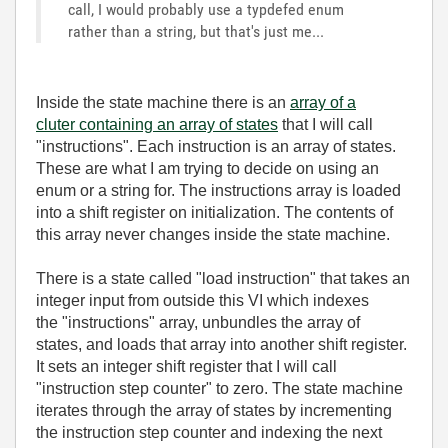
call, I would probably use a typdefed enum
rather than a string, but that's just me...
Inside the state machine there is an
array of a
cluter containing an array of states
that I will call
"instructions". Each instruction is an array of states.
These are what I am trying to decide on using an
enum or a string for. The instructions array is loaded
into a shift register on initialization. The contents of
this array never changes inside the state machine.
There is a state called "load instruction" that takes an
integer input from outside this VI which indexes
the "instructions" array, unbundles the array of
states, and loads that array into another shift register.
It sets an integer shift register that I will call
"instruction step counter" to zero. The state machine
iterates through the array of states by incrementing
the instruction step counter and indexing the next