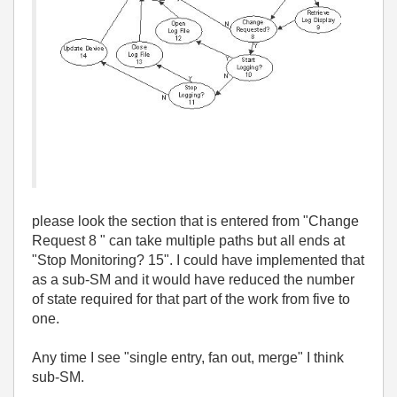
please look the section that is entered from "Change
Request 8 " can take multiple paths but all ends at
"Stop Monitoring? 15". I could have implemented that
as a sub-SM and it would have reduced the number
of state required for that part of the work from five to
one.
Any time I see "single entry, fan out, merge" I think
sub-SM.