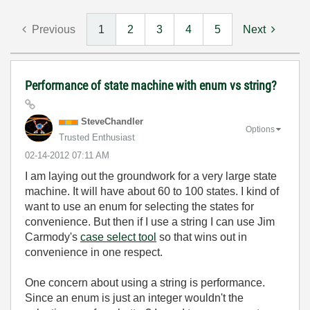
Previous
1
2
3
4
5
Next
Performance of state machine with enum vs string?
SteveChandler
Options
Trusted Enthusiast
‎02-14-2012
07:11 AM
I am laying out the groundwork for a very large state
machine. It will have about 60 to 100 states. I kind of
want to use an enum for selecting the states for
convenience. But then if I use a string I can use Jim
Carmody's
case select tool
so that wins out in
convenience in one respect.
One concern about using a string is performance.
Since an enum is just an integer wouldn't the