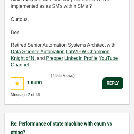
implemented as as SM's within SM's ?
Curious,
Ben
Retired Senior Automation Systems Architect with
Data Science Automation
LabVIEW Champion
Knight of NI
and
Prepper
LinkedIn Profile
YouTube
Channel
(7,985 Views)
1
KUDO
REPLY
Message
2
of 46
Re: Performance of state machine with enum vs
string?