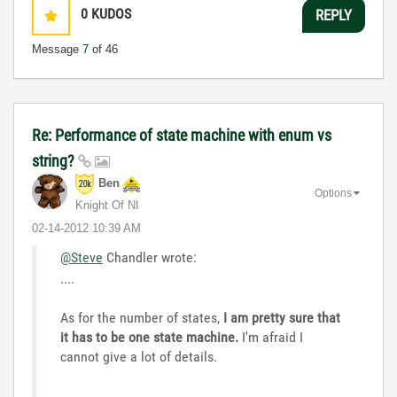
0
KUDOS
REPLY
Message
7
of 46
Re: Performance of state machine with enum vs
string?
Ben
Options
Knight Of NI
‎02-14-2012
10:39 AM
@Steve
Chandler wrote:
....
As for the number of states,
I am pretty sure that
it has to be one state machine.
I'm afraid I
cannot give a lot of details.
...