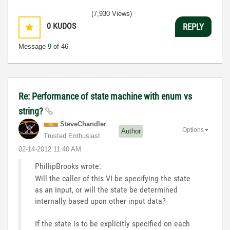
(7,930 Views)
0
KUDOS
REPLY
Message
9
of 46
Re: Performance of state machine with enum vs
string?
SteveChandler
Options
Author
Trusted Enthusiast
‎02-14-2012
11:40 AM
PhillipBrooks wrote:
Will the caller of this VI be specifying the state
as an input, or will the state be determined
internally based upon other input data?
If the state is to be explicitly specified on each