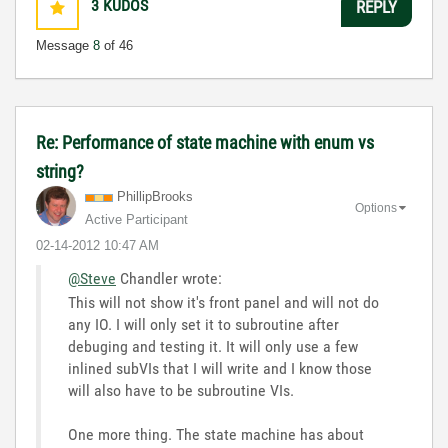
3
KUDOS
REPLY
Message
8
of 46
Re: Performance of state machine with enum vs
string?
PhillipBrooks
Options
Active Participant
‎02-14-2012
10:47 AM
@Steve
Chandler wrote:
This will not show it's front panel and will not do
any IO. I will only set it to subroutine after
debuging and testing it. It will only use a few
inlined subVIs that I will write and I know those
will also have to be subroutine VIs.
One more thing. The state machine has about