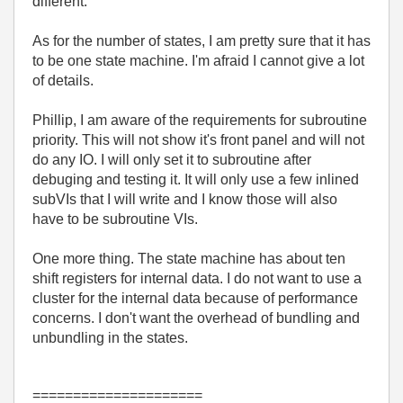
different.
As for the number of states, I am pretty sure that it has
to be one state machine. I'm afraid I cannot give a lot
of details.
Phillip, I am aware of the requirements for subroutine
priority. This will not show it's front panel and will not
do any IO. I will only set it to subroutine after
debuging and testing it. It will only use a few inlined
subVIs that I will write and I know those will also
have to be subroutine VIs.
One more thing. The state machine has about ten
shift registers for internal data. I do not want to use a
cluster for the internal data because of performance
concerns. I don't want the overhead of bundling and
unbundling in the states.
=====================