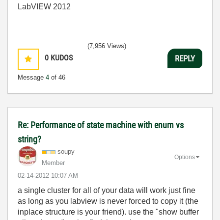
LabVIEW 2012
(7,956 Views)
0
KUDOS
REPLY
Message
4
of 46
Re: Performance of state machine with enum vs
string?
soupy
Options
Member
‎02-14-2012
10:07 AM
a single cluster for all of your data will work just fine
as long as you labview is never forced to copy it (the
inplace structure is your friend). use the "show buffer