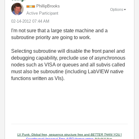
PhillipBrooks
Options
Active Participant
‎02-14-2012
07:44 AM
I'm not sure that a large state machine and a
subroutine priority are going to work.
Selecting subroutine will disable the front panel and
debugging capability, preclude use of asynchronous
nodes such as VISA or queues and all subvis called
must also be subroutine (including LabVIEW native
functions written as VIs).
LV Punk: Global free, sequence structure free and
BETTER THAN YOU
!
Coordinated Universal Time (UTC) format string:
%^<%Y-%m-