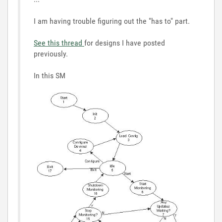
I am having trouble figuring out the "has to" part.
See this thread
for designs I have posted
previously.
In this SM