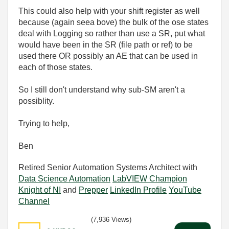
This could also help with your shift register as well
because (again seea bove) the bulk of the ose states
deal with Logging so rather than use a SR, put what
would have been in the SR (file path or ref) to be
used there OR possibly an AE that can be used in
each of those states.
So I still don't understand why sub-SM aren't a
possiblity.
Trying to help,
Ben
Retired Senior Automation Systems Architect with
Data Science Automation
LabVIEW Champion
Knight of NI
and
Prepper
LinkedIn Profile
YouTube
Channel
(7,936 Views)