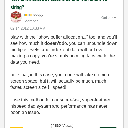
string?
soupy
Options
Member
‎02-14-2012
10:33 AM
play with the "show buffer allocation..." tool and you'll
see how much it
doesn't
do. you can unbundle down
multiple levels, and index out data without ever
making a copy. you're simply pointing labview to the
data you need.
note that, in this case, your code will take up more
screen space, but it will actually be much, much
faster. screen size != speed!
I use this method for our super-fast, super-featured
hispeed daq system and performance has never
been an issue.
(7,952 Views)