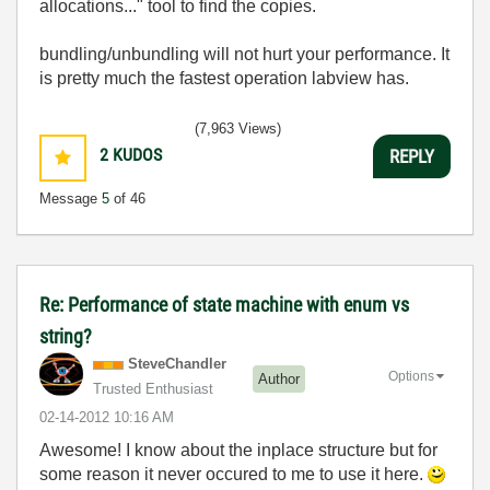
allocations..." tool to find the copies.
bundling/unbundling will not hurt your performance. It
is pretty much the fastest operation labview has.
(7,963 Views)
2
KUDOS
REPLY
Message
5
of 46
Re: Performance of state machine with enum vs
string?
SteveChandler
Options
Author
Trusted Enthusiast
‎02-14-2012
10:16 AM
Awesome! I know about the inplace structure but for
some reason it never occured to me to use it here.