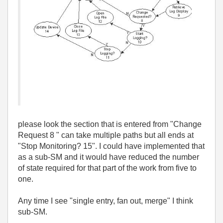
please look the section that is entered from "Change
Request 8 " can take multiple paths but all ends at
"Stop Monitoring? 15". I could have implemented that
as a sub-SM and it would have reduced the number
of state required for that part of the work from five to
one.
Any time I see "single entry, fan out, merge" I think
sub-SM.