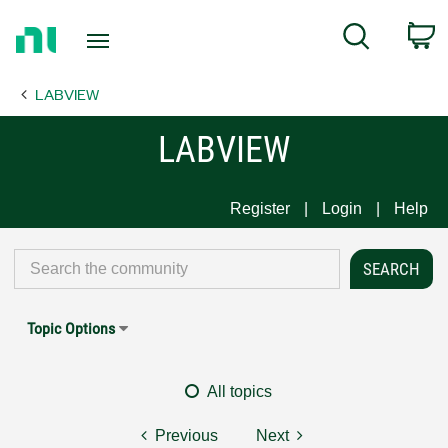
Return
C
Search
to
Home
LABVIEW
Page
LABVIEW
Register
Login
Help
Topic Options
All topics
Previous
Next