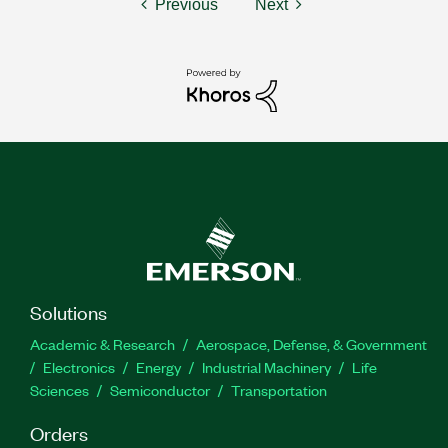
Previous
Next
Solutions
Academic & Research
Aerospace, Defense, & Government
Electronics
Energy
Industrial Machinery
Life
Sciences
Semiconductor
Transportation
Orders