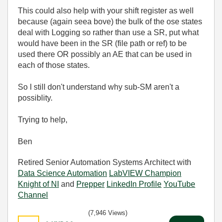
This could also help with your shift register as well
because (again seea bove) the bulk of the ose states
deal with Logging so rather than use a SR, put what
would have been in the SR (file path or ref) to be
used there OR possibly an AE that can be used in
each of those states.
So I still don't understand why sub-SM aren't a
possiblity.
Trying to help,
Ben
Retired Senior Automation Systems Architect with
Data Science Automation
LabVIEW Champion
Knight of NI
and
Prepper
LinkedIn Profile
YouTube
Channel
(7,946 Views)