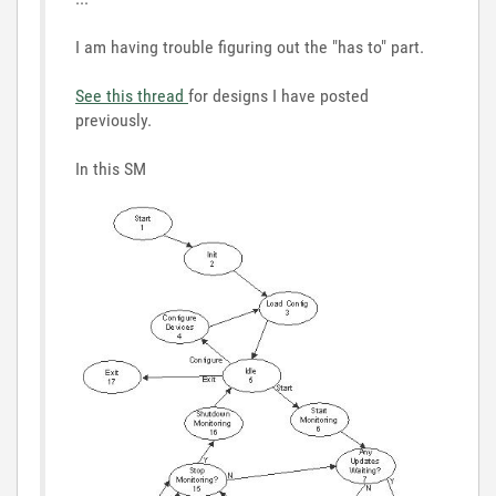
I am having trouble figuring out the "has to" part.
See this thread
for designs I have posted
previously.
In this SM