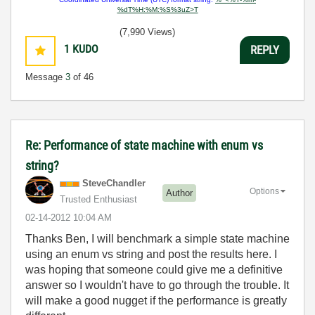
%dT%H:%M:%S%3uZ>T
(7,990 Views)
1
KUDO
REPLY
Message
3
of 46
Re: Performance of state machine with enum vs
string?
SteveChandler
Options
Author
Trusted Enthusiast
‎02-14-2012
10:04 AM
Thanks Ben, I will benchmark a simple state machine
using an enum vs string and post the results here. I
was hoping that someone could give me a definitive
answer so I wouldn't have to go through the trouble. It
will make a good nugget if the performance is greatly