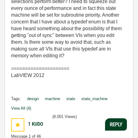
selections perform better? I need to squeeze out
every ounce of performance and in fact this state
machine will be set for subroutine priority. Another
concern that I have about a typedef enum is that I
have heard something about the possibility of them
getting "out of sync" between VIs when you edit
them. Is there some way to avoid that, such as
making sure all VIs that use this typedef are in
memory when editing it?
=====================
LabVIEW 2012
Tags:
design
machine
state
state_machine
View All (4)
(8,001 Views)
1
KUDO
REPLY
Message
1
of 46