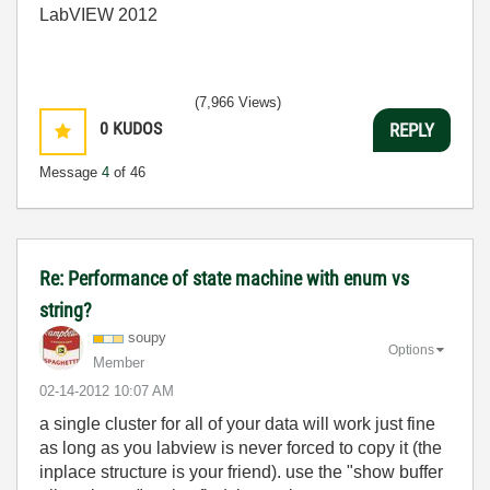
LabVIEW 2012
(7,966 Views)
0
KUDOS
REPLY
Message
4
of 46
Re: Performance of state machine with enum vs
string?
soupy
Options
Member
‎02-14-2012
10:07 AM
a single cluster for all of your data will work just fine
as long as you labview is never forced to copy it (the
inplace structure is your friend). use the "show buffer