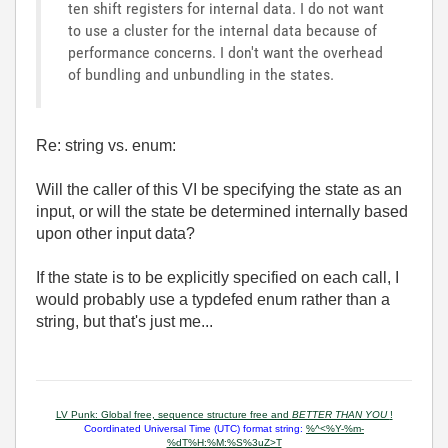
ten shift registers for internal data. I do not want
to use a cluster for the internal data because of
performance concerns. I don't want the overhead
of bundling and unbundling in the states.
Re: string vs. enum:
Will the caller of this VI be specifying the state as an
input, or will the state be determined internally based
upon other input data?
If the state is to be explicitly specified on each call, I
would probably use a typdefed enum rather than a
string, but that's just me...
LV Punk: Global free, sequence structure free and
BETTER THAN YOU
!
Coordinated Universal Time (UTC) format string:
%^<%Y-%m-
%dT%H:%M:%S%3uZ>T