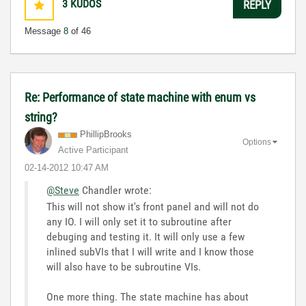
3
KUDOS
REPLY
Message
8
of 46
Re: Performance of state machine with enum vs
string?
PhillipBrooks
Options
Active Participant
‎02-14-2012
10:47 AM
@Steve
Chandler wrote:
This will not show it's front panel and will not do
any IO. I will only set it to subroutine after
debuging and testing it. It will only use a few
inlined subVIs that I will write and I know those
will also have to be subroutine VIs.
One more thing. The state machine has about