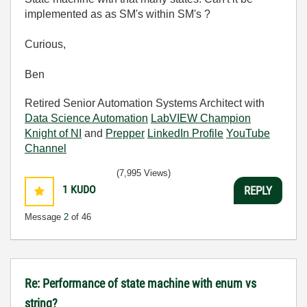
implemented as as SM's within SM's ?
Curious,
Ben
Retired Senior Automation Systems Architect with
Data Science Automation
LabVIEW Champion
Knight of NI
and
Prepper
LinkedIn Profile
YouTube
Channel
(7,995 Views)
1
KUDO
REPLY
Message
2
of 46
Re: Performance of state machine with enum vs
string?