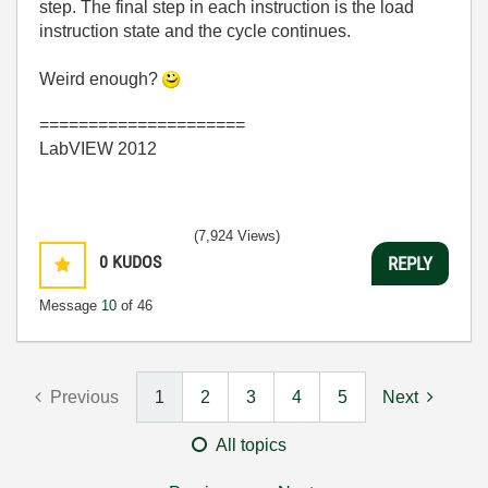
step. The final step in each instruction is the load
instruction state and the cycle continues.
Weird enough?
=====================
LabVIEW 2012
(7,924 Views)
0
KUDOS
REPLY
Message
10
of 46
Previous
1
2
3
4
5
Next
All topics