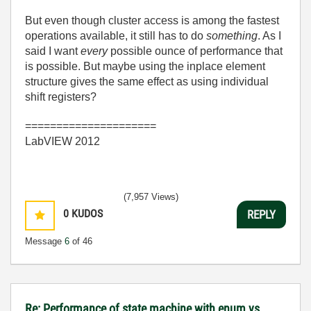
But even though cluster access is among the fastest
operations available, it still has to do
something
. As I
said I want
every
possible ounce of performance that
is possible. But maybe using the inplace element
structure gives the same effect as using individual
shift registers?
=====================
LabVIEW 2012
(7,957 Views)
0
KUDOS
REPLY
Message
6
of 46
Re: Performance of state machine with enum vs