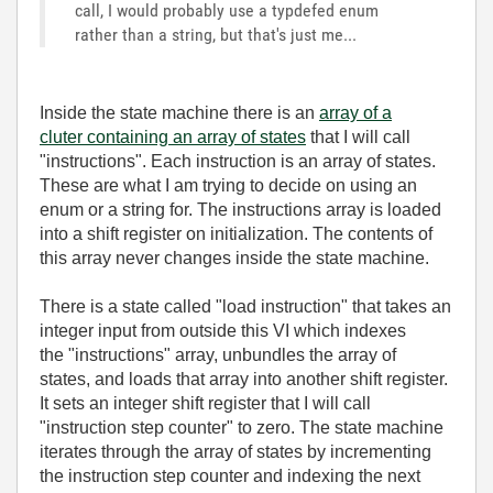
call, I would probably use a typdefed enum
rather than a string, but that's just me...
Inside the state machine there is an
array of a
cluter containing an array of states
that I will call
"instructions". Each instruction is an array of states.
These are what I am trying to decide on using an
enum or a string for. The instructions array is loaded
into a shift register on initialization. The contents of
this array never changes inside the state machine.
There is a state called "load instruction" that takes an
integer input from outside this VI which indexes
the "instructions" array, unbundles the array of
states, and loads that array into another shift register.
It sets an integer shift register that I will call
"instruction step counter" to zero. The state machine
iterates through the array of states by incrementing
the instruction step counter and indexing the next