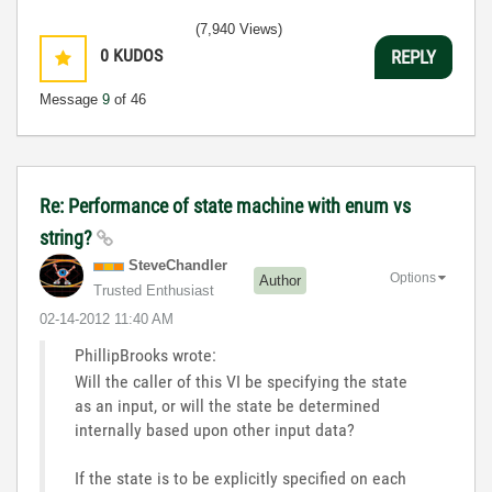
(7,940 Views)
0
KUDOS
REPLY
Message
9
of 46
Re: Performance of state machine with enum vs
string?
SteveChandler
Options
Author
Trusted Enthusiast
‎02-14-2012
11:40 AM
PhillipBrooks wrote:
Will the caller of this VI be specifying the state
as an input, or will the state be determined
internally based upon other input data?
If the state is to be explicitly specified on each