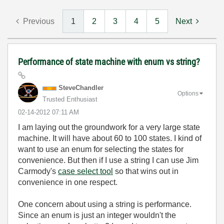
Previous
1
2
3
4
5
Next
Performance of state machine with enum vs string?
SteveChandler
Options
Trusted Enthusiast
‎02-14-2012
07:11 AM
I am laying out the groundwork for a very large state
machine. It will have about 60 to 100 states. I kind of
want to use an enum for selecting the states for
convenience. But then if I use a string I can use Jim
Carmody's
case select tool
so that wins out in
convenience in one respect.
One concern about using a string is performance.
Since an enum is just an integer wouldn't the