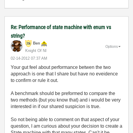
Re: Performance of state machine with enum vs
string?
Ben
Options
Knight Of NI
‎02-14-2012
07:37 AM
Your gut feel about performance betwen the two
approach is one that I share but have no eveidence
to confirm or rule it out.
A benchmark should be preformed to compare the
two methods (but you know that) and i would be very
interested in if our shared suspicion is true.
So not being able to comment on that aspect of your
question, I am curious about your decision to create a
State machine with that many states. Can't it be