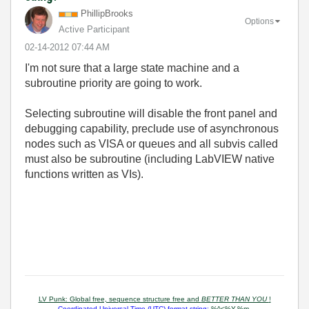
PhillipBrooks
Options
Active Participant
‎02-14-2012
07:44 AM
I'm not sure that a large state machine and a
subroutine priority are going to work.
Selecting subroutine will disable the front panel and
debugging capability, preclude use of asynchronous
nodes such as VISA or queues and all subvis called
must also be subroutine (including LabVIEW native
functions written as VIs).
LV Punk: Global free, sequence structure free and
BETTER THAN YOU
!
Coordinated Universal Time (UTC) format string:
%^<%Y-%m-