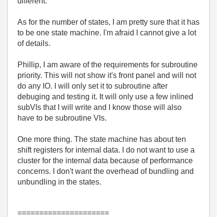
different.
As for the number of states, I am pretty sure that it has
to be one state machine. I'm afraid I cannot give a lot
of details.
Phillip, I am aware of the requirements for subroutine
priority. This will not show it's front panel and will not
do any IO. I will only set it to subroutine after
debuging and testing it. It will only use a few inlined
subVIs that I will write and I know those will also
have to be subroutine VIs.
One more thing. The state machine has about ten
shift registers for internal data. I do not want to use a
cluster for the internal data because of performance
concerns. I don't want the overhead of bundling and
unbundling in the states.
=====================