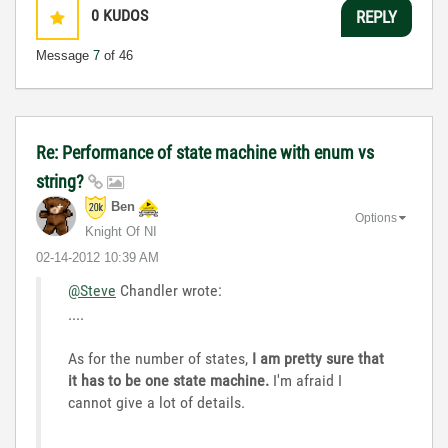
0
KUDOS
REPLY
Message
7
of 46
Re: Performance of state machine with enum vs
string?
Ben
Options
Knight Of NI
‎02-14-2012
10:39 AM
@Steve
Chandler wrote:
....
As for the number of states,
I am pretty sure that
it has to be one state machine.
I'm afraid I
cannot give a lot of details.
...