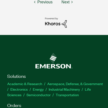
Previous
Next
Solutions
Academic & Research
Aerospace, Defense, & Government
Electronics
Energy
Industrial Machinery
Life
Sciences
Semiconductor
Transportation
Orders