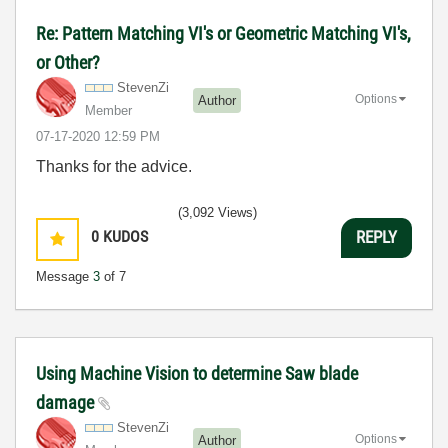
Re: Pattern Matching VI's or Geometric Matching VI's,
or Other?
StevenZi
Options
Author
Member
‎07-17-2020
12:59 PM
Thanks for the advice.
(3,092 Views)
0
KUDOS
REPLY
Message
3
of 7
Using Machine Vision to determine Saw blade
damage
StevenZi
Options
Author