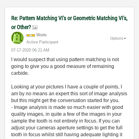
Re: Pattern Matching VI's or Geometric Matching VI's,
or Other?
Worle
Options
Active Participant
‎07-17-2020
06:21 AM
I would suspect that using pattern matching is not
going to give you a good measure of remaining
carbide.
Looking at your pictures I have a couple of points, I
am by no means an expert this sort of image analysis
but this might get the conversation started for you.
- Image analysis is made so much easier with good
quality images, in quite a few of the images in your
sample the tooth is not entirely in focus. If you can
adjust your cameras aperture settings to get the full
tooth in focus whilst still having adequate lighting it