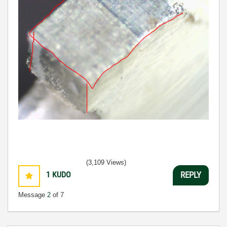
(3,109 Views)
1
KUDO
REPLY
Message
2
of 7