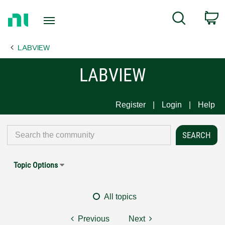
Return
C
Search
to
Home
LABVIEW
Page
LABVIEW
Register
Login
Help
Topic Options
All topics
Previous
Next