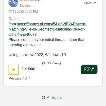
AllisonSCJ
Options
Member
‎07-31-2020
01:00 PM
Duplicate
from
https://forums.ni.com/t5/LabVIEW/Pattern-
Matching-VI-s-or-Geometric-Matching-VI-s-or-
Other/m-p/40679...
Please continue your initial thread, rather than
opening a new one.
Using Labview 2022, Windows 10
(3,033 Views)
0
KUDOS
REPLY
Message
7
of 7
All topics