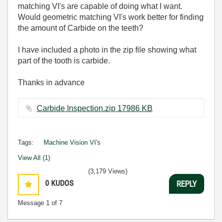
matching VI's are capable of doing what I want.
Would geometric matching VI's work better for finding
the amount of Carbide on the teeth?
I have included a photo in the zip file showing what
part of the tooth is carbide.
Thanks in advance
Carbide Inspection.zip ‏17986 KB
Tags:
Machine Vision VI's
View All (1)
(3,179 Views)
0
KUDOS
REPLY
Message
1
of 7