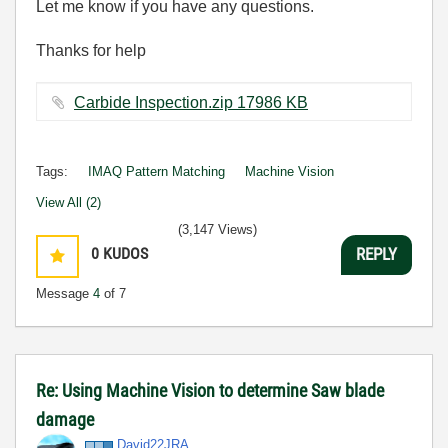
Let me know if you have any questions.
Thanks for help
Carbide Inspection.zip ‏17986 KB
Tags:
IMAQ Pattern Matching
Machine Vision
View All (2)
(3,147 Views)
0
KUDOS
REPLY
Message
4
of 7
Re: Using Machine Vision to determine Saw blade
damage
David22JRA