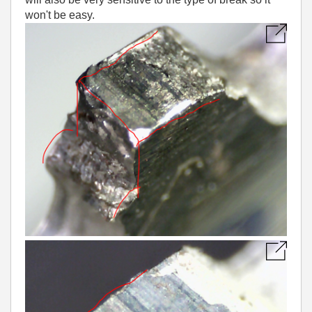
won't be easy.