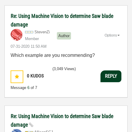
Re: Using Machine Vision to determine Saw blade
damage
StevenZi
Options
Author
Member
‎07-31-2020
11:50 AM
Which example are you recommending?
(3,049 Views)
0
KUDOS
REPLY
Message
6
of 7
Re: Using Machine Vision to determine Saw blade
damage