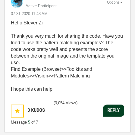
Options
Active Participant
‎07-31-2020
11:43 AM
Hello StevenZi
Thank you very much for sharing the code. Have you
tried to use the pattern matching examples? The
code works pretty well and presents the score
between the original image and the template you
use.
Find Example (Browse)>>Toolkits and
Modules>>Vision>>Pattern Matching
I hope this can help
(3,054 Views)
0
KUDOS
REPLY
Message
5
of 7