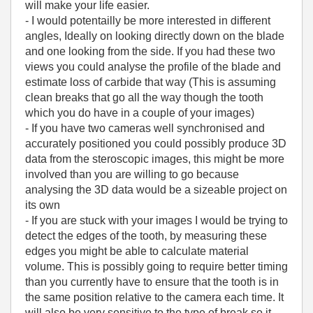
will make your life easier.
- I would potentailly be more interested in different
angles, Ideally on looking directly down on the blade
and one looking from the side. If you had these two
views you could analyse the profile of the blade and
estimate loss of carbide that way (This is assuming
clean breaks that go all the way though the tooth
which you do have in a couple of your images)
- If you have two cameras well synchronised and
accurately positioned you could possibly produce 3D
data from the steroscopic images, this might be more
involved than you are willing to go because
analysing the 3D data would be a sizeable project on
its own
- If you are stuck with your images I would be trying to
detect the edges of the tooth, by measuring these
edges you might be able to calculate material
volume. This is possibly going to require better timing
than you currently have to ensure that the tooth is in
the same position relative to the camera each time. It
will also be very sensitive to the type of break so it