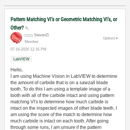
Pattern Matching VI's or Geometric Matching VI's, or
Other?
StevenZi
Options
Member
‎07-16-2020
12:16 PM
LabVIEW
Hello,
I am using Machine Vision in LabVIEW to determine
the amount of carbide that is on a sawzall blade
tooth. To do this I am using a template image of a
tooth with all of the carbide intact and using pattern
matching VI's to determine how much carbide is
intact on the inspected images of other blade teeth. I
am using the score of the match to determine how
much carbide is intact on each tooth. After going
through some runs, I am unsure if the pattern