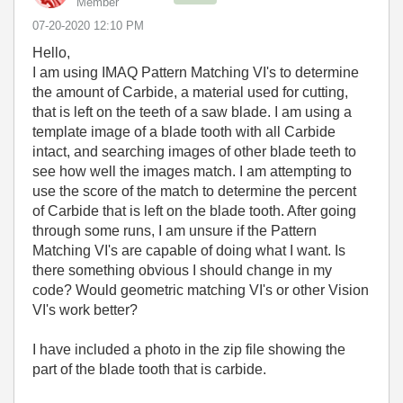
Member
‎07-20-2020
12:10 PM
Hello,
I am using IMAQ Pattern Matching VI's to determine
the amount of Carbide, a material used for cutting,
that is left on the teeth of a saw blade. I am using a
template image of a blade tooth with all Carbide
intact, and searching images of other blade teeth to
see how well the images match. I am attempting to
use the score of the match to determine the percent
of Carbide that is left on the blade tooth. After going
through some runs, I am unsure if the Pattern
Matching VI's are capable of doing what I want. Is
there something obvious I should change in my
code? Would geometric matching VI's or other Vision
VI's work better?
I have included a photo in the zip file showing the
part of the blade tooth that is carbide.