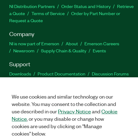
NI Distribution Partners
Order Status and History
Retrieve
a Quote
Terms of Service
Order by Part Number or
Request a Quote
Company
NI is now part of Emerson
About
Emerson Careers
Newsroom
Supply Chain & Quality
Events
Support
Downloads
Product Documentation
Discussion Forums
Activate a Product
Submit a Service Request
Site
Feedback
We use cookies and similar technology on our
website. You may consent to the collection and
Facebook
Twitter
LinkedIn
YouTu
In
use described in our
Privacy Notice
and
Cookie
Notice
, or you may disable or change how
cookies are used by clicking on "Manage
©
2026
NATIONAL INSTRUMENTS CORP. ALL RIGHTS RESERVED.
cookies" below.