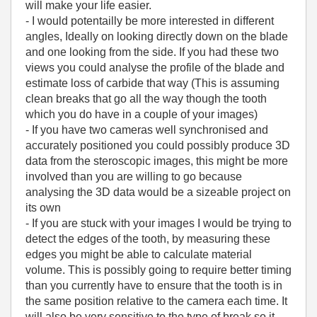
will make your life easier.
- I would potentailly be more interested in different
angles, Ideally on looking directly down on the blade
and one looking from the side. If you had these two
views you could analyse the profile of the blade and
estimate loss of carbide that way (This is assuming
clean breaks that go all the way though the tooth
which you do have in a couple of your images)
- If you have two cameras well synchronised and
accurately positioned you could possibly produce 3D
data from the steroscopic images, this might be more
involved than you are willing to go because
analysing the 3D data would be a sizeable project on
its own
- If you are stuck with your images I would be trying to
detect the edges of the tooth, by measuring these
edges you might be able to calculate material
volume. This is possibly going to require better timing
than you currently have to ensure that the tooth is in
the same position relative to the camera each time. It
will also be very sensitive to the type of break so it