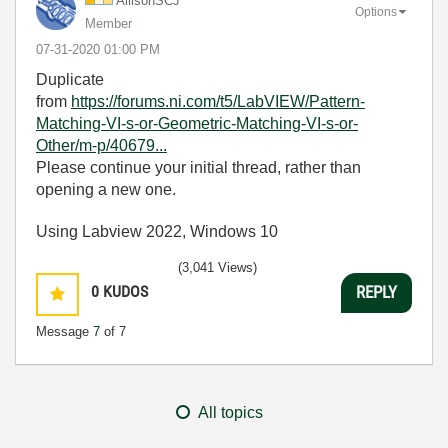
AllisonSCJ
Options
Member
‎07-31-2020
01:00 PM
Duplicate
from
https://forums.ni.com/t5/LabVIEW/Pattern-
Matching-VI-s-or-Geometric-Matching-VI-s-or-
Other/m-p/40679...
Please continue your initial thread, rather than
opening a new one.
Using Labview 2022, Windows 10
(3,041 Views)
0
KUDOS
REPLY
Message
7
of 7
All topics