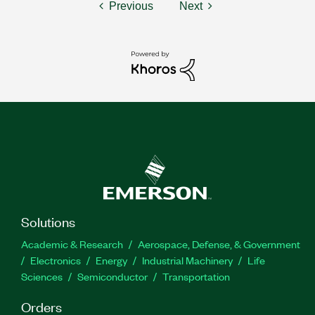
Previous
Next
Solutions
Academic & Research
Aerospace, Defense, & Government
Electronics
Energy
Industrial Machinery
Life
Sciences
Semiconductor
Transportation
Orders