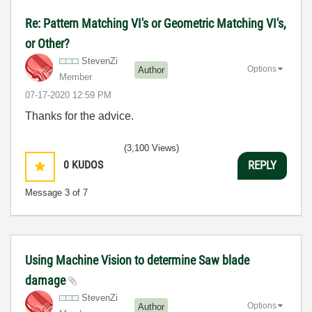
Re: Pattern Matching VI's or Geometric Matching VI's,
or Other?
StevenZi
Options
Author
Member
‎07-17-2020
12:59 PM
Thanks for the advice.
(3,100 Views)
0
KUDOS
REPLY
Message
3
of 7
Using Machine Vision to determine Saw blade
damage
StevenZi
Options
Author