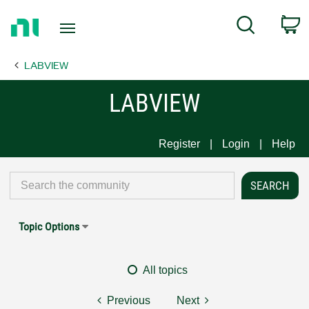
Return
C
Search
to
Home
LABVIEW
Page
LABVIEW
Register
Login
Help
Topic Options
All topics
Previous
Next