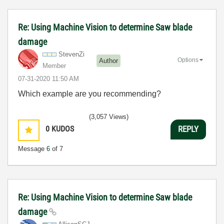
Re: Using Machine Vision to determine Saw blade
damage
StevenZi
Options
Author
Member
‎07-31-2020
11:50 AM
Which example are you recommending?
(3,057 Views)
0
KUDOS
REPLY
Message
6
of 7
Re: Using Machine Vision to determine Saw blade
damage