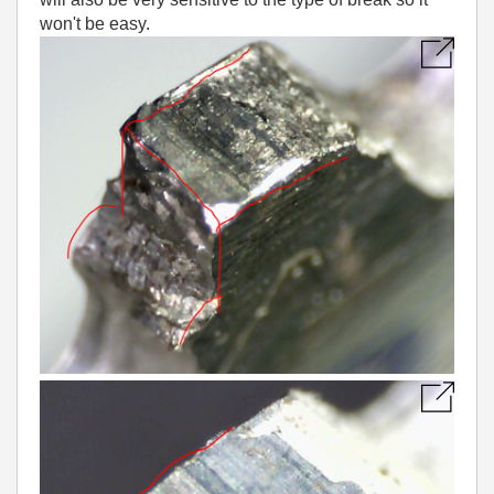
won't be easy.