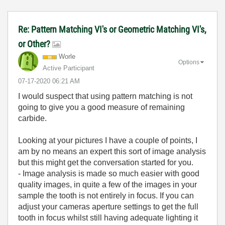
Re: Pattern Matching VI's or Geometric Matching VI's,
or Other?
Worle
Options
Active Participant
‎07-17-2020
06:21 AM
I would suspect that using pattern matching is not
going to give you a good measure of remaining
carbide.
Looking at your pictures I have a couple of points, I
am by no means an expert this sort of image analysis
but this might get the conversation started for you.
- Image analysis is made so much easier with good
quality images, in quite a few of the images in your
sample the tooth is not entirely in focus. If you can
adjust your cameras aperture settings to get the full
tooth in focus whilst still having adequate lighting it