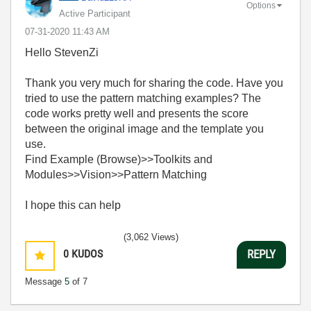
Options
Active Participant
‎07-31-2020
11:43 AM
Hello StevenZi
Thank you very much for sharing the code. Have you
tried to use the pattern matching examples? The
code works pretty well and presents the score
between the original image and the template you
use.
Find Example (Browse)>>Toolkits and
Modules>>Vision>>Pattern Matching
I hope this can help
(3,062 Views)
0
KUDOS
REPLY
Message
5
of 7