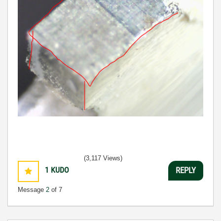
(3,117 Views)
1
KUDO
REPLY
Message
2
of 7