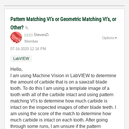
Pattern Matching VI's or Geometric Matching VI's, or
Other?
StevenZi
Options
Member
‎07-16-2020
12:16 PM
LabVIEW
Hello,
I am using Machine Vision in LabVIEW to determine
the amount of carbide that is on a sawzall blade
tooth. To do this I am using a template image of a
tooth with all of the carbide intact and using pattern
matching VI's to determine how much carbide is
intact on the inspected images of other blade teeth. I
am using the score of the match to determine how
much carbide is intact on each tooth. After going
through some runs, I am unsure if the pattern