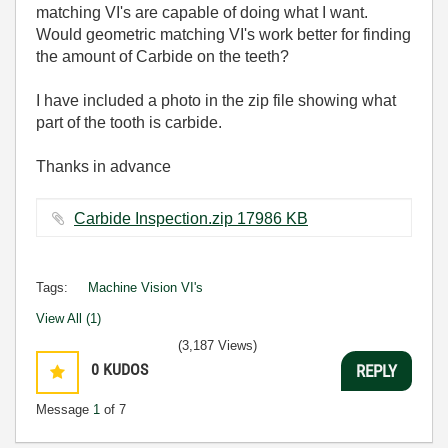
matching VI's are capable of doing what I want.
Would geometric matching VI's work better for finding
the amount of Carbide on the teeth?
I have included a photo in the zip file showing what
part of the tooth is carbide.
Thanks in advance
Carbide Inspection.zip ‏17986 KB
Tags:
Machine Vision VI's
View All (1)
(3,187 Views)
0
KUDOS
REPLY
Message
1
of 7