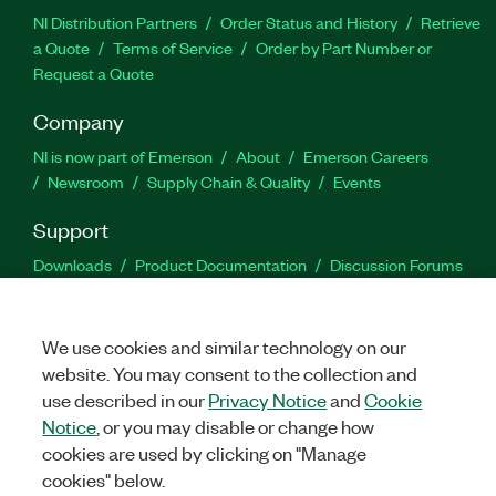
NI Distribution Partners
Order Status and History
Retrieve
a Quote
Terms of Service
Order by Part Number or
Request a Quote
Company
NI is now part of Emerson
About
Emerson Careers
Newsroom
Supply Chain & Quality
Events
Support
Downloads
Product Documentation
Discussion Forums
Activate a Product
Submit a Service Request
Site
Feedback
We use cookies and similar technology on our
website. You may consent to the collection and
Facebook
Twitter
LinkedIn
YouTu
In
use described in our
Privacy Notice
and
Cookie
Notice
, or you may disable or change how
cookies are used by clicking on "Manage
©
2026
NATIONAL INSTRUMENTS CORP. ALL RIGHTS RESERVED.
cookies" below.