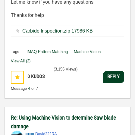
Let me know if you have any questions.
Thanks for help
Carbide Inspection.zip ‏17986 KB
Tags:
IMAQ Pattern Matching
Machine Vision
View All (2)
(3,155 Views)
0
KUDOS
REPLY
Message
4
of 7
Re: Using Machine Vision to determine Saw blade
damage
David22JRA