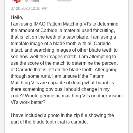
Member
‎07-20-2020
12:10 PM
Hello,
I am using IMAQ Pattern Matching VI's to determine
the amount of Carbide, a material used for cutting,
that is left on the teeth of a saw blade. I am using a
template image of a blade tooth with all Carbide
intact, and searching images of other blade teeth to
see how well the images match. I am attempting to
use the score of the match to determine the percent
of Carbide that is left on the blade tooth. After going
through some runs, I am unsure if the Pattern
Matching VI's are capable of doing what I want. Is
there something obvious I should change in my
code? Would geometric matching VI's or other Vision
VI's work better?
I have included a photo in the zip file showing the
part of the blade tooth that is carbide.