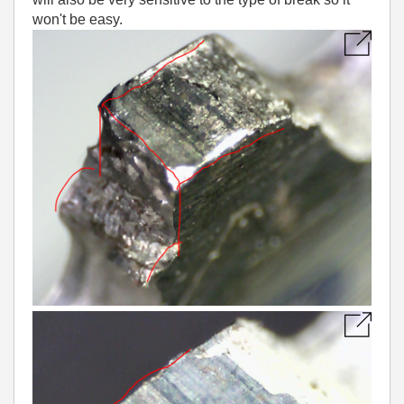
won't be easy.