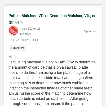
Pattern Matching VI's or Geometric Matching VI's, or
Other?
StevenZi
Options
Member
‎07-16-2020
12:16 PM
LabVIEW
Hello,
I am using Machine Vision in LabVIEW to determine
the amount of carbide that is on a sawzall blade
tooth. To do this I am using a template image of a
tooth with all of the carbide intact and using pattern
matching VI's to determine how much carbide is
intact on the inspected images of other blade teeth. I
am using the score of the match to determine how
much carbide is intact on each tooth. After going
through some runs, I am unsure if the pattern