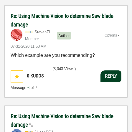
Re: Using Machine Vision to determine Saw blade
damage
StevenZi
Options
Author
Member
‎07-31-2020
11:50 AM
Which example are you recommending?
(3,043 Views)
0
KUDOS
REPLY
Message
6
of 7
Re: Using Machine Vision to determine Saw blade
damage