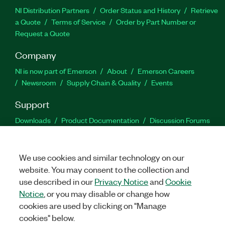
NI Distribution Partners
Order Status and History
Retrieve
a Quote
Terms of Service
Order by Part Number or
Request a Quote
Company
NI is now part of Emerson
About
Emerson Careers
Newsroom
Supply Chain & Quality
Events
Support
Downloads
Product Documentation
Discussion Forums
Activate a Product
Submit a Service Request
Site
Feedback
We use cookies and similar technology on our
website. You may consent to the collection and
Facebook
Twitter
LinkedIn
YouTu
In
use described in our
Privacy Notice
and
Cookie
Notice
, or you may disable or change how
cookies are used by clicking on "Manage
©
2026
NATIONAL INSTRUMENTS CORP. ALL RIGHTS RESERVED.
cookies" below.