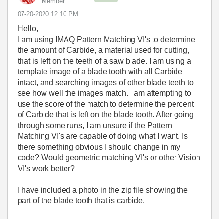
Member
‎07-20-2020
12:10 PM
Hello,
I am using IMAQ Pattern Matching VI's to determine
the amount of Carbide, a material used for cutting,
that is left on the teeth of a saw blade. I am using a
template image of a blade tooth with all Carbide
intact, and searching images of other blade teeth to
see how well the images match. I am attempting to
use the score of the match to determine the percent
of Carbide that is left on the blade tooth. After going
through some runs, I am unsure if the Pattern
Matching VI's are capable of doing what I want. Is
there something obvious I should change in my
code? Would geometric matching VI's or other Vision
VI's work better?
I have included a photo in the zip file showing the
part of the blade tooth that is carbide.