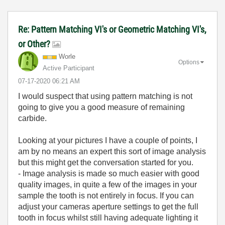
Re: Pattern Matching VI's or Geometric Matching VI's,
or Other?
Worle
Options
Active Participant
‎07-17-2020
06:21 AM
I would suspect that using pattern matching is not
going to give you a good measure of remaining
carbide.
Looking at your pictures I have a couple of points, I
am by no means an expert this sort of image analysis
but this might get the conversation started for you.
- Image analysis is made so much easier with good
quality images, in quite a few of the images in your
sample the tooth is not entirely in focus. If you can
adjust your cameras aperture settings to get the full
tooth in focus whilst still having adequate lighting it