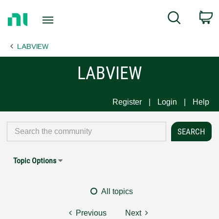
Return
C
Search
to
Home
LABVIEW
Page
LABVIEW
Register
Login
Help
Topic Options
All topics
Previous
Next