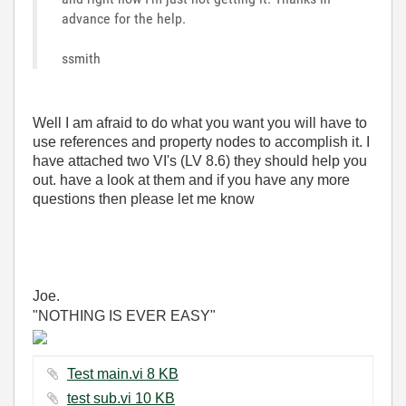
advance for the help.
ssmith
Well I am afraid to do what you want you will have to
use references and property nodes to accomplish it. I
have attached two VI's (LV 8.6) they should help you
out. have a look at them and if you have any more
questions then please let me know
Joe.
"NOTHING IS EVER EASY"
Test main.vi ‏8 KB
test sub.vi ‏10 KB