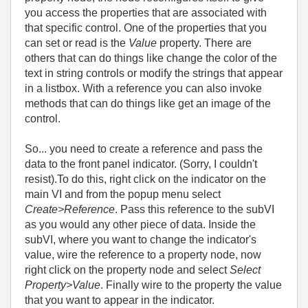
you access the properties that are associated with
that specific control. One of the properties that you
can set or read is the
Value
property. There are
others that can do things like change the color of the
text in string controls or modify the strings that appear
in a listbox. With a reference you can also invoke
methods that can do things like get an image of the
control.
So... you need
to create a reference and pass the
data to the front panel indicator. (Sorry, I couldn't
resist).To do this, right click on the indicator on the
main VI and from the popup menu select
Create>Reference
. Pass this reference to the subVI
as you would any other piece of data. Inside the
subVI, where you want to change the indicator's
value, wire the reference to a property node, now
right click on the property node and select
Select
Property>Value
. Finally wire to the property the value
that you want to appear in the indicator.