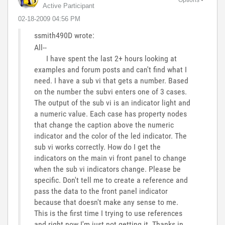
Active Participant
‎02-18-2009
04:56 PM
ssmith490D wrote:
All--
I have spent the last 2+ hours looking at
examples and forum posts and can't find what I
need. I have a sub vi that gets a number. Based
on the number the subvi enters one of 3 cases.
The output of the sub vi is an indicator light and
a numeric value. Each case has property nodes
that change the caption above the numeric
indicator and the color of the led indicator. The
sub vi works correctly. How do I get the
indicators on the main vi front panel to change
when the sub vi indicators change. Please be
specific. Don't tell me to create a reference and
pass the data to the front panel indicator
because that doesn't make any sense to me.
This is the first time I trying to use references
and right now I'm just not getting it. Thanks in