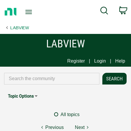
Return
C
Search
to
Home
LABVIEW
Page
LABVIEW
Register
Login
Help
Topic Options
All topics
Previous
Next