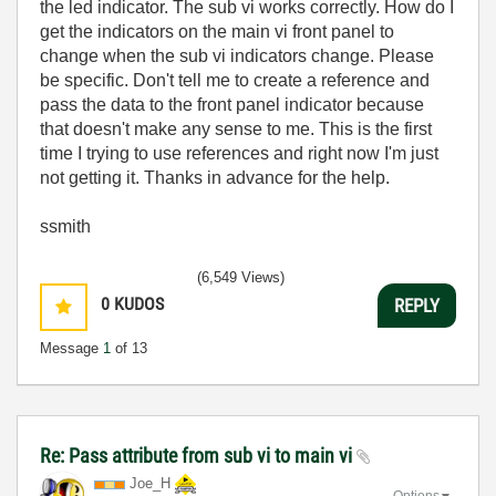
the led indicator. The sub vi works correctly. How do I
get the indicators on the main vi front panel to
change when the sub vi indicators change. Please
be specific. Don't tell me to create a reference and
pass the data to the front panel indicator because
that doesn't make any sense to me. This is the first
time I trying to use references and right now I'm just
not getting it. Thanks in advance for the help.
ssmith
(6,549 Views)
0
KUDOS
REPLY
Message
1
of 13
Re: Pass attribute from sub vi to main vi
Joe_H
Options