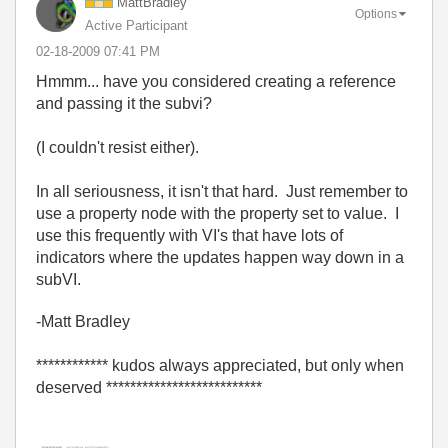
MattBradley
Options
Active Participant
‎02-18-2009
07:41 PM
Hmmm... have you considered creating a reference
and passing it the subvi?
(I couldn't resist either).
In all seriousness, it isn't that hard. Just remember to
use a property node with the property set to value. I
use this frequently with VI's that have lots of
indicators where the updates happen way down in a
subVI.
-Matt Bradley
************ kudos always appreciated, but only when
deserved **************************