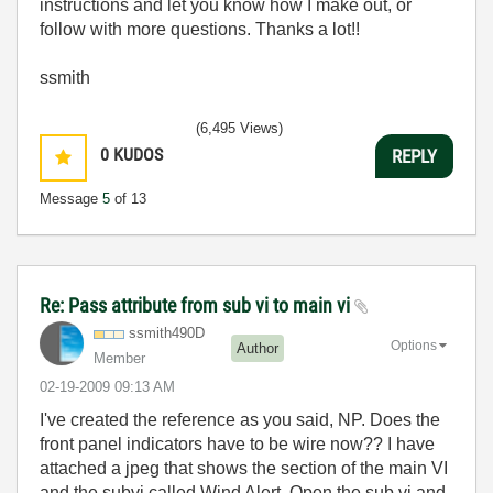
instructions and let you know how I make out, or
follow with more questions. Thanks a lot!!
ssmith
(6,495 Views)
0
KUDOS
REPLY
Message
5
of 13
Re: Pass attribute from sub vi to main vi
ssmith490D
Options
Author
Member
‎02-19-2009
09:13 AM
I've created the reference as you said, NP. Does the
front panel indicators have to be wire now?? I have
attached a jpeg that shows the section of the main VI
and the subvi called Wind Alert. Open the sub vi and