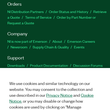
Orders
NI Distribution Partners
Order Status and History
Retrieve
a Quote
Terms of Service
Order by Part Number or
Request a Quote
Company
NI is now part of Emerson
About
Emerson Careers
Newsroom
Supply Chain & Quality
Events
Support
Downloads
Product Documentation
Discussion Forums
Activate a Product
Submit a Service Request
Site
Feedback
We use cookies and similar technology on our
website. You may consent to the collection and
Facebook
Twitter
LinkedIn
YouTu
In
use described in our
Privacy Notice
and
Cookie
Notice
, or you may disable or change how
cookies are used by clicking on "Manage