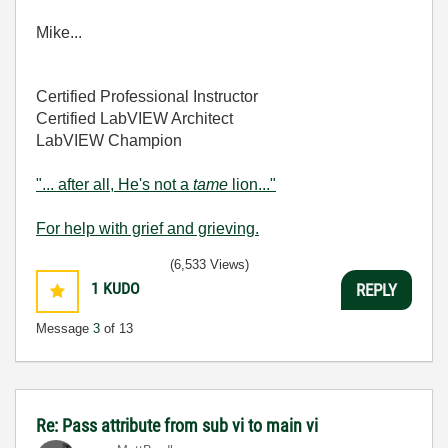
Mike...
Certified Professional Instructor
Certified LabVIEW Architect
LabVIEW Champion
"... after all, He's not a
tame
lion..."
For help with grief and grieving.
(6,533 Views)
1
KUDO
REPLY
Message
3
of 13
Re: Pass attribute from sub vi to main vi