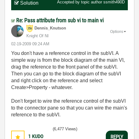
Accepted by topic author
ssmith490D
Solution
Re: Pass attribute from sub vi to main vi
Dennis_Knutson
Options
Knight Of NI
‎02-19-2009
09:24 AM
You don't have a reference control in the subVI. A
simple way is from the block diagram of the main VI,
drag the reference to the front panel of the subVI.
Then you can go to the block diagram of the subVI
and right click on the reference and select
Create>Property - whatever.
Don't forget to wire the reference control of the subVI
to the connector pane so that you can wire the main's
reference to the subVI.
(6,477 Views)
1
KUDO
REPLY