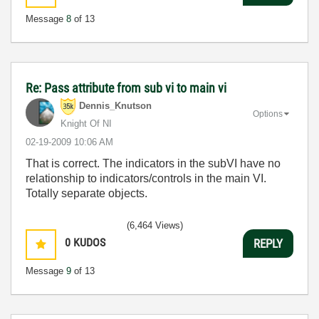
Message
8
of 13
Re: Pass attribute from sub vi to main vi
Dennis_Knutson
Options
Knight Of NI
‎02-19-2009
10:06 AM
That is correct. The indicators in the subVI have no
relationship to indicators/controls in the main VI.
Totally separate objects.
(6,464 Views)
0
KUDOS
REPLY
Message
9
of 13