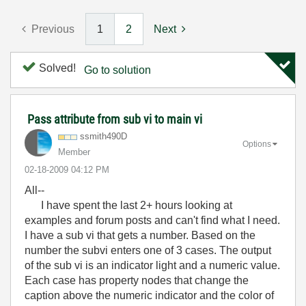
Previous
1
2
Next
Solved!
Go to solution
Pass attribute from sub vi to main vi
ssmith490D
Options
Member
‎02-18-2009
04:12 PM
All--
I have spent the last 2+ hours looking at
examples and forum posts and can't find what I need.
I have a sub vi that gets a number. Based on the
number the subvi enters one of 3 cases. The output
of the sub vi is an indicator light and a numeric value.
Each case has property nodes that change the
caption above the numeric indicator and the color of