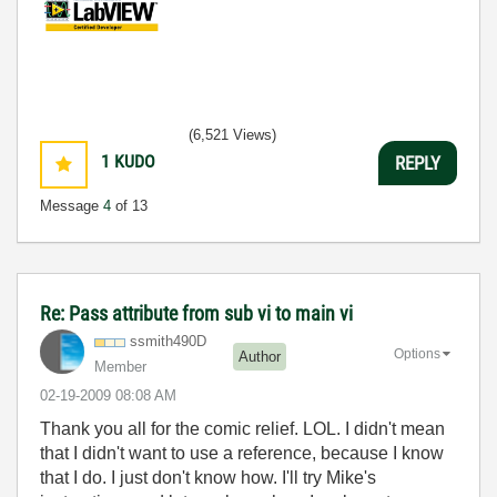
(6,521 Views)
1
KUDO
REPLY
Message
4
of 13
Re: Pass attribute from sub vi to main vi
ssmith490D
Options
Author
Member
‎02-19-2009
08:08 AM
Thank you all for the comic relief. LOL. I didn't mean
that I didn't want to use a reference, because I know
that I do. I just don't know how. I'll try Mike's