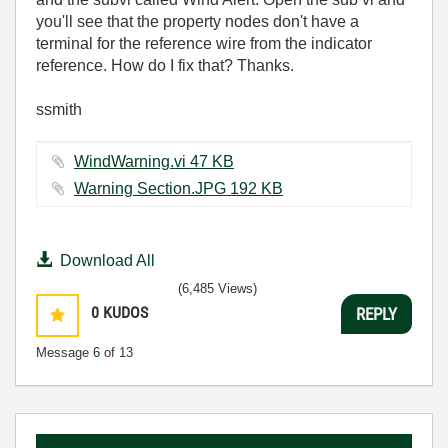
you'll see that the property nodes don't have a
terminal for the reference wire from the indicator
reference. How do I fix that? Thanks.
ssmith
WindWarning.vi ‏47 KB
Warning Section.JPG ‏192 KB
Download All
(6,485 Views)
0
KUDOS
REPLY
Message
6
of 13