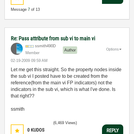
Message
7
of 13
Re: Pass attribute from sub vi to main vi
ssmith490D
Options
Author
Member
‎02-19-2009
09:59 AM
Let me get this straight. So the property nodes inside
the sub vi I posted have to be created from the
reference(from the main vi FP indicators) not the
indicators in the sub vi, which is what I've done. Is
that right??
ssmith
(6,469 Views)
0
KUDOS
REPLY