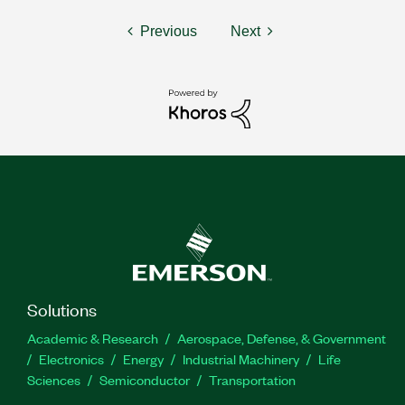
Previous
Next
Solutions
Academic & Research
Aerospace, Defense, & Government
Electronics
Energy
Industrial Machinery
Life
Sciences
Semiconductor
Transportation