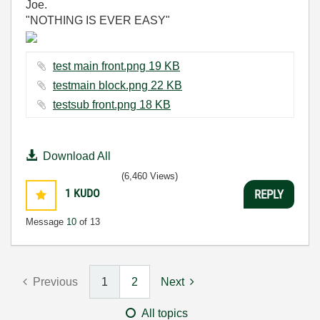
Joe.
"NOTHING IS EVER EASY"
test main front.png ‏19 KB
testmain block.png ‏22 KB
testsub front.png ‏18 KB
Download All
(6,460 Views)
1
KUDO
REPLY
Message
10
of 13
Previous
1
2
Next
All topics