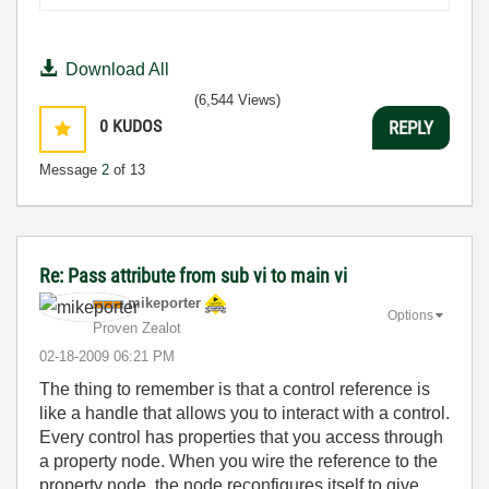
Download All
(6,544 Views)
0
KUDOS
REPLY
Message
2
of 13
Re: Pass attribute from sub vi to main vi
mikeporter
Options
Proven Zealot
‎02-18-2009
06:21 PM
The thing to remember is that a control reference is
like a handle that allows you to interact with a control.
Every control has properties that you access through
a property node. When you wire the reference to the
property node, the node reconfigures itself to give