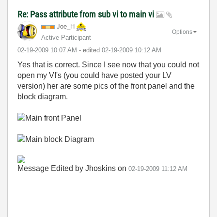
Re: Pass attribute from sub vi to main vi
Joe_H
Options
Active Participant
‎02-19-2009
10:07 AM
- edited
‎02-19-2009
10:12 AM
Yes that is correct. Since I see now that you could not
open my VI's (you could have posted your LV
version) her are some pics of the front panel and the
block diagram.
Message Edited by Jhoskins on
02-19-2009
11:12 AM