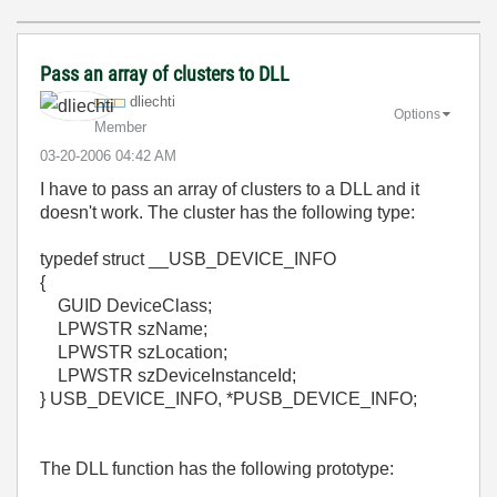
Pass an array of clusters to DLL
dliechti
Options
Member
‎03-20-2006
04:42 AM
I have to pass an array of clusters to a DLL and it
doesn't work. The cluster has the following type:
typedef struct __USB_DEVICE_INFO
{
GUID DeviceClass;
LPWSTR szName;
LPWSTR szLocation;
LPWSTR szDeviceInstanceId;
} USB_DEVICE_INFO, *PUSB_DEVICE_INFO;
The DLL function has the following prototype: