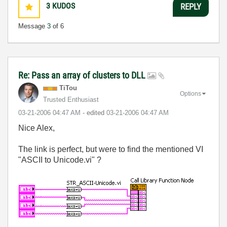
3
KUDOS
REPLY
Message
3
of 6
Re: Pass an array of clusters to DLL
TiTou
Options
Trusted Enthusiast
‎03-21-2006
04:47 AM
- edited
‎03-21-2006
04:47 AM
Nice Alex,
The link is perfect, but were to find the mentioned VI
"ASCII to Unicode.vi" ?