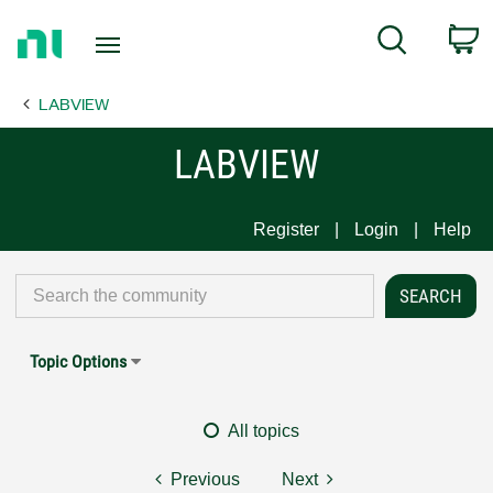
Return
C
Search
to
Home
LABVIEW
Page
LABVIEW
Register
Login
Help
Topic Options
All topics
Previous
Next