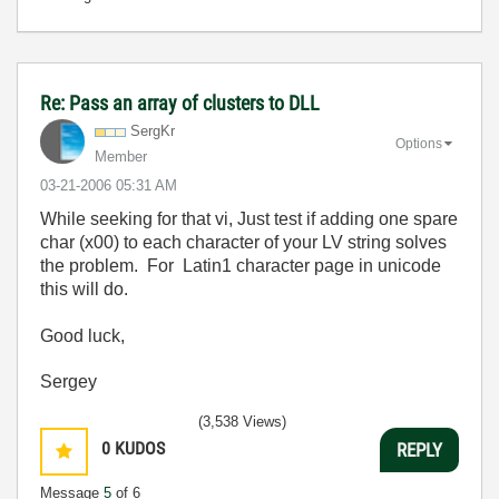
Re: Pass an array of clusters to DLL
SergKr
Options
Member
‎03-21-2006
05:31 AM
While seeking for that vi, Just test if adding one spare
char (x00) to each character of your LV string solves
the problem. For Latin1 character page in unicode
this will do.
Good luck,
Sergey
(3,538 Views)
0
KUDOS
REPLY
Message
5
of 6