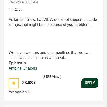
‎03-20-2006
06:13 AM
Hi Dave,
As far as I know, LabVIEW does not support unicode
strings, that might be the source of your problem.
We have two ears and one mouth so that we can
listen twice as much as we speak.
Epictetus
Antoine Chalons
(3,565 Views)
0
KUDOS
REPLY
Message
2
of 6