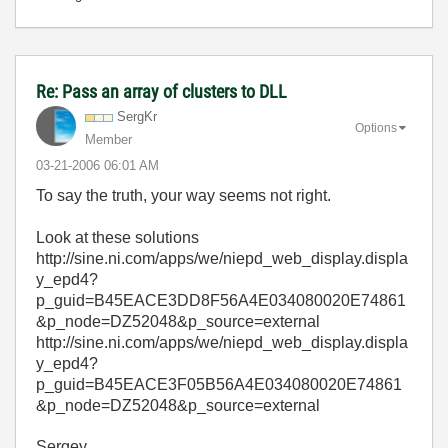
Re: Pass an array of clusters to DLL
SergKr
Options
Member
‎03-21-2006
06:01 AM
To say the truth, your way seems not right.
Look at these solutions
http://sine.ni.com/apps/we/niepd_web_display.displa
y_epd4?
p_guid=B45EACE3DD8F56A4E034080020E74861
&p_node=DZ52048&p_source=external
http://sine.ni.com/apps/we/niepd_web_display.displa
y_epd4?
p_guid=B45EACE3F05B56A4E034080020E74861
&p_node=DZ52048&p_source=external
Sergey