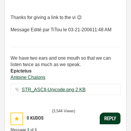
Thanks for giving a link to the vi
😉
Message Edité par TiTou le
03-21-2006
11:48 AM
We have two ears and one mouth so that we can
listen twice as much as we speak.
Epictetus
Antoine Chalons
STR_ASCII-Unicode.png ‏2 KB
(3,544 Views)
0
KUDOS
REPLY
Message
4
of 6