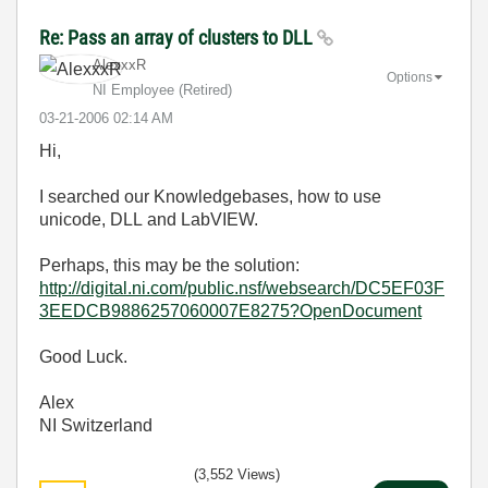
Re: Pass an array of clusters to DLL
AlexxxR
Options
NI Employee (retired)
‎03-21-2006
02:14 AM
Hi,
I searched our Knowledgebases, how to use
unicode, DLL and LabVIEW.
Perhaps, this may be the solution:
http://digital.ni.com/public.nsf/websearch/DC5EF03F
3EEDCB9886257060007E8275?OpenDocument
Good Luck.
Alex
NI Switzerland
(3,552 Views)