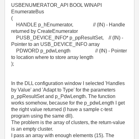
USBENUMERATOR_API BOOL WINAPI
EnumerateBus
(
HANDLE p_hEnumerator, // (IN) - Handle
returned by CreateEnumerator
PUSB_DEVICE_INFO* p_ppResultSet, // (IN) -
Pointer to an USB_DEVICE_INFO array
PDWORD p_pdwLength // (IN) - Pointer
to location where to store array length
);
In the DLL configuration window I selected 'Handles
by Value' and 'Adapt to Type' for the parameters
p_ppResultSet and p_PdwLength. The function
works somehow, because for the p_pdwLength I get
the right value returned (I have a sample c-test
program using the same dll).
The problem is the array of clusters, the return-value
is an empty cluster.
I pass an array with enough elements (15). The