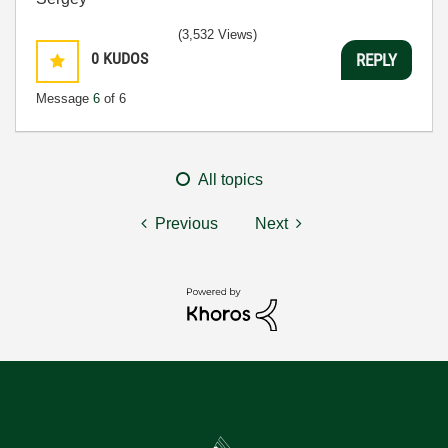
(3,532 Views)
0
KUDOS
REPLY
Message
6
of 6
All topics
Previous
Next