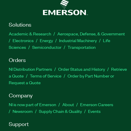
Solutions
Academic & Research
Aerospace, Defense, & Government
Electronics
Energy
Industrial Machinery
Life
Sciences
Semiconductor
Transportation
Orders
NI Distribution Partners
Order Status and History
Retrieve
a Quote
Terms of Service
Order by Part Number or
Request a Quote
Company
NI is now part of Emerson
About
Emerson Careers
Newsroom
Supply Chain & Quality
Events
Support