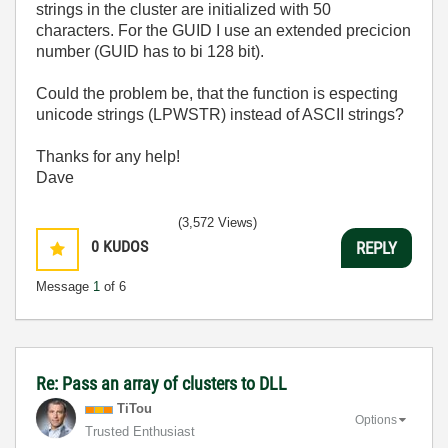
strings in the cluster are initialized with 50
characters. For the GUID I use an extended precicion
number (GUID has to bi 128 bit).
Could the problem be, that the function is especting
unicode strings (LPWSTR) instead of ASCII strings?
Thanks for any help!
Dave
(3,572 Views)
0
KUDOS
REPLY
Message
1
of 6
Re: Pass an array of clusters to DLL
TiTou
Options
Trusted Enthusiast