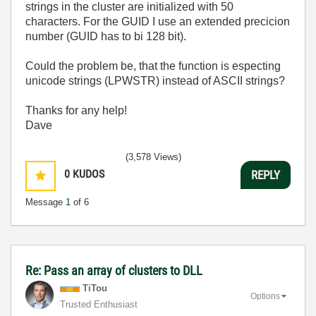
strings in the cluster are initialized with 50
characters. For the GUID I use an extended precicion
number (GUID has to bi 128 bit).
Could the problem be, that the function is especting
unicode strings (LPWSTR) instead of ASCII strings?
Thanks for any help!
Dave
(3,578 Views)
0
KUDOS
REPLY
Message
1
of 6
Re: Pass an array of clusters to DLL
TiTou
Options
Trusted Enthusiast