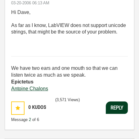
‎03-20-2006
06:13 AM
Hi Dave,
As far as I know, LabVIEW does not support unicode
strings, that might be the source of your problem.
We have two ears and one mouth so that we can
listen twice as much as we speak.
Epictetus
Antoine Chalons
(3,571 Views)
0
KUDOS
REPLY
Message
2
of 6