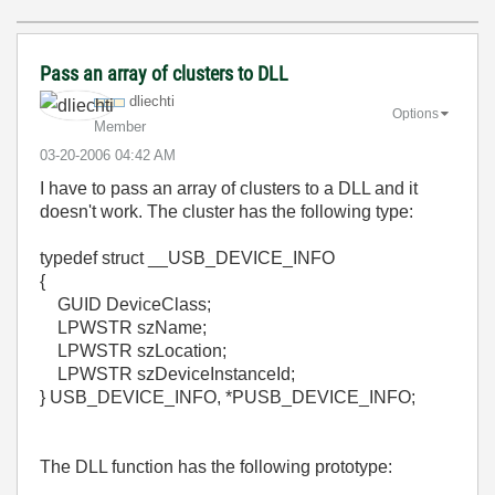
Pass an array of clusters to DLL
dliechti
Options
Member
‎03-20-2006
04:42 AM
I have to pass an array of clusters to a DLL and it
doesn't work. The cluster has the following type:
typedef struct __USB_DEVICE_INFO
{
GUID DeviceClass;
LPWSTR szName;
LPWSTR szLocation;
LPWSTR szDeviceInstanceId;
} USB_DEVICE_INFO, *PUSB_DEVICE_INFO;
The DLL function has the following prototype: