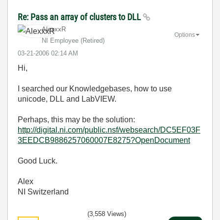
Re: Pass an array of clusters to DLL
AlexxxR
Options
NI Employee (retired)
‎03-21-2006
02:14 AM
Hi,
I searched our Knowledgebases, how to use
unicode, DLL and LabVIEW.
Perhaps, this may be the solution:
http://digital.ni.com/public.nsf/websearch/DC5EF03F
3EEDCB9886257060007E8275?OpenDocument
Good Luck.
Alex
NI Switzerland
(3,558 Views)