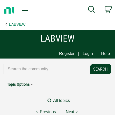
Return
C
Search
to
Home
LABVIEW
Page
LABVIEW
Register
Login
Help
Topic Options
All topics
Previous
Next