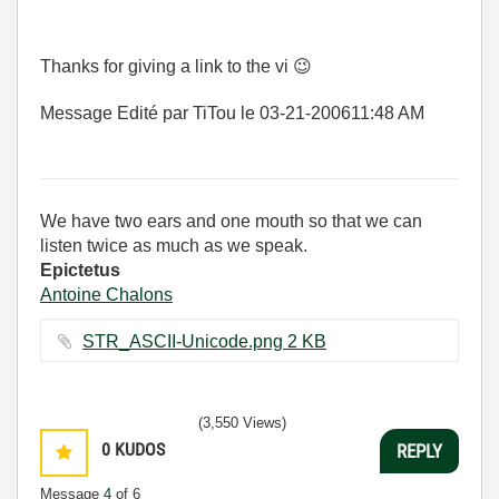
Thanks for giving a link to the vi
😉
Message Edité par TiTou le
03-21-2006
11:48 AM
We have two ears and one mouth so that we can
listen twice as much as we speak.
Epictetus
Antoine Chalons
STR_ASCII-Unicode.png ‏2 KB
(3,550 Views)
0
KUDOS
REPLY
Message
4
of 6