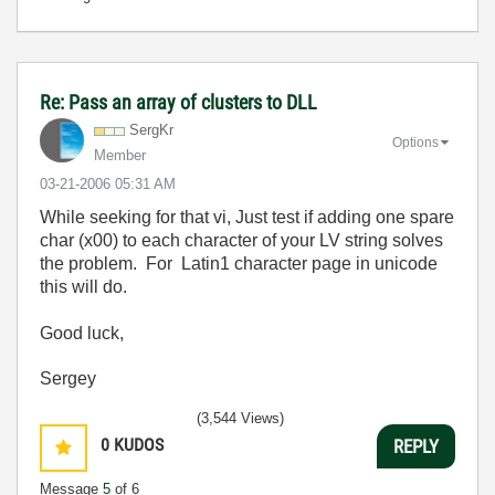
Re: Pass an array of clusters to DLL
SergKr
Options
Member
‎03-21-2006
05:31 AM
While seeking for that vi, Just test if adding one spare
char (x00) to each character of your LV string solves
the problem. For Latin1 character page in unicode
this will do.
Good luck,
Sergey
(3,544 Views)
0
KUDOS
REPLY
Message
5
of 6