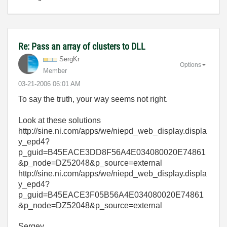
Re: Pass an array of clusters to DLL
SergKr
Options
Member
‎03-21-2006
06:01 AM
To say the truth, your way seems not right.
Look at these solutions
http://sine.ni.com/apps/we/niepd_web_display.displa
y_epd4?
p_guid=B45EACE3DD8F56A4E034080020E74861
&p_node=DZ52048&p_source=external
http://sine.ni.com/apps/we/niepd_web_display.displa
y_epd4?
p_guid=B45EACE3F05B56A4E034080020E74861
&p_node=DZ52048&p_source=external
Sergey