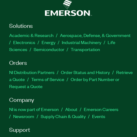
Solutions
Academic & Research
Aerospace, Defense, & Government
Electronics
Energy
Industrial Machinery
Life
Sciences
Semiconductor
Transportation
Orders
NI Distribution Partners
Order Status and History
Retrieve
a Quote
Terms of Service
Order by Part Number or
Request a Quote
Company
NI is now part of Emerson
About
Emerson Careers
Newsroom
Supply Chain & Quality
Events
Support