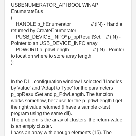
USBENUMERATOR_API BOOL WINAPI
EnumerateBus
(
HANDLE p_hEnumerator, // (IN) - Handle
returned by CreateEnumerator
PUSB_DEVICE_INFO* p_ppResultSet, // (IN) -
Pointer to an USB_DEVICE_INFO array
PDWORD p_pdwLength // (IN) - Pointer
to location where to store array length
);
In the DLL configuration window I selected 'Handles
by Value' and 'Adapt to Type' for the parameters
p_ppResultSet and p_PdwLength. The function
works somehow, because for the p_pdwLength I get
the right value returned (I have a sample c-test
program using the same dll).
The problem is the array of clusters, the return-value
is an empty cluster.
I pass an array with enough elements (15). The