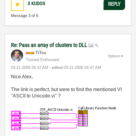
3
KUDOS
REPLY
Message
3
of 6
Re: Pass an array of clusters to DLL
TiTou
Options
Trusted Enthusiast
‎03-21-2006
04:47 AM
- edited
‎03-21-2006
04:47 AM
Nice Alex,
The link is perfect, but were to find the mentioned VI
"ASCII to Unicode.vi" ?