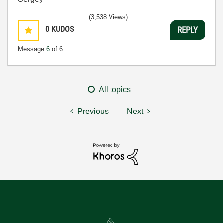
(3,538 Views)
0
KUDOS
REPLY
Message
6
of 6
All topics
Previous
Next