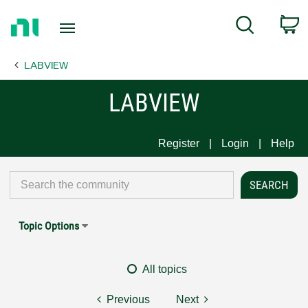
Return
C
Search
to
Home
LABVIEW
Page
LABVIEW
Register
Login
Help
Topic Options
All topics
Previous
Next