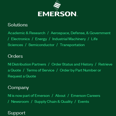
Solutions
Academic & Research
Aerospace, Defense, & Government
Electronics
Energy
Industrial Machinery
Life
Sciences
Semiconductor
Transportation
Orders
NI Distribution Partners
Order Status and History
Retrieve
a Quote
Terms of Service
Order by Part Number or
Request a Quote
Company
NI is now part of Emerson
About
Emerson Careers
Newsroom
Supply Chain & Quality
Events
Support