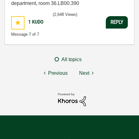
department, room 36.LB00.390
(2,648 Views)
1
KUDO
REPLY
Message
7
of 7
All topics
Previous
Next