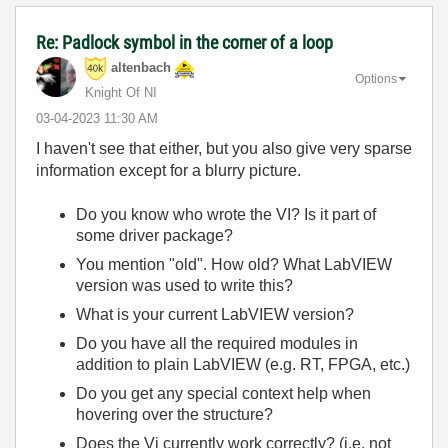
Re: Padlock symbol in the corner of a loop
altenbach
Options
Knight Of NI
‎03-04-2023
11:30 AM
I haven't see that either, but you also give very sparse
information except for a blurry picture.
Do you know who wrote the VI? Is it part of
some driver package?
You mention "old". How old? What LabVIEW
version was used to write this?
What is your current LabVIEW version?
Do you have all the required modules in
addition to plain LabVIEW (e.g. RT, FPGA, etc.)
Do you get any special context help when
hovering over the structure?
Does the Vi currently work correctly? (i.e. not