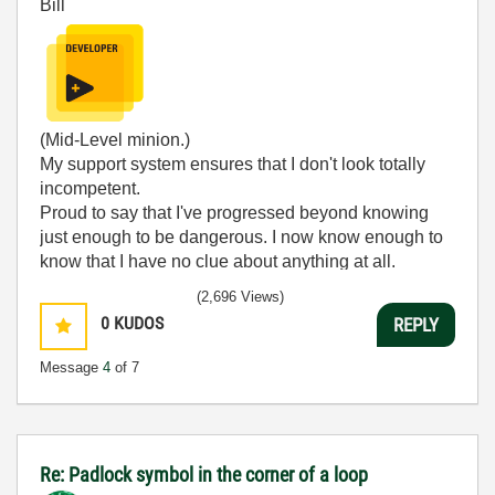
Bill
(Mid-Level minion.)
My support system ensures that I don't look totally
incompetent.
Proud to say that I've progressed beyond knowing
just enough to be dangerous. I now know enough to
know that I have no clue about anything at all.
Humble author of the
CLAD Nugget
.
(2,696 Views)
0
KUDOS
REPLY
Message
4
of 7
Re: Padlock symbol in the corner of a loop