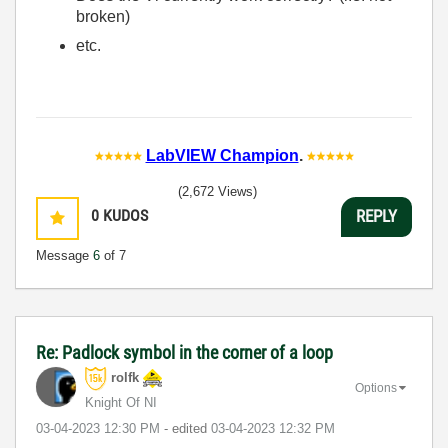
broken)
etc.
LabVIEW Champion
.
(2,672 Views)
0
KUDOS
REPLY
Message
6
of 7
Re: Padlock symbol in the corner of a loop
rolfk
Options
Knight Of NI
‎03-04-2023
12:30 PM
- edited
‎03-04-2023
12:32 PM