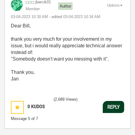
jbarcik01
Options
Author
Member
‎03-04-2023
10:30 AM
- edited
‎03-04-2023
10:34 AM
Dear Bill,
thank you very much for your involvement in my
issue, but i would really appreciate technical answer
instead of:
''Somebody doesn't want you messing with it''.
Thank you,
Jan
(2,689 Views)
0
KUDOS
REPLY
Message
5
of 7