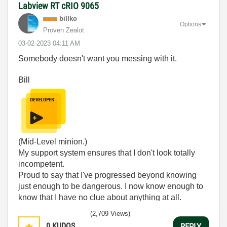
Labview RT cRIO 9065
billko
Options
Proven Zealot
‎03-02-2023
04:11 AM
Somebody doesn't want you messing with it.
Bill
(Mid-Level minion.)
My support system ensures that I don't look totally
incompetent.
Proud to say that I've progressed beyond knowing
just enough to be dangerous. I now know enough to
know that I have no clue about anything at all.
Humble author of the
CLAD Nugget
.
(2,709 Views)
0
KUDOS
REPLY