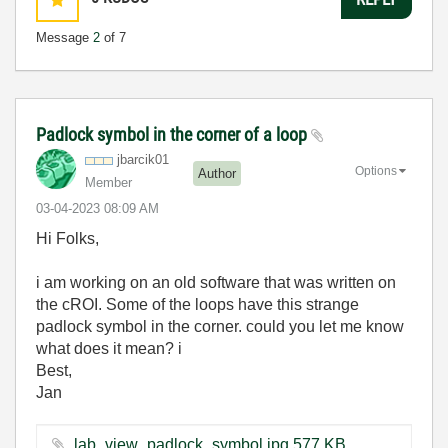
Message
2
of 7
Padlock symbol in the corner of a loop
jbarcik01
Options
Author
Member
‎03-04-2023
08:09 AM
Hi Folks,
i am working on an old software that was written on
the cROI. Some of the loops have this strange
padlock symbol in the corner. could you let me know
what does it mean? i
Best,
Jan
lab_view_padlock_symbol.jpg ‏577 KB