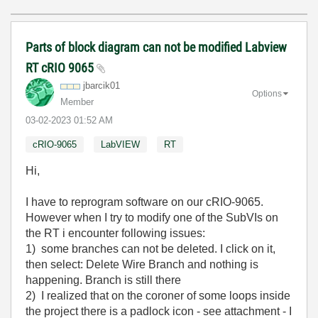
Parts of block diagram can not be modified Labview
RT cRIO 9065
jbarcik01
Options
Member
‎03-02-2023
01:52 AM
cRIO-9065
LabVIEW
RT
Hi,
I have to reprogram software on our cRIO-9065.
However when I try to modify one of the SubVIs on
the RT i encounter following issues:
1) some branches can not be deleted. I click on it,
then select: Delete Wire Branch and nothing is
happening. Branch is still there
2) I realized that on the coroner of some loops inside
the project there is a padlock icon - see attachment - I