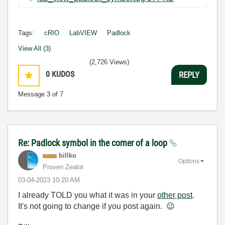
Tags:
cRIO
LabVIEW
Padlock
View All (3)
(2,726 Views)
0
KUDOS
REPLY
Message
3
of 7
Re: Padlock symbol in the corner of a loop
billko
Options
Proven Zealot
‎03-04-2023
10:20 AM
I already TOLD you what it was in your
other post
.
It's not going to change if you post again.
😉