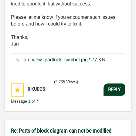
tried to google it, but without success.
Please let me know if you encounter such issues
before and how i could try to fix it.
Thanks,
Jan
lab_view_padlock_symbol.jpg ‏577 KB
(2,735 Views)
0
KUDOS
REPLY
Message
1
of 7
Re: Parts of block diagram can not be modified