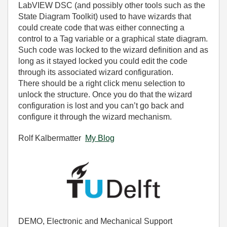
LabVIEW DSC (and possibly other tools such as the
State Diagram Toolkit) used to have wizards that
could create code that was either connecting a
control to a Tag variable or a graphical state diagram.
Such code was locked to the wizard definition and as
long as it stayed locked you could edit the code
through its associated wizard configuration.
There should be a right click menu selection to
unlock the structure. Once you do that the wizard
configuration is lost and you can’t go back and
configure it through the wizard mechanism.
Rolf Kalbermatter
My Blog
DEMO, Electronic and Mechanical Support