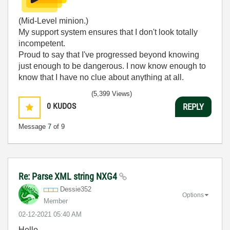
(Mid-Level minion.)
My support system ensures that I don't look totally
incompetent.
Proud to say that I've progressed beyond knowing
just enough to be dangerous. I now know enough to
know that I have no clue about anything at all.
Humble author of the
CLAD Nugget
.
(5,399 Views)
0
KUDOS
REPLY
Message
7
of 9
Re: Parse XML string NXG4
Dessie352
Options
Member
‎02-12-2021
05:40 AM
Hello,