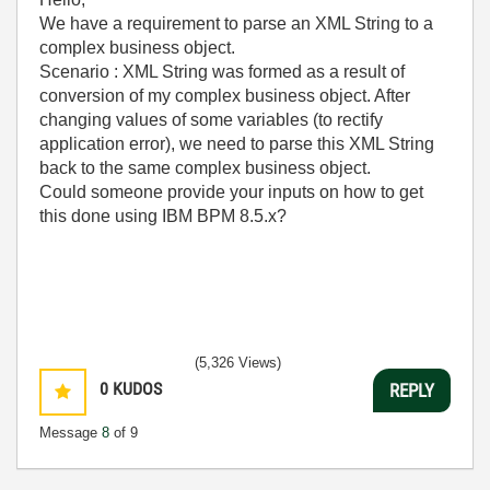
We have a requirement to parse an XML String to a
complex business object.
Scenario : XML String was formed as a result of
conversion of my complex business object. After
changing values of some variables (to rectify
application error), we need to parse this XML String
back to the same complex business object.
Could someone provide your inputs on how to get
this done using IBM BPM 8.5.x?
myccpay
(5,326 Views)
0
KUDOS
REPLY
Message
8
of 9