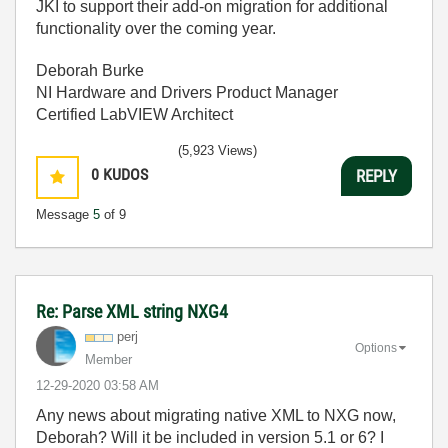
JKI to support their add-on migration for additional
functionality over the coming year.
Deborah Burke
NI Hardware and Drivers Product Manager
Certified LabVIEW Architect
(5,923 Views)
0
KUDOS
REPLY
Message
5
of 9
Re: Parse XML string NXG4
perj
Options
Member
‎12-29-2020
03:58 AM
Any news about migrating native XML to NXG now,
Deborah? Will it be included in version 5.1 or 6? I