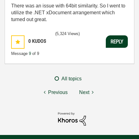
There was an issue with 64bit similarity. So I went to
utilize the .NET xDocument arrangement which
turned out great.
(5,324 Views)
0
KUDOS
REPLY
Message
9
of 9
All topics
Previous
Next