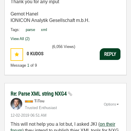
Thank you for any input
Gernot Hanel
IONICON Analytik Gesellschaft m.b.H.
Tags:
parse
xml
View All (2)
(6,056 Views)
0
KUDOS
REPLY
Message
1
of 9
Re: Parse XML string NXG4
TiTou
Options
Trusted Enthusiast
‎12-02-2019
06:51 AM
This will not help you a lot but, I asked JKI (
on their
forum
) they intend to publish thier XML tools for NXG