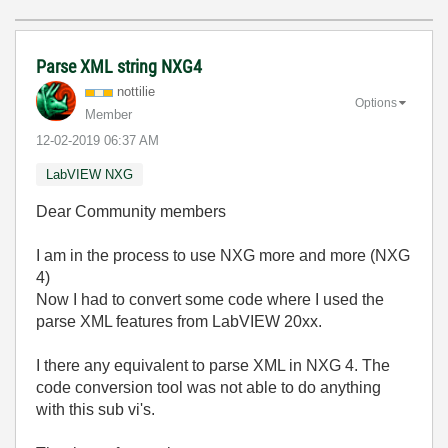
Parse XML string NXG4
nottilie
Options
Member
‎12-02-2019
06:37 AM
LabVIEW NXG
Dear Community members
I am in the process to use NXG more and more (NXG
4)
Now I had to convert some code where I used the
parse XML features from LabVIEW 20xx.
I there any equivalent to parse XML in NXG 4. The
code conversion tool was not able to do anything
with this sub vi's.