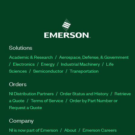
Solutions
Academic & Research
Aerospace, Defense, & Government
Electronics
Energy
Industrial Machinery
Life
Sciences
Semiconductor
Transportation
Orders
NI Distribution Partners
Order Status and History
Retrieve
a Quote
Terms of Service
Order by Part Number or
Request a Quote
Company
NI is now part of Emerson
About
Emerson Careers