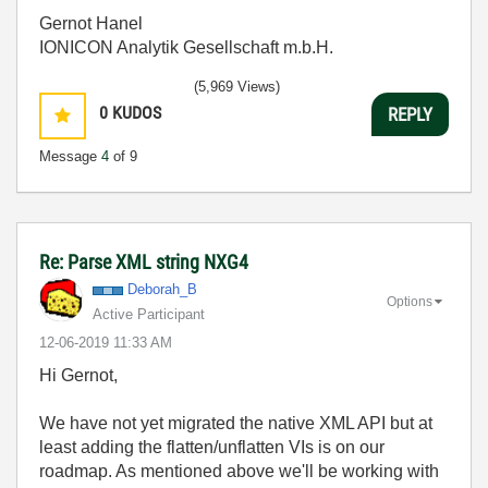
Gernot Hanel
IONICON Analytik Gesellschaft m.b.H.
(5,969 Views)
0
KUDOS
REPLY
Message
4
of 9
Re: Parse XML string NXG4
Deborah_B
Options
Active Participant
‎12-06-2019
11:33 AM
Hi Gernot,
We have not yet migrated the native XML API but at
least adding the flatten/unflatten VIs is on our
roadmap. As mentioned above we'll be working with