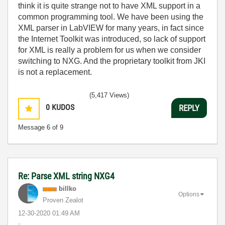
think it is quite strange not to have XML support in a
common programming tool. We have been using the
XML parser in LabVIEW for many years, in fact since
the Internet Toolkit was introduced, so lack of support
for XML is really a problem for us when we consider
switching to NXG. And the proprietary toolkit from JKI
is not a replacement.
(5,417 Views)
0
KUDOS
REPLY
Message
6
of 9
Re: Parse XML string NXG4
billko
Options
Proven Zealot
‎12-30-2020
01:49 AM