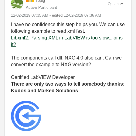
Tepig
Options
Active Participant
‎12-02-2019
07:35 AM
- edited
‎12-02-2019
07:36 AM
I have no confidence this step helps you. We can use
following example to read xml fast.
Libxml2: Parsing XML in LabVIEW is too slow... or is
it?
The components call dll. NXG 4.0 also can. Can we
convert the example to NXG version?
Certified LabVIEW Developer
There are only two ways to tell somebody thanks:
Kudos and Marked Solutions