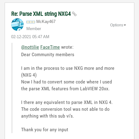
Re: Parse XML string NXG4
McKay467
Options
Member
‎02-12-2021
05:47 AM
@nottilie
FaceTime
wrote:
Dear Community members
I am in the process to use NXG more and more
(NXG 4)
Now I had to convert some code where I used
the parse XML features from LabVIEW 20xx.
I there any equivalent to parse XML in NXG 4.
The code conversion tool was not able to do
anything with this sub vi's.
Thank you for any input