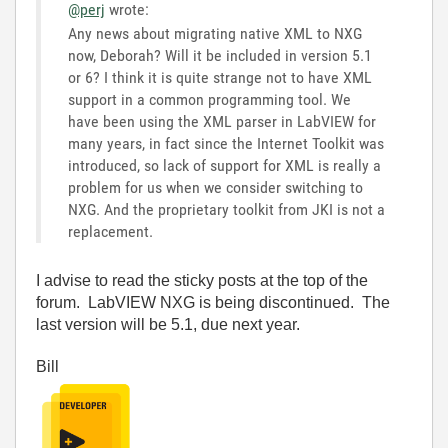
@perj
wrote:
Any news about migrating native XML to NXG
now, Deborah? Will it be included in version 5.1
or 6? I think it is quite strange not to have XML
support in a common programming tool. We
have been using the XML parser in LabVIEW for
many years, in fact since the Internet Toolkit was
introduced, so lack of support for XML is really a
problem for us when we consider switching to
NXG. And the proprietary toolkit from JKI is not a
replacement.
I advise to read the sticky posts at the top of the
forum. LabVIEW NXG is being discontinued. The
last version will be 5.1, due next year.
Bill