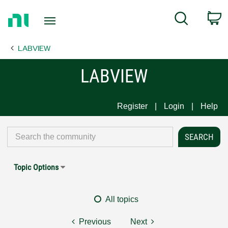
Return
C
Search
to
Home
LABVIEW
Page
LABVIEW
Register
Login
Help
Topic Options
All topics
Previous
Next