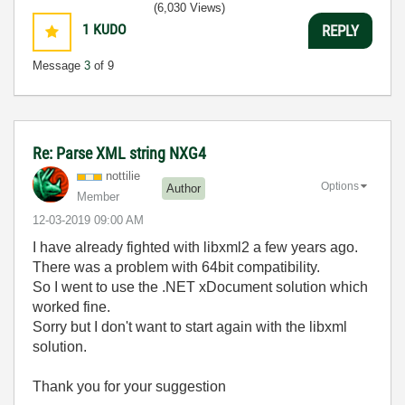
(6,030 Views)
1
KUDO
REPLY
Message
3
of 9
Re: Parse XML string NXG4
nottilie
Options
Author
Member
‎12-03-2019
09:00 AM
I have already fighted with libxml2 a few years ago.
There was a problem with 64bit compatibility.
So I went to use the .NET xDocument solution which
worked fine.
Sorry but I don't want to start again with the libxml
solution.
Thank you for your suggestion