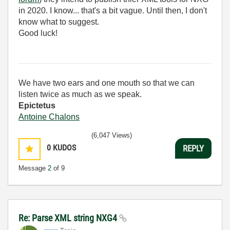
in 2020. I know... that's a bit vague. Until then, I don't
know what to suggest.
Good luck!
We have two ears and one mouth so that we can
listen twice as much as we speak.
Epictetus
Antoine Chalons
(6,047 Views)
0
KUDOS
REPLY
Message
2
of 9
Re: Parse XML string NXG4