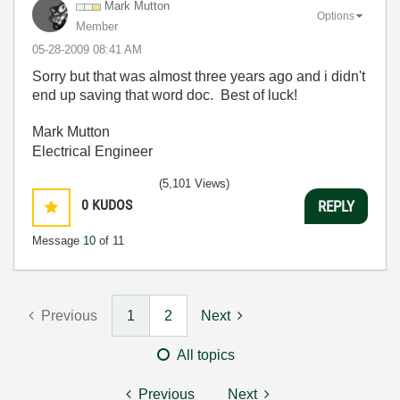
Mark Mutton
Options
Member
‎05-28-2009
08:41 AM
Sorry but that was almost three years ago and i didn't
end up saving that word doc. Best of luck!
Mark Mutton
Electrical Engineer
(5,101 Views)
0
KUDOS
REPLY
Message
10
of 11
Previous
1
2
Next
All topics
Previous
Next