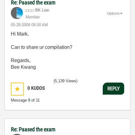
Re: Paased the exam
BK Lian
Options
Member
‎05-28-2009
06:00 AM
Hi Mark,
Can to share ur compilation?
Regards,
Bee Kwang
(5,139 Views)
0
KUDOS
REPLY
Message
9
of 11
Re: Paased the exam