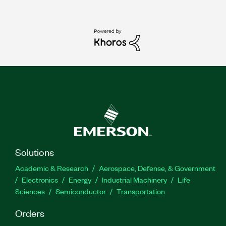
Solutions
Academic & Research
Aerospace, Defense, & Government
Electronics
Energy
Industrial Machinery
Life
Sciences
Semiconductor
Transportation
Orders