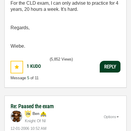
For the CLD exam, I can only advise to practice for 4
years, 20 hours a week. It's hard.
Regards,
Wiebe.
(5,852 Views)
1
KUDO
REPLY
Message
5
of 11
Re: Paased the exam
Ben
Options
Knight Of NI
‎12-01-2006
10:52 AM