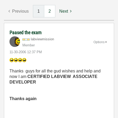
Previous
1
2
Next
Paased the exam
labviewmission
Options
Member
‎11-30-2006
12:37 PM
Thanks guys for all the gud wishes and help and
now I am
CERTIFIED LABVIEW ASSOCIATE
DEVELOPER
Thanks again