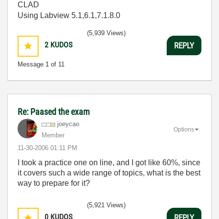
CLAD
Using Labview 5.1,6.1,7.1.8.0
(5,939 Views)
2
KUDOS
REPLY
Message
1
of 11
Re: Paased the exam
joeycao
Options
Member
‎11-30-2006
01:11 PM
I took a practice one on line, and I got like 60%, since
it covers such a wide range of topics, what is the best
way to prepare for it?
(5,921 Views)
0
KUDOS
REPLY