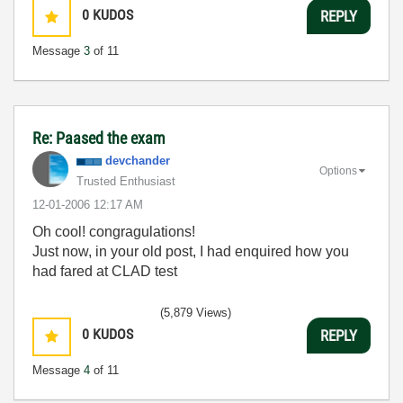
0
KUDOS
REPLY
Message
3
of 11
Re: Paased the exam
devchander
Options
Trusted Enthusiast
‎12-01-2006
12:17 AM
Oh cool! congragulations!
Just now, in your old post, I had enquired how you
had fared at CLAD test
(5,879 Views)
0
KUDOS
REPLY
Message
4
of 11