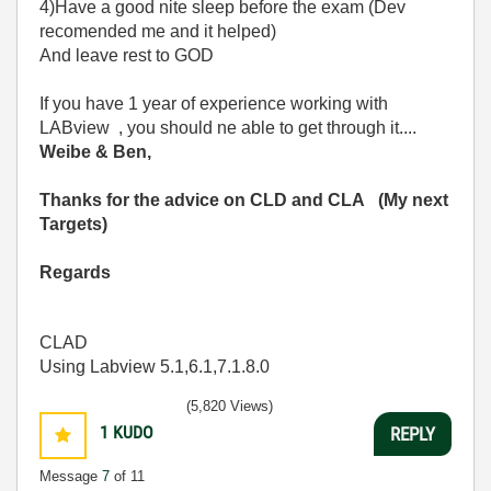
4)Have a good nite sleep before the exam (Dev
recomended me and it helped)
And leave rest to GOD
If you have 1 year of experience working with
LABview , you should ne able to get through it....
Weibe & Ben,
Thanks for the advice on CLD and CLA (My next
Targets)
Regards
CLAD
Using Labview 5.1,6.1,7.1.8.0
(5,820 Views)
1
KUDO
REPLY
Message
7
of 11