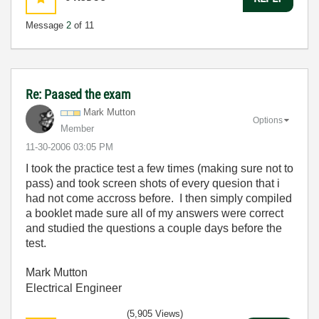
Message
2
of 11
Re: Paased the exam
Mark Mutton
Options
Member
‎11-30-2006
03:05 PM
I took the practice test a few times (making sure not to
pass) and took screen shots of every quesion that i
had not come accross before. I then simply compiled
a booklet made sure all of my answers were correct
and studied the questions a couple days before the
test.
Mark Mutton
Electrical Engineer
(5,905 Views)