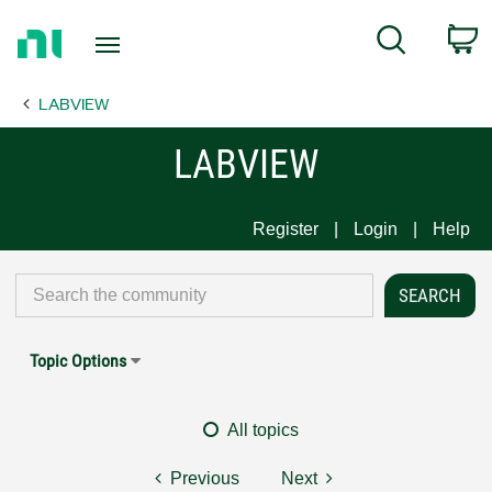
Return
C
Search
to
Home
LABVIEW
Page
LABVIEW
Register
Login
Help
Topic Options
All topics
Previous
Next