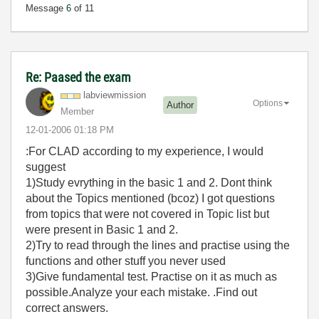
Message
6
of 11
Re: Paased the exam
labviewmission
Options
Author
Member
‎12-01-2006
01:18 PM
:For CLAD according to my experience, I would
suggest
1)Study evrything in the basic 1 and 2. Dont think
about the Topics mentioned (bcoz) I got questions
from topics that were not covered in Topic list but
were present in Basic 1 and 2.
2)Try to read through the lines and practise using the
functions and other stuff you never used
3)Give fundamental test. Practise on it as much as
possible.Analyze your each mistake. .Find out
correct answers.