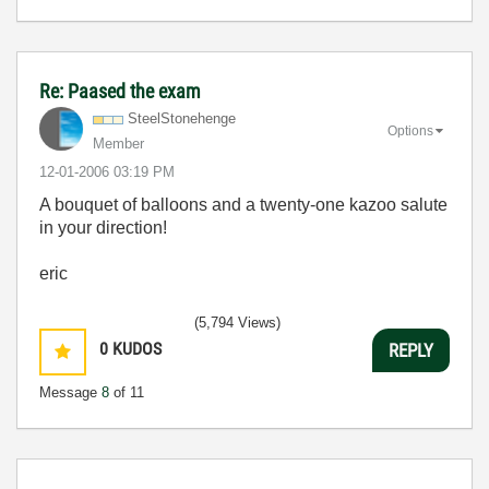
Re: Paased the exam
SteelStonehenge
Options
Member
‎12-01-2006
03:19 PM
A bouquet of balloons and a twenty-one kazoo salute
in your direction!
eric
(5,794 Views)
0
KUDOS
REPLY
Message
8
of 11