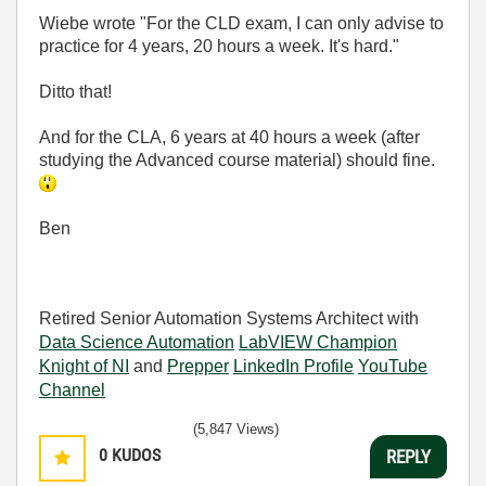
Wiebe wrote "For the CLD exam, I can only advise to
practice for 4 years, 20 hours a week. It's hard."
Ditto that!
And for the CLA, 6 years at 40 hours a week (after
studying the Advanced course material) should fine.
Ben
Retired Senior Automation Systems Architect with
Data Science Automation
LabVIEW Champion
Knight of NI
and
Prepper
LinkedIn Profile
YouTube
Channel
(5,847 Views)
0
KUDOS
REPLY