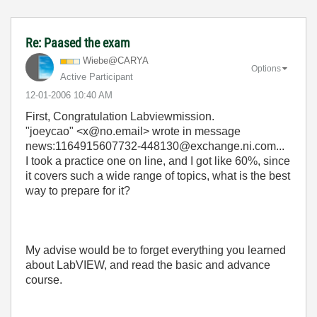
Re: Paased the exam
Wiebe@CARYA
Options
Active Participant
‎12-01-2006
10:40 AM
First, Congratulation Labviewmission.
"joeycao" <x@no.email> wrote in message
news:1164915607732-448130@exchange.ni.com...
I took a practice one on line, and I got like 60%, since
it covers such a wide range of topics, what is the best
way to prepare for it?
My advise would be to forget everything you learned
about LabVIEW, and read the basic and advance
course.