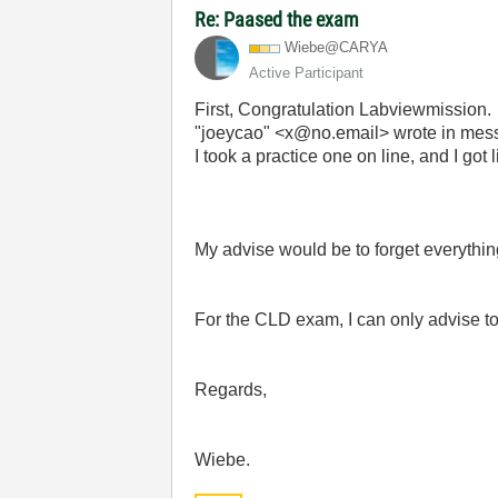
Re: Paased the exam
Wiebe@CARYA
Active Participant
First, Congratulation Labviewmission.
"joeycao" <x@no.email> wrote in m
I took a practice one on line, and I got
My advise would be to forget everyth
For the CLD exam, I can only advise to 
Regards,
Wiebe.