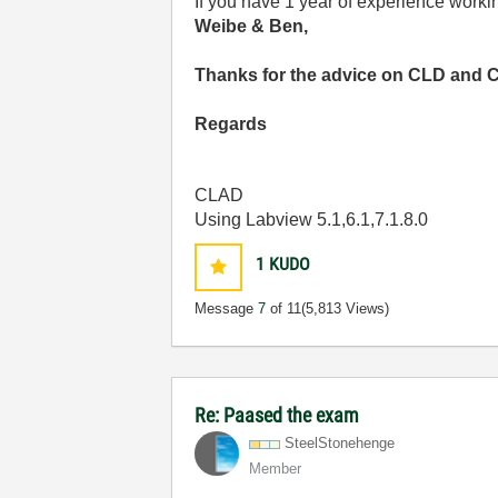
If you have 1 year of experience workin
Weibe & Ben,
Thanks for the advice on CLD and 
Regards
CLAD
Using Labview 5.1,6.1,7.1.8.0
1
KUDO
Message
7
of 11
(5,813 Views)
Re: Paased the exam
SteelStonehenge
Member