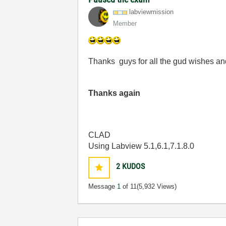
labviewmission
Member
Thanks guys for all the gud wishes a
Thanks again
CLAD
Using Labview 5.1,6.1,7.1.8.0
2
KUDOS
Message
1
of 11
(5,932 Views)