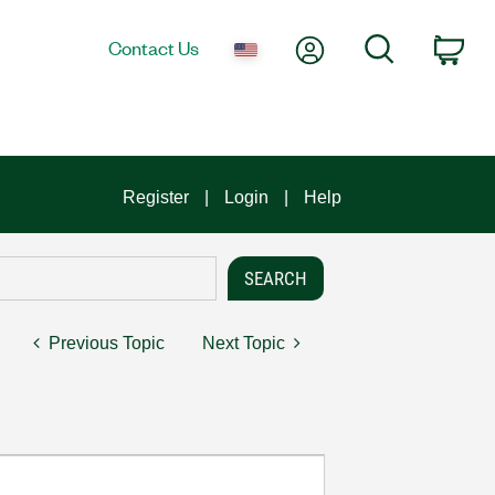
My Account
Search
Contact Us
Car
Register
Login
Help
Previous Topic
Next Topic