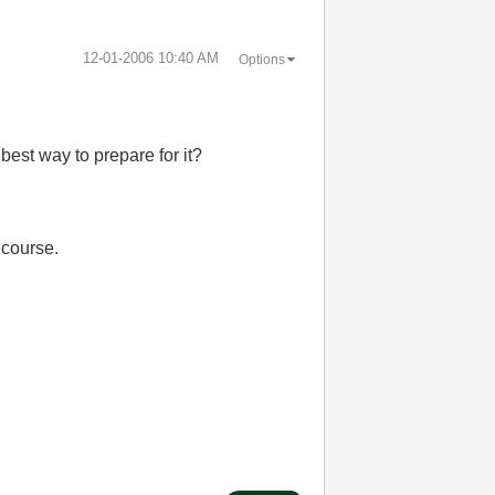
‎12-01-2006
10:40 AM
Options
 best way to prepare for it?
 course.