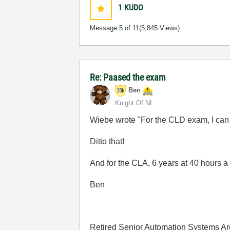
1
KUDO
Message
5
of 11
(5,845 Views)
Re: Paased the exam
Ben
Knight Of NI
Wiebe wrote "For the CLD exam, I can on
Ditto that!
And for the CLA, 6 years at 40 hours a
Ben
Retired Senior Automation Systems Ar