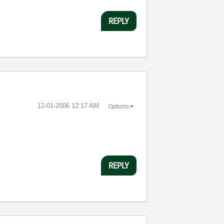
REPLY
‎12-01-2006
12:17 AM
Options
REPLY