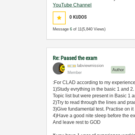
YouTube Channel
0
KUDOS
Message
6
of 11
(5,840 Views)
Re: Paased the exam
labviewmission
Author
Member
:For CLAD according to my experience
1)Study evrything in the basic 1 and 2.
Topic list but were present in Basic 1 a
2)Try to read through the lines and pra
3)Give fundamental test. Practise on i
4)Have a good nite sleep before the 
And leave rest to GOD