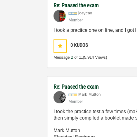
Re: Paased the exam
joeycao
Member
I took a practice one on line, and I got
0
KUDOS
Message
2
of 11
(5,914 Views)
Re: Paased the exam
Mark Mutton
Member
I took the practice test a few times (m
then simply compiled a booklet made su
Mark Mutton