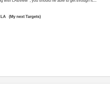
g with LABview , you should ne able to get through it....
CLA (My next Targets)