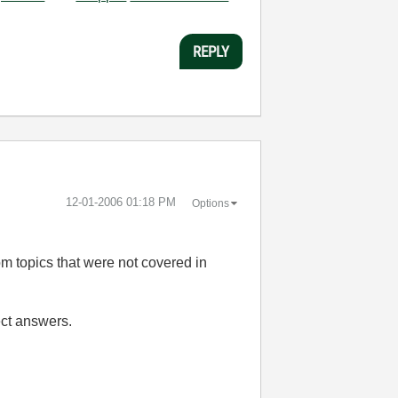
REPLY
‎12-01-2006
01:18 PM
Options
om topics that were not covered in
ect answers.