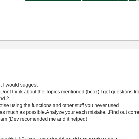
, I would suggest
 Dont think about the Topics mentioned (bcoz) I got questions fr
nd 2.
ctise using the functions and other stuff you never used
t as much as possible.Analyze your each mistake. .Find out corr
exam (Dev recomended me and it helped)