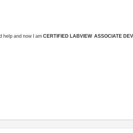
nd help and now I am
CERTIFIED LABVIEW ASSOCIATE DE