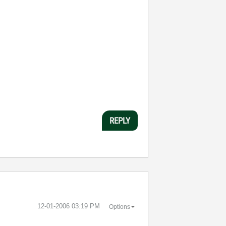
REPLY
‎12-01-2006
03:19 PM
Options