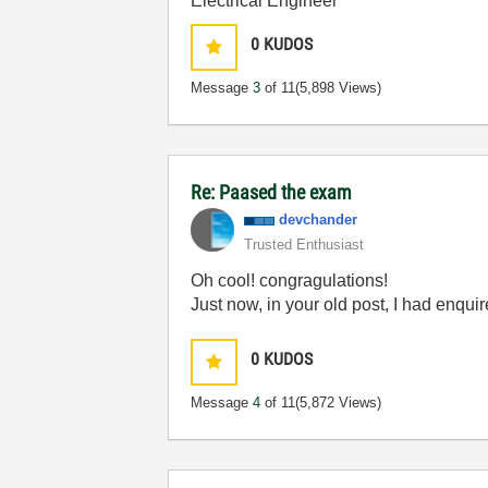
Electrical Engineer
0
KUDOS
Message
3
of 11
(5,898 Views)
Re: Paased the exam
devchander
Trusted Enthusiast
Oh cool! congragulations!
Just now, in your old post, I had enqu
0
KUDOS
Message
4
of 11
(5,872 Views)