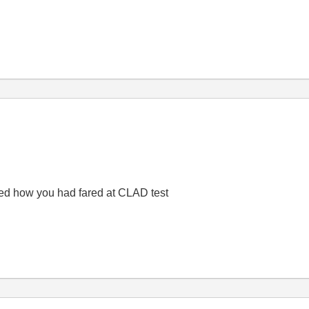
ired how you had fared at CLAD test