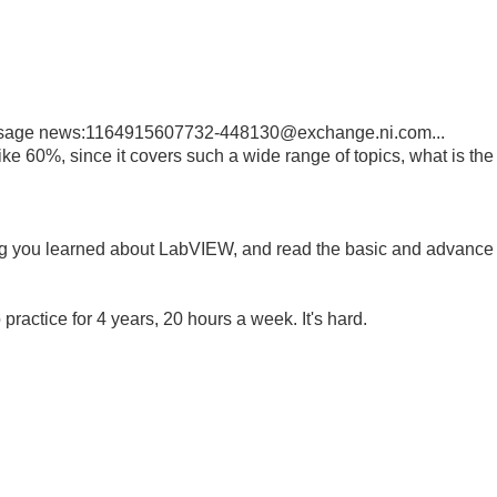
essage news:1164915607732-448130@exchange.ni.com...
 like 60%, since it covers such a wide range of topics, what is the
ing you learned about LabVIEW, and read the basic and advance
practice for 4 years, 20 hours a week. It's hard.