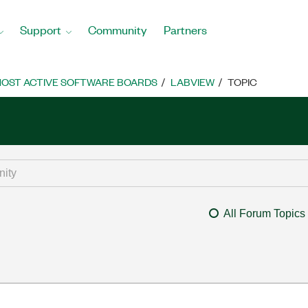
Support
Community
Partners
OST ACTIVE SOFTWARE BOARDS
LABVIEW
TOPIC
All Forum Topics