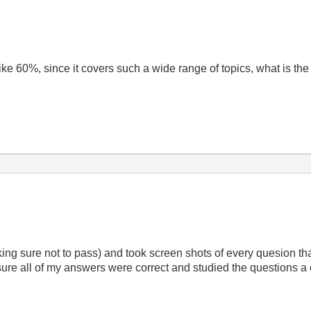
 like 60%, since it covers such a wide range of topics, what is the
aking sure not to pass) and took screen shots of every quesion th
re all of my answers were correct and studied the questions a c