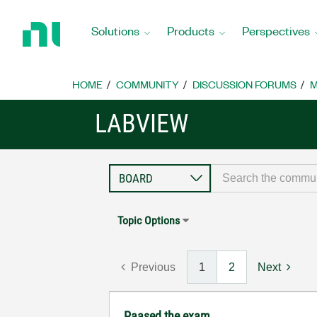
Return
to
Solutions
Products
Perspectives
Home
Page
HOME
COMMUNITY
DISCUSSION FORUMS
M
LABVIEW
Topic Options
Previous
1
2
Next
Paased the exam