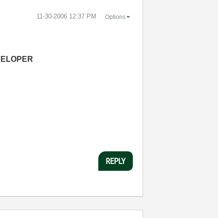
‎11-30-2006
12:37 PM
Options
VELOPER
REPLY