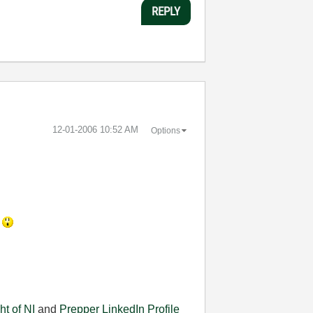
REPLY
‎12-01-2006
10:52 AM
Options
.
ht of NI
and
Prepper
LinkedIn Profile