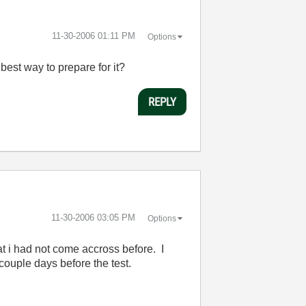
‎11-30-2006
01:11 PM
Options
 best way to prepare for it?
REPLY
‎11-30-2006
03:05 PM
Options
at i had not come accross before. I
ouple days before the test.