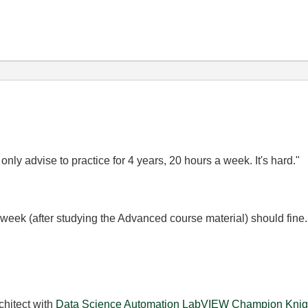
ly advise to practice for 4 years, 20 hours a week. It's hard."
 week (after studying the Advanced course material) should fine
chitect with
Data Science Automation
LabVIEW Champion
Knig