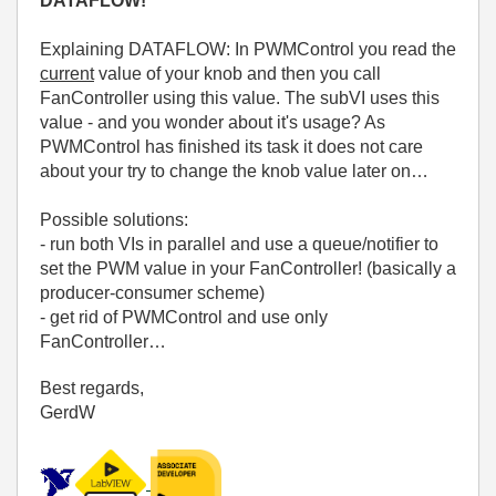
DATAFLOW!
Explaining DATAFLOW: In PWMControl you read the
current
value of your knob and then you call
FanController using this value. The subVI uses this
value - and you wonder about it's usage? As
PWMControl has finished its task it does not care
about your try to change the knob value later on…
Possible solutions:
- run both VIs in parallel and use a queue/notifier to
set the PWM value in your FanController! (basically a
producer-consumer scheme)
- get rid of PWMControl and use only
FanController…
Best regards,
GerdW