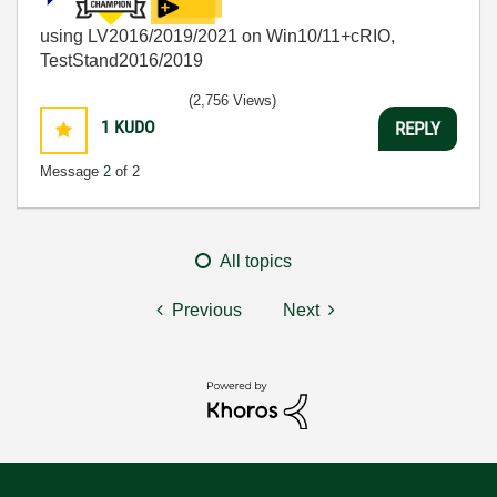
using LV2016/2019/2021 on Win10/11+cRIO,
TestStand2016/2019
(2,756 Views)
1
KUDO
REPLY
Message
2
of 2
All topics
Previous
Next