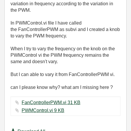
variation in frequency according to the variation in
the PWM.
In PWMControl.vi file I have called
the
FanControllerPWM as subvi and I created a knob
to vary the PWM frequency.
When I try to vary the frequency on the knob on the
PWMControl vi the PWM frequency remains the
same and doesn't vary.
But I can able to vary it from FanControllerPWM vi.
can I please know why? what am I missing here ?
FanControllerPWM.vi ‏31 KB
PWMControl.vi ‏9 KB