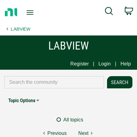
Return
C
Search
to
Home
LABVIEW
Page
LABVIEW
Register
Login
Help
Topic Options
All topics
Previous
Next