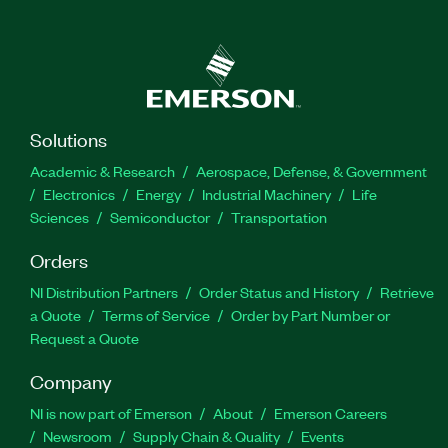
Solutions
Academic & Research
Aerospace, Defense, & Government
Electronics
Energy
Industrial Machinery
Life
Sciences
Semiconductor
Transportation
Orders
NI Distribution Partners
Order Status and History
Retrieve
a Quote
Terms of Service
Order by Part Number or
Request a Quote
Company
NI is now part of Emerson
About
Emerson Careers
Newsroom
Supply Chain & Quality
Events