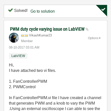
Solved!
Go to solution
PWM duty cycle varying issue on LabVIEW
VikashKumar23
Options
Member
‎08-10-2017
03:01 AM
LabVIEW
Hi,
I have attached two vi files.
1. FanControllerPWM
2. PWMControl
In FanControllerPWM.vi file I have created a channel
that generates PWM and a knob to vary the PWM
.Using an external oscilloscope I can able to see the