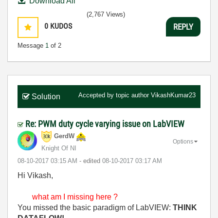
Download All
(2,767 Views)
0
KUDOS
REPLY
Message
1
of 2
Accepted by topic author
VikashKumar23
Solution
Re: PWM duty cycle varying issue on LabVIEW
GerdW
Options
Knight Of NI
‎08-10-2017
03:15 AM
- edited
‎08-10-2017
03:17 AM
Hi Vikash,
what am I missing here ?
You missed the basic paradigm of LabVIEW:
THINK