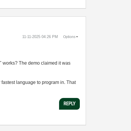
‎11-11-2025
04:26 PM
Options
VI" works? The demo claimed it was
 fastest language to program in. That
REPLY