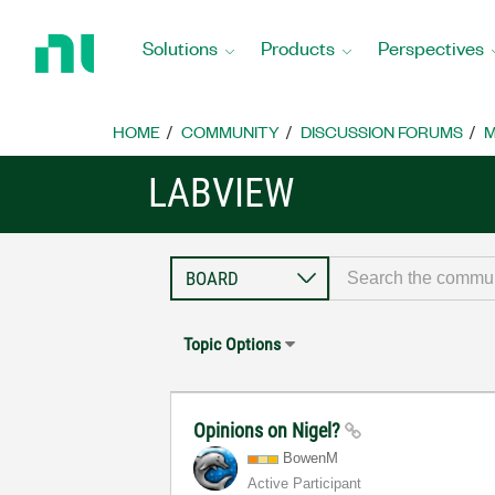
Return
to
Solutions
Products
Perspectives
Home
Page
HOME
COMMUNITY
DISCUSSION FORUMS
M
LABVIEW
Topic Options
Opinions on Nigel?
BowenM
Active Participant