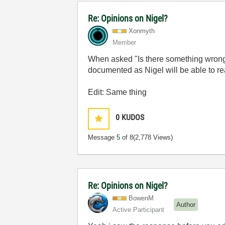
Re: Opinions on Nigel?
Xonmyth
Member
When asked "Is there something wrong in 
documented as Nigel will be able to rea
Edit: Same thing
0
KUDOS
Message
5
of 8
(2,778 Views)
Re: Opinions on Nigel?
BowenM
Author
Active Participant