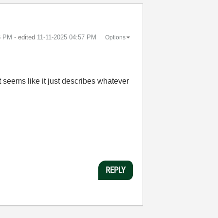
6 PM
- edited
‎11-11-2025
04:57 PM
Options
 It seems like it just describes whatever
REPLY