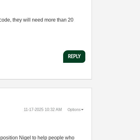
 code, they will need more than 20
REPLY
‎11-17-2025
10:32 AM
Options
to position Nigel to help people who