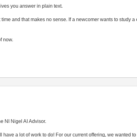
ives you answer in plain text.
rst time and that makes no sense. If a newcomer wants to study a
of now.
e NI Nigel AI Advisor.
ll have a lot of work to do! For our current offering, we wanted 