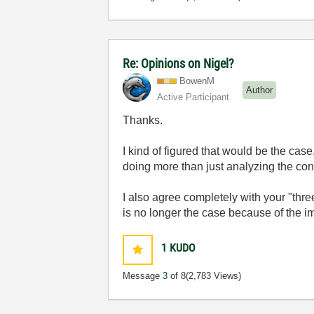
Re: Opinions on Nigel?
BowenM
Author
Active Participant
Thanks.
I kind of figured that would be the c
doing more than just analyzing the co
I also agree completely with your "thr
is no longer the case because of the im
1
KUDO
Message
3
of 8
(2,783 Views)