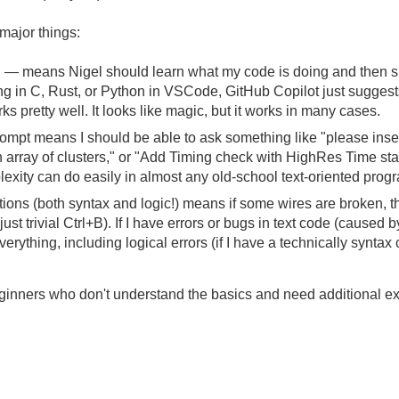
 major things:
 means Nigel should learn what my code is doing and then sug
in C, Rust, or Python in VSCode, GitHub Copilot just suggests th
s pretty well. It looks like magic, but it works in many cases.
pt means I should be able to ask something like "please insert
 array of clusters," or "Add Timing check with HighRes Time sta
plexity can do easily in almost any old-school text-oriented pr
ions (both syntax and logic!) means if some wires are broken, th
 just trivial Ctrl+B). If I have errors or bugs in text code (cause
verything, including logical errors (if I have a technically synta
ginners who don't understand the basics and need additional exp