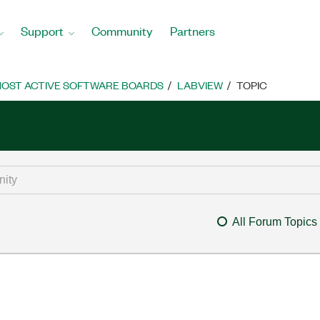
Support
Community
Partners
OST ACTIVE SOFTWARE BOARDS
LABVIEW
TOPIC
All Forum Topics