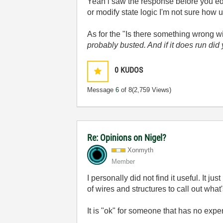
Yeah i saw the response before you ed
or modify state logic I'm not sure how u
As for the "Is there something wrong w
probably busted. And if it does run did
0
KUDOS
Message
6
of 8
(2,759 Views)
Re: Opinions on Nigel?
Xonmyth
Member
I personally did not find it useful. I
of wires and structures to call out what
It is "ok" for someone that has no exp