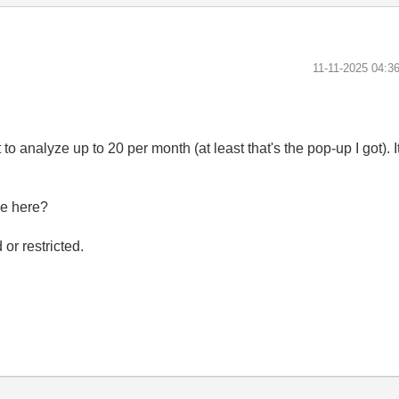
‎11-11-2025
04:3
it to analyze up to 20 per month (at least that's the pop-up I got).
se here?
d or restricted.