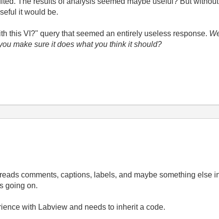
ited. The results of analysis seemed maybe useful? But without 
seful it would be.
ith this VI?" query that seemed an entirely useless response.
Wel
 you make sure it does what you think it should?
t just reads comments, captions, labels, and maybe something els
's going on.
erience with Labview and needs to inherit a code.