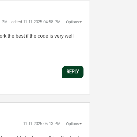
8 PM
- edited
‎11-11-2025
04:58 PM
Options
rk the best if the code is very well
REPLY
‎11-11-2025
05:13 PM
Options