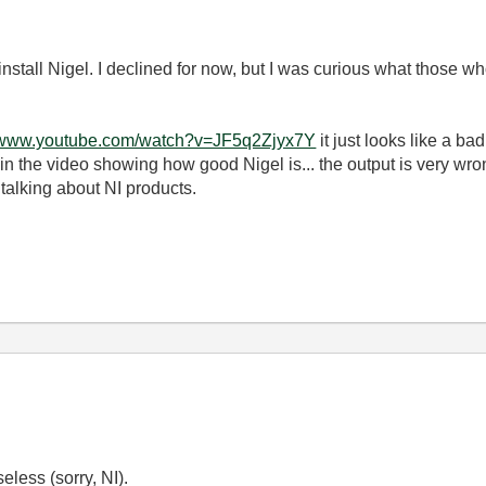
stall Nigel. I declined for now, but I was curious what those who
//www.youtube.com/watch?v=JF5q2Zjyx7Y
it just looks like a b
) in the video showing how good Nigel is... the output is very wro
 talking about NI products.
eless (sorry, NI).