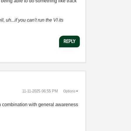
being able to do something like track
l, uh...if you can't run the VI its
REPLY
‎11-11-2025
06:55 PM
Options
e in combination with general awareness