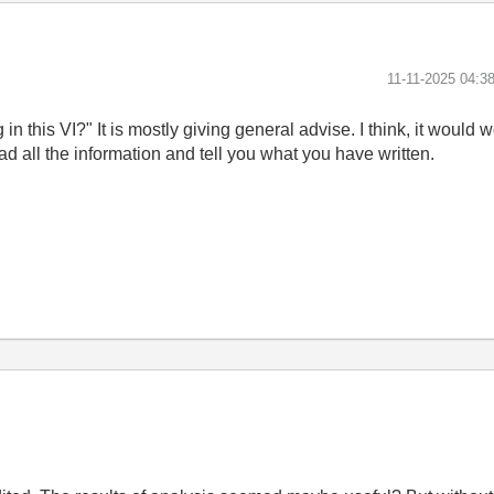
‎11-11-2025
04:3
this VI?" It is mostly giving general advise. I think, it would wo
d all the information and tell you what you have written.