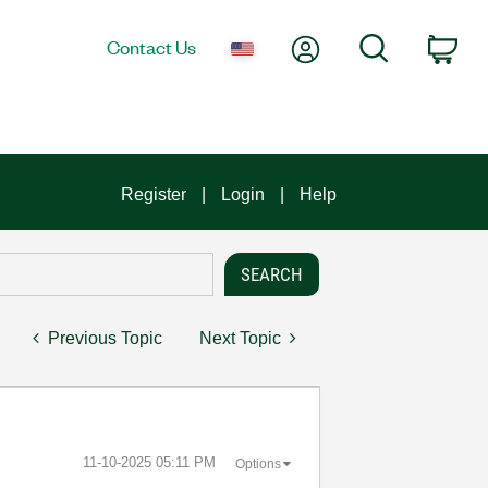
My Account
Search
Contact Us
Car
Register
Login
Help
Previous Topic
Next Topic
‎11-10-2025
05:11 PM
Options