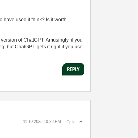
 have used it think? Is it worth
ad version of ChatGPT. Amusingly, if you
ng, but ChatGPT gets it right if you use
REPLY
‎11-10-2025
10:28 PM
Options