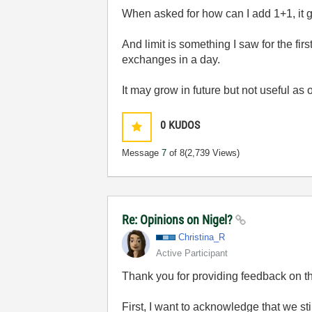
When asked for how can I add 1+1, it g
And limit is something I saw for the fi
exchanges in a day.
It may grow in future but not useful as 
0
KUDOS
Message
7
of 8
(2,739 Views)
Re: Opinions on Nigel?
Christina_R
Active Participant
Thank you for providing feedback on th
First, I want to acknowledge that we sti