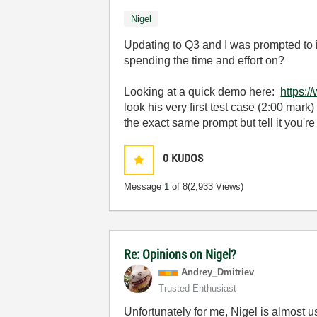
Nigel
Updating to Q3 and I was prompted to in
spending the time and effort on?
Looking at a quick demo here:
https:
look his very first test case (2:00 mark
the exact same prompt but tell it you're
0
KUDOS
Message
1
of 8
(2,933 Views)
Re: Opinions on Nigel?
Andrey_Dmitriev
Trusted Enthusiast
Unfortunately for me, Nigel is almost us