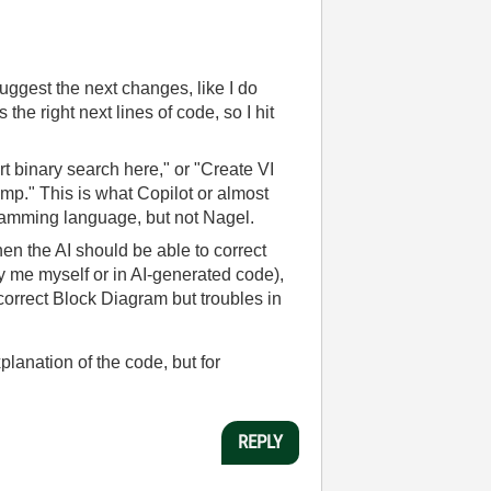
gest the next changes, like I do
e right next lines of code, so I hit
 binary search here," or "Create VI
mp." This is what Copilot or almost
ogramming language, but not Nagel.
en the AI should be able to correct
d by me myself or in AI-generated code),
x correct Block Diagram but troubles in
lanation of the code, but for
REPLY