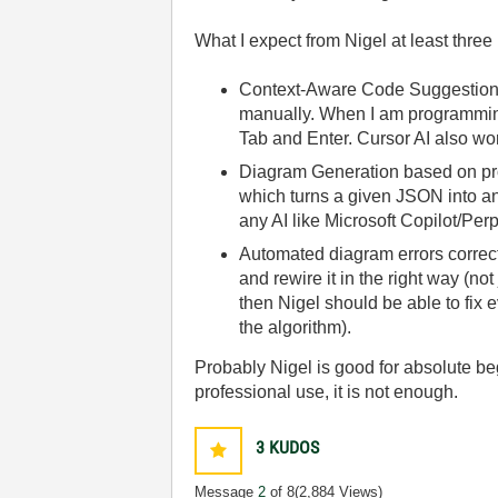
What I expect from Nigel at least three
Context-Aware Code Suggestion —
manually. When I am programming 
Tab and Enter. Cursor AI also work
Diagram Generation based on prom
which turns a given JSON into an
any AI like Microsoft Copilot/Per
Automated diagram errors correct
and rewire it in the right way (not
then Nigel should be able to fix e
the algorithm).
Probably Nigel is good for absolute be
professional use, it is not enough.
3
KUDOS
Message
2
of 8
(2,884 Views)