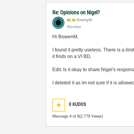
Re: Opinions on Nigel?
Xonmyth
Member
Hi BowenM,
I found it pretty useless. There is a lim
it finds on a VI BD.
Edit: Is it okay to share Nigel's respon
I deleted it as im not sure if it is allowe
0
KUDOS
Message
4
of 8
(2,779 Views)