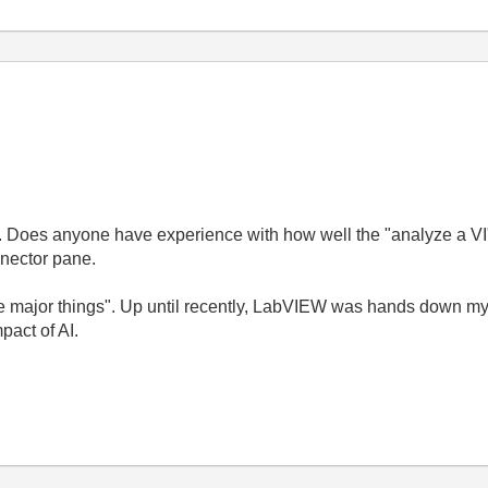
ase. Does anyone have experience with how well the "analyze a 
nnector pane.
ee major things". Up until recently, LabVIEW was hands down my
pact of AI.