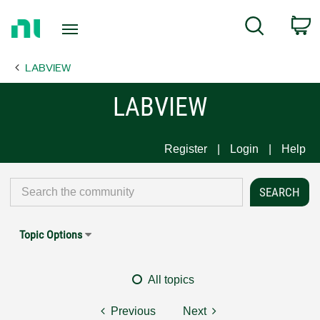
Return
C
Search
to
Home
LABVIEW
Page
LABVIEW
Register
Login
Help
Topic Options
All topics
Previous
Next