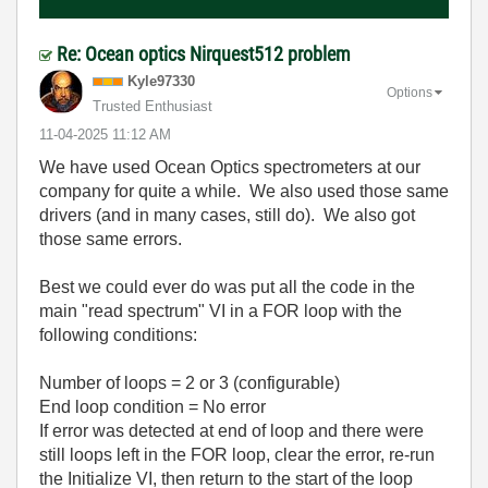
Re: Ocean optics Nirquest512 problem
Kyle97330
Options
Trusted Enthusiast
‎11-04-2025
11:12 AM
We have used Ocean Optics spectrometers at our
company for quite a while. We also used those same
drivers (and in many cases, still do). We also got
those same errors.
Best we could ever do was put all the code in the
main "read spectrum" VI in a FOR loop with the
following conditions:
Number of loops = 2 or 3 (configurable)
End loop condition = No error
If error was detected at end of loop and there were
still loops left in the FOR loop, clear the error, re-run
the Initialize VI, then return to the start of the loop