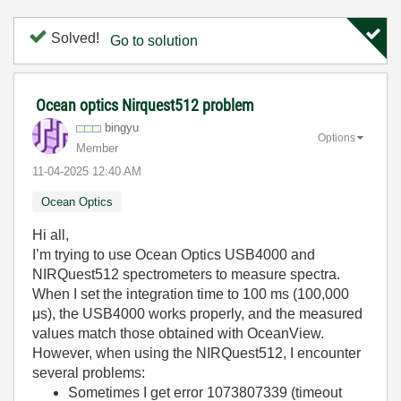
Solved!
Go to solution
Ocean optics Nirquest512 problem
bingyu
Options
Member
‎11-04-2025
12:40 AM
Ocean Optics
Hi all,
I’m trying to use Ocean Optics USB4000 and
NIRQuest512 spectrometers to measure spectra.
When I set the integration time to 100 ms (100,000
μs), the USB4000 works properly, and the measured
values match those obtained with OceanView.
However, when using the NIRQuest512, I encounter
several problems:
Sometimes I get error 1073807339 (timeout