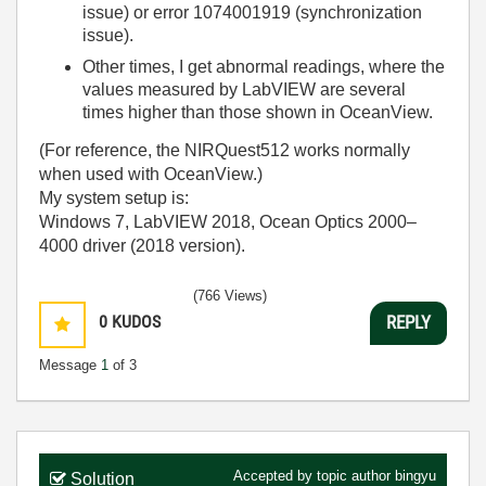
issue) or error 1074001919 (synchronization
issue).
Other times, I get abnormal readings, where the
values measured by LabVIEW are several
times higher than those shown in OceanView.
(For reference, the NIRQuest512 works normally
when used with OceanView.)
My system setup is:
Windows 7, LabVIEW 2018, Ocean Optics 2000–
4000 driver (2018 version).
(766 Views)
0
KUDOS
REPLY
Message
1
of 3
Accepted by topic author
bingyu
Solution