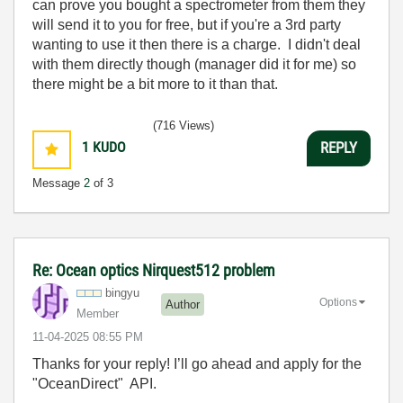
can prove you bought a spectrometer from them they
will send it to you for free, but if you're a 3rd party
wanting to use it then there is a charge. I didn't deal
with them directly though (manager did it for me) so
there might be a bit more to it than that.
(716 Views)
1
KUDO
REPLY
Message
2
of 3
Re: Ocean optics Nirquest512 problem
bingyu
Options
Author
Member
‎11-04-2025
08:55 PM
Thanks for your reply! I’ll go ahead and apply for the
"OceanDirect" API.