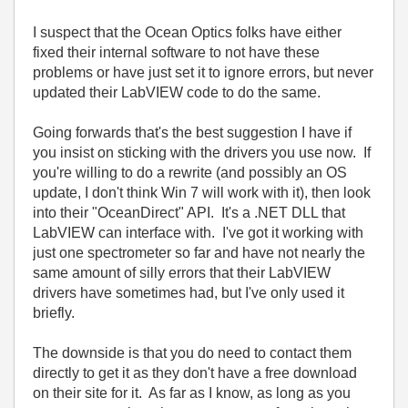
I suspect that the Ocean Optics folks have either
fixed their internal software to not have these
problems or have just set it to ignore errors, but never
updated their LabVIEW code to do the same.
Going forwards that's the best suggestion I have if
you insist on sticking with the drivers you use now. If
you're willing to do a rewrite (and possibly an OS
update, I don't think Win 7 will work with it), then look
into their "OceanDirect" API. It's a .NET DLL that
LabVIEW can interface with. I've got it working with
just one spectrometer so far and have not nearly the
same amount of silly errors that their LabVIEW
drivers have sometimes had, but I've only used it
briefly.
The downside is that you do need to contact them
directly to get it as they don't have a free download
on their site for it. As far as I know, as long as you