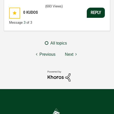
(693 Views)
0
KUDOS
REPLY
Message
3
of 3
All topics
Previous
Next