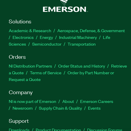
Solutions
Academic & Research
Aerospace, Defense, & Government
Electronics
Energy
Industrial Machinery
Life
Sciences
Semiconductor
Transportation
Orders
NI Distribution Partners
Order Status and History
Retrieve
a Quote
Terms of Service
Order by Part Number or
Request a Quote
Company
NI is now part of Emerson
About
Emerson Careers
Newsroom
Supply Chain & Quality
Events
Support
Downloads
Product Documentation
Discussion Forums