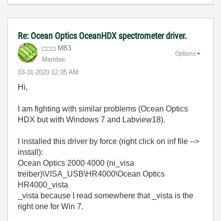
Re: Ocean Optics OceanHDX spectrometer driver.
MB3
Options
Member
‎03-31-2020
12:05 AM
Hi,
I am fighting with similar problems (Ocean Optics
HDX but with Windows 7 and Labview18).
I installed this driver by force (right click on inf file -->
install):
Ocean Optics 2000 4000 (ni_visa
treiber)\VISA_USB\HR4000\Ocean Optics
HR4000_vista
_vista because I read somewhere that _vista is the
right one for Win 7.