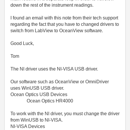
down the rest of the instrument readings.
I found an email with this note from their tech support
regarding the fact that you have to changed drivers to
switch from LabView to OceanView software.
Good Luck,
Tom
The NI driver uses the NI-VISA USB driver.
Our software such as OceanView or OmniDriver
uses WinUSB USB driver.
Ocean Optics USB Devices
Ocean Optics HR4000
To work with the NI driver, you must change the driver
from WinUSB to NI-VISA.
NI-VISA Devices