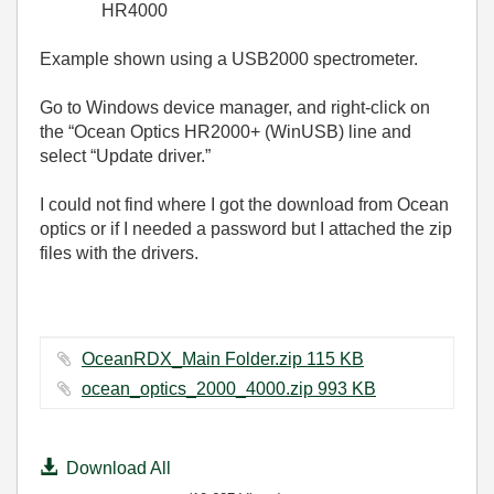
HR4000
Example shown using a USB2000 spectrometer.
Go to Windows device manager, and right-click on
the “Ocean Optics HR2000+ (WinUSB) line and
select “Update driver.”
I could not find where I got the download from Ocean
optics or if I needed a password but I attached the zip
files with the drivers.
OceanRDX_Main Folder.zip ‏115 KB
ocean_optics_2000_4000.zip ‏993 KB
Download All