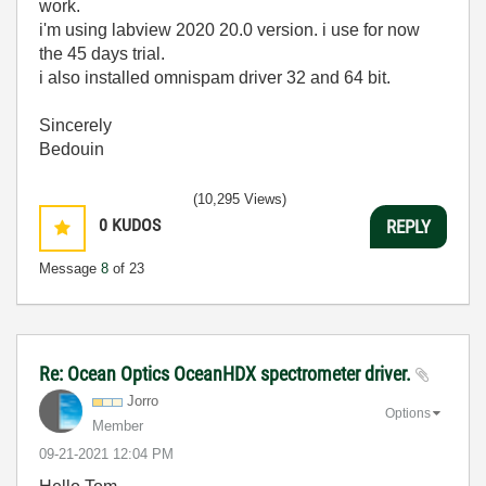
work.
i'm using labview 2020 20.0 version. i use for now
the 45 days trial.
i also installed omnispam driver 32 and 64 bit.
Sincerely
Bedouin
(10,295 Views)
0
KUDOS
REPLY
Message
8
of 23
Re: Ocean Optics OceanHDX spectrometer driver.
Jorro
Options
Member
‎09-21-2021
12:04 PM