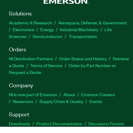
Solutions
Academic & Research
Aerospace, Defense, & Government
Electronics
Energy
Industrial Machinery
Life
Sciences
Semiconductor
Transportation
Orders
NI Distribution Partners
Order Status and History
Retrieve
a Quote
Terms of Service
Order by Part Number or
Request a Quote
Company
NI is now part of Emerson
About
Emerson Careers
Newsroom
Supply Chain & Quality
Events
Support
Downloads
Product Documentation
Discussion Forums
Activate a Product
Submit a Service Request
Site