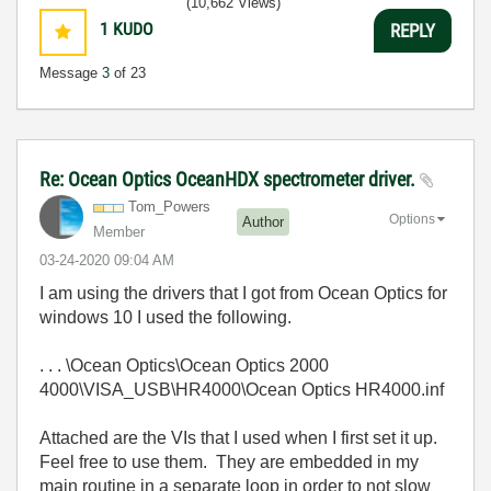
(10,662 Views)
1
KUDO
REPLY
Message
3
of 23
Re: Ocean Optics OceanHDX spectrometer driver.
Tom_Powers
Options
Author
Member
‎03-24-2020
09:04 AM
I am using the drivers that I got from Ocean Optics for
windows 10 I used the following.
. . . \Ocean Optics\Ocean Optics 2000
4000\VISA_USB\HR4000\Ocean Optics HR4000.inf
Attached are the VIs that I used when I first set it up.
Feel free to use them. They are embedded in my
main routine in a separate loop in order to not slow