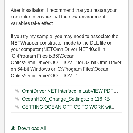
After installation, I recommend that you restart your
computer to ensure that the new environment
variables take effect.
If you try my sample, you may need to associate the
NETWrapper constructor mode to the DLL file on
your computer (NETOmniDriver-NET40.dll in
‘C:\Program Files (x86)\Ocean
Optics\OmniDriver\OOI_HOME’ for 32-bit OmniDriver
on 64-bit Windows or ‘C:\Program Files\Ocean
Optics\OmniDriver\OOI_HOME’.
OmniDriver NET Interface in LabVIEW.PDF ‏261 KB
OceanHDX_Change_Settings.zip ‏116 KB
GETTING OCEAN OPTICS TO WORK with LV.docx ‏596 KB
Download All