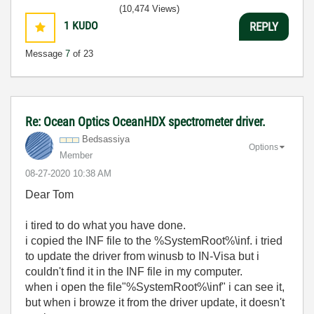
(10,474 Views)
1
KUDO
REPLY
Message
7
of 23
Re: Ocean Optics OceanHDX spectrometer driver.
Bedsassiya
Options
Member
‎08-27-2020
10:38 AM
Dear Tom
i tired to do what you have done.
i copied the INF file to the %SystemRoot%\inf. i tried
to update the driver from winusb to IN-Visa but i
couldn't find it in the INF file in my computer.
when i open the file"%SystemRoot%\inf" i can see it,
but when i browze it from the driver update, it doesn't