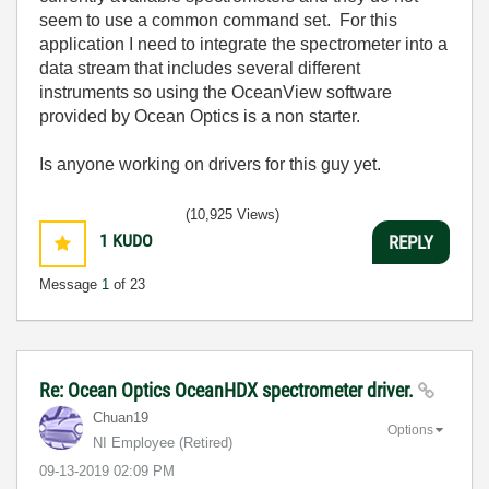
seem to use a common command set. For this
application I need to integrate the spectrometer into a
data stream that includes several different
instruments so using the OceanView software
provided by Ocean Optics is a non starter.
Is anyone working on drivers for this guy yet.
(10,925 Views)
1
KUDO
REPLY
Message
1
of 23
Re: Ocean Optics OceanHDX spectrometer driver.
Chuan19
Options
NI Employee (retired)
‎09-13-2019
02:09 PM