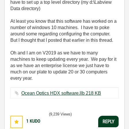
have to set up a top level directory (my d:\Labview
Data directory)
At least you know that this software has worked on a
number of windows 10 machines. I have to poke
around some regarding configuring the computer.
But I thought that I posted that earlier in this thread.
Oh and I am on V2019 as we have to many
machines to keep updating every year. We pay for it
as we have an enterprise license we just have to
much on our plate to update 20 or 30 computers
every year.
Ocean Optics HDX software.llb ‏218 KB
(9,239 Views)
1
KUDO
REPLY