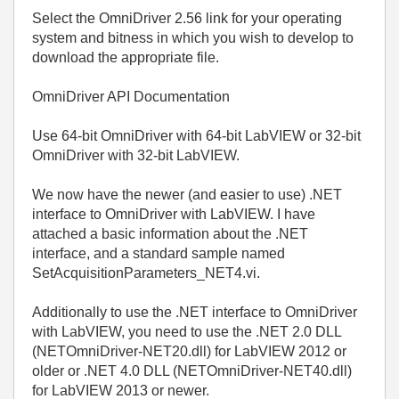
Select the OmniDriver 2.56 link for your operating
system and bitness in which you wish to develop to
download the appropriate file.
OmniDriver API Documentation
Use 64-bit OmniDriver with 64-bit LabVIEW or 32-bit
OmniDriver with 32-bit LabVIEW.
We now have the newer (and easier to use) .NET
interface to OmniDriver with LabVIEW. I have
attached a basic information about the .NET
interface, and a standard sample named
SetAcquisitionParameters_NET4.vi.
Additionally to use the .NET interface to OmniDriver
with LabVIEW, you need to use the .NET 2.0 DLL
(NETOmniDriver-NET20.dll) for LabVIEW 2012 or
older or .NET 4.0 DLL (NETOmniDriver-NET40.dll)
for LabVIEW 2013 or newer.