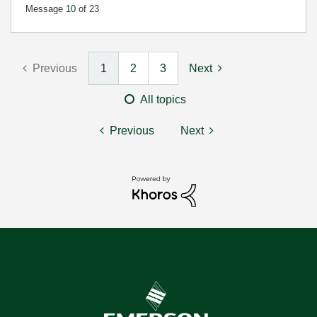
Message
10
of 23
Previous
1
2
3
Next
All topics
Previous
Next