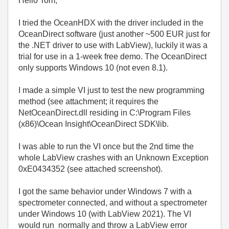
Hello Tom,
I tried the OceanHDX with the driver included in the
OceanDirect software (just another ~500 EUR just for
the .NET driver to use with LabView), luckily it was a
trial for use in a 1-week free demo. The OceanDirect
only supports Windows 10 (not even 8.1).
I made a simple VI just to test the new programming
method (see attachment; it requires the
NetOceanDirect.dll residing in C:\Program Files
(x86)\Ocean Insight\OceanDirect SDK\lib.
I was able to run the VI once but the 2nd time the
whole LabView crashes with an Unknown Exception
0xE0434352 (see attached screenshot).
I got the same behavior under Windows 7 with a
spectrometer connected, and without a spectrometer
under Windows 10 (with LabView 2021). The VI
would run normally and throw a LabView error