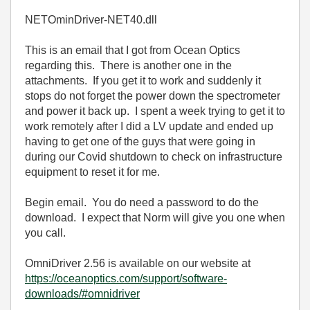
NETOminDriver-NET40.dll
This is an email that I got from Ocean Optics
regarding this. There is another one in the
attachments. If you get it to work and suddenly it
stops do not forget the power down the spectrometer
and power it back up. I spent a week trying to get it to
work remotely after I did a LV update and ended up
having to get one of the guys that were going in
during our Covid shutdown to check on infrastructure
equipment to reset it for me.
Begin email. You do need a password to do the
download. I expect that Norm will give you one when
you call.
OmniDriver 2.56 is available on our website at
https://oceanoptics.com/support/software-
downloads/#omnidriver