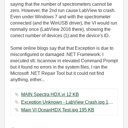
saying that the number of spectrometers cannot be
zero. However, the 2nd run cause LabView to crash.
Even under Windows 7 and with the spectrometer
connected (and the WinUSB driver), the VI would run
normally once (LabView 2016 there), showing the
correct number of devices (1) and the device's ID.
Some online blogs say that that Exception is due to
misconfigured or damaged .NET Framework. I
executed sfc /scannow in elevated Command Prompt
but it found no errors in the system files. I ran the
Microsoft .NET Repair Tool but it could not find
anything, either...
MAIN Spectra HDX.vi ‏12 KB
Exception Unknown - LabView Crash.jpg ‏147 KB
Main VI OceanHDX Test.jpg ‏195 KB