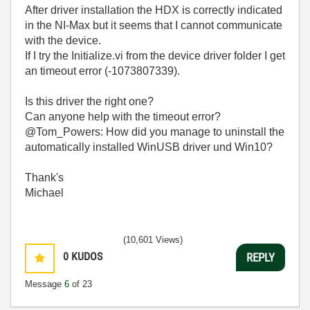
After driver installation the HDX is correctly indicated
in the NI-Max but it seems that I cannot communicate
with the device.
If I try the Initialize.vi from the device driver folder I get
an timeout error (
-1073807339).
Is this driver the right one?
Can anyone help with the timeout error?
@Tom_Powers: How did you manage to uninstall the
automatically installed WinUSB driver und Win10?
Thank's
Michael
(10,601 Views)
0
KUDOS
REPLY
Message
6
of 23