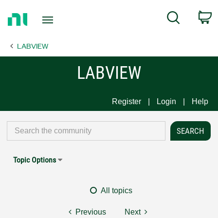
Return
C
Search
to
Home
LABVIEW
Page
LABVIEW
Register
Login
Help
Topic Options
All topics
Previous
Next