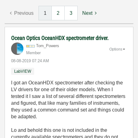
Previous
1
2
3
Next
Ocean Optics OceanHDX spectrometer driver.
Tom_Powers
Options
Member
‎08-08-2019
07:24 AM
LabVIEW
I got an OceanHDX spectrometer after checking the
LV drivers for one of their older models. When I
tested it I saw a list of several different spectrometers
and figured, that like many families of instruments,
they used a common command set and things could
be adapted.
Lo and behold this one is not included in the
currently available spectrometers and they do not