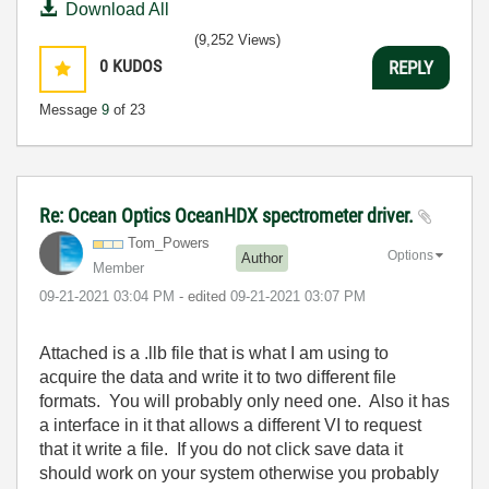
Download All
(9,252 Views)
0
KUDOS
REPLY
Message
9
of 23
Re: Ocean Optics OceanHDX spectrometer driver.
Tom_Powers
Options
Author
Member
‎09-21-2021
03:04 PM
- edited
‎09-21-2021
03:07 PM
Attached is a .llb file that is what I am using to
acquire the data and write it to two different file
formats. You will probably only need one. Also it has
a interface in it that allows a different VI to request
that it write a file. If you do not click save data it
should work on your system otherwise you probably