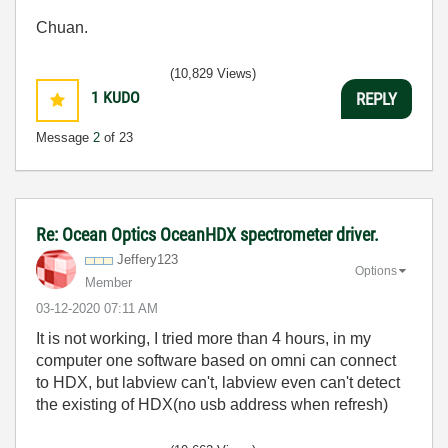
Chuan.
(10,829 Views)
1
KUDO
REPLY
Message
2
of 23
Re: Ocean Optics OceanHDX spectrometer driver.
Jeffery123
Options
Member
‎03-12-2020
07:11 AM
It is not working, I tried more than 4 hours, in my
computer one software based on omni can connect
to HDX, but labview can't, labview even can't detect
the existing of HDX(no usb address when refresh)