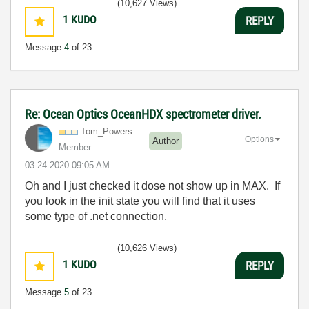
(10,627 Views)
1
KUDO
REPLY
Message
4
of 23
Re: Ocean Optics OceanHDX spectrometer driver.
Tom_Powers
Options
Author
Member
‎03-24-2020
09:05 AM
Oh and I just checked it dose not show up in MAX. If
you look in the init state you will find that it uses
some type of .net connection.
(10,626 Views)
1
KUDO
REPLY
Message
5
of 23