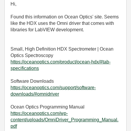
Hi,
Found this information on Ocean Optics' site. Seems
like the HDX uses the Omni driver that comes with
libraries for LabVIEW development.
Small, High Definition HDX Spectrometer | Ocean
Optics Spectroscopy
https://oceanoptics.com/product/ocean-hdx/#tab-
specifications
Software Downloads
https://oceanoptics.com/support/software-
downloads/#omnidriver
Ocean Optics Programming Manual
https://oceanoptics.com/wp-
content/uploads/OmniDriver_Programming_Manual.
pdf