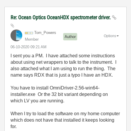
Re: Ocean Optics OceanHDX spectrometer driver.
Tom_Powers
Options
Author
Member
‎06-10-2020
09:21 AM
I sent you a PM. I have attached some instructions
about using net wrappers to talk to the instrument. I
also attached what I am using to run the thing. The
name says RDX that is just a typo I have an HDX.
You have to install OmniDriver-2.56-win64-
installer.exe Or the 32 bit variant depending on
which LV you are running.
When I try to load the software on my home computer
which does not have that installed it keeps looking
for.