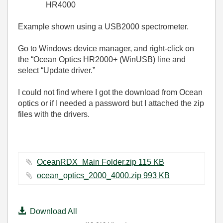
HR4000
Example shown using a USB2000 spectrometer.
Go to Windows device manager, and right-click on
the “Ocean Optics HR2000+ (WinUSB) line and
select “Update driver.”
I could not find where I got the download from Ocean
optics or if I needed a password but I attached the zip
files with the drivers.
OceanRDX_Main Folder.zip ‏115 KB
ocean_optics_2000_4000.zip ‏993 KB
Download All