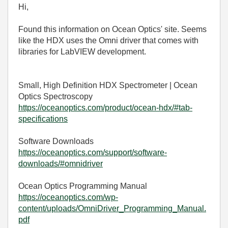
Hi,
Found this information on Ocean Optics' site. Seems
like the HDX uses the Omni driver that comes with
libraries for LabVIEW development.
Small, High Definition HDX Spectrometer | Ocean
Optics Spectroscopy
https://oceanoptics.com/product/ocean-hdx/#tab-
specifications
Software Downloads
https://oceanoptics.com/support/software-
downloads/#omnidriver
Ocean Optics Programming Manual
https://oceanoptics.com/wp-
content/uploads/OmniDriver_Programming_Manual.
pdf