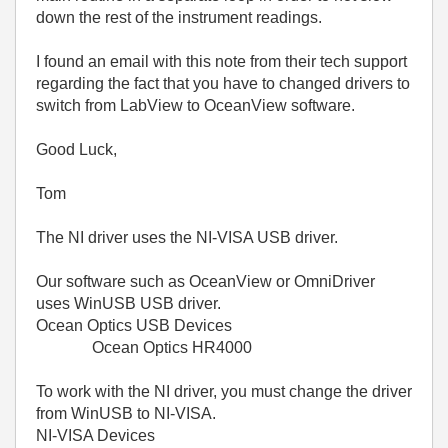
down the rest of the instrument readings.
I found an email with this note from their tech support
regarding the fact that you have to changed drivers to
switch from LabView to OceanView software.
Good Luck,
Tom
The NI driver uses the NI-VISA USB driver.
Our software such as OceanView or OmniDriver
uses WinUSB USB driver.
Ocean Optics USB Devices
Ocean Optics HR4000
To work with the NI driver, you must change the driver
from WinUSB to NI-VISA.
NI-VISA Devices