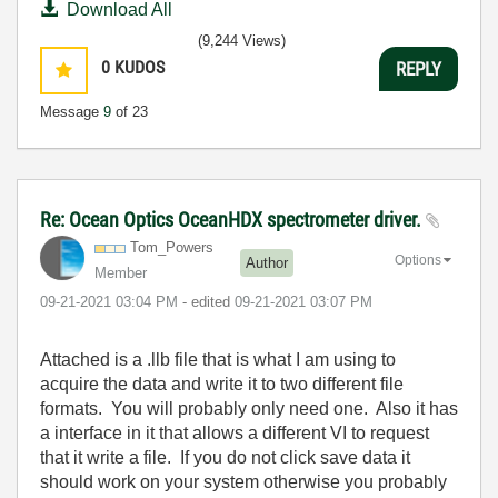
Download All
(9,244 Views)
0
KUDOS
REPLY
Message
9
of 23
Re: Ocean Optics OceanHDX spectrometer driver.
Tom_Powers
Options
Author
Member
‎09-21-2021
03:04 PM
- edited
‎09-21-2021
03:07 PM
Attached is a .llb file that is what I am using to
acquire the data and write it to two different file
formats. You will probably only need one. Also it has
a interface in it that allows a different VI to request
that it write a file. If you do not click save data it
should work on your system otherwise you probably