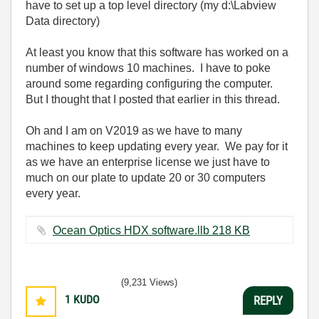
have to set up a top level directory (my d:\Labview
Data directory)
At least you know that this software has worked on a
number of windows 10 machines. I have to poke
around some regarding configuring the computer.
But I thought that I posted that earlier in this thread.
Oh and I am on V2019 as we have to many
machines to keep updating every year. We pay for it
as we have an enterprise license we just have to
much on our plate to update 20 or 30 computers
every year.
Ocean Optics HDX software.llb ‏218 KB
(9,231 Views)
1
KUDO
REPLY