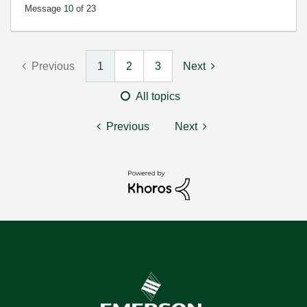
Message
10
of 23
Previous
1
2
3
Next
All topics
Previous
Next