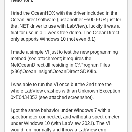
Hello Tom,
I tried the OceanHDX with the driver included in the
OceanDirect software (just another ~500 EUR just for
the .NET driver to use with LabView), luckily it was a
trial for use in a 1-week free demo. The OceanDirect
only supports Windows 10 (not even 8.1).
I made a simple VI just to test the new programming
method (see attachment; it requires the
NetOceanDirect.dll residing in C:\Program Files
(x86)\Ocean Insight\OceanDirect SDK\lib.
I was able to run the VI once but the 2nd time the
whole LabView crashes with an Unknown Exception
0xE0434352 (see attached screenshot).
I got the same behavior under Windows 7 with a
spectrometer connected, and without a spectrometer
under Windows 10 (with LabView 2021). The VI
would run normally and throw a LabView error