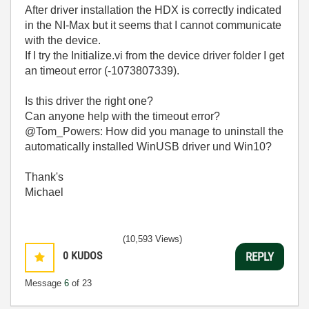
After driver installation the HDX is correctly indicated
in the NI-Max but it seems that I cannot communicate
with the device.
If I try the Initialize.vi from the device driver folder I get
an timeout error (
-1073807339).
Is this driver the right one?
Can anyone help with the timeout error?
@Tom_Powers: How did you manage to uninstall the
automatically installed WinUSB driver und Win10?
Thank's
Michael
(10,593 Views)
0
KUDOS
REPLY
Message
6
of 23