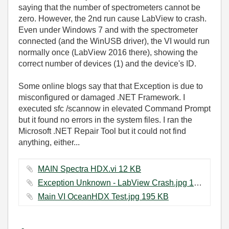
saying that the number of spectrometers cannot be
zero. However, the 2nd run cause LabView to crash.
Even under Windows 7 and with the spectrometer
connected (and the WinUSB driver), the VI would run
normally once (LabView 2016 there), showing the
correct number of devices (1) and the device's ID.
Some online blogs say that that Exception is due to
misconfigured or damaged .NET Framework. I
executed sfc /scannow in elevated Command Prompt
but it found no errors in the system files. I ran the
Microsoft .NET Repair Tool but it could not find
anything, either...
MAIN Spectra HDX.vi ‏12 KB
Exception Unknown - LabView Crash.jpg ‏147 KB
Main VI OceanHDX Test.jpg ‏195 KB