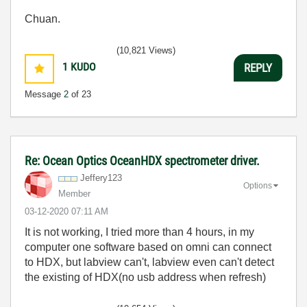
Chuan.
(10,821 Views)
1
KUDO
REPLY
Message
2
of 23
Re: Ocean Optics OceanHDX spectrometer driver.
Jeffery123
Options
Member
‎03-12-2020
07:11 AM
It is not working, I tried more than 4 hours, in my
computer one software based on omni can connect
to HDX, but labview can't, labview even can't detect
the existing of HDX(no usb address when refresh)