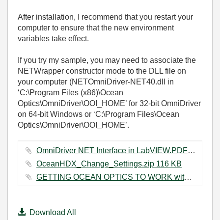
After installation, I recommend that you restart your
computer to ensure that the new environment
variables take effect.
If you try my sample, you may need to associate the
NETWrapper constructor mode to the DLL file on
your computer (NETOmniDriver-NET40.dll in
‘C:\Program Files (x86)\Ocean
Optics\OmniDriver\OOI_HOME’ for 32-bit OmniDriver
on 64-bit Windows or ‘C:\Program Files\Ocean
Optics\OmniDriver\OOI_HOME’.
OmniDriver NET Interface in LabVIEW.PDF ‏261 KB
OceanHDX_Change_Settings.zip ‏116 KB
GETTING OCEAN OPTICS TO WORK with LV.docx ‏596 KB
Download All