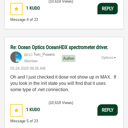
(10,619 Views)
1
KUDO
REPLY
Message
4
of 23
Re: Ocean Optics OceanHDX spectrometer driver.
Tom_Powers
Options
Author
Member
‎03-24-2020
09:05 AM
Oh and I just checked it dose not show up in MAX. If
you look in the init state you will find that it uses
some type of .net connection.
(10,618 Views)
1
KUDO
REPLY
Message
5
of 23