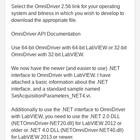
Select the OmniDriver 2.56 link for your operating
system and bitness in which you wish to develop to
download the appropriate file.
OmniDriver API Documentation
Use 64-bit OmniDriver with 64-bit LabVIEW or 32-bit
OmniDriver with 32-bit LabVIEW.
We now have the newer (and easier to use) .NET
interface to OmniDriver with LabVIEW. I have
attached a basic information about the .NET
interface, and a standard sample named
SetAcquisitionParameters_NET4.vi.
Additionally to use the .NET interface to OmniDriver
with LabVIEW, you need to use the .NET 2.0 DLL
(NETOmniDriver-NET20.dll) for LabVIEW 2012 or
older or .NET 4.0 DLL (NETOmniDriver-NET40.dll)
for LabVIEW 2013 or newer.