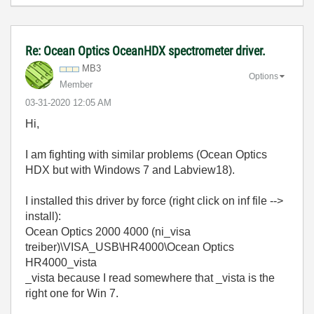
Re: Ocean Optics OceanHDX spectrometer driver.
MB3
Options
Member
‎03-31-2020
12:05 AM
Hi,
I am fighting with similar problems (Ocean Optics
HDX but with Windows 7 and Labview18).
I installed this driver by force (right click on inf file -->
install):
Ocean Optics 2000 4000 (ni_visa
treiber)\VISA_USB\HR4000\Ocean Optics
HR4000_vista
_vista because I read somewhere that _vista is the
right one for Win 7.