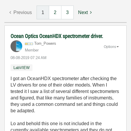
Previous
1
2
3
Next
Ocean Optics OceanHDX spectrometer driver.
Tom_Powers
Options
Member
‎08-08-2019
07:24 AM
LabVIEW
I got an OceanHDX spectrometer after checking the
LV drivers for one of their older models. When I
tested it I saw a list of several different spectrometers
and figured, that like many families of instruments,
they used a common command set and things could
be adapted.
Lo and behold this one is not included in the
currently available spectrometers and they do not