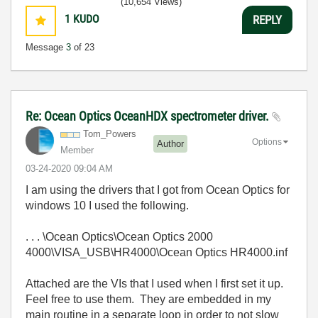
(10,654 Views)
1
KUDO
REPLY
Message
3
of 23
Re: Ocean Optics OceanHDX spectrometer driver.
Tom_Powers
Options
Author
Member
‎03-24-2020
09:04 AM
I am using the drivers that I got from Ocean Optics for
windows 10 I used the following.
. . . \Ocean Optics\Ocean Optics 2000
4000\VISA_USB\HR4000\Ocean Optics HR4000.inf
Attached are the VIs that I used when I first set it up.
Feel free to use them. They are embedded in my
main routine in a separate loop in order to not slow