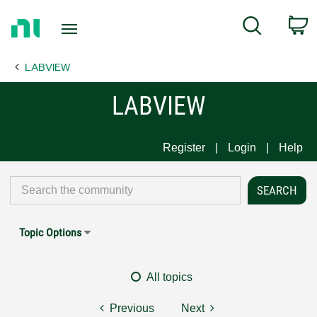
Return
C
Search
to
Home
LABVIEW
Page
LABVIEW
Register
Login
Help
Topic Options
All topics
Previous
Next