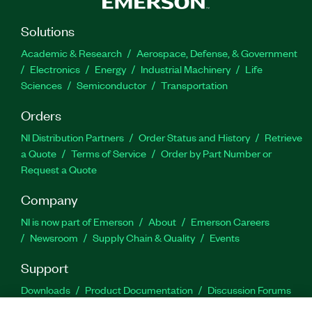
Solutions
Academic & Research
Aerospace, Defense, & Government
Electronics
Energy
Industrial Machinery
Life
Sciences
Semiconductor
Transportation
Orders
NI Distribution Partners
Order Status and History
Retrieve
a Quote
Terms of Service
Order by Part Number or
Request a Quote
Company
NI is now part of Emerson
About
Emerson Careers
Newsroom
Supply Chain & Quality
Events
Support
Downloads
Product Documentation
Discussion Forums
Activate a Product
Submit a Service Request
Site