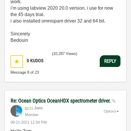
work.
i'm using labview 2020 20.0 version. i use for now
the 45 days trial.
i also installed omnispam driver 32 and 64 bit.
Sincerely
Bedouin
(10,287 Views)
0
KUDOS
REPLY
Message
8
of 23
Re: Ocean Optics OceanHDX spectrometer driver.
Jorro
Options
Member
‎09-21-2021
12:04 PM