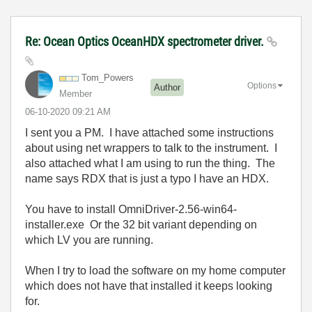
Re: Ocean Optics OceanHDX spectrometer driver.
Tom_Powers
Options
Author
Member
‎06-10-2020
09:21 AM
I sent you a PM. I have attached some instructions
about using net wrappers to talk to the instrument. I
also attached what I am using to run the thing. The
name says RDX that is just a typo I have an HDX.
You have to install OmniDriver-2.56-win64-
installer.exe Or the 32 bit variant depending on
which LV you are running.
When I try to load the software on my home computer
which does not have that installed it keeps looking
for.