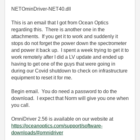
NETOminDriver-NET40.dll
This is an email that I got from Ocean Optics
regarding this. There is another one in the
attachments. If you get it to work and suddenly it
stops do not forget the power down the spectrometer
and power it back up. I spent a week trying to get it to
work remotely after I did a LV update and ended up
having to get one of the guys that were going in
during our Covid shutdown to check on infrastructure
equipment to reset it for me.
Begin email. You do need a password to do the
download. I expect that Norm will give you one when
you call.
OmniDriver 2.56 is available on our website at
https://oceanoptics.com/support/software-
downloads/#omnidriver