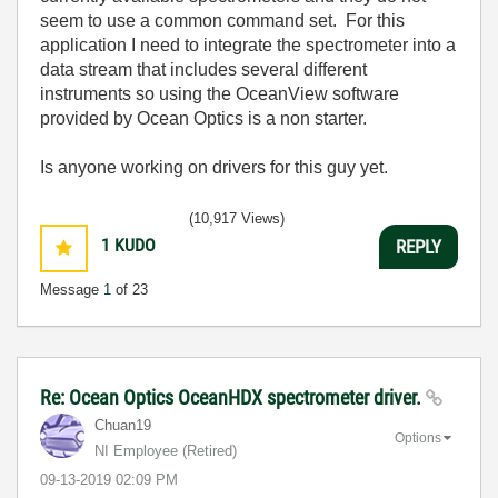
seem to use a common command set. For this
application I need to integrate the spectrometer into a
data stream that includes several different
instruments so using the OceanView software
provided by Ocean Optics is a non starter.
Is anyone working on drivers for this guy yet.
(10,917 Views)
1
KUDO
REPLY
Message
1
of 23
Re: Ocean Optics OceanHDX spectrometer driver.
Chuan19
Options
NI Employee (retired)
‎09-13-2019
02:09 PM