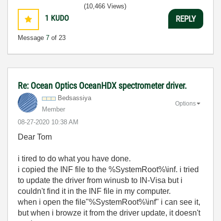
(10,466 Views)
1
KUDO
REPLY
Message
7
of 23
Re: Ocean Optics OceanHDX spectrometer driver.
Bedsassiya
Options
Member
‎08-27-2020
10:38 AM
Dear Tom
i tired to do what you have done.
i copied the INF file to the %SystemRoot%\inf. i tried
to update the driver from winusb to IN-Visa but i
couldn't find it in the INF file in my computer.
when i open the file"%SystemRoot%\inf" i can see it,
but when i browze it from the driver update, it doesn't